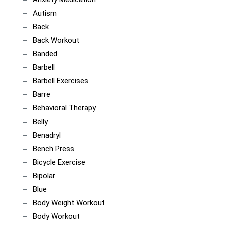
Autism
Back
Back Workout
Banded
Barbell
Barbell Exercises
Barre
Behavioral Therapy
Belly
Benadryl
Bench Press
Bicycle Exercise
Bipolar
Blue
Body Weight Workout
Body Workout