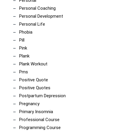
Personal
Personal Coaching
Personal Development
Personal Life
Phobia
Pill
Pink
Plank
Plank Workout
Pms
Positive Quote
Positive Quotes
Postpartum Depression
Pregnancy
Primary Insomnia
Professional Course
Programming Course