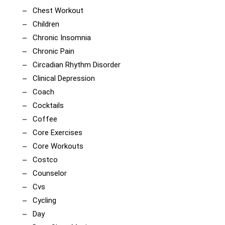
Chest Workout
Children
Chronic Insomnia
Chronic Pain
Circadian Rhythm Disorder
Clinical Depression
Coach
Cocktails
Coffee
Core Exercises
Core Workouts
Costco
Counselor
Cvs
Cycling
Day