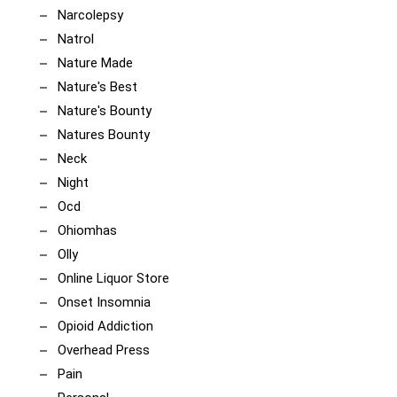
Narcolepsy
Natrol
Nature Made
Nature's Best
Nature's Bounty
Natures Bounty
Neck
Night
Ocd
Ohiomhas
Olly
Online Liquor Store
Onset Insomnia
Opioid Addiction
Overhead Press
Pain