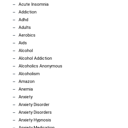
Acute Insomnia
Addiction
Adhd
Adults
Aerobics
Aids
Alcohol
Alcohol Addiction
Alcoholics Anonymous
Alcoholism
Amazon
Anemia
Anxiety
Anxiety Disorder
Anxiety Disorders
Anxiety Hypnosis
Anxiety Medication