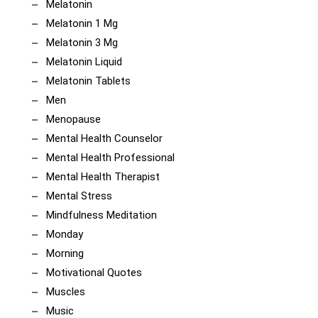
Melatonin
Melatonin 1 Mg
Melatonin 3 Mg
Melatonin Liquid
Melatonin Tablets
Men
Menopause
Mental Health Counselor
Mental Health Professional
Mental Health Therapist
Mental Stress
Mindfulness Meditation
Monday
Morning
Motivational Quotes
Muscles
Music