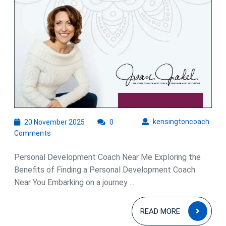
Me
for
Growth
and
Success
20
kens
kensingtoncoach
20 November 2025
0
November
Comments
2025
Personal Development Coach Near Me Exploring the
Benefits of Finding a Personal Development Coach
Near You Embarking on a journey ...
READ
READ MORE
MOR