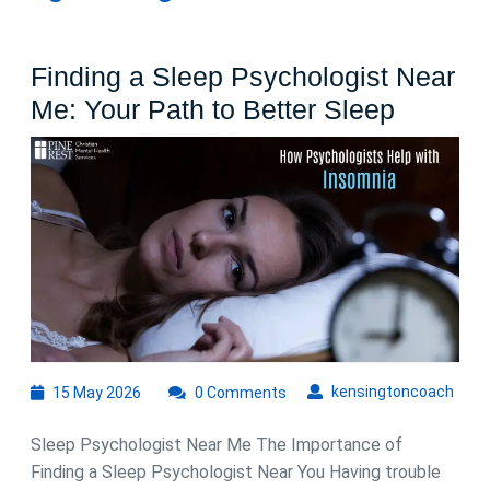
Finding a Sleep Psychologist Near
Finding
Me: Your Path to Better Sleep
a
Sleep
Psychol
Near
Me:
Your
Path
to
15
kens
kensingtoncoach
15 May 2026
0 Comments
Better
May
Sleep
2026
Sleep Psychologist Near Me The Importance of
Finding a Sleep Psychologist Near You Having trouble