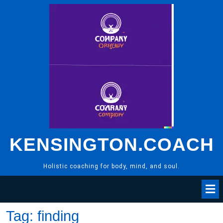
Skip
to
content
KENSINGTON.COACH
Holistic coaching for body, mind, and soul.
Tag:
finding