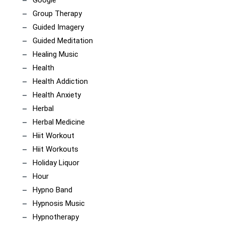
Group Therapy
Guided Imagery
Guided Meditation
Healing Music
Health
Health Addiction
Health Anxiety
Herbal
Herbal Medicine
Hiit Workout
Hiit Workouts
Holiday Liquor
Hour
Hypno Band
Hypnosis Music
Hypnotherapy