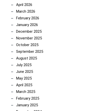
April 2026
March 2026
February 2026
January 2026
December 2025
November 2025
October 2025
September 2025
August 2025
July 2025
June 2025
May 2025
April 2025
March 2025
February 2025
January 2025