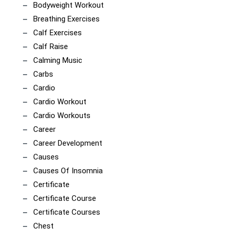
Bodyweight Workout
Breathing Exercises
Calf Exercises
Calf Raise
Calming Music
Carbs
Cardio
Cardio Workout
Cardio Workouts
Career
Career Development
Causes
Causes Of Insomnia
Certificate
Certificate Course
Certificate Courses
Chest