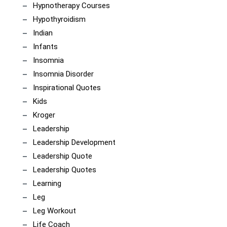
Hypnotherapy Courses
Hypothyroidism
Indian
Infants
Insomnia
Insomnia Disorder
Inspirational Quotes
Kids
Kroger
Leadership
Leadership Development
Leadership Quote
Leadership Quotes
Learning
Leg
Leg Workout
Life Coach