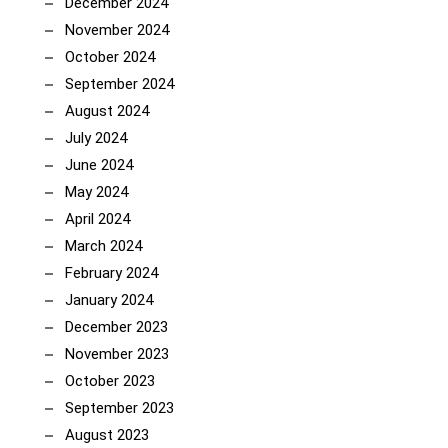
December 2024
November 2024
October 2024
September 2024
August 2024
July 2024
June 2024
May 2024
April 2024
March 2024
February 2024
January 2024
December 2023
November 2023
October 2023
September 2023
August 2023