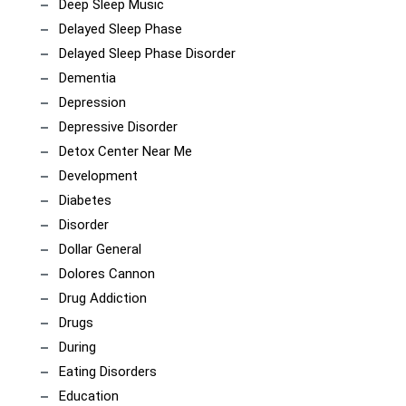
Deep Sleep Music
Delayed Sleep Phase
Delayed Sleep Phase Disorder
Dementia
Depression
Depressive Disorder
Detox Center Near Me
Development
Diabetes
Disorder
Dollar General
Dolores Cannon
Drug Addiction
Drugs
During
Eating Disorders
Education