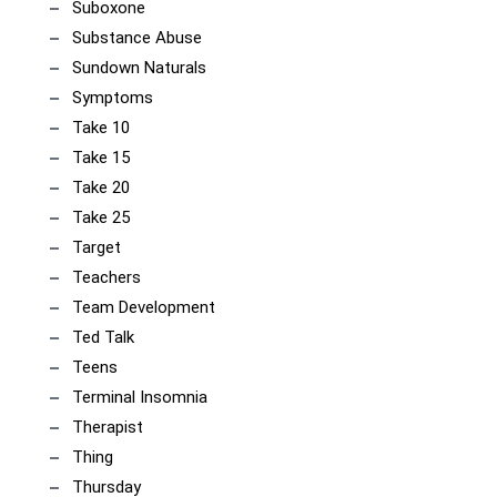
Suboxone
Substance Abuse
Sundown Naturals
Symptoms
Take 10
Take 15
Take 20
Take 25
Target
Teachers
Team Development
Ted Talk
Teens
Terminal Insomnia
Therapist
Thing
Thursday