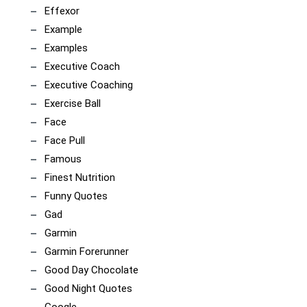
Effexor
Example
Examples
Executive Coach
Executive Coaching
Exercise Ball
Face
Face Pull
Famous
Finest Nutrition
Funny Quotes
Gad
Garmin
Garmin Forerunner
Good Day Chocolate
Good Night Quotes
Google