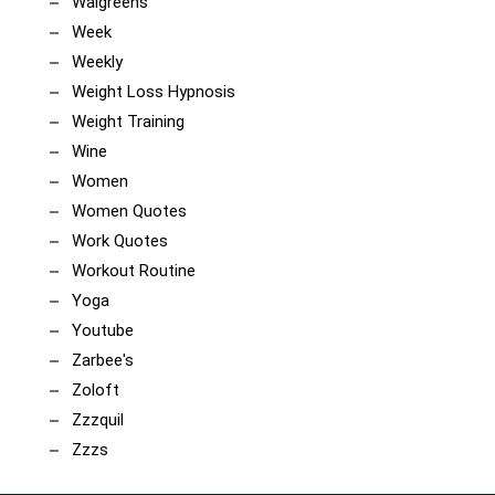
Walgreens
Week
Weekly
Weight Loss Hypnosis
Weight Training
Wine
Women
Women Quotes
Work Quotes
Workout Routine
Yoga
Youtube
Zarbee's
Zoloft
Zzzquil
Zzzs