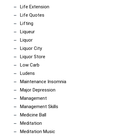
Life Extension
Life Quotes
Lifting
Liqueur
Liquor
Liquor City
Liquor Store
Low Carb
Ludens
Maintenance Insomnia
Major Depression
Management
Management Skills
Medicine Ball
Meditation
Meditation Music