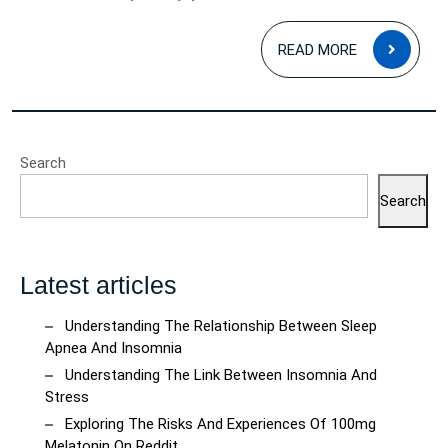
READ
READ MORE
MOR
Search
Search
Latest articles
Understanding The Relationship Between Sleep
Apnea And Insomnia
Understanding The Link Between Insomnia And
Stress
Exploring The Risks And Experiences Of 100mg
Melatonin On Reddit