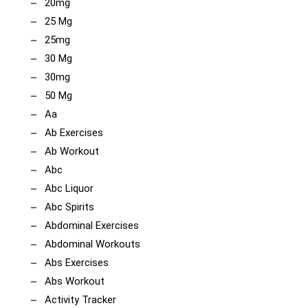
20mg
25 Mg
25mg
30 Mg
30mg
50 Mg
Aa
Ab Exercises
Ab Workout
Abc
Abc Liquor
Abc Spirits
Abdominal Exercises
Abdominal Workouts
Abs Exercises
Abs Workout
Activity Tracker