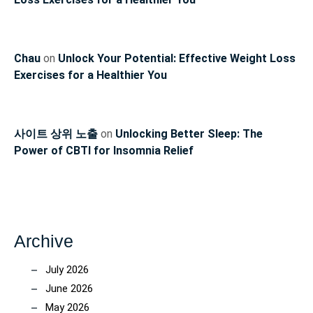
Chau
on
Unlock Your Potential: Effective Weight Loss
Exercises for a Healthier You
사이트 상위 노출
on
Unlocking Better Sleep: The
Power of CBTI for Insomnia Relief
Archive
July 2026
June 2026
May 2026