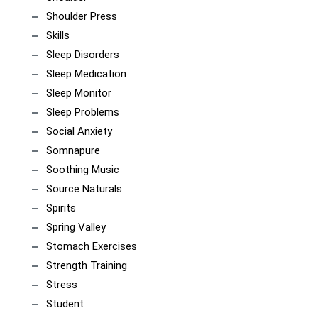
Shoulder Press
Skills
Sleep Disorders
Sleep Medication
Sleep Monitor
Sleep Problems
Social Anxiety
Somnapure
Soothing Music
Source Naturals
Spirits
Spring Valley
Stomach Exercises
Strength Training
Stress
Student