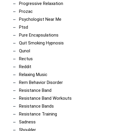
Progressive Relaxation
Prozac
Psychologist Near Me
Ptsd
Pure Encapsulations
Quit Smoking Hypnosis
Qunol
Rectus
Reddit
Relaxing Music
Rem Behavior Disorder
Resistance Band
Resistance Band Workouts
Resistance Bands
Resistance Training
Sadness
Shoulder