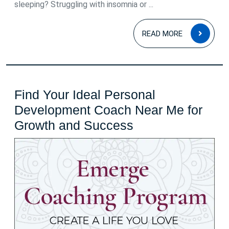
sleeping? Struggling with insomnia or ...
READ
READ MORE
MOR
Find Your Ideal Personal
Development Coach Near Me for
Find
Growth and Success
Your
Ideal
Personal
Development
Coach
Near