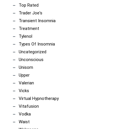
Top Rated
Trader Joe's
Transient Insomnia
Treatment
Tylenol
Types Of Insomnia
Uncategorized
Unconscious
Unisom
Upper
Valerian
Vicks
Virtual Hypnotherapy
Vitafusion
Vodka
Waist