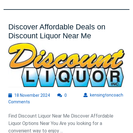
Discover Affordable Deals on
Discover
Discount Liquor Near Me
Affordable
Deals
on
Discount
Liquor
Near
18
kens
kensingtoncoach
18 November 2024
0
Me
November
Comments
2024
Find Discount Liquor Near Me Discover Affordable
Liquor Options Near You Are you looking for a
convenient way to enjoy ...