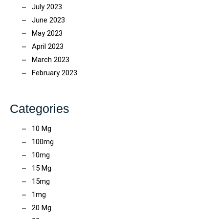
July 2023
June 2023
May 2023
April 2023
March 2023
February 2023
Categories
10 Mg
100mg
10mg
15 Mg
15mg
1mg
20 Mg