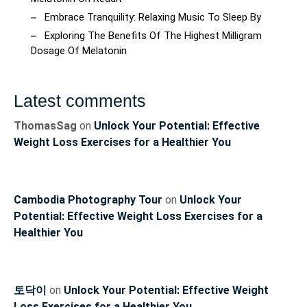
Embrace Tranquility: Relaxing Music To Sleep By
Exploring The Benefits Of The Highest Milligram
Dosage Of Melatonin
Latest comments
ThomasSag
on
Unlock Your Potential: Effective
Weight Loss Exercises for a Healthier You
Cambodia Photography Tour
on
Unlock Your
Potential: Effective Weight Loss Exercises for a
Healthier You
토닥이
on
Unlock Your Potential: Effective Weight
Loss Exercises for a Healthier You