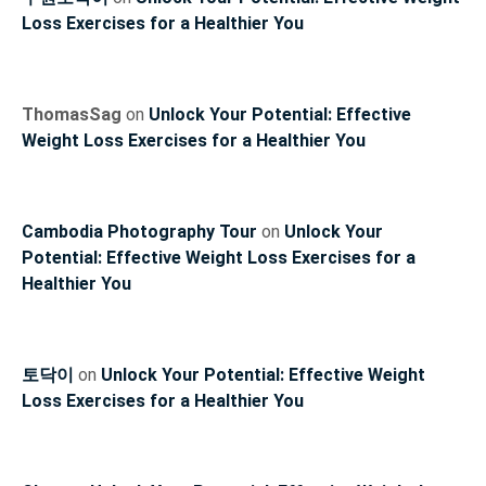
Loss Exercises for a Healthier You
ThomasSag
on
Unlock Your Potential: Effective
Weight Loss Exercises for a Healthier You
Cambodia Photography Tour
on
Unlock Your
Potential: Effective Weight Loss Exercises for a
Healthier You
토닥이
on
Unlock Your Potential: Effective Weight
Loss Exercises for a Healthier You