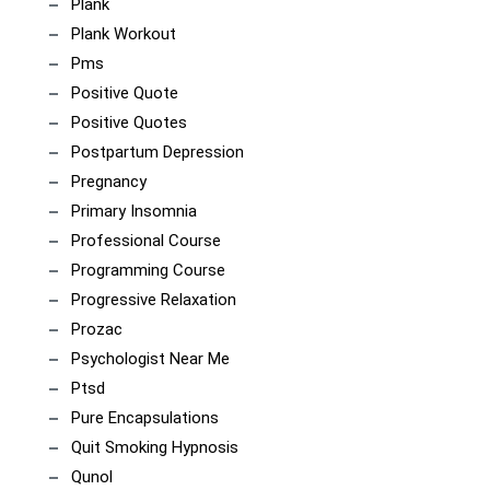
Plank
Plank Workout
Pms
Positive Quote
Positive Quotes
Postpartum Depression
Pregnancy
Primary Insomnia
Professional Course
Programming Course
Progressive Relaxation
Prozac
Psychologist Near Me
Ptsd
Pure Encapsulations
Quit Smoking Hypnosis
Qunol