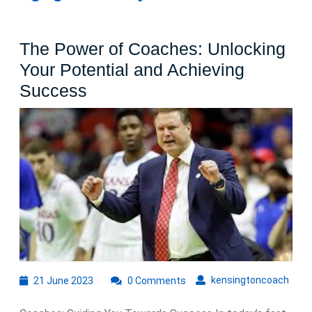
The Power of Coaches: Unlocking
Your Potential and Achieving
The
Success
Power
of
Coaches:
Unlocking
Your
Potential
and
Achieving
Success
21
kens
kensingtoncoach
21 June 2023
0 Comments
June
2023