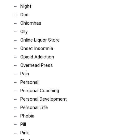
Night
Ocd
Ohiomhas
Olly
Online Liquor Store
Onset Insomnia
Opioid Addiction
Overhead Press
Pain
Personal
Personal Coaching
Personal Development
Personal Life
Phobia
Pill
Pink