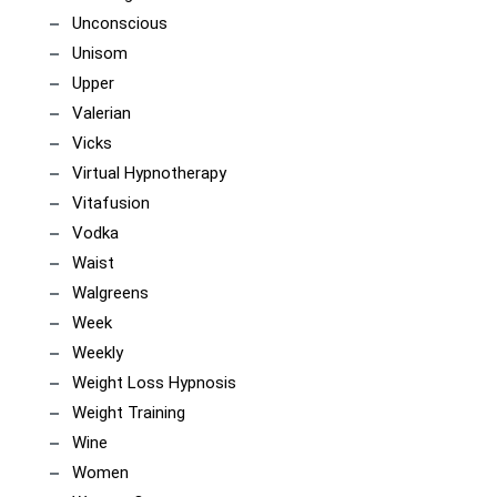
Unconscious
Unisom
Upper
Valerian
Vicks
Virtual Hypnotherapy
Vitafusion
Vodka
Waist
Walgreens
Week
Weekly
Weight Loss Hypnosis
Weight Training
Wine
Women