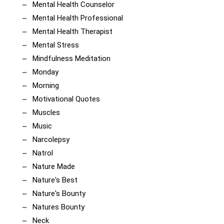
Mental Health Counselor
Mental Health Professional
Mental Health Therapist
Mental Stress
Mindfulness Meditation
Monday
Morning
Motivational Quotes
Muscles
Music
Narcolepsy
Natrol
Nature Made
Nature's Best
Nature's Bounty
Natures Bounty
Neck