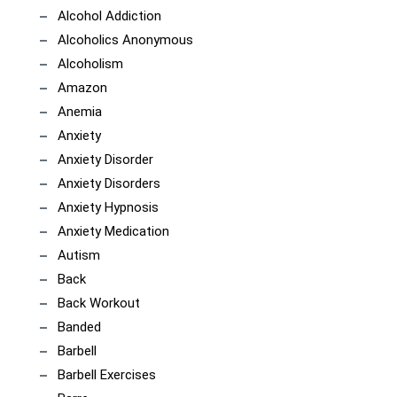
Alcohol Addiction
Alcoholics Anonymous
Alcoholism
Amazon
Anemia
Anxiety
Anxiety Disorder
Anxiety Disorders
Anxiety Hypnosis
Anxiety Medication
Autism
Back
Back Workout
Banded
Barbell
Barbell Exercises