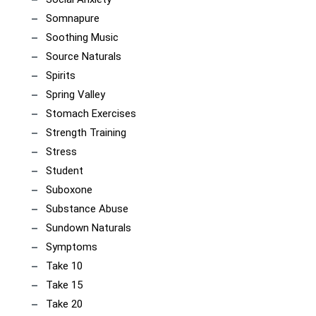
Somnapure
Soothing Music
Source Naturals
Spirits
Spring Valley
Stomach Exercises
Strength Training
Stress
Student
Suboxone
Substance Abuse
Sundown Naturals
Symptoms
Take 10
Take 15
Take 20