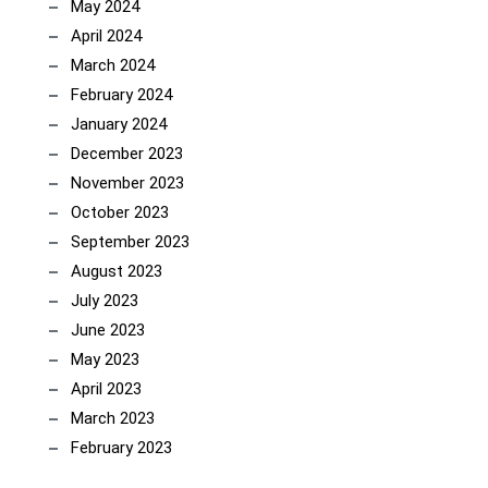
May 2024
April 2024
March 2024
February 2024
January 2024
December 2023
November 2023
October 2023
September 2023
August 2023
July 2023
June 2023
May 2023
April 2023
March 2023
February 2023