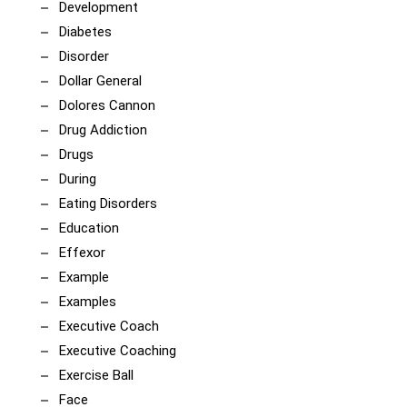
Development
Diabetes
Disorder
Dollar General
Dolores Cannon
Drug Addiction
Drugs
During
Eating Disorders
Education
Effexor
Example
Examples
Executive Coach
Executive Coaching
Exercise Ball
Face