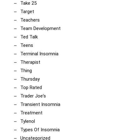
Take 25
Target
Teachers
Team Development
Ted Talk
Teens
Terminal Insomnia
Therapist
Thing
Thursday
Top Rated
Trader Joe's
Transient Insomnia
Treatment
Tylenol
Types Of Insomnia
Uncategorized