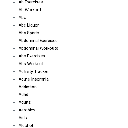
Ab Exercises
Ab Workout
Abc
Abc Liquor
Abc Spirits
Abdominal Exercises
Abdominal Workouts
Abs Exercises
Abs Workout
Activity Tracker
Acute Insomnia
Addiction
Adhd
Adults
Aerobics
Aids
Alcohol