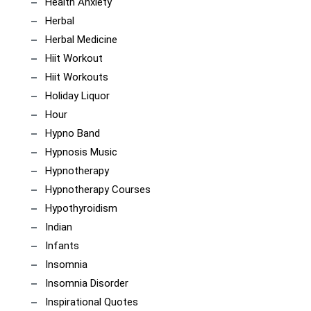
Health Anxiety
Herbal
Herbal Medicine
Hiit Workout
Hiit Workouts
Holiday Liquor
Hour
Hypno Band
Hypnosis Music
Hypnotherapy
Hypnotherapy Courses
Hypothyroidism
Indian
Infants
Insomnia
Insomnia Disorder
Inspirational Quotes