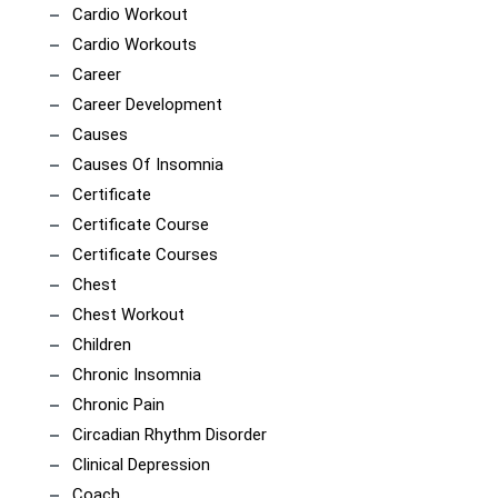
Cardio Workout
Cardio Workouts
Career
Career Development
Causes
Causes Of Insomnia
Certificate
Certificate Course
Certificate Courses
Chest
Chest Workout
Children
Chronic Insomnia
Chronic Pain
Circadian Rhythm Disorder
Clinical Depression
Coach