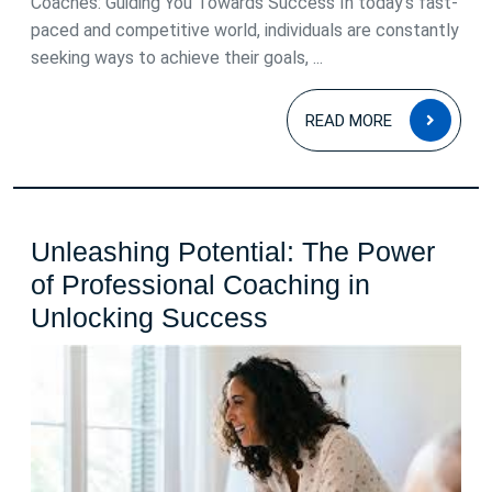
Coaches: Guiding You Towards Success In today’s fast-
paced and competitive world, individuals are constantly
seeking ways to achieve their goals, ...
READ
READ MORE
MOR
Unleashing Potential: The Power
of Professional Coaching in
Unleashing
Unlocking Success
Potential:
The
Power
of
Professional