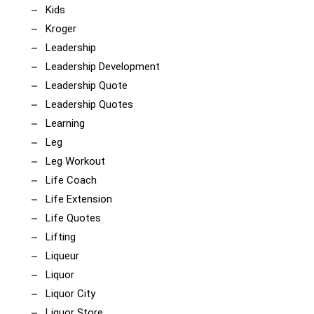
Kids
Kroger
Leadership
Leadership Development
Leadership Quote
Leadership Quotes
Learning
Leg
Leg Workout
Life Coach
Life Extension
Life Quotes
Lifting
Liqueur
Liquor
Liquor City
Liquor Store