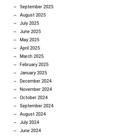
September 2025
August 2025
July 2025
June 2025
May 2025
April 2025
March 2025
February 2025
January 2025
December 2024
November 2024
October 2024
September 2024
August 2024
July 2024
June 2024