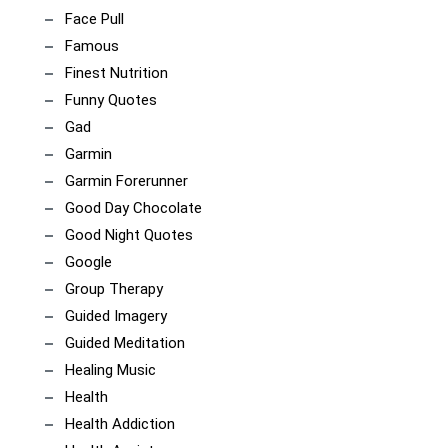
Face Pull
Famous
Finest Nutrition
Funny Quotes
Gad
Garmin
Garmin Forerunner
Good Day Chocolate
Good Night Quotes
Google
Group Therapy
Guided Imagery
Guided Meditation
Healing Music
Health
Health Addiction