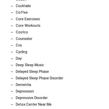
Cocktails
Coffee
Core Exercises
Core Workouts
Costco
Counselor
Cvs
Cycling
Day
Deep Sleep Music
Delayed Sleep Phase
Delayed Sleep Phase Disorder
Dementia
Depression
Depressive Disorder
Detox Center Near Me