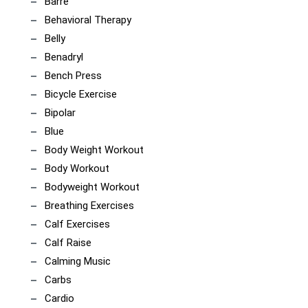
Barre
Behavioral Therapy
Belly
Benadryl
Bench Press
Bicycle Exercise
Bipolar
Blue
Body Weight Workout
Body Workout
Bodyweight Workout
Breathing Exercises
Calf Exercises
Calf Raise
Calming Music
Carbs
Cardio