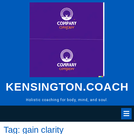
Skip
to
content
KENSINGTON.COACH
Holistic coaching for body, mind, and soul.
Tag:
gain clarity