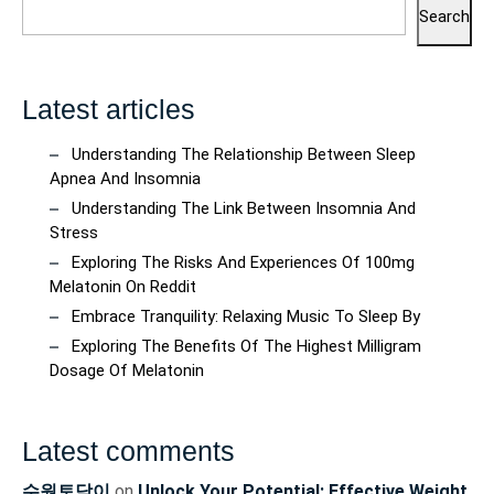
Search
Latest articles
Understanding The Relationship Between Sleep
Apnea And Insomnia
Understanding The Link Between Insomnia And
Stress
Exploring The Risks And Experiences Of 100mg
Melatonin On Reddit
Embrace Tranquility: Relaxing Music To Sleep By
Exploring The Benefits Of The Highest Milligram
Dosage Of Melatonin
Latest comments
수원토닥이
on
Unlock Your Potential: Effective Weight