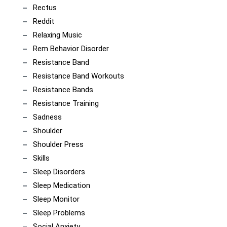
Rectus
Reddit
Relaxing Music
Rem Behavior Disorder
Resistance Band
Resistance Band Workouts
Resistance Bands
Resistance Training
Sadness
Shoulder
Shoulder Press
Skills
Sleep Disorders
Sleep Medication
Sleep Monitor
Sleep Problems
Social Anxiety