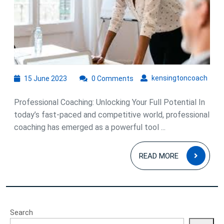
Coaching
in
Unlocking
Success
15
kens
kensingtoncoach
15 June 2023
0 Comments
June
2023
Professional Coaching: Unlocking Your Full Potential In
today’s fast-paced and competitive world, professional
coaching has emerged as a powerful tool ...
READ
READ MORE
MOR
Search