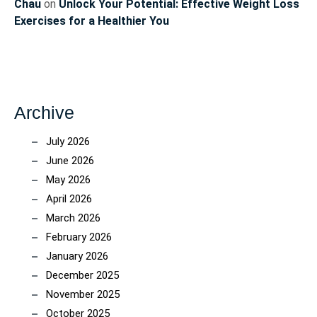
Chau
on
Unlock Your Potential: Effective Weight Loss
Exercises for a Healthier You
Archive
July 2026
June 2026
May 2026
April 2026
March 2026
February 2026
January 2026
December 2025
November 2025
October 2025