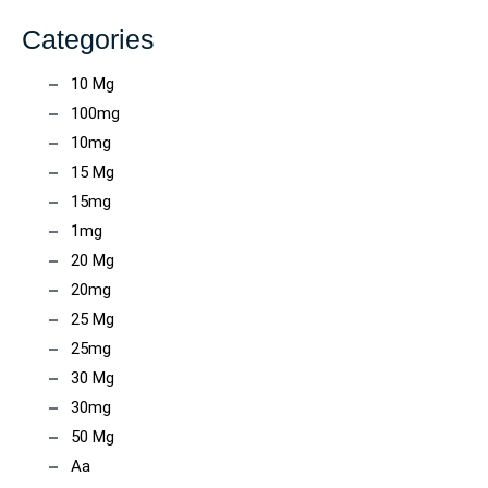
Categories
10 Mg
100mg
10mg
15 Mg
15mg
1mg
20 Mg
20mg
25 Mg
25mg
30 Mg
30mg
50 Mg
Aa