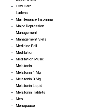
Low Carb
Ludens
Maintenance Insomnia
Major Depression
Management
Management Skills
Medicine Ball
Meditation
Meditation Music
Melatonin
Melatonin 1 Mg
Melatonin 3 Mg
Melatonin Liquid
Melatonin Tablets
Men
Menopause