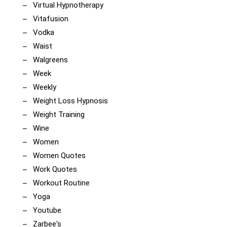
Virtual Hypnotherapy
Vitafusion
Vodka
Waist
Walgreens
Week
Weekly
Weight Loss Hypnosis
Weight Training
Wine
Women
Women Quotes
Work Quotes
Workout Routine
Yoga
Youtube
Zarbee's