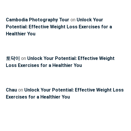
Cambodia Photography Tour
on
Unlock Your
Potential: Effective Weight Loss Exercises for a
Healthier You
토닥이
on
Unlock Your Potential: Effective Weight
Loss Exercises for a Healthier You
Chau
on
Unlock Your Potential: Effective Weight Loss
Exercises for a Healthier You