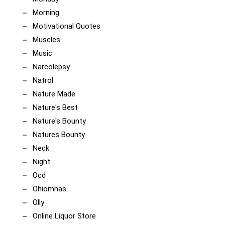
Morning
Motivational Quotes
Muscles
Music
Narcolepsy
Natrol
Nature Made
Nature's Best
Nature's Bounty
Natures Bounty
Neck
Night
Ocd
Ohiomhas
Olly
Online Liquor Store