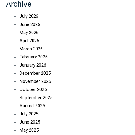
Archive
July 2026
June 2026
May 2026
April 2026
March 2026
February 2026
January 2026
December 2025
November 2025
October 2025
September 2025
August 2025
July 2025
June 2025
May 2025