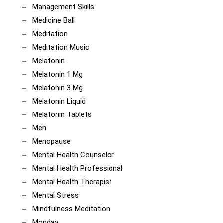
Management Skills
Medicine Ball
Meditation
Meditation Music
Melatonin
Melatonin 1 Mg
Melatonin 3 Mg
Melatonin Liquid
Melatonin Tablets
Men
Menopause
Mental Health Counselor
Mental Health Professional
Mental Health Therapist
Mental Stress
Mindfulness Meditation
Monday