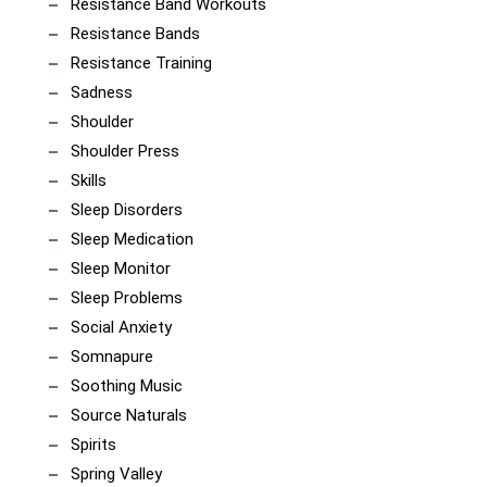
Resistance Band Workouts
Resistance Bands
Resistance Training
Sadness
Shoulder
Shoulder Press
Skills
Sleep Disorders
Sleep Medication
Sleep Monitor
Sleep Problems
Social Anxiety
Somnapure
Soothing Music
Source Naturals
Spirits
Spring Valley