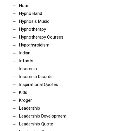
Hour
Hypno Band
Hypnosis Music
Hypnotherapy
Hypnotherapy Courses
Hypothyroidism
Indian
Infants
Insomnia
Insomnia Disorder
Inspirational Quotes
Kids
Kroger
Leadership
Leadership Development
Leadership Quote