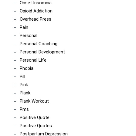
Onset Insomnia
Opioid Addiction
Overhead Press
Pain
Personal
Personal Coaching
Personal Development
Personal Life
Phobia
Pill
Pink
Plank
Plank Workout
Pms
Positive Quote
Positive Quotes
Postpartum Depression