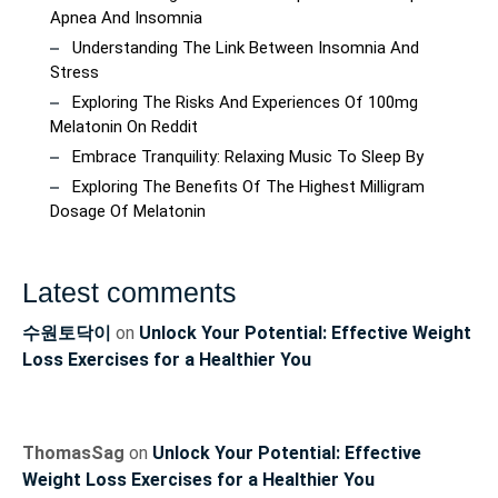
Apnea And Insomnia
Understanding The Link Between Insomnia And
Stress
Exploring The Risks And Experiences Of 100mg
Melatonin On Reddit
Embrace Tranquility: Relaxing Music To Sleep By
Exploring The Benefits Of The Highest Milligram
Dosage Of Melatonin
Latest comments
수원토닥이
on
Unlock Your Potential: Effective Weight
Loss Exercises for a Healthier You
ThomasSag
on
Unlock Your Potential: Effective
Weight Loss Exercises for a Healthier You