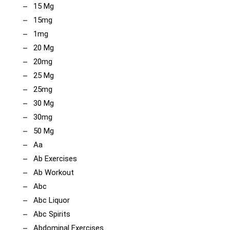
15 Mg
15mg
1mg
20 Mg
20mg
25 Mg
25mg
30 Mg
30mg
50 Mg
Aa
Ab Exercises
Ab Workout
Abc
Abc Liquor
Abc Spirits
Abdominal Exercises