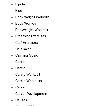
Bipolar
Blue
Body Weight Workout
Body Workout
Bodyweight Workout
Breathing Exercises
Calf Exercises
Calf Raise
Calming Music
Carbs
Cardio
Cardio Workout
Cardio Workouts
Career
Career Development
Causes