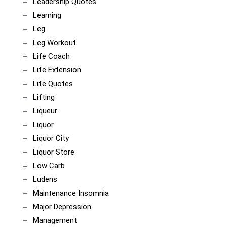
Leadership Quotes
Learning
Leg
Leg Workout
Life Coach
Life Extension
Life Quotes
Lifting
Liqueur
Liquor
Liquor City
Liquor Store
Low Carb
Ludens
Maintenance Insomnia
Major Depression
Management