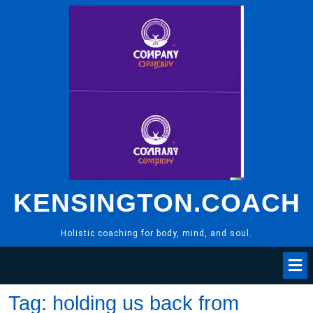
Skip
to
content
KENSINGTON.COACH
Holistic coaching for body, mind, and soul.
Tag:
holding us back from