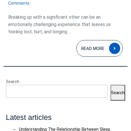
August
Comments
2023
Breaking up with a significant other can be an
emotionally challenging experience that leaves us
feeling lost, hurt, and longing ...
READ
READ MORE
MOR
Search
Search
Latest articles
Understanding The Relationship Between Sleep