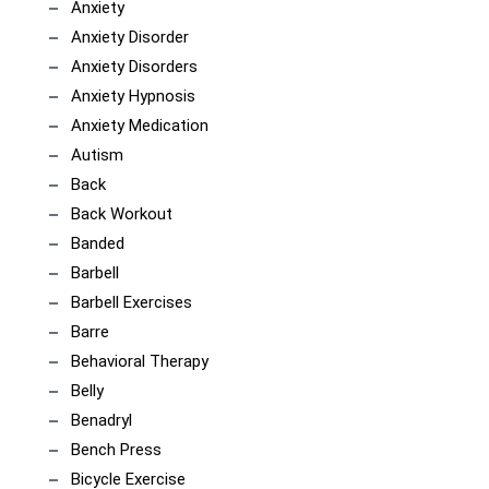
Anxiety
Anxiety Disorder
Anxiety Disorders
Anxiety Hypnosis
Anxiety Medication
Autism
Back
Back Workout
Banded
Barbell
Barbell Exercises
Barre
Behavioral Therapy
Belly
Benadryl
Bench Press
Bicycle Exercise