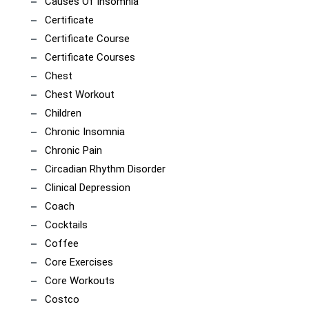
Causes Of Insomnia
Certificate
Certificate Course
Certificate Courses
Chest
Chest Workout
Children
Chronic Insomnia
Chronic Pain
Circadian Rhythm Disorder
Clinical Depression
Coach
Cocktails
Coffee
Core Exercises
Core Workouts
Costco