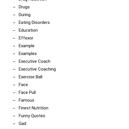
Drugs
During
Eating Disorders
Education
Effexor
Example
Examples
Executive Coach
Executive Coaching
Exercise Ball
Face
Face Pull
Famous
Finest Nutrition
Funny Quotes
Gad