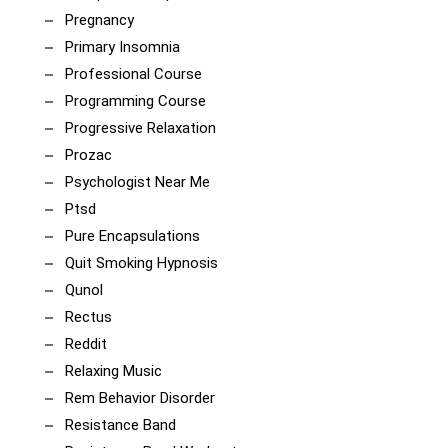
Pregnancy
Primary Insomnia
Professional Course
Programming Course
Progressive Relaxation
Prozac
Psychologist Near Me
Ptsd
Pure Encapsulations
Quit Smoking Hypnosis
Qunol
Rectus
Reddit
Relaxing Music
Rem Behavior Disorder
Resistance Band