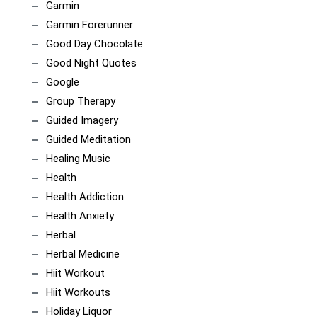
Garmin
Garmin Forerunner
Good Day Chocolate
Good Night Quotes
Google
Group Therapy
Guided Imagery
Guided Meditation
Healing Music
Health
Health Addiction
Health Anxiety
Herbal
Herbal Medicine
Hiit Workout
Hiit Workouts
Holiday Liquor