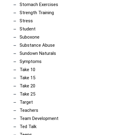
Stomach Exercises
Strength Training
Stress
Student
Suboxone
Substance Abuse
Sundown Naturals
Symptoms
Take 10
Take 15
Take 20
Take 25
Target
Teachers
Team Development
Ted Talk
Teens