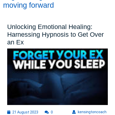
moving forward
Unlocking Emotional Healing:
Harnessing Hypnosis to Get Over
Unlocking
an Ex
Emotional
Healing:
Harnessing
Hypnosis
to
Get
Over
an
Ex
21
kens
kensingtoncoach
21 August 2023
0