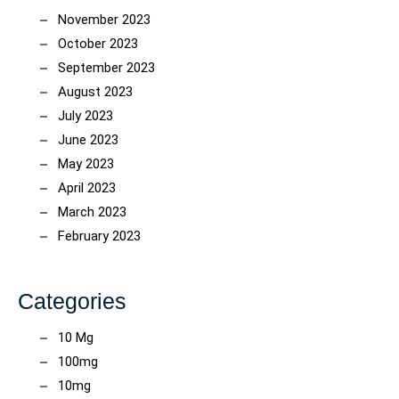
November 2023
October 2023
September 2023
August 2023
July 2023
June 2023
May 2023
April 2023
March 2023
February 2023
Categories
10 Mg
100mg
10mg