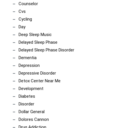
Counselor
Cvs
Cycling
Day
Deep Sleep Music
Delayed Sleep Phase
Delayed Sleep Phase Disorder
Dementia
Depression
Depressive Disorder
Detox Center Near Me
Development
Diabetes
Disorder
Dollar General
Dolores Cannon
Drug Addiction