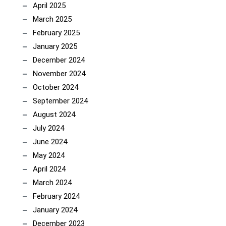
April 2025
March 2025
February 2025
January 2025
December 2024
November 2024
October 2024
September 2024
August 2024
July 2024
June 2024
May 2024
April 2024
March 2024
February 2024
January 2024
December 2023