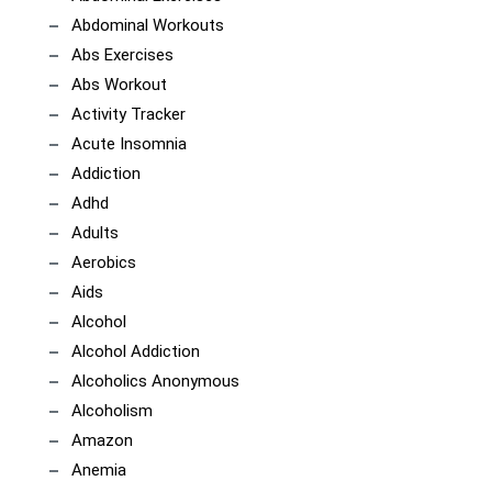
Abdominal Workouts
Abs Exercises
Abs Workout
Activity Tracker
Acute Insomnia
Addiction
Adhd
Adults
Aerobics
Aids
Alcohol
Alcohol Addiction
Alcoholics Anonymous
Alcoholism
Amazon
Anemia