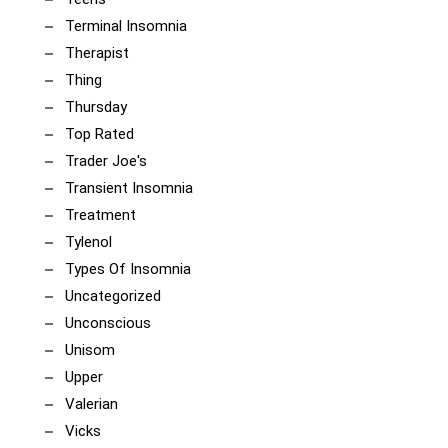
Terminal Insomnia
Therapist
Thing
Thursday
Top Rated
Trader Joe's
Transient Insomnia
Treatment
Tylenol
Types Of Insomnia
Uncategorized
Unconscious
Unisom
Upper
Valerian
Vicks