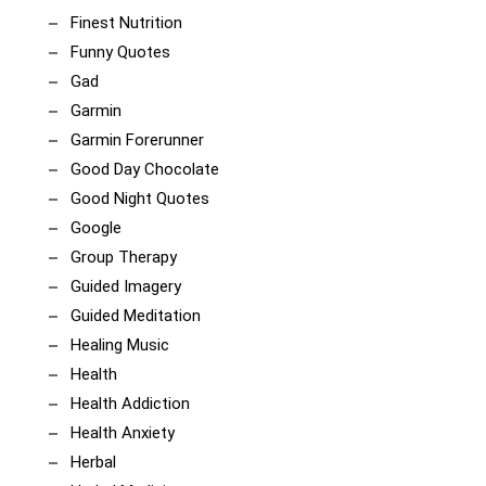
Finest Nutrition
Funny Quotes
Gad
Garmin
Garmin Forerunner
Good Day Chocolate
Good Night Quotes
Google
Group Therapy
Guided Imagery
Guided Meditation
Healing Music
Health
Health Addiction
Health Anxiety
Herbal