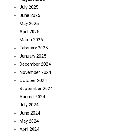
July 2025
June 2025
May 2025
April 2025
March 2025
February 2025
January 2025
December 2024
November 2024
October 2024
September 2024
August 2024
July 2024
June 2024
May 2024
April 2024