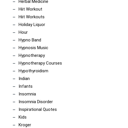
Herbal Medicine
Hiit Workout
Hiit Workouts
Holiday Liquor
Hour
Hypno Band
Hypnosis Music
Hypnotherapy
Hypnotherapy Courses
Hypothyroidism
Indian
Infants
Insomnia
Insomnia Disorder
Inspirational Quotes
Kids
Kroger