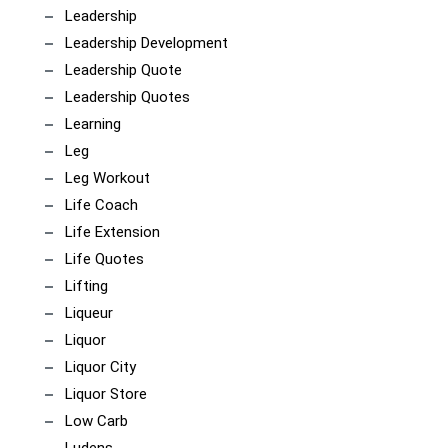
Leadership
Leadership Development
Leadership Quote
Leadership Quotes
Learning
Leg
Leg Workout
Life Coach
Life Extension
Life Quotes
Lifting
Liqueur
Liquor
Liquor City
Liquor Store
Low Carb
Ludens