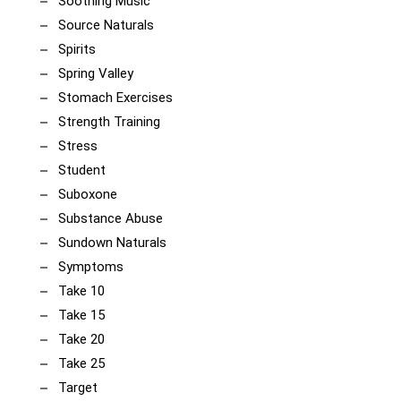
Soothing Music
Source Naturals
Spirits
Spring Valley
Stomach Exercises
Strength Training
Stress
Student
Suboxone
Substance Abuse
Sundown Naturals
Symptoms
Take 10
Take 15
Take 20
Take 25
Target