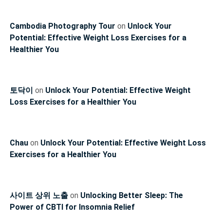
Cambodia Photography Tour
on
Unlock Your
Potential: Effective Weight Loss Exercises for a
Healthier You
토닥이
on
Unlock Your Potential: Effective Weight
Loss Exercises for a Healthier You
Chau
on
Unlock Your Potential: Effective Weight Loss
Exercises for a Healthier You
사이트 상위 노출
on
Unlocking Better Sleep: The
Power of CBTI for Insomnia Relief