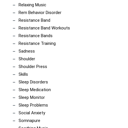
Relaxing Music
Rem Behavior Disorder
Resistance Band
Resistance Band Workouts
Resistance Bands
Resistance Training
Sadness
Shoulder
Shoulder Press
Skills
Sleep Disorders
Sleep Medication
Sleep Monitor
Sleep Problems
Social Anxiety
Somnapure