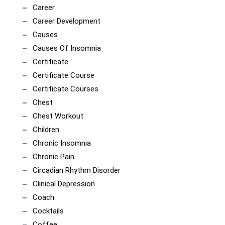
Career
Career Development
Causes
Causes Of Insomnia
Certificate
Certificate Course
Certificate Courses
Chest
Chest Workout
Children
Chronic Insomnia
Chronic Pain
Circadian Rhythm Disorder
Clinical Depression
Coach
Cocktails
Coffee