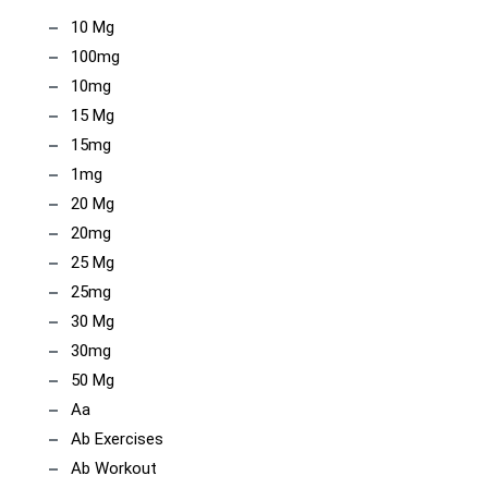
10 Mg
100mg
10mg
15 Mg
15mg
1mg
20 Mg
20mg
25 Mg
25mg
30 Mg
30mg
50 Mg
Aa
Ab Exercises
Ab Workout