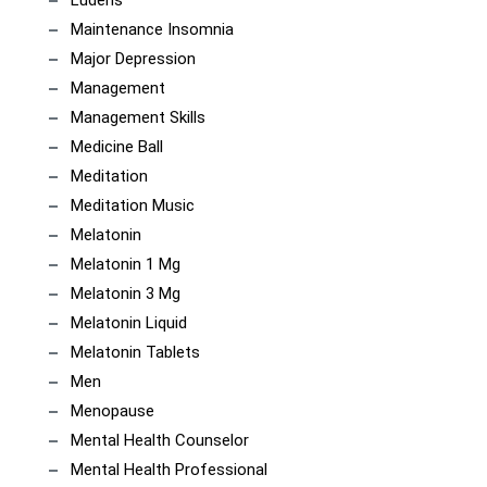
Maintenance Insomnia
Major Depression
Management
Management Skills
Medicine Ball
Meditation
Meditation Music
Melatonin
Melatonin 1 Mg
Melatonin 3 Mg
Melatonin Liquid
Melatonin Tablets
Men
Menopause
Mental Health Counselor
Mental Health Professional