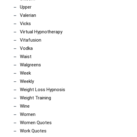
Upper
Valerian
Vicks
Virtual Hypnotherapy
Vitafusion
Vodka
Waist
Walgreens
Week
Weekly
Weight Loss Hypnosis
Weight Training
Wine
Women
Women Quotes
Work Quotes