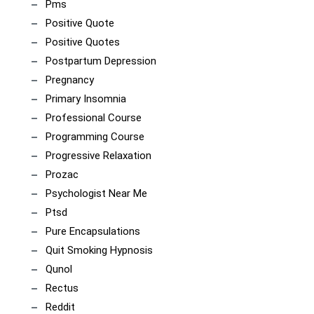
Pms
Positive Quote
Positive Quotes
Postpartum Depression
Pregnancy
Primary Insomnia
Professional Course
Programming Course
Progressive Relaxation
Prozac
Psychologist Near Me
Ptsd
Pure Encapsulations
Quit Smoking Hypnosis
Qunol
Rectus
Reddit