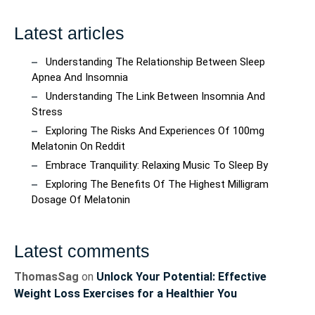
Latest articles
Understanding The Relationship Between Sleep
Apnea And Insomnia
Understanding The Link Between Insomnia And
Stress
Exploring The Risks And Experiences Of 100mg
Melatonin On Reddit
Embrace Tranquility: Relaxing Music To Sleep By
Exploring The Benefits Of The Highest Milligram
Dosage Of Melatonin
Latest comments
ThomasSag
on
Unlock Your Potential: Effective
Weight Loss Exercises for a Healthier You