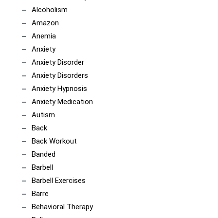
Alcoholism
Amazon
Anemia
Anxiety
Anxiety Disorder
Anxiety Disorders
Anxiety Hypnosis
Anxiety Medication
Autism
Back
Back Workout
Banded
Barbell
Barbell Exercises
Barre
Behavioral Therapy