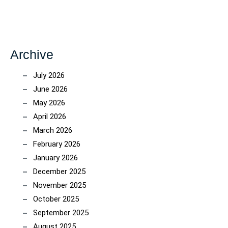
Archive
July 2026
June 2026
May 2026
April 2026
March 2026
February 2026
January 2026
December 2025
November 2025
October 2025
September 2025
August 2025