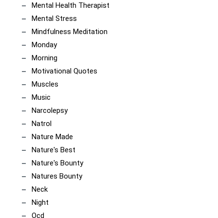
Mental Health Therapist
Mental Stress
Mindfulness Meditation
Monday
Morning
Motivational Quotes
Muscles
Music
Narcolepsy
Natrol
Nature Made
Nature's Best
Nature's Bounty
Natures Bounty
Neck
Night
Ocd