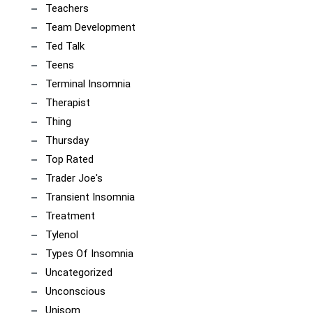
Teachers
Team Development
Ted Talk
Teens
Terminal Insomnia
Therapist
Thing
Thursday
Top Rated
Trader Joe's
Transient Insomnia
Treatment
Tylenol
Types Of Insomnia
Uncategorized
Unconscious
Unisom