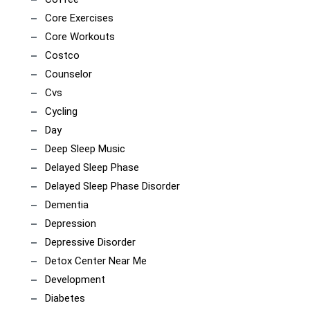
Core Exercises
Core Workouts
Costco
Counselor
Cvs
Cycling
Day
Deep Sleep Music
Delayed Sleep Phase
Delayed Sleep Phase Disorder
Dementia
Depression
Depressive Disorder
Detox Center Near Me
Development
Diabetes