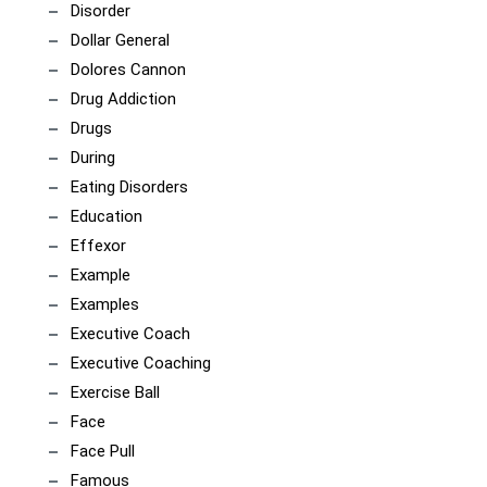
Disorder
Dollar General
Dolores Cannon
Drug Addiction
Drugs
During
Eating Disorders
Education
Effexor
Example
Examples
Executive Coach
Executive Coaching
Exercise Ball
Face
Face Pull
Famous