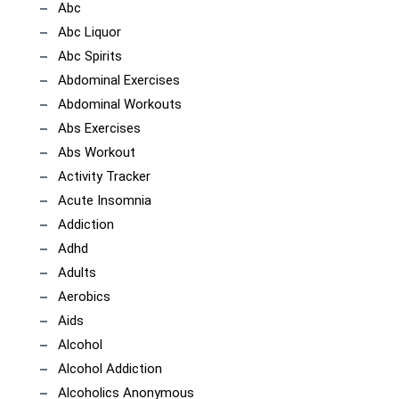
Abc
Abc Liquor
Abc Spirits
Abdominal Exercises
Abdominal Workouts
Abs Exercises
Abs Workout
Activity Tracker
Acute Insomnia
Addiction
Adhd
Adults
Aerobics
Aids
Alcohol
Alcohol Addiction
Alcoholics Anonymous