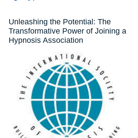
Unleashing the Potential: The
Transformative Power of Joining a
Unleashing
Hypnosis Association
the
Potential:
The
Transformative
Power
of
Joining
a
Hypnosis
Association