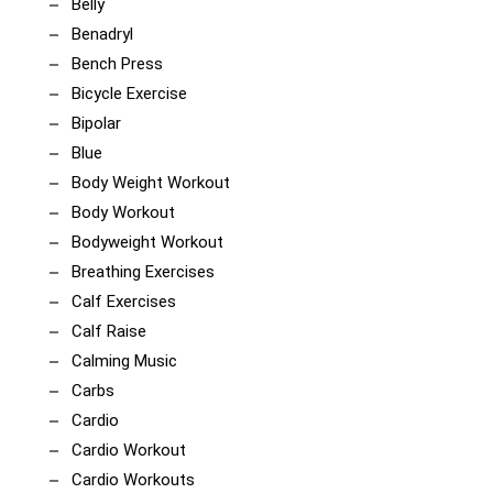
Belly
Benadryl
Bench Press
Bicycle Exercise
Bipolar
Blue
Body Weight Workout
Body Workout
Bodyweight Workout
Breathing Exercises
Calf Exercises
Calf Raise
Calming Music
Carbs
Cardio
Cardio Workout
Cardio Workouts