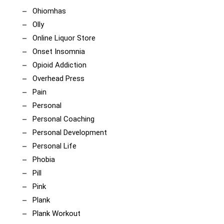
Ohiomhas
Olly
Online Liquor Store
Onset Insomnia
Opioid Addiction
Overhead Press
Pain
Personal
Personal Coaching
Personal Development
Personal Life
Phobia
Pill
Pink
Plank
Plank Workout