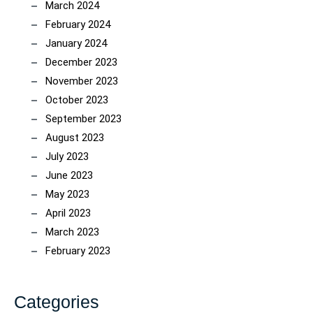
March 2024
February 2024
January 2024
December 2023
November 2023
October 2023
September 2023
August 2023
July 2023
June 2023
May 2023
April 2023
March 2023
February 2023
Categories