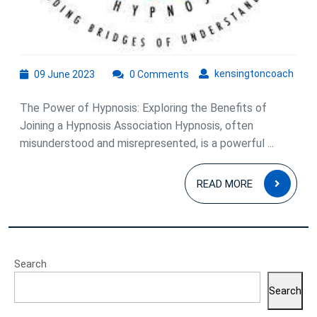
09
kens
kensingtoncoach
09 June 2023
0 Comments
June
2023
The Power of Hypnosis: Exploring the Benefits of
Joining a Hypnosis Association Hypnosis, often
misunderstood and misrepresented, is a powerful ...
READ
READ MORE
MOR
Search
Search