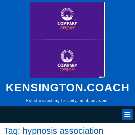
Skip
to
content
KENSINGTON.COACH
Holistic coaching for body, mind, and soul.
Tag:
hypnosis association