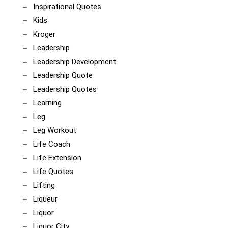
Inspirational Quotes
Kids
Kroger
Leadership
Leadership Development
Leadership Quote
Leadership Quotes
Learning
Leg
Leg Workout
Life Coach
Life Extension
Life Quotes
Lifting
Liqueur
Liquor
Liquor City