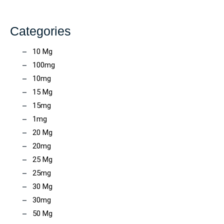
Categories
10 Mg
100mg
10mg
15 Mg
15mg
1mg
20 Mg
20mg
25 Mg
25mg
30 Mg
30mg
50 Mg