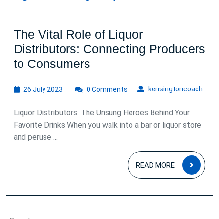
The Vital Role of Liquor
Distributors: Connecting Producers
The
to Consumers
Vital
26
kens
kensingtoncoach
26 July 2023
0 Comments
Role
July
of
2023
Liquor Distributors: The Unsung Heroes Behind Your
Liquor
Favorite Drinks When you walk into a bar or liquor store
Distributors:
and peruse ...
Connecting
READ
Producers
READ MORE
MOR
to
Consumers