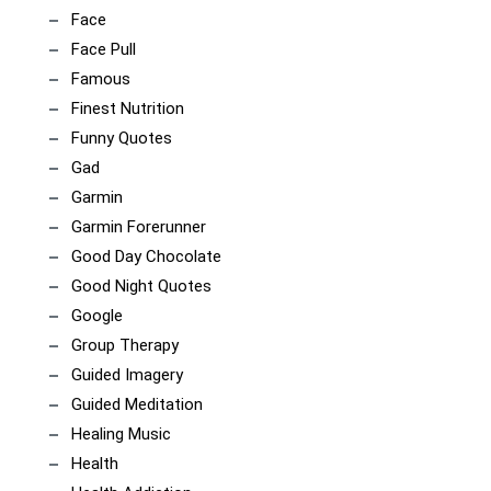
Face
Face Pull
Famous
Finest Nutrition
Funny Quotes
Gad
Garmin
Garmin Forerunner
Good Day Chocolate
Good Night Quotes
Google
Group Therapy
Guided Imagery
Guided Meditation
Healing Music
Health