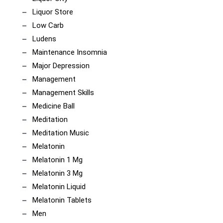
Liquor Store
Low Carb
Ludens
Maintenance Insomnia
Major Depression
Management
Management Skills
Medicine Ball
Meditation
Meditation Music
Melatonin
Melatonin 1 Mg
Melatonin 3 Mg
Melatonin Liquid
Melatonin Tablets
Men