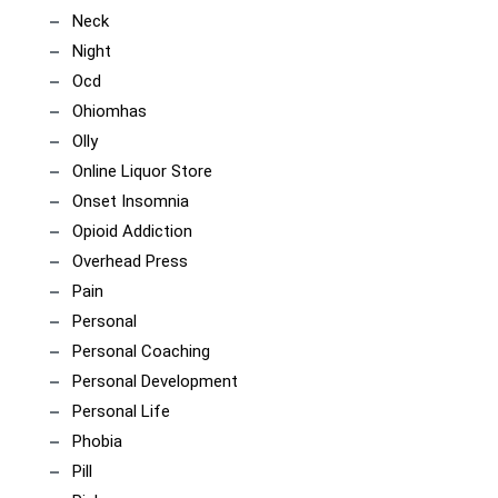
Neck
Night
Ocd
Ohiomhas
Olly
Online Liquor Store
Onset Insomnia
Opioid Addiction
Overhead Press
Pain
Personal
Personal Coaching
Personal Development
Personal Life
Phobia
Pill