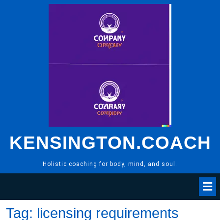
Skip
to
content
KENSINGTON.COACH
Holistic coaching for body, mind, and soul.
Tag:
licensing requirements