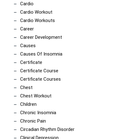
Cardio
Cardio Workout
Cardio Workouts
Career
Career Development
Causes
Causes Of Insomnia
Certificate
Certificate Course
Certificate Courses
Chest
Chest Workout
Children
Chronic Insomnia
Chronic Pain
Circadian Rhythm Disorder
Clinical Depression