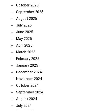
October 2025
September 2025
August 2025
July 2025
June 2025
May 2025
April 2025
March 2025
February 2025
January 2025
December 2024
November 2024
October 2024
September 2024
August 2024
July 2024