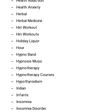
Health Addiction
Health Anxiety
Herbal
Herbal Medicine
Hiit Workout
Hiit Workouts
Holiday Liquor
Hour
Hypno Band
Hypnosis Music
Hypnotherapy
Hypnotherapy Courses
Hypothyroidism
Indian
Infants
Insomnia
Insomnia Disorder