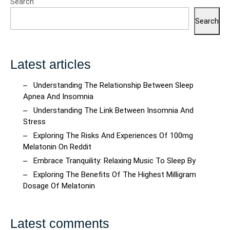
Search
Search
Latest articles
Understanding The Relationship Between Sleep
Apnea And Insomnia
Understanding The Link Between Insomnia And
Stress
Exploring The Risks And Experiences Of 100mg
Melatonin On Reddit
Embrace Tranquility: Relaxing Music To Sleep By
Exploring The Benefits Of The Highest Milligram
Dosage Of Melatonin
Latest comments