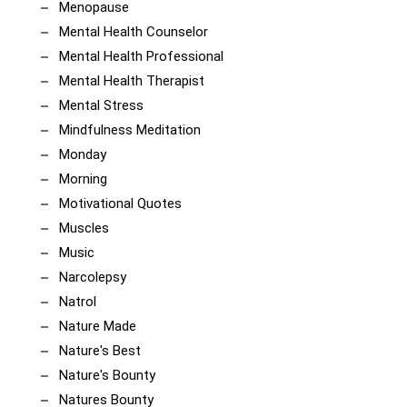
Menopause
Mental Health Counselor
Mental Health Professional
Mental Health Therapist
Mental Stress
Mindfulness Meditation
Monday
Morning
Motivational Quotes
Muscles
Music
Narcolepsy
Natrol
Nature Made
Nature's Best
Nature's Bounty
Natures Bounty