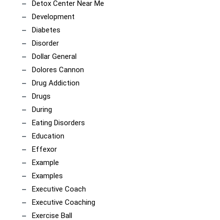
Detox Center Near Me
Development
Diabetes
Disorder
Dollar General
Dolores Cannon
Drug Addiction
Drugs
During
Eating Disorders
Education
Effexor
Example
Examples
Executive Coach
Executive Coaching
Exercise Ball