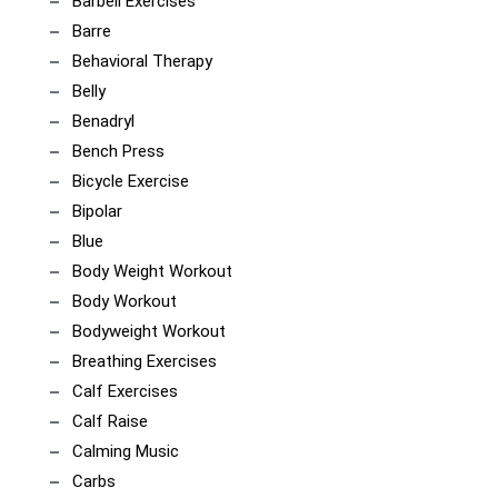
Barbell Exercises
Barre
Behavioral Therapy
Belly
Benadryl
Bench Press
Bicycle Exercise
Bipolar
Blue
Body Weight Workout
Body Workout
Bodyweight Workout
Breathing Exercises
Calf Exercises
Calf Raise
Calming Music
Carbs