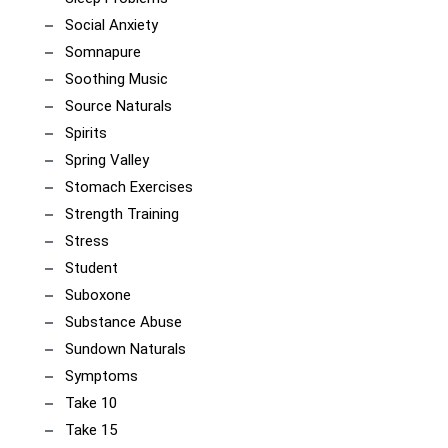
Social Anxiety
Somnapure
Soothing Music
Source Naturals
Spirits
Spring Valley
Stomach Exercises
Strength Training
Stress
Student
Suboxone
Substance Abuse
Sundown Naturals
Symptoms
Take 10
Take 15