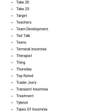
Take 20
Take 25
Target
Teachers
Team Development
Ted Talk
Teens
Terminal Insomnia
Therapist
Thing
Thursday
Top Rated
Trader Joe's
Transient Insomnia
Treatment
Tylenol
Types Of Insomnia