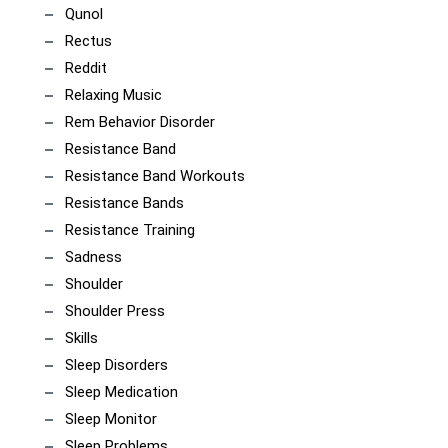
Qunol
Rectus
Reddit
Relaxing Music
Rem Behavior Disorder
Resistance Band
Resistance Band Workouts
Resistance Bands
Resistance Training
Sadness
Shoulder
Shoulder Press
Skills
Sleep Disorders
Sleep Medication
Sleep Monitor
Sleep Problems