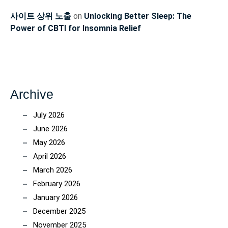
사이트 상위 노출
on
Unlocking Better Sleep: The
Power of CBTI for Insomnia Relief
Archive
July 2026
June 2026
May 2026
April 2026
March 2026
February 2026
January 2026
December 2025
November 2025