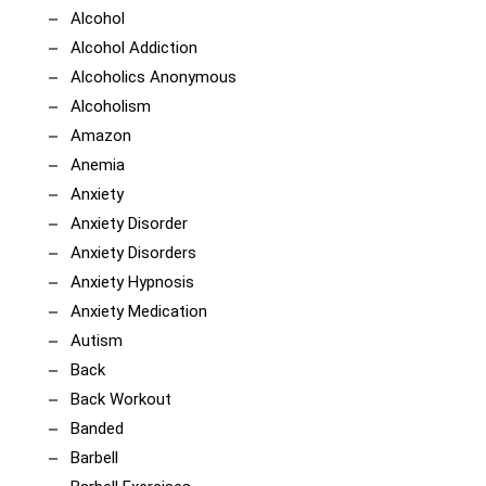
Alcohol
Alcohol Addiction
Alcoholics Anonymous
Alcoholism
Amazon
Anemia
Anxiety
Anxiety Disorder
Anxiety Disorders
Anxiety Hypnosis
Anxiety Medication
Autism
Back
Back Workout
Banded
Barbell