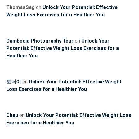
ThomasSag
on
Unlock Your Potential: Effective
Weight Loss Exercises for a Healthier You
Cambodia Photography Tour
on
Unlock Your
Potential: Effective Weight Loss Exercises for a
Healthier You
토닥이
on
Unlock Your Potential: Effective Weight
Loss Exercises for a Healthier You
Chau
on
Unlock Your Potential: Effective Weight Loss
Exercises for a Healthier You