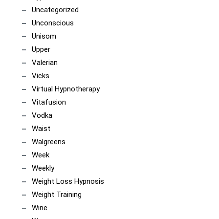
Uncategorized
Unconscious
Unisom
Upper
Valerian
Vicks
Virtual Hypnotherapy
Vitafusion
Vodka
Waist
Walgreens
Week
Weekly
Weight Loss Hypnosis
Weight Training
Wine