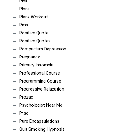
Pink
Plank
Plank Workout
Pms
Positive Quote
Positive Quotes
Postpartum Depression
Pregnancy
Primary Insomnia
Professional Course
Programming Course
Progressive Relaxation
Prozac
Psychologist Near Me
Ptsd
Pure Encapsulations
Quit Smoking Hypnosis