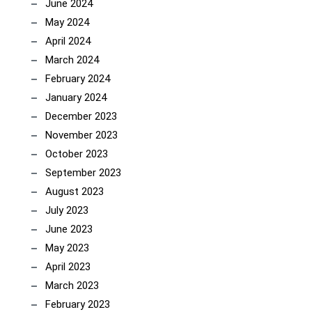
June 2024
May 2024
April 2024
March 2024
February 2024
January 2024
December 2023
November 2023
October 2023
September 2023
August 2023
July 2023
June 2023
May 2023
April 2023
March 2023
February 2023