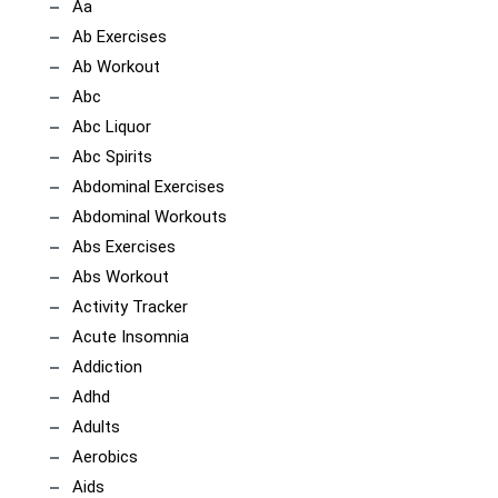
Aa
Ab Exercises
Ab Workout
Abc
Abc Liquor
Abc Spirits
Abdominal Exercises
Abdominal Workouts
Abs Exercises
Abs Workout
Activity Tracker
Acute Insomnia
Addiction
Adhd
Adults
Aerobics
Aids