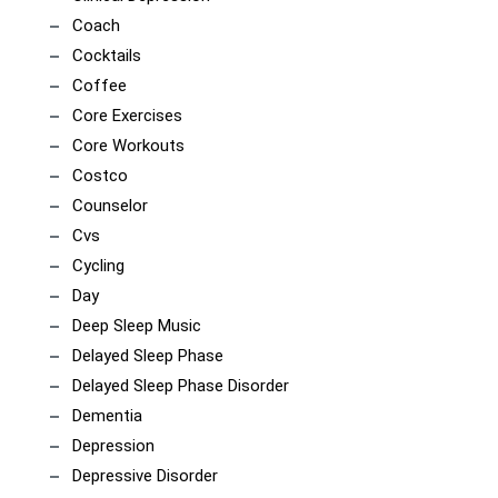
Coach
Cocktails
Coffee
Core Exercises
Core Workouts
Costco
Counselor
Cvs
Cycling
Day
Deep Sleep Music
Delayed Sleep Phase
Delayed Sleep Phase Disorder
Dementia
Depression
Depressive Disorder