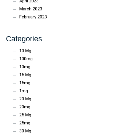
April 2023
March 2023
February 2023
Categories
10 Mg
100mg
10mg
15 Mg
15mg
1mg
20 Mg
20mg
25 Mg
25mg
30 Mg