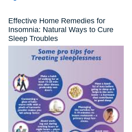
Effective Home Remedies for
Insomnia: Natural Ways to Cure
Effective
Sleep Troubles
Home
Remedies
for
Insomnia:
Natural
Ways
to
Cure
Sleep
Troubles