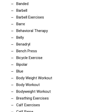
Banded
Barbell
Barbell Exercises
Barre
Behavioral Therapy
Belly
Benadryl
Bench Press
Bicycle Exercise
Bipolar
Blue
Body Weight Workout
Body Workout
Bodyweight Workout
Breathing Exercises
Calf Exercises
Calf Raise