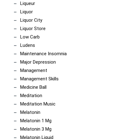
Liqueur
Liquor
Liquor City
Liquor Store
Low Carb
Ludens
Maintenance Insomnia
Major Depression
Management
Management Skills
Medicine Ball
Meditation
Meditation Music
Melatonin
Melatonin 1 Mg
Melatonin 3 Mg
Melatonin Liquid