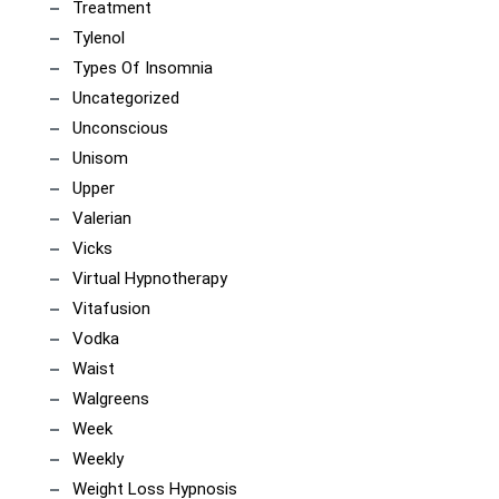
Treatment
Tylenol
Types Of Insomnia
Uncategorized
Unconscious
Unisom
Upper
Valerian
Vicks
Virtual Hypnotherapy
Vitafusion
Vodka
Waist
Walgreens
Week
Weekly
Weight Loss Hypnosis