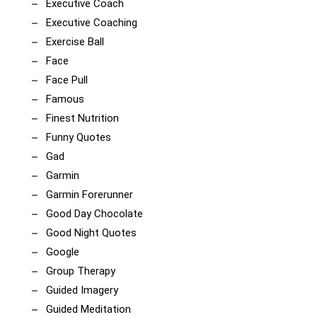
Executive Coach
Executive Coaching
Exercise Ball
Face
Face Pull
Famous
Finest Nutrition
Funny Quotes
Gad
Garmin
Garmin Forerunner
Good Day Chocolate
Good Night Quotes
Google
Group Therapy
Guided Imagery
Guided Meditation