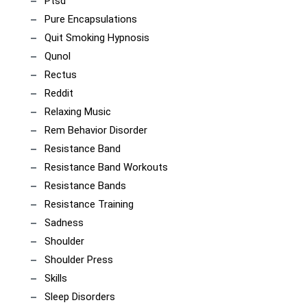
Ptsd
Pure Encapsulations
Quit Smoking Hypnosis
Qunol
Rectus
Reddit
Relaxing Music
Rem Behavior Disorder
Resistance Band
Resistance Band Workouts
Resistance Bands
Resistance Training
Sadness
Shoulder
Shoulder Press
Skills
Sleep Disorders