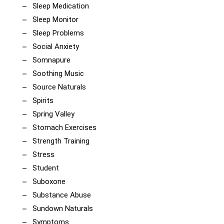
Sleep Medication
Sleep Monitor
Sleep Problems
Social Anxiety
Somnapure
Soothing Music
Source Naturals
Spirits
Spring Valley
Stomach Exercises
Strength Training
Stress
Student
Suboxone
Substance Abuse
Sundown Naturals
Symptoms