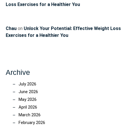
Loss Exercises for a Healthier You
Chau
on
Unlock Your Potential: Effective Weight Loss
Exercises for a Healthier You
Archive
July 2026
June 2026
May 2026
April 2026
March 2026
February 2026