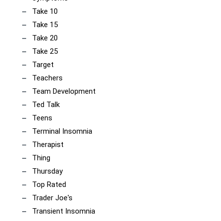
Take 10
Take 15
Take 20
Take 25
Target
Teachers
Team Development
Ted Talk
Teens
Terminal Insomnia
Therapist
Thing
Thursday
Top Rated
Trader Joe's
Transient Insomnia