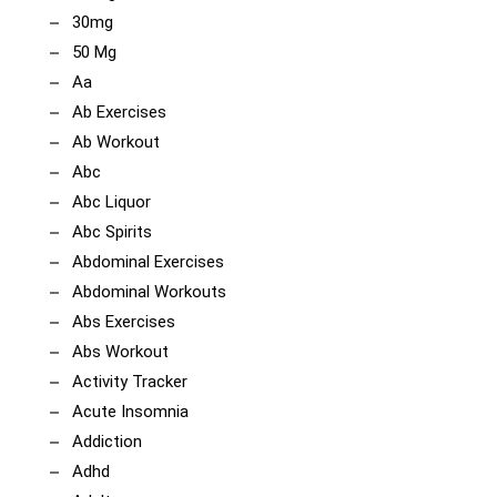
30mg
50 Mg
Aa
Ab Exercises
Ab Workout
Abc
Abc Liquor
Abc Spirits
Abdominal Exercises
Abdominal Workouts
Abs Exercises
Abs Workout
Activity Tracker
Acute Insomnia
Addiction
Adhd