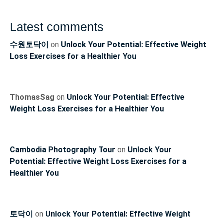
Latest comments
수원토닥이
on
Unlock Your Potential: Effective Weight
Loss Exercises for a Healthier You
ThomasSag
on
Unlock Your Potential: Effective
Weight Loss Exercises for a Healthier You
Cambodia Photography Tour
on
Unlock Your
Potential: Effective Weight Loss Exercises for a
Healthier You
토닥이
on
Unlock Your Potential: Effective Weight