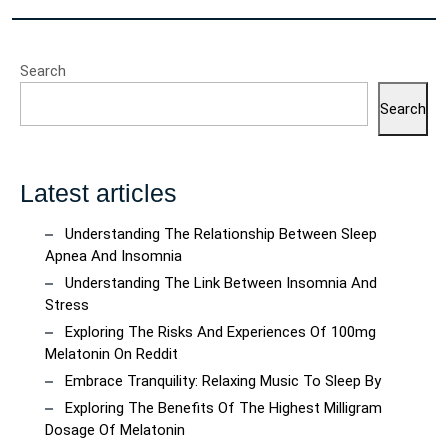
Search
Search
Latest articles
Understanding The Relationship Between Sleep
Apnea And Insomnia
Understanding The Link Between Insomnia And
Stress
Exploring The Risks And Experiences Of 100mg
Melatonin On Reddit
Embrace Tranquility: Relaxing Music To Sleep By
Exploring The Benefits Of The Highest Milligram
Dosage Of Melatonin