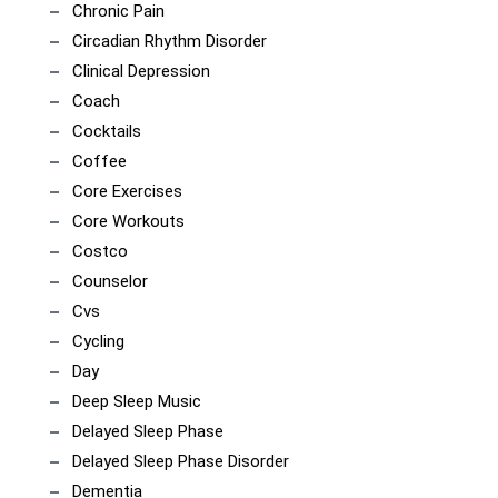
Chronic Pain
Circadian Rhythm Disorder
Clinical Depression
Coach
Cocktails
Coffee
Core Exercises
Core Workouts
Costco
Counselor
Cvs
Cycling
Day
Deep Sleep Music
Delayed Sleep Phase
Delayed Sleep Phase Disorder
Dementia