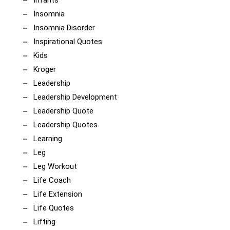
Infants
Insomnia
Insomnia Disorder
Inspirational Quotes
Kids
Kroger
Leadership
Leadership Development
Leadership Quote
Leadership Quotes
Learning
Leg
Leg Workout
Life Coach
Life Extension
Life Quotes
Lifting