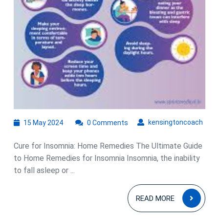
15
kens
kensingtoncoach
15 May 2024
0 Comments
May
2024
Cure for Insomnia: Home Remedies The Ultimate Guide
to Home Remedies for Insomnia Insomnia, the inability
to fall asleep or ...
READ
READ MORE
MOR