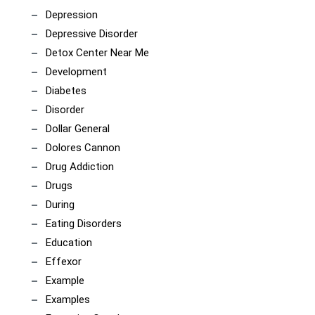
Depression
Depressive Disorder
Detox Center Near Me
Development
Diabetes
Disorder
Dollar General
Dolores Cannon
Drug Addiction
Drugs
During
Eating Disorders
Education
Effexor
Example
Examples