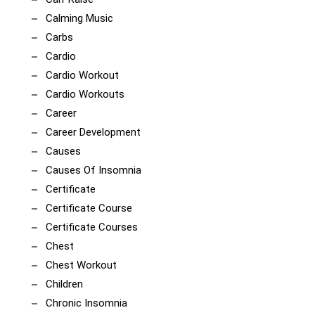
Calming Music
Carbs
Cardio
Cardio Workout
Cardio Workouts
Career
Career Development
Causes
Causes Of Insomnia
Certificate
Certificate Course
Certificate Courses
Chest
Chest Workout
Children
Chronic Insomnia