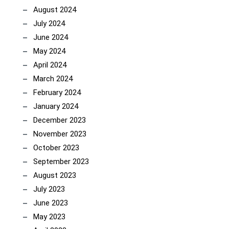
August 2024
July 2024
June 2024
May 2024
April 2024
March 2024
February 2024
January 2024
December 2023
November 2023
October 2023
September 2023
August 2023
July 2023
June 2023
May 2023