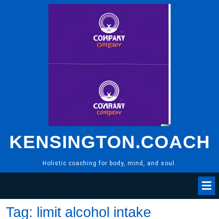
Skip
to
content
KENSINGTON.COACH
Holistic coaching for body, mind, and soul.
Tag:
limit alcohol intake