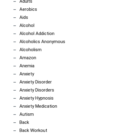
Adults
Aerobics
Aids
Alcohol
Alcohol Addiction
Alcoholics Anonymous
Alcoholism
Amazon
Anemia
Anxiety
Anxiety Disorder
Anxiety Disorders
Anxiety Hypnosis
Anxiety Medication
Autism
Back
Back Workout