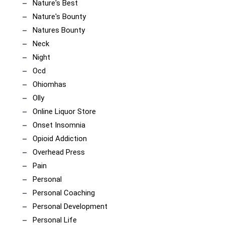
Nature's Best
Nature's Bounty
Natures Bounty
Neck
Night
Ocd
Ohiomhas
Olly
Online Liquor Store
Onset Insomnia
Opioid Addiction
Overhead Press
Pain
Personal
Personal Coaching
Personal Development
Personal Life