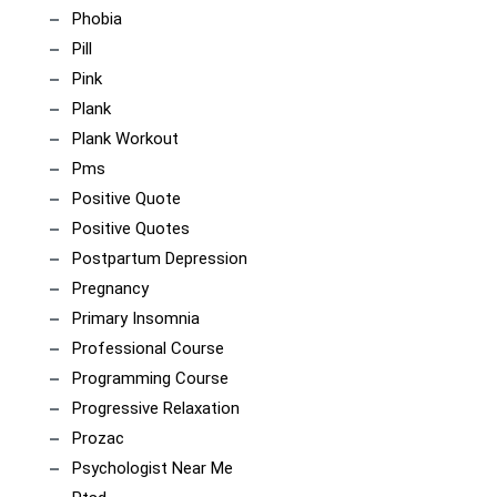
Phobia
Pill
Pink
Plank
Plank Workout
Pms
Positive Quote
Positive Quotes
Postpartum Depression
Pregnancy
Primary Insomnia
Professional Course
Programming Course
Progressive Relaxation
Prozac
Psychologist Near Me