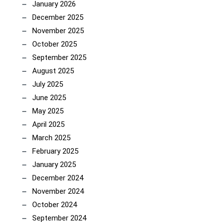
January 2026
December 2025
November 2025
October 2025
September 2025
August 2025
July 2025
June 2025
May 2025
April 2025
March 2025
February 2025
January 2025
December 2024
November 2024
October 2024
September 2024