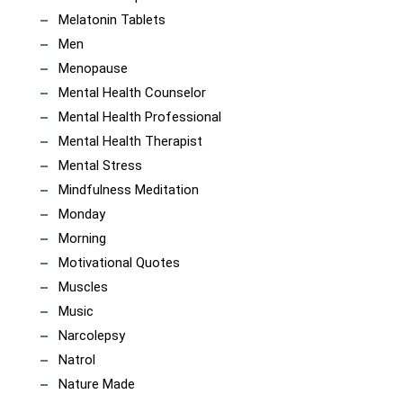
Melatonin Tablets
Men
Menopause
Mental Health Counselor
Mental Health Professional
Mental Health Therapist
Mental Stress
Mindfulness Meditation
Monday
Morning
Motivational Quotes
Muscles
Music
Narcolepsy
Natrol
Nature Made