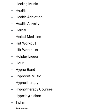
Healing Music
Health
Health Addiction
Health Anxiety
Herbal
Herbal Medicine
Hiit Workout
Hiit Workouts
Holiday Liquor
Hour
Hypno Band
Hypnosis Music
Hypnotherapy
Hypnotherapy Courses
Hypothyroidism
Indian