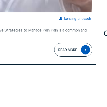
kensingto
kensingtoncoach
ive Strategies to Manage Pain Pain is a common and
READ
READ MORE
MORE