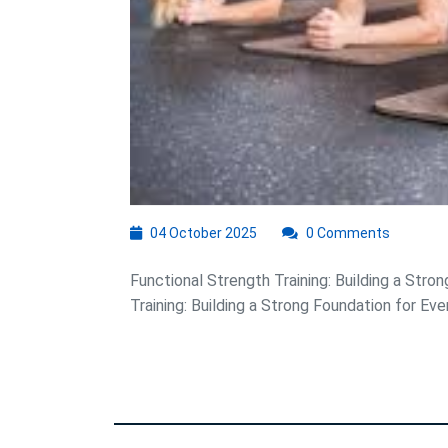
a
Strong
Foundation
for
Success
04
04 October 2025
0 Comments
October
2025
Functional Strength Training: Building a Stro
Training: Building a Strong Foundation for Ever