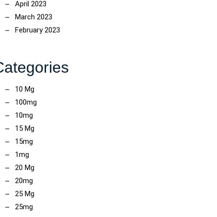
April 2023
March 2023
February 2023
ncoach
Categories
10 Mg
100mg
10mg
15 Mg
15mg
1mg
20 Mg
20mg
25 Mg
25mg