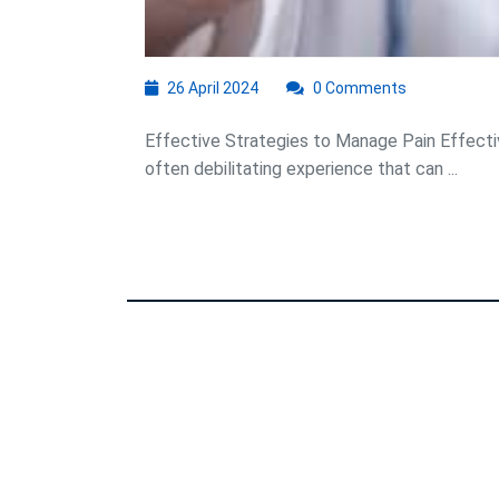
26
26 April 2024
0 Comments
April
2024
Effective Strategies to Manage Pain Effect
often debilitating experience that can ...