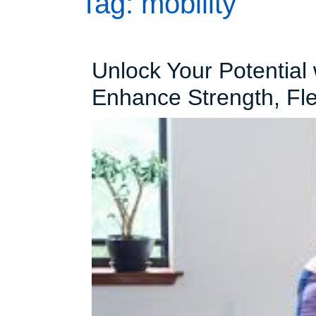
Tag:
mobility
Unlock Your Potential 
Enhance Strength, Flex