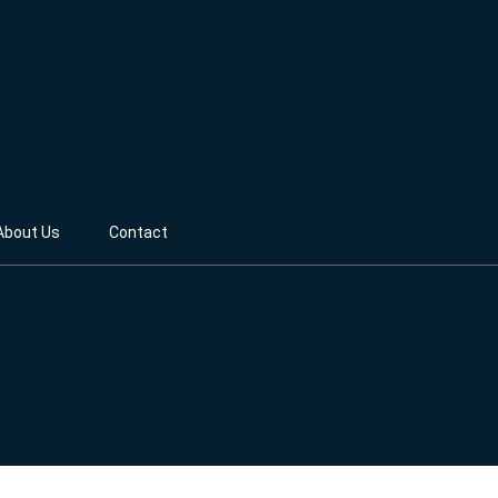
About Us
Contact