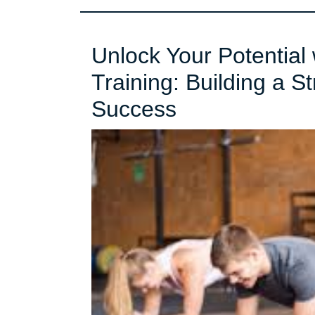
Unlock Your Potential 
Training: Building a S
Unlock
Success
Your
Potential
with
Functional
Strength
Training:
Building