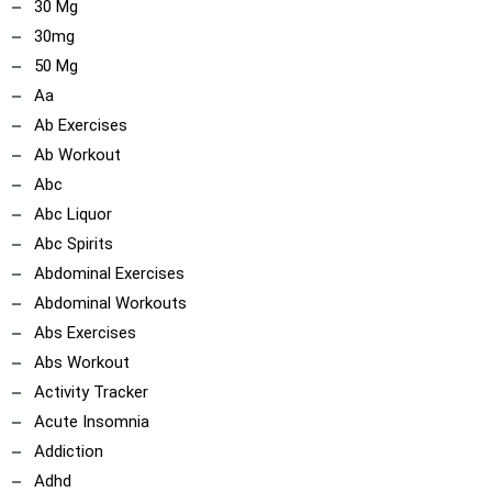
30 Mg
30mg
50 Mg
Aa
Ab Exercises
Ab Workout
Abc
Abc Liquor
Abc Spirits
Abdominal Exercises
Abdominal Workouts
Abs Exercises
Abs Workout
Activity Tracker
Acute Insomnia
Addiction
Adhd