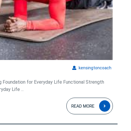
kensingto
kensingtoncoach
ng Foundation for Everyday Life Functional Strength
yday Life ...
READ
READ MORE
MORE