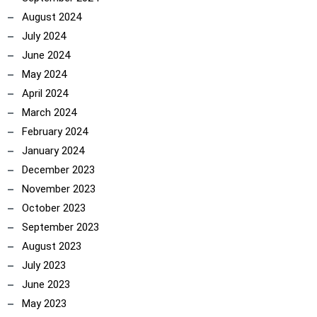
August 2024
July 2024
June 2024
May 2024
April 2024
March 2024
February 2024
January 2024
December 2023
November 2023
October 2023
September 2023
August 2023
July 2023
June 2023
May 2023