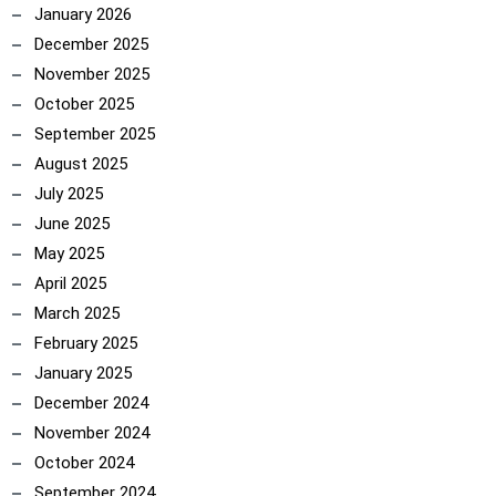
January 2026
December 2025
November 2025
October 2025
September 2025
August 2025
July 2025
June 2025
May 2025
ncoach
April 2025
March 2025
February 2025
January 2025
December 2024
November 2024
October 2024
September 2024