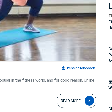
and
Balance
T
E
H
C
P
f
kensingto
kensingtoncoach
pular in the fitness world, and for good reason. Unlike
W
READ
READ MORE
MORE
C