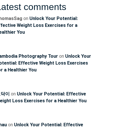
Latest comments
homasSag
on
Unlock Your Potential:
ffective Weight Loss Exercises for a
ealthier You
ambodia Photography Tour
on
Unlock Your
otential: Effective Weight Loss Exercises
or a Healthier You
ncoach
토닥이
on
Unlock Your Potential: Effective
eight Loss Exercises for a Healthier You
hau
on
Unlock Your Potential: Effective