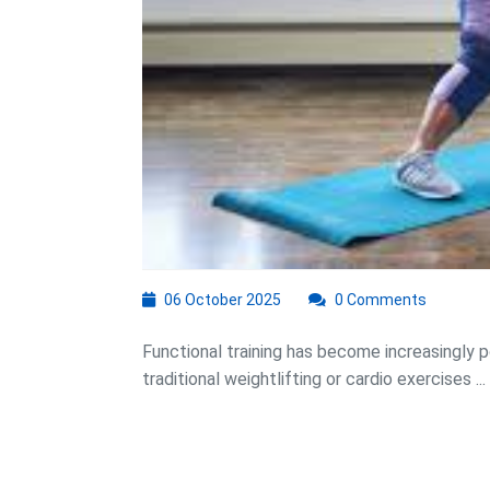
06
06 October 2025
0 Comments
October
2025
Functional training has become increasingly po
traditional weightlifting or cardio exercises ...