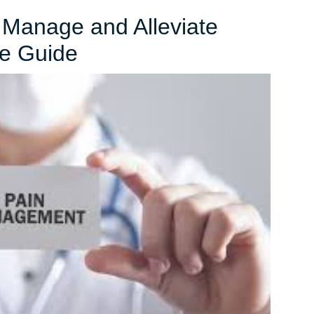
o Manage and Alleviate
Effective
e Guide
Strategies
to
Manage
and
Alleviate
Pain:
A
Comprehensive
Guide