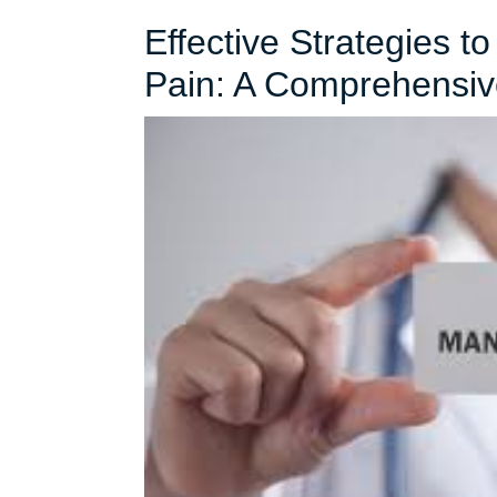
Effective Strategies t
Pain: A Comprehensiv