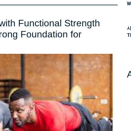
W
with Functional Strength
사
trong Foundation for
T