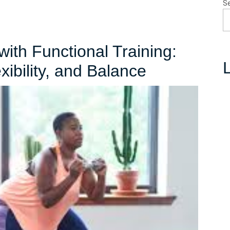
S
with Functional Training:
L
Unlock
ibility, and Balance
Your
Potential
with
Functional
Training:
Enhance
Strength,
Flexibility,