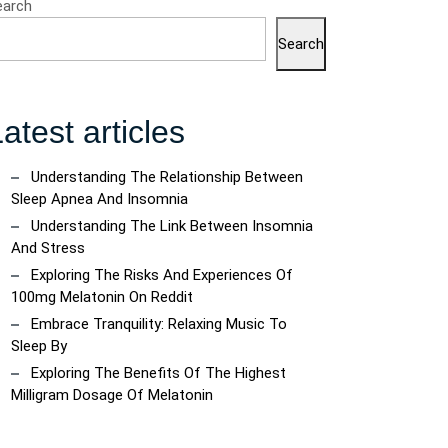
earch
Search
atest articles
Understanding The Relationship Between
Sleep Apnea And Insomnia
Understanding The Link Between Insomnia
And Stress
Exploring The Risks And Experiences Of
100mg Melatonin On Reddit
Embrace Tranquility: Relaxing Music To
Sleep By
Exploring The Benefits Of The Highest
Milligram Dosage Of Melatonin