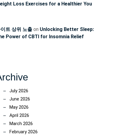
eight Loss Exercises for a Healthier You
이트 상위 노출
on
Unlocking Better Sleep:
he Power of CBTI for Insomnia Relief
Archive
July 2026
June 2026
May 2026
April 2026
March 2026
February 2026