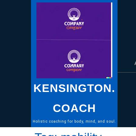
Skip
to
content
KENSINGTON.
COACH
Holistic coaching for body, mind, and soul.