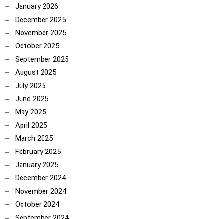
January 2026
December 2025
November 2025
October 2025
September 2025
August 2025
July 2025
June 2025
May 2025
April 2025
March 2025
February 2025
January 2025
December 2024
November 2024
October 2024
September 2024