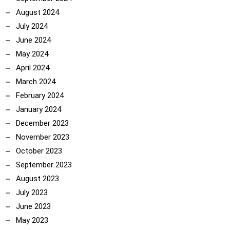
August 2024
July 2024
June 2024
May 2024
April 2024
March 2024
February 2024
January 2024
December 2023
November 2023
October 2023
September 2023
August 2023
July 2023
June 2023
May 2023