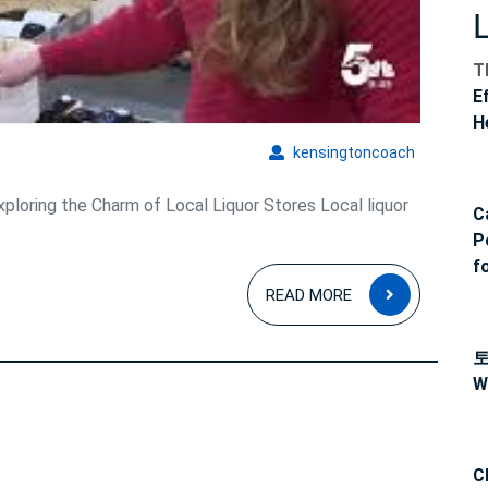
em
T
E
H
kensingto
kensingtoncoach
xploring the Charm of Local Liquor Stores Local liquor
C
P
f
READ
READ MORE
MORE
W
C