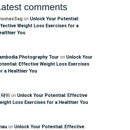
Latest comments
homasSag
on
Unlock Your Potential:
ffective Weight Loss Exercises for a
ealthier You
ncoach
ambodia Photography Tour
on
Unlock Your
otential: Effective Weight Loss Exercises
or a Healthier You
토닥이
on
Unlock Your Potential: Effective
eight Loss Exercises for a Healthier You
hau
on
Unlock Your Potential: Effective