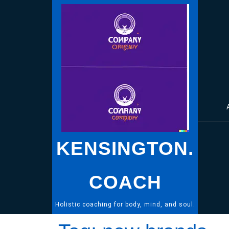
Skip
to
content
KENSINGTON.
COACH
Holistic coaching for body, mind, and soul.