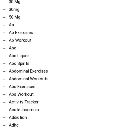
30 Mg
30mg
50 Mg
Aa
Ab Exercises
Ab Workout
Abc
Abc Liquor
Abc Spirits
Abdominal Exercises
Abdominal Workouts
Abs Exercises
Abs Workout
Activity Tracker
Acute Insomnia
Addiction
Adhd