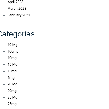
April 2023
March 2023
February 2023
Categories
10 Mg
100mg
10mg
15 Mg
15mg
1mg
20 Mg
20mg
25 Mg
25mg