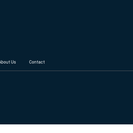
About Us
Contact