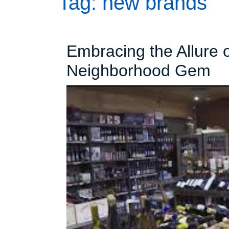
Tag:
new brands
Embracing the Allure o
Em
Neighborhood Gem
th
Al
of
Lo
Li
St
A
Ne