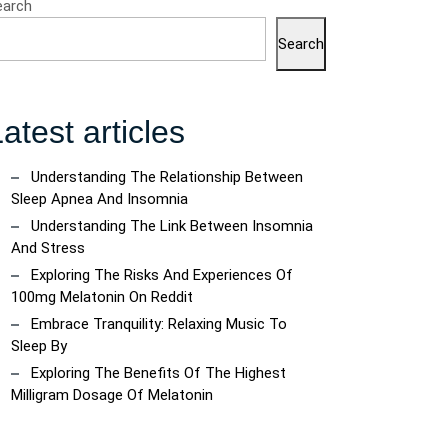
earch
Search
atest articles
Understanding The Relationship Between
Sleep Apnea And Insomnia
Understanding The Link Between Insomnia
And Stress
Exploring The Risks And Experiences Of
100mg Melatonin On Reddit
Embrace Tranquility: Relaxing Music To
Sleep By
Exploring The Benefits Of The Highest
Milligram Dosage Of Melatonin