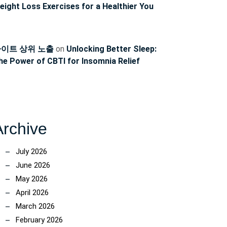
eight Loss Exercises for a Healthier You
이트 상위 노출
on
Unlocking Better Sleep:
he Power of CBTI for Insomnia Relief
Archive
July 2026
June 2026
May 2026
April 2026
March 2026
February 2026