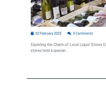
G
02
02 February 2025
0 Comments
February
2025
Exploring the Charm of Local Liquor Stores E
stores hold a special ...