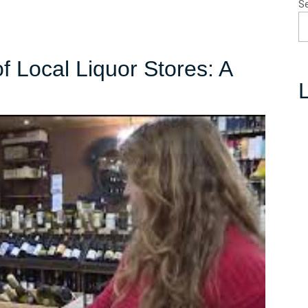
S
f Local Liquor Stores: A
L
bracing
e
lure
cal
quor
ores:
ighborhood