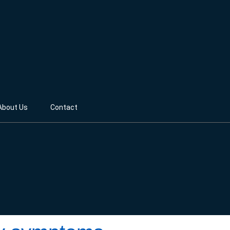
About Us
Contact