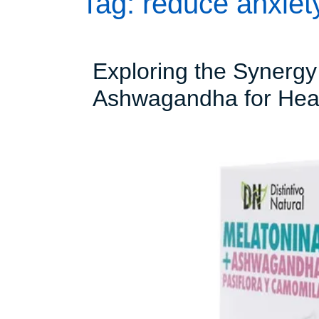
Tag:
reduce anxie
Exploring the Synergy
Ashwagandha for Heal