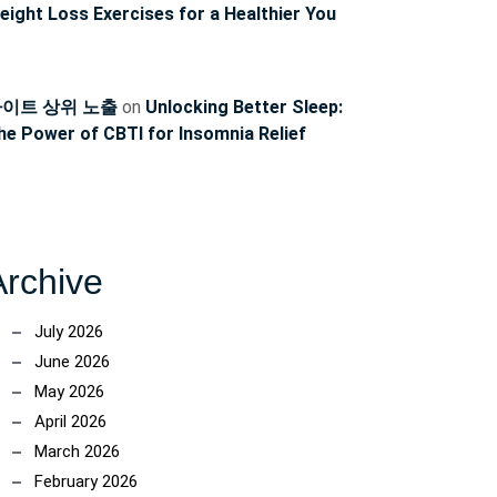
ncoach
eight Loss Exercises for a Healthier You
이트 상위 노출
on
Unlocking Better Sleep:
he Power of CBTI for Insomnia Relief
Archive
July 2026
June 2026
May 2026
April 2026
March 2026
February 2026