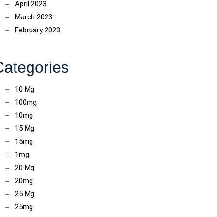
April 2023
March 2023
February 2023
Categories
10 Mg
100mg
10mg
15 Mg
15mg
1mg
20 Mg
20mg
25 Mg
25mg