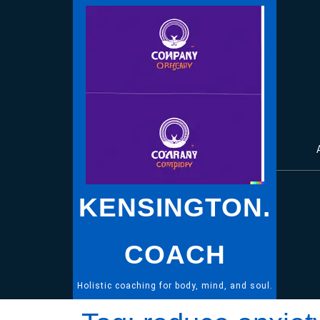
Skip
to
content
KENSINGTON.
COACH
Holistic coaching for body, mind, and soul.