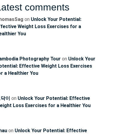
Latest comments
homasSag
on
Unlock Your Potential:
ffective Weight Loss Exercises for a
ealthier You
ambodia Photography Tour
on
Unlock Your
otential: Effective Weight Loss Exercises
or a Healthier You
토닥이
on
Unlock Your Potential: Effective
eight Loss Exercises for a Healthier You
hau
on
Unlock Your Potential: Effective