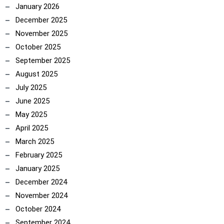
January 2026
December 2025
November 2025
October 2025
September 2025
August 2025
July 2025
June 2025
May 2025
April 2025
March 2025
February 2025
January 2025
December 2024
November 2024
October 2024
September 2024