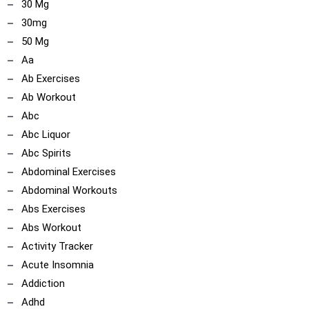
30 Mg
30mg
50 Mg
Aa
Ab Exercises
Ab Workout
Abc
Abc Liquor
Abc Spirits
Abdominal Exercises
Abdominal Workouts
Abs Exercises
Abs Workout
Activity Tracker
Acute Insomnia
Addiction
Adhd