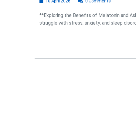
10
10 April 2026
0 Comments
April
2026
**Exploring the Benefits of Melatonin and A
struggle with stress, anxiety, and sleep disorde