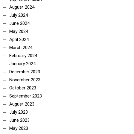
August 2024
July 2024
June 2024
May 2024
April 2024
March 2024
February 2024
January 2024
December 2023
November 2023
October 2023
September 2023
August 2023
July 2023
June 2023
May 2023