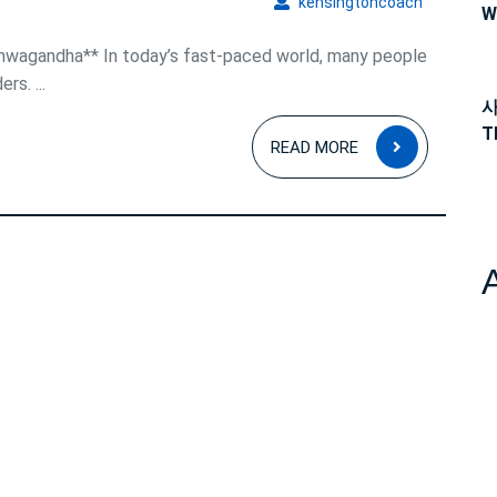
kensingto
kensingtoncoach
W
shwagandha** In today’s fast-paced world, many people
rs. ...
사
T
READ
READ MORE
MORE