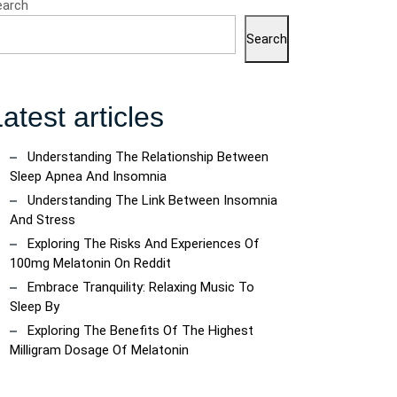
earch
Search
atest articles
Understanding The Relationship Between
Sleep Apnea And Insomnia
Understanding The Link Between Insomnia
And Stress
Exploring The Risks And Experiences Of
100mg Melatonin On Reddit
Embrace Tranquility: Relaxing Music To
Sleep By
a
Exploring The Benefits Of The Highest
Milligram Dosage Of Melatonin