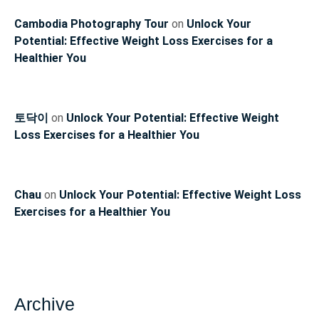
Cambodia Photography Tour
on
Unlock Your
Potential: Effective Weight Loss Exercises for a
Healthier You
토닥이
on
Unlock Your Potential: Effective Weight
Loss Exercises for a Healthier You
Chau
on
Unlock Your Potential: Effective Weight Loss
Exercises for a Healthier You
Archive