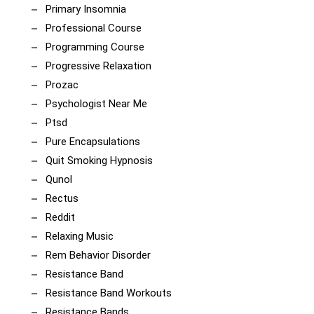
Primary Insomnia
Professional Course
Programming Course
Progressive Relaxation
Prozac
Psychologist Near Me
Ptsd
Pure Encapsulations
Quit Smoking Hypnosis
Qunol
Rectus
Reddit
Relaxing Music
Rem Behavior Disorder
Resistance Band
Resistance Band Workouts
Resistance Bands