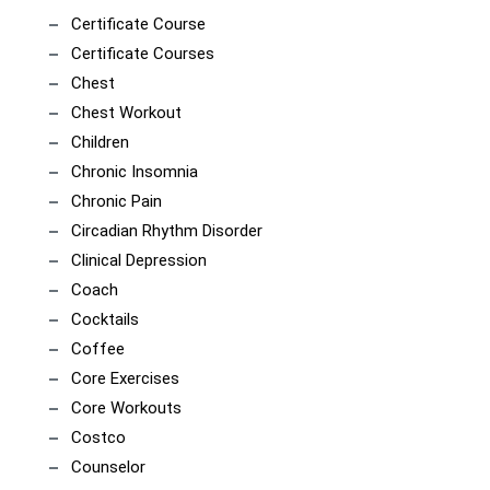
Certificate Course
Certificate Courses
Chest
Chest Workout
Children
Chronic Insomnia
Chronic Pain
Circadian Rhythm Disorder
Clinical Depression
Coach
Cocktails
Coffee
Core Exercises
Core Workouts
Costco
Counselor