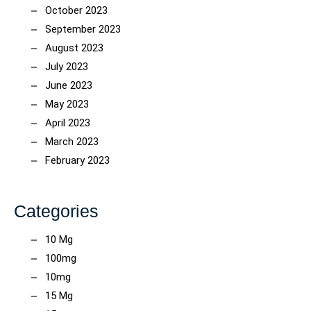
October 2023
September 2023
August 2023
July 2023
June 2023
May 2023
April 2023
March 2023
February 2023
Categories
10 Mg
100mg
10mg
15 Mg