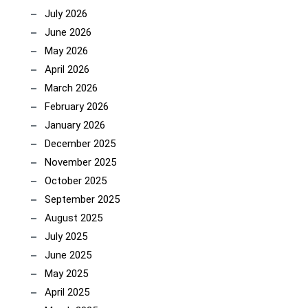
July 2026
June 2026
May 2026
April 2026
March 2026
February 2026
January 2026
December 2025
November 2025
October 2025
September 2025
August 2025
July 2025
June 2025
May 2025
April 2025