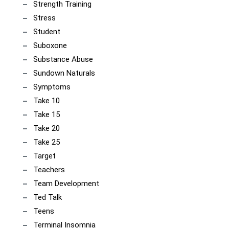
Strength Training
Stress
Student
Suboxone
Substance Abuse
Sundown Naturals
Symptoms
Take 10
Take 15
Take 20
Take 25
Target
Teachers
Team Development
Ted Talk
Teens
Terminal Insomnia