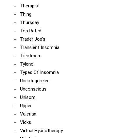
Therapist
Thing
Thursday
Top Rated
Trader Joe's
Transient Insomnia
Treatment
Tylenol
Types Of Insomnia
Uncategorized
Unconscious
Unisom
Upper
Valerian
Vicks
Virtual Hypnotherapy