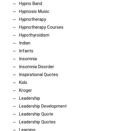
Hypno Band
Hypnosis Music
Hypnotherapy
Hypnotherapy Courses
Hypothyroidism
Indian
Infants
Insomnia
Insomnia Disorder
Inspirational Quotes
Kids
Kroger
Leadership
Leadership Development
Leadership Quote
Leadership Quotes
Learning