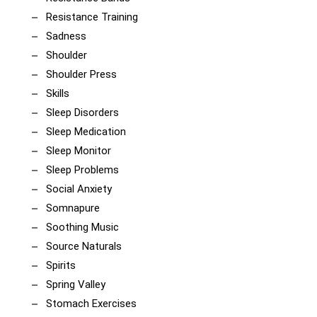
Resistance Training
Sadness
Shoulder
Shoulder Press
Skills
Sleep Disorders
Sleep Medication
Sleep Monitor
Sleep Problems
Social Anxiety
Somnapure
Soothing Music
Source Naturals
Spirits
Spring Valley
Stomach Exercises