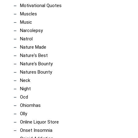
Motivational Quotes
Muscles
Music
Narcolepsy
Natrol
Nature Made
Nature's Best
Nature's Bounty
Natures Bounty
Neck
Night
Ocd
Ohiomhas
Olly
Online Liquor Store
Onset Insomnia