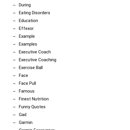
During
Eating Disorders
Education
Effexor
Example
Examples
Executive Coach
Executive Coaching
Exercise Ball
Face
Face Pull
Famous
Finest Nutrition
Funny Quotes
Gad
Garmin