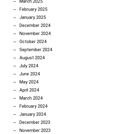
March 2025
February 2025
January 2025
December 2024
November 2024
October 2024
September 2024
August 2024
July 2024
June 2024
May 2024
April 2024
March 2024
February 2024
January 2024
December 2023
November 2023