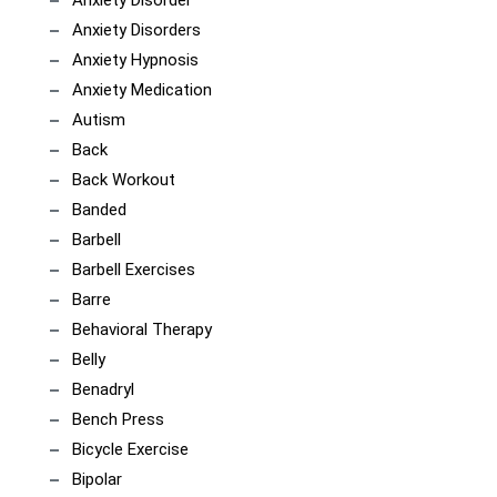
Anxiety Disorder
Anxiety Disorders
Anxiety Hypnosis
Anxiety Medication
Autism
Back
Back Workout
Banded
Barbell
Barbell Exercises
Barre
Behavioral Therapy
Belly
Benadryl
Bench Press
Bicycle Exercise
Bipolar