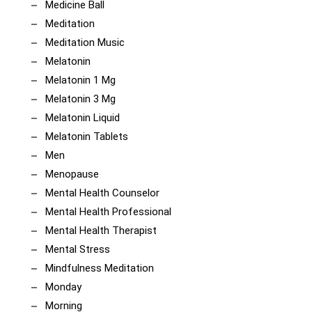
Medicine Ball
Meditation
Meditation Music
Melatonin
Melatonin 1 Mg
Melatonin 3 Mg
Melatonin Liquid
Melatonin Tablets
Men
Menopause
Mental Health Counselor
Mental Health Professional
Mental Health Therapist
Mental Stress
Mindfulness Meditation
Monday
Morning