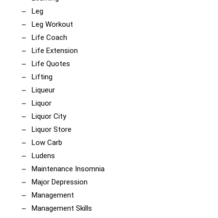
Leg
Leg Workout
Life Coach
Life Extension
Life Quotes
Lifting
Liqueur
Liquor
Liquor City
Liquor Store
Low Carb
Ludens
Maintenance Insomnia
Major Depression
Management
Management Skills