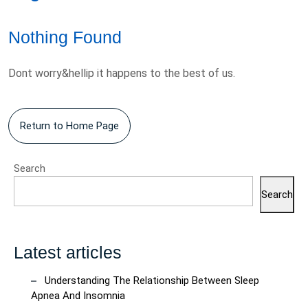
Nothing Found
Dont worry&hellip it happens to the best of us.
Return
Return to Home Page
to
Home
Search
Page
Search
Latest articles
Understanding The Relationship Between Sleep
Apnea And Insomnia