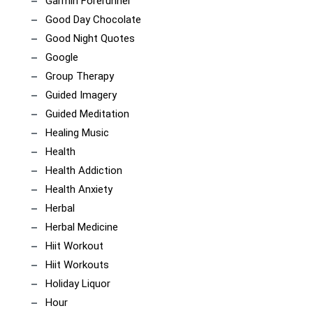
Garmin Forerunner
Good Day Chocolate
Good Night Quotes
Google
Group Therapy
Guided Imagery
Guided Meditation
Healing Music
Health
Health Addiction
Health Anxiety
Herbal
Herbal Medicine
Hiit Workout
Hiit Workouts
Holiday Liquor
Hour