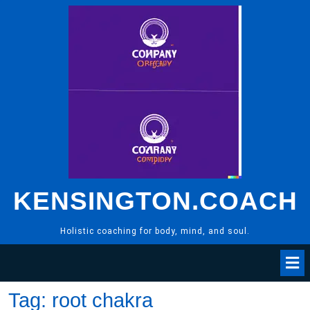
Skip
to
content
KENSINGTON.COACH
Holistic coaching for body, mind, and soul.
Tag:
root chakra