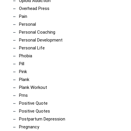
Opioid Addiction
Overhead Press
Pain
Personal
Personal Coaching
Personal Development
Personal Life
Phobia
Pill
Pink
Plank
Plank Workout
Pms
Positive Quote
Positive Quotes
Postpartum Depression
Pregnancy