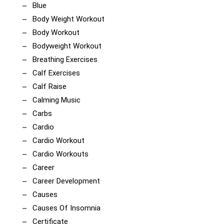
Blue
Body Weight Workout
Body Workout
Bodyweight Workout
Breathing Exercises
Calf Exercises
Calf Raise
Calming Music
Carbs
Cardio
Cardio Workout
Cardio Workouts
Career
Career Development
Causes
Causes Of Insomnia
Certificate