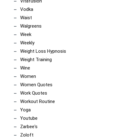
Vitafusion
Vodka
Waist
Walgreens
Week
Weekly
Weight Loss Hypnosis
Weight Training
Wine
Women
Women Quotes
Work Quotes
Workout Routine
Yoga
Youtube
Zarbee's
Zoloft