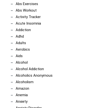
Abs Exercises
Abs Workout
Activity Tracker
Acute Insomnia
Addiction
Adhd
Adults
Aerobics
Aids
Alcohol
Alcohol Addiction
Alcoholics Anonymous
Alcoholism
Amazon
Anemia
Anxiety