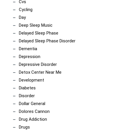
Cvs
Cycling
Day
Deep Sleep Music
Delayed Sleep Phase
Delayed Sleep Phase Disorder
Dementia
Depression
Depressive Disorder
Detox Center Near Me
Development
Diabetes
Disorder
Dollar General
Dolores Cannon
Drug Addiction
Drugs