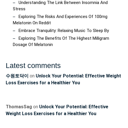
Understanding The Link Between Insomnia And
Stress
Exploring The Risks And Experiences Of 100mg
Melatonin On Reddit
Embrace Tranquility: Relaxing Music To Sleep By
Exploring The Benefits Of The Highest Milligram
Dosage Of Melatonin
Latest comments
수원토닥이
on
Unlock Your Potential: Effective Weight
Loss Exercises for a Healthier You
ThomasSag
on
Unlock Your Potential: Effective
Weight Loss Exercises for a Healthier You