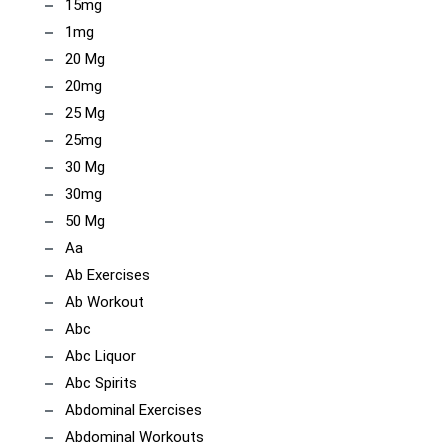
15mg
1mg
20 Mg
20mg
25 Mg
25mg
30 Mg
30mg
50 Mg
Aa
Ab Exercises
Ab Workout
Abc
Abc Liquor
Abc Spirits
Abdominal Exercises
Abdominal Workouts