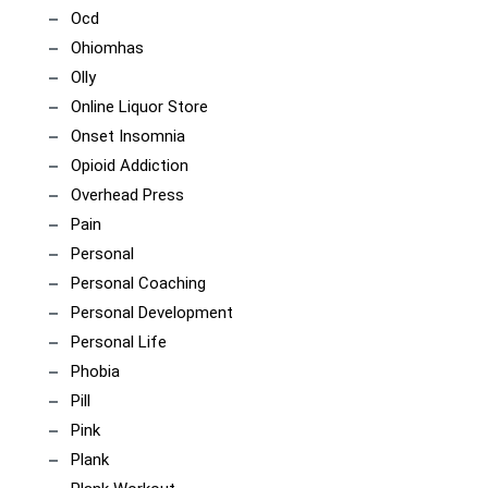
Ocd
Ohiomhas
Olly
Online Liquor Store
Onset Insomnia
Opioid Addiction
Overhead Press
Pain
Personal
Personal Coaching
Personal Development
Personal Life
Phobia
Pill
Pink
Plank