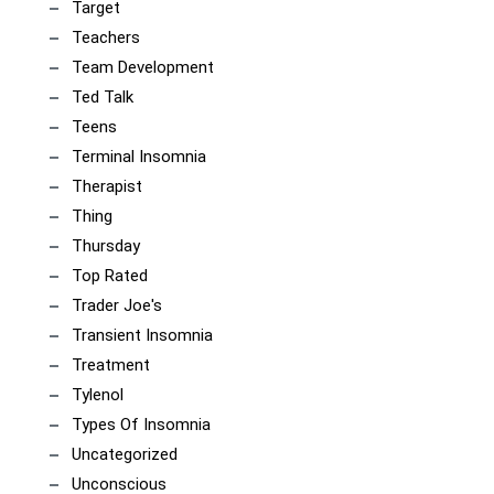
Target
Teachers
Team Development
Ted Talk
Teens
Terminal Insomnia
Therapist
Thing
Thursday
Top Rated
Trader Joe's
Transient Insomnia
Treatment
Tylenol
Types Of Insomnia
Uncategorized
Unconscious