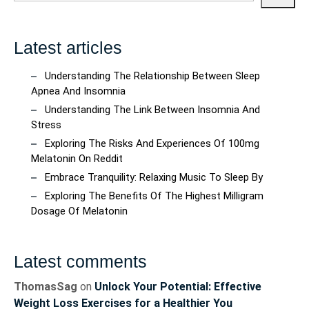
Latest articles
Understanding The Relationship Between Sleep
Apnea And Insomnia
Understanding The Link Between Insomnia And
Stress
Exploring The Risks And Experiences Of 100mg
Melatonin On Reddit
Embrace Tranquility: Relaxing Music To Sleep By
Exploring The Benefits Of The Highest Milligram
Dosage Of Melatonin
Latest comments
ThomasSag
on
Unlock Your Potential: Effective
Weight Loss Exercises for a Healthier You