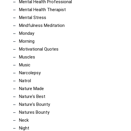
Mental Health Professional
Mental Health Therapist
Mental Stress
Mindfulness Meditation
Monday
Morning
Motivational Quotes
Muscles
Music
Narcolepsy
Natrol
Nature Made
Nature's Best
Nature's Bounty
Natures Bounty
Neck
Night