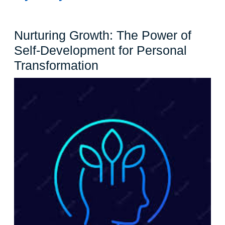
Nurturing Growth: The Power of
Self-Development for Personal
Nurturing
Transformation
Growth:
The
Power
of
Self-
Development
for
Personal
Transformation