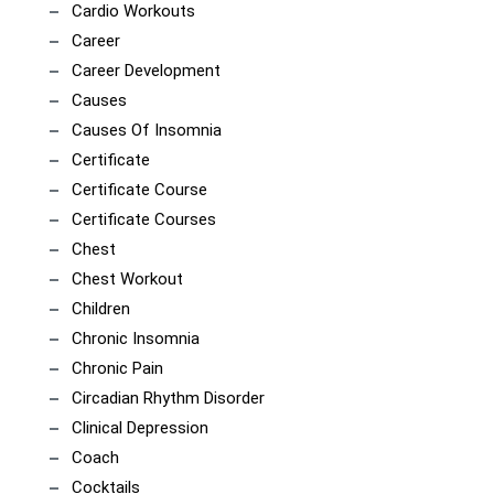
Cardio Workouts
Career
Career Development
Causes
Causes Of Insomnia
Certificate
Certificate Course
Certificate Courses
Chest
Chest Workout
Children
Chronic Insomnia
Chronic Pain
Circadian Rhythm Disorder
Clinical Depression
Coach
Cocktails