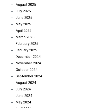
August 2025
July 2025
June 2025
May 2025
April 2025
March 2025
February 2025
January 2025
December 2024
November 2024
October 2024
September 2024
August 2024
July 2024
June 2024
May 2024