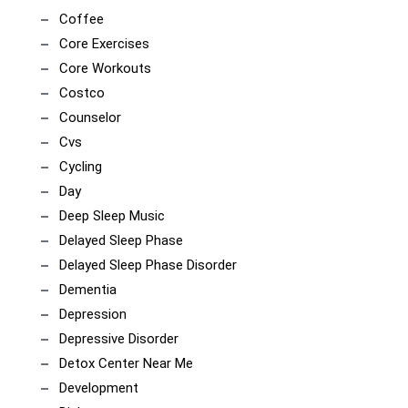
Coffee
Core Exercises
Core Workouts
Costco
Counselor
Cvs
Cycling
Day
Deep Sleep Music
Delayed Sleep Phase
Delayed Sleep Phase Disorder
Dementia
Depression
Depressive Disorder
Detox Center Near Me
Development