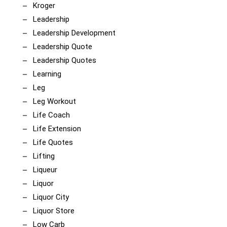
Kroger
Leadership
Leadership Development
Leadership Quote
Leadership Quotes
Learning
Leg
Leg Workout
Life Coach
Life Extension
Life Quotes
Lifting
Liqueur
Liquor
Liquor City
Liquor Store
Low Carb