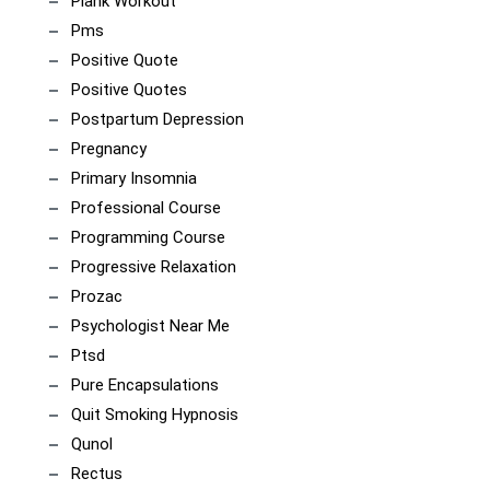
Plank Workout
Pms
Positive Quote
Positive Quotes
Postpartum Depression
Pregnancy
Primary Insomnia
Professional Course
Programming Course
Progressive Relaxation
Prozac
Psychologist Near Me
Ptsd
Pure Encapsulations
Quit Smoking Hypnosis
Qunol
Rectus