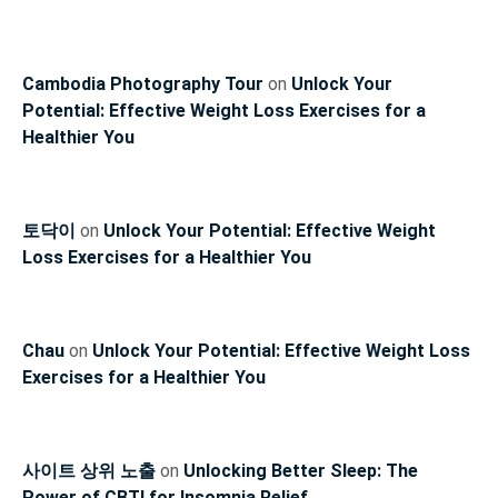
Cambodia Photography Tour
on
Unlock Your
Potential: Effective Weight Loss Exercises for a
Healthier You
토닥이
on
Unlock Your Potential: Effective Weight
Loss Exercises for a Healthier You
Chau
on
Unlock Your Potential: Effective Weight Loss
Exercises for a Healthier You
사이트 상위 노출
on
Unlocking Better Sleep: The
Power of CBTI for Insomnia Relief