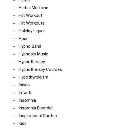
Herbal
Herbal Medicine
Hiit Workout
Hiit Workouts
Holiday Liquor
Hour
Hypno Band
Hypnosis Music
Hypnotherapy
Hypnotherapy Courses
Hypothyroidism
Indian
Infants
Insomnia
Insomnia Disorder
Inspirational Quotes
Kids