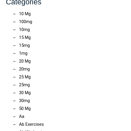
Categories
10 Mg
100mg
10mg
15 Mg
15mg
1mg
20 Mg
20mg
25 Mg
25mg
30 Mg
30mg
50 Mg
Aa
Ab Exercises