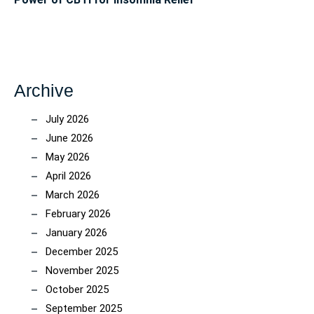
Archive
July 2026
June 2026
May 2026
April 2026
March 2026
February 2026
January 2026
December 2025
November 2025
October 2025
September 2025