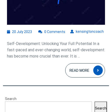
20
kens
kensingtoncoach
20 July 2023
0 Comments
July
2023
Self-Development: Unlocking Your Full Potential In a
fast-paced and ever-changing world, self-development
has become more crucial than ever. It is ...
READ
READ MORE
MOR
Search
Search