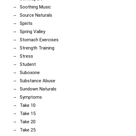
Soothing Music
Source Naturals
Spirits
Spring Valley
Stomach Exercises
Strength Training
Stress
Student
Suboxone
Substance Abuse
Sundown Naturals
Symptoms
Take 10
Take 15
Take 20
Take 25