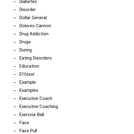
Diabetes
Disorder
Dollar General
Dolores Cannon
Drug Addiction
Drugs
During
Eating Disorders
Education
Effexor
Example
Examples
Executive Coach
Executive Coaching
Exercise Ball
Face
Face Pull