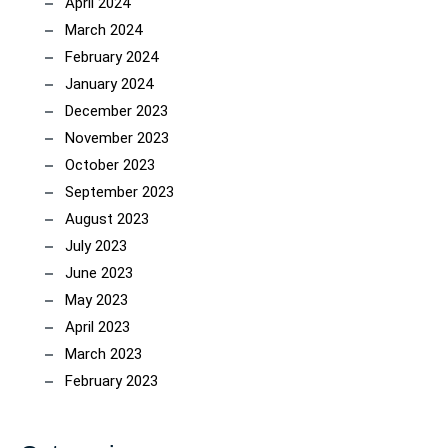
April 2024
March 2024
February 2024
January 2024
December 2023
November 2023
October 2023
September 2023
August 2023
July 2023
June 2023
May 2023
April 2023
March 2023
February 2023