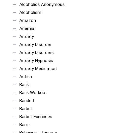
Alcoholics Anonymous
Alcoholism
Amazon
Anemia
Anxiety
Anxiety Disorder
Anxiety Disorders
Anxiety Hypnosis
Anxiety Medication
Autism
Back
Back Workout
Banded
Barbell
Barbell Exercises
Barre
Behavioral Therapy