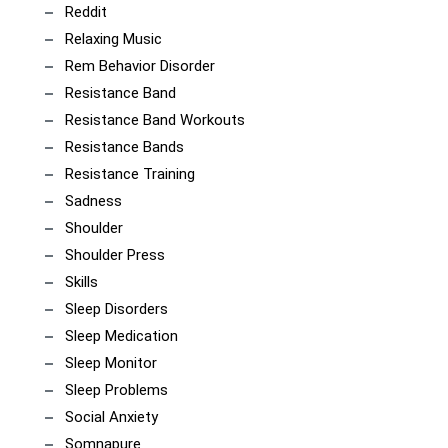
Reddit
Relaxing Music
Rem Behavior Disorder
Resistance Band
Resistance Band Workouts
Resistance Bands
Resistance Training
Sadness
Shoulder
Shoulder Press
Skills
Sleep Disorders
Sleep Medication
Sleep Monitor
Sleep Problems
Social Anxiety
Somnapure