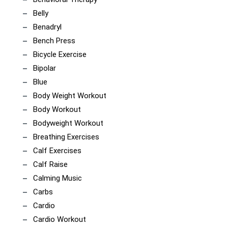
Belly
Benadryl
Bench Press
Bicycle Exercise
Bipolar
Blue
Body Weight Workout
Body Workout
Bodyweight Workout
Breathing Exercises
Calf Exercises
Calf Raise
Calming Music
Carbs
Cardio
Cardio Workout