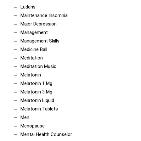
Ludens
Maintenance Insomnia
Major Depression
Management
Management Skills
Medicine Ball
Meditation
Meditation Music
Melatonin
Melatonin 1 Mg
Melatonin 3 Mg
Melatonin Liquid
Melatonin Tablets
Men
Menopause
Mental Health Counselor