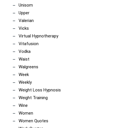
Unisom
Upper
Valerian
Vicks
Virtual Hypnotherapy
Vitafusion
Vodka
Waist
Walgreens
Week
Weekly
Weight Loss Hypnosis
Weight Training
Wine
Women
Women Quotes