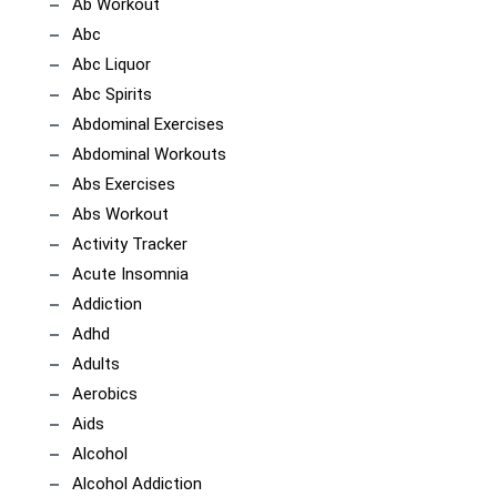
Ab Workout
Abc
Abc Liquor
Abc Spirits
Abdominal Exercises
Abdominal Workouts
Abs Exercises
Abs Workout
Activity Tracker
Acute Insomnia
Addiction
Adhd
Adults
Aerobics
Aids
Alcohol
Alcohol Addiction