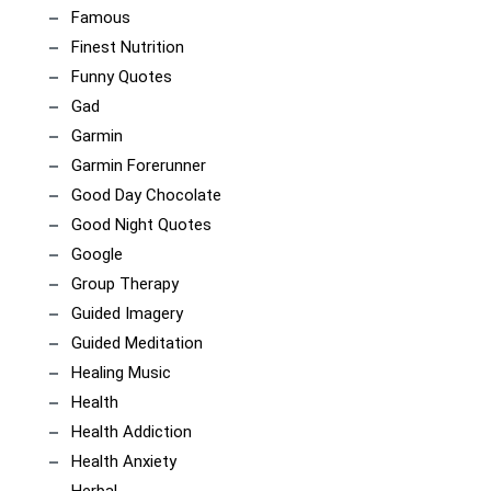
Famous
Finest Nutrition
Funny Quotes
Gad
Garmin
Garmin Forerunner
Good Day Chocolate
Good Night Quotes
Google
Group Therapy
Guided Imagery
Guided Meditation
Healing Music
Health
Health Addiction
Health Anxiety