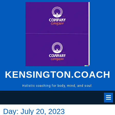
Skip
to
content
KENSINGTON.COACH
Holistic coaching for body, mind, and soul.
Day:
July 20, 2023