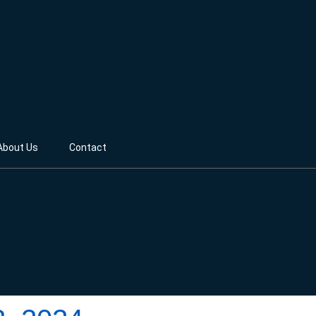
About Us
Contact