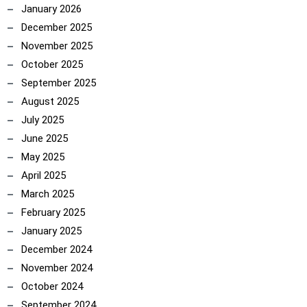
January 2026
December 2025
November 2025
October 2025
September 2025
August 2025
July 2025
June 2025
May 2025
April 2025
March 2025
February 2025
January 2025
December 2024
November 2024
October 2024
September 2024