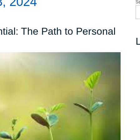
, 2024
S
tial: The Path to Personal
L