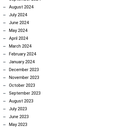
August 2024
July 2024
June 2024
May 2024
April 2024
March 2024
February 2024
January 2024
December 2023
November 2023
October 2023
September 2023
August 2023
July 2023
June 2023
May 2023