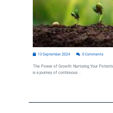
13
13 September 2024
0 Comments
September
2024
The Power of Growth: Nurturing Your Potentia
is a journey of continuous ...