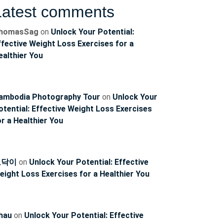
Latest comments
homasSag
on
Unlock Your Potential:
ffective Weight Loss Exercises for a
ealthier You
ambodia Photography Tour
on
Unlock Your
ncoach
otential: Effective Weight Loss Exercises
or a Healthier You
토닥이
on
Unlock Your Potential: Effective
eight Loss Exercises for a Healthier You
hau
on
Unlock Your Potential: Effective