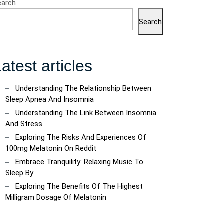
earch
Search
atest articles
Understanding The Relationship Between
Sleep Apnea And Insomnia
Understanding The Link Between Insomnia
And Stress
Exploring The Risks And Experiences Of
100mg Melatonin On Reddit
Embrace Tranquility: Relaxing Music To
Sleep By
Exploring The Benefits Of The Highest
Milligram Dosage Of Melatonin