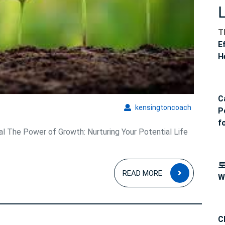
T
E
H
C
kensingto
kensingtoncoach
P
f
l The Power of Growth: Nurturing Your Potential Life
READ
READ MORE
W
MORE
C