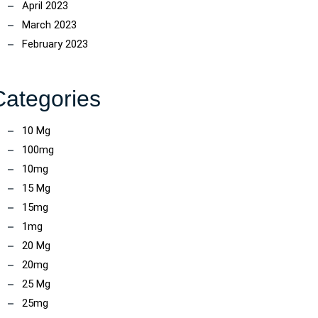
April 2023
March 2023
February 2023
Categories
10 Mg
100mg
10mg
15 Mg
15mg
1mg
20 Mg
20mg
25 Mg
25mg