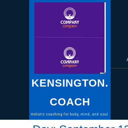
Skip
to
content
KENSINGTON.
COACH
Holistic coaching for body, mind, and soul.