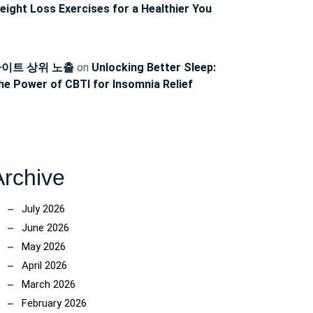
eight Loss Exercises for a Healthier You
이트 상위 노출
on
Unlocking Better Sleep:
he Power of CBTI for Insomnia Relief
Archive
July 2026
June 2026
May 2026
April 2026
March 2026
February 2026