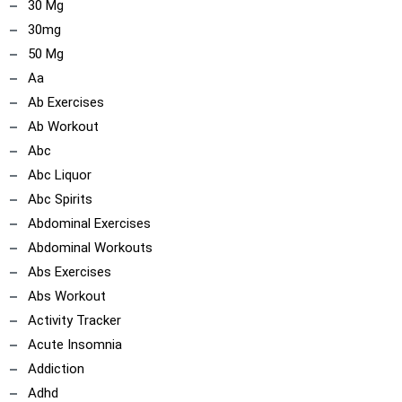
30 Mg
30mg
50 Mg
Aa
Ab Exercises
Ab Workout
Abc
Abc Liquor
Abc Spirits
Abdominal Exercises
Abdominal Workouts
Abs Exercises
Abs Workout
Activity Tracker
Acute Insomnia
Addiction
Adhd