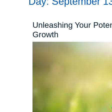
Day:
September 13
Unleashing Your Poten
Unleashing
Growth
Your
Potential:
The
Path
to
Personal
Growth