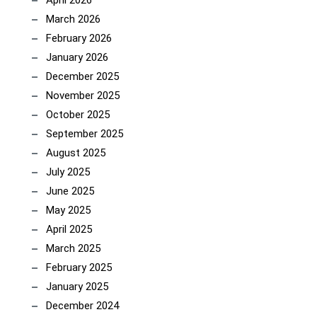
March 2026
February 2026
January 2026
December 2025
November 2025
October 2025
September 2025
August 2025
July 2025
June 2025
May 2025
April 2025
March 2025
February 2025
January 2025
December 2024