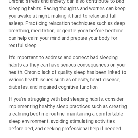
Chronic stress and anxiety can also contribute to bad
sleeping habits. Racing thoughts and worries can keep
you awake at night, making it hard to relax and fall
asleep. Practicing relaxation techniques such as deep
breathing, meditation, or gentle yoga before bedtime
can help calm your mind and prepare your body for
restful sleep.
It’s important to address and correct bad sleeping
habits as they can have serious consequences on your
health. Chronic lack of quality sleep has been linked to
various health issues such as obesity, heart disease,
diabetes, and impaired cognitive function.
If you’re struggling with bad sleeping habits, consider
implementing healthy sleep practices such as creating
a calming bedtime routine, maintaining a comfortable
sleep environment, avoiding stimulating activities
before bed, and seeking professional help if needed.