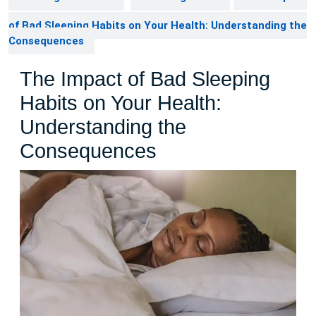
of Bad Sleeping Habits on Your Health: Understanding the
Consequences
The Impact of Bad Sleeping
Habits on Your Health:
Understanding the
Consequences