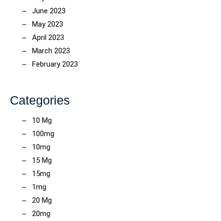
June 2023
May 2023
April 2023
March 2023
February 2023
Categories
10 Mg
100mg
10mg
15 Mg
15mg
1mg
20 Mg
20mg