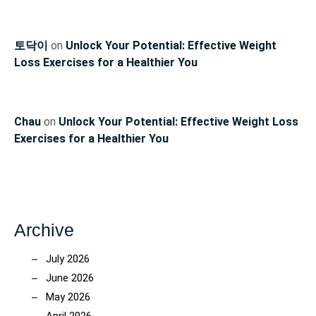
토닥이
on
Unlock Your Potential: Effective Weight
Loss Exercises for a Healthier You
Chau
on
Unlock Your Potential: Effective Weight Loss
Exercises for a Healthier You
Archive
July 2026
June 2026
May 2026
April 2026