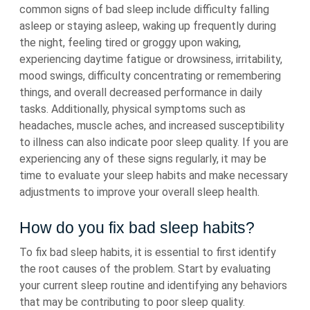
common signs of bad sleep include difficulty falling
asleep or staying asleep, waking up frequently during
the night, feeling tired or groggy upon waking,
experiencing daytime fatigue or drowsiness, irritability,
mood swings, difficulty concentrating or remembering
things, and overall decreased performance in daily
tasks. Additionally, physical symptoms such as
headaches, muscle aches, and increased susceptibility
to illness can also indicate poor sleep quality. If you are
experiencing any of these signs regularly, it may be
time to evaluate your sleep habits and make necessary
adjustments to improve your overall sleep health.
How do you fix bad sleep habits?
To fix bad sleep habits, it is essential to first identify
the root causes of the problem. Start by evaluating
your current sleep routine and identifying any behaviors
that may be contributing to poor sleep quality.