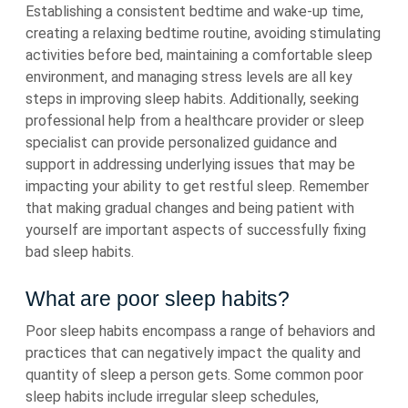
Establishing a consistent bedtime and wake-up time,
creating a relaxing bedtime routine, avoiding stimulating
activities before bed, maintaining a comfortable sleep
environment, and managing stress levels are all key
steps in improving sleep habits. Additionally, seeking
professional help from a healthcare provider or sleep
specialist can provide personalized guidance and
support in addressing underlying issues that may be
impacting your ability to get restful sleep. Remember
that making gradual changes and being patient with
yourself are important aspects of successfully fixing
bad sleep habits.
What are poor sleep habits?
Poor sleep habits encompass a range of behaviors and
practices that can negatively impact the quality and
quantity of sleep a person gets. Some common poor
sleep habits include irregular sleep schedules,