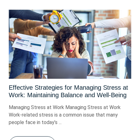
Effective Strategies for Managing Stress at
Work: Maintaining Balance and Well-Being
Managing Stress at Work Managing Stress at Work
Work-related stress is a common issue that many
people face in today’s ...