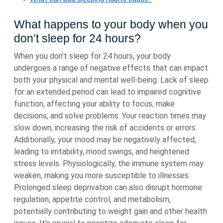
What happens to your body when you
don’t sleep for 24 hours?
When you don’t sleep for 24 hours, your body
undergoes a range of negative effects that can impact
both your physical and mental well-being. Lack of sleep
for an extended period can lead to impaired cognitive
function, affecting your ability to focus, make
decisions, and solve problems. Your reaction times may
slow down, increasing the risk of accidents or errors.
Additionally, your mood may be negatively affected,
leading to irritability, mood swings, and heightened
stress levels. Physiologically, the immune system may
weaken, making you more susceptible to illnesses.
Prolonged sleep deprivation can also disrupt hormone
regulation, appetite control, and metabolism,
potentially contributing to weight gain and other health