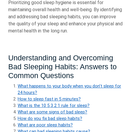
Prioritizing good sleep hygiene is essential for
maintaining overall health and well-being. By identifying
and addressing bad sleeping habits, you can improve
the quality of your sleep and enhance your physical and
mental health in the long run.
Understanding and Overcoming
Bad Sleeping Habits: Answers to
Common Questions
What happens to your body when you don’t sleep for
24 hours?
How to sleep fast in 5 minutes?
What is the 10 5 3 2 1 rule for sleep?
What are some signs of bad sleep?
How do you fix bad sleep habits?
What are poor sleep habits?
What can bad sleeping habits cause?