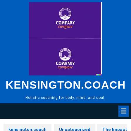
Skip
to
content
KENSINGTON.COACH
Holistic coaching for body, mind, and soul.
kensington.coach
Uncategorized
The Impact