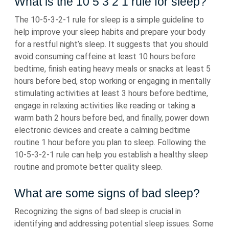
What is the 10 5 3 2 1 rule for sleep?
The 10-5-3-2-1 rule for sleep is a simple guideline to
help improve your sleep habits and prepare your body
for a restful night’s sleep. It suggests that you should
avoid consuming caffeine at least 10 hours before
bedtime, finish eating heavy meals or snacks at least 5
hours before bed, stop working or engaging in mentally
stimulating activities at least 3 hours before bedtime,
engage in relaxing activities like reading or taking a
warm bath 2 hours before bed, and finally, power down
electronic devices and create a calming bedtime
routine 1 hour before you plan to sleep. Following the
10-5-3-2-1 rule can help you establish a healthy sleep
routine and promote better quality sleep.
What are some signs of bad sleep?
Recognizing the signs of bad sleep is crucial in
identifying and addressing potential sleep issues. Some