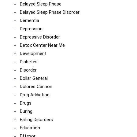
Delayed Sleep Phase
Delayed Sleep Phase Disorder
Dementia
Depression
Depressive Disorder
Detox Center Near Me
Development
Diabetes
Disorder
Dollar General
Dolores Cannon
Drug Addiction
Drugs
During
Eating Disorders
Education
Effexor