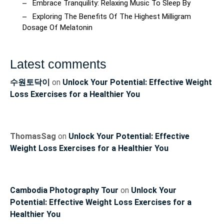
Embrace Tranquility: Relaxing Music To Sleep By
Exploring The Benefits Of The Highest Milligram
Dosage Of Melatonin
Latest comments
수원토닥이
on
Unlock Your Potential: Effective Weight
Loss Exercises for a Healthier You
ThomasSag
on
Unlock Your Potential: Effective
Weight Loss Exercises for a Healthier You
Cambodia Photography Tour
on
Unlock Your
Potential: Effective Weight Loss Exercises for a
Healthier You