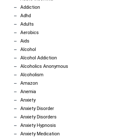
Addiction
Adhd
Adults
Aerobics
Aids
Alcohol
Alcohol Addiction
Alcoholics Anonymous
Alcoholism
Amazon
Anemia
Anxiety
Anxiety Disorder
Anxiety Disorders
Anxiety Hypnosis
Anxiety Medication