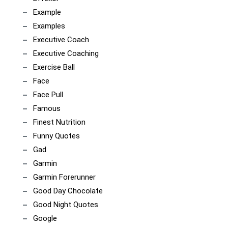
Example
Examples
Executive Coach
Executive Coaching
Exercise Ball
Face
Face Pull
Famous
Finest Nutrition
Funny Quotes
Gad
Garmin
Garmin Forerunner
Good Day Chocolate
Good Night Quotes
Google