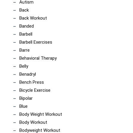
Autism
Back
Back Workout
Banded
Barbell
Barbell Exercises
Barre
Behavioral Therapy
Belly
Benadryl
Bench Press
Bicycle Exercise
Bipolar
Blue
Body Weight Workout
Body Workout
Bodyweight Workout