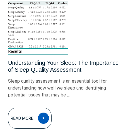
Understanding Your Sleep: The Importance
of Sleep Quality Assessment
Sleep quality assessment is an essential tool for
understanding how well we sleep and identifying
potential issues that may be ...
READ
READ MORE
MORE