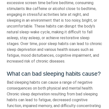
excessive screen time before bedtime, consuming
stimulants like caffeine or alcohol close to bedtime,
engaging in stressful activities late at night, and
sleeping in an environment that is too noisy, bright, or
uncomfortable. These habits can disrupt the body’s
natural sleep-wake cycle, making it difficult to fall
asleep, stay asleep, or achieve restorative sleep
stages. Over time, poor sleep habits can lead to chronic
sleep deprivation and various health issues such as
fatigue, mood disturbances, cognitive impairment, and
increased risk of chronic diseases.
What can bad sleeping habits cause?
Bad sleeping habits can cause a range of negative
consequences on both physical and mental health.
Chronic sleep deprivation resulting from bad sleeping
habits can lead to fatigue, decreased cognitive
function, impaired memory, and difficulty concentrating.