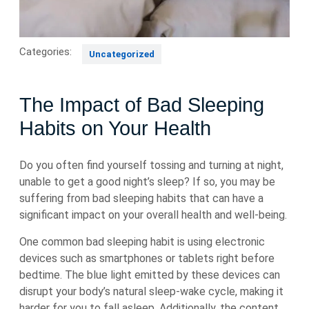
Categories:
Uncategorized
The Impact of Bad Sleeping
Habits on Your Health
Do you often find yourself tossing and turning at night,
unable to get a good night’s sleep? If so, you may be
suffering from bad sleeping habits that can have a
significant impact on your overall health and well-being.
One common bad sleeping habit is using electronic
devices such as smartphones or tablets right before
bedtime. The blue light emitted by these devices can
disrupt your body’s natural sleep-wake cycle, making it
harder for you to fall asleep. Additionally, the content