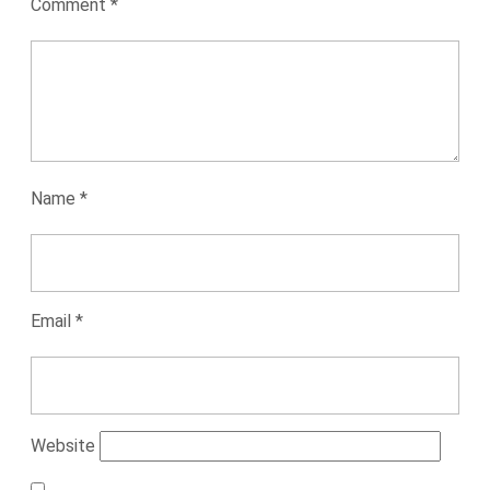
Comment
*
Name
*
Email
*
Website