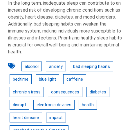
In the long term, inadequate sleep can contribute to an
increased risk of developing chronic conditions such as
obesity, heart disease, diabetes, and mood disorders.
Additionally, bad sleeping habits can weaken the
immune system, making individuals more susceptible to
illnesses and infections. Prioritizing healthy sleep habits
is crucial for overall well-being and maintaining optimal
health.
alcohol
anxiety
bad sleeping habits
bedtime
blue light
caffeine
chronic stress
consequences
diabetes
disrupt
electronic devices
health
heart disease
impact