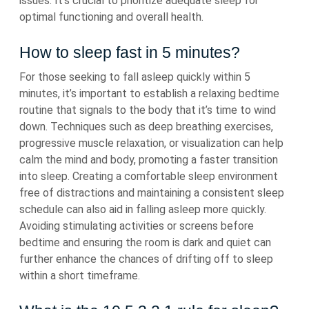
issues. It’s crucial to prioritize adequate sleep for
optimal functioning and overall health.
How to sleep fast in 5 minutes?
For those seeking to fall asleep quickly within 5
minutes, it’s important to establish a relaxing bedtime
routine that signals to the body that it’s time to wind
down. Techniques such as deep breathing exercises,
progressive muscle relaxation, or visualization can help
calm the mind and body, promoting a faster transition
into sleep. Creating a comfortable sleep environment
free of distractions and maintaining a consistent sleep
schedule can also aid in falling asleep more quickly.
Avoiding stimulating activities or screens before
bedtime and ensuring the room is dark and quiet can
further enhance the chances of drifting off to sleep
within a short timeframe.