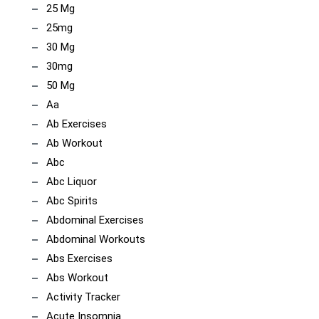
25 Mg
25mg
30 Mg
30mg
50 Mg
Aa
Ab Exercises
Ab Workout
Abc
Abc Liquor
Abc Spirits
Abdominal Exercises
Abdominal Workouts
Abs Exercises
Abs Workout
Activity Tracker
Acute Insomnia