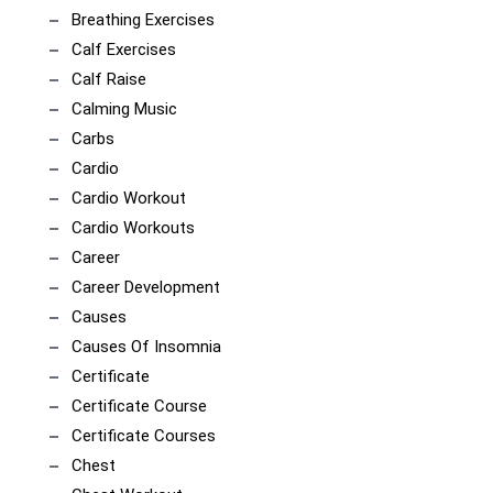
Breathing Exercises
Calf Exercises
Calf Raise
Calming Music
Carbs
Cardio
Cardio Workout
Cardio Workouts
Career
Career Development
Causes
Causes Of Insomnia
Certificate
Certificate Course
Certificate Courses
Chest