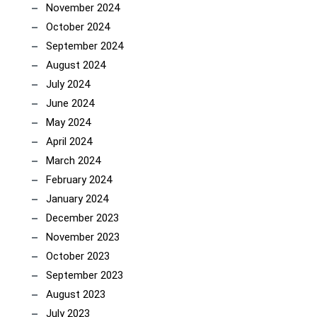
November 2024
October 2024
September 2024
August 2024
July 2024
June 2024
May 2024
April 2024
March 2024
February 2024
January 2024
December 2023
November 2023
October 2023
September 2023
August 2023
July 2023