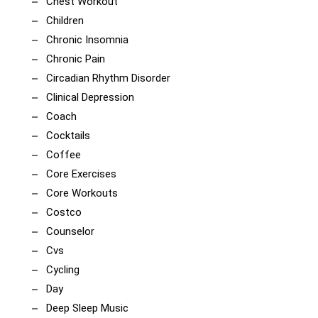
Chest Workout
Children
Chronic Insomnia
Chronic Pain
Circadian Rhythm Disorder
Clinical Depression
Coach
Cocktails
Coffee
Core Exercises
Core Workouts
Costco
Counselor
Cvs
Cycling
Day
Deep Sleep Music