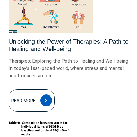
Unlocking the Power of Therapies: A Path to
Healing and Well-being
Therapies: Exploring the Path to Healing and Well-being
In today’s fast-paced world, where stress and mental
health issues are on ...
READ
READ MORE
MORE