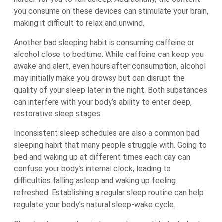
you consume on these devices can stimulate your brain,
making it difficult to relax and unwind.
Another bad sleeping habit is consuming caffeine or
alcohol close to bedtime. While caffeine can keep you
awake and alert, even hours after consumption, alcohol
may initially make you drowsy but can disrupt the
quality of your sleep later in the night. Both substances
can interfere with your body’s ability to enter deep,
restorative sleep stages.
Inconsistent sleep schedules are also a common bad
sleeping habit that many people struggle with. Going to
bed and waking up at different times each day can
confuse your body’s internal clock, leading to
difficulties falling asleep and waking up feeling
refreshed. Establishing a regular sleep routine can help
regulate your body’s natural sleep-wake cycle.