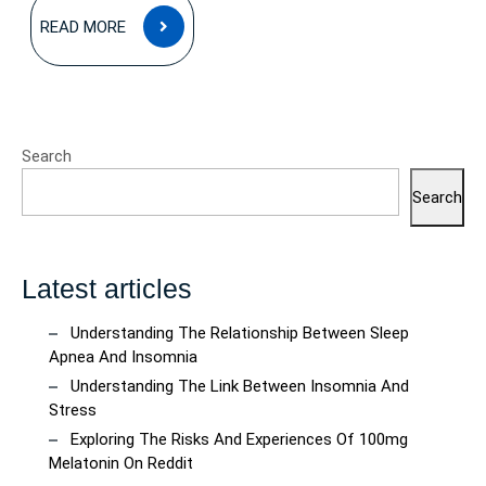
READ
READ MORE
MORE
Search
Search
Latest articles
Understanding The Relationship Between Sleep
Apnea And Insomnia
Understanding The Link Between Insomnia And
Stress
Exploring The Risks And Experiences Of 100mg
Melatonin On Reddit