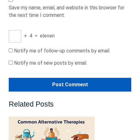
Save my name, email, and website in this browser for
the next time I comment.
+
4
=
eleven
Notify me of follow-up comments by email.
Notify me of new posts by email.
Related Posts