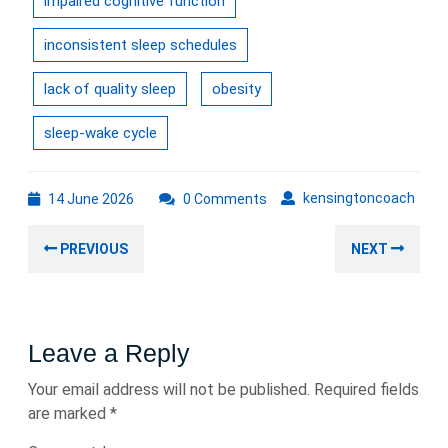
impaired cognitive function
inconsistent sleep schedules
lack of quality sleep
obesity
sleep-wake cycle
14
kens
kensingtoncoach
14 June 2026
0 Comments
June
Post
2026
Previous
Nex
PREVIOUS
NEXT
navigation
post:
post
Leave a Reply
Your email address will not be published.
Required fields
are marked
*