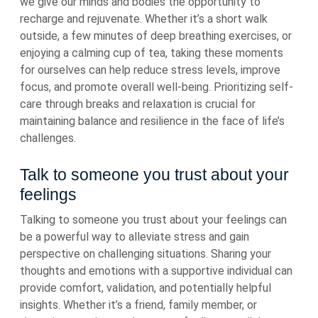
we give our minds and bodies the opportunity to
recharge and rejuvenate. Whether it’s a short walk
outside, a few minutes of deep breathing exercises, or
enjoying a calming cup of tea, taking these moments
for ourselves can help reduce stress levels, improve
focus, and promote overall well-being. Prioritizing self-
care through breaks and relaxation is crucial for
maintaining balance and resilience in the face of life’s
challenges.
Talk to someone you trust about your
feelings
Talking to someone you trust about your feelings can
be a powerful way to alleviate stress and gain
perspective on challenging situations. Sharing your
thoughts and emotions with a supportive individual can
provide comfort, validation, and potentially helpful
insights. Whether it’s a friend, family member, or