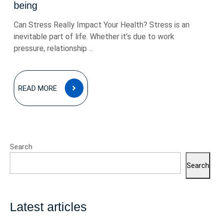
being
Can Stress Really Impact Your Health? Stress is an
inevitable part of life. Whether it’s due to work
pressure, relationship ...
READ
READ MORE
MORE
Search
Search
Latest articles