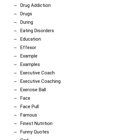
Drug Addiction
Drugs
During
Eating Disorders
Education
Effexor
Example
Examples
Executive Coach
Executive Coaching
Exercise Ball
Face
Face Pull
Famous
Finest Nutrition
Funny Quotes