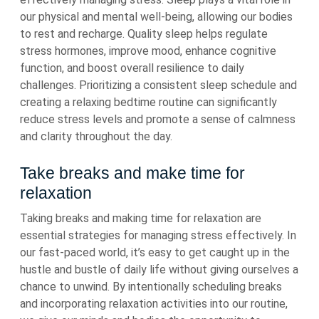
our physical and mental well-being, allowing our bodies
to rest and recharge. Quality sleep helps regulate
stress hormones, improve mood, enhance cognitive
function, and boost overall resilience to daily
challenges. Prioritizing a consistent sleep schedule and
creating a relaxing bedtime routine can significantly
reduce stress levels and promote a sense of calmness
and clarity throughout the day.
Take breaks and make time for
relaxation
Taking breaks and making time for relaxation are
essential strategies for managing stress effectively. In
our fast-paced world, it’s easy to get caught up in the
hustle and bustle of daily life without giving ourselves a
chance to unwind. By intentionally scheduling breaks
and incorporating relaxation activities into our routine,