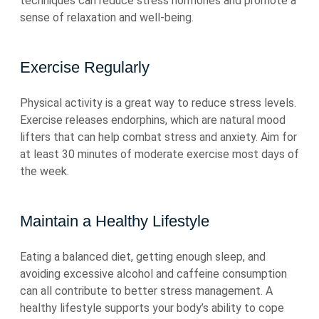
techniques can reduce stress hormones and promote a
sense of relaxation and well-being.
Exercise Regularly
Physical activity is a great way to reduce stress levels.
Exercise releases endorphins, which are natural mood
lifters that can help combat stress and anxiety. Aim for
at least 30 minutes of moderate exercise most days of
the week.
Maintain a Healthy Lifestyle
Eating a balanced diet, getting enough sleep, and
avoiding excessive alcohol and caffeine consumption
can all contribute to better stress management. A
healthy lifestyle supports your body’s ability to cope