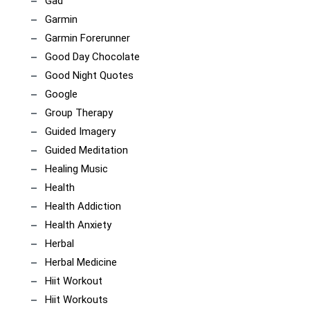
Gad
Garmin
Garmin Forerunner
Good Day Chocolate
Good Night Quotes
Google
Group Therapy
Guided Imagery
Guided Meditation
Healing Music
Health
Health Addiction
Health Anxiety
Herbal
Herbal Medicine
Hiit Workout
Hiit Workouts