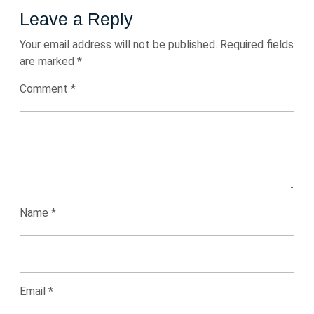
Leave a Reply
Your email address will not be published.
Required fields
are marked
*
Comment
*
Name
*
Email
*