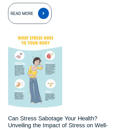
READ
READ MORE
MORE
Can Stress Sabotage Your Health?
Unveiling the Impact of Stress on Well-