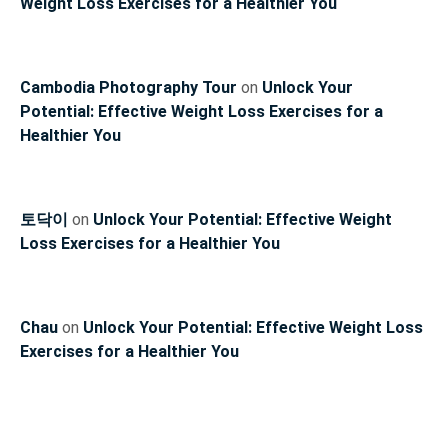
Weight Loss Exercises for a Healthier You
Cambodia Photography Tour
on
Unlock Your
Potential: Effective Weight Loss Exercises for a
Healthier You
토닥이
on
Unlock Your Potential: Effective Weight
Loss Exercises for a Healthier You
Chau
on
Unlock Your Potential: Effective Weight Loss
Exercises for a Healthier You