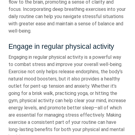
flow to the brain, promoting a sense of clarity and
focus. Incorporating deep breathing exercises into your
daily routine can help you navigate stressful situations
with greater ease and maintain a sense of balance and
well-being.
Engage in regular physical activity
Engaging in regular physical activity is a powerful way
to combat stress and improve your overall well-being.
Exercise not only helps release endorphins, the body’s
natural mood boosters, but it also provides a healthy
outlet for pent-up tension and anxiety. Whether it’s
going for a brisk walk, practicing yoga, or hitting the
gym, physical activity can help clear your mind, increase
energy levels, and promote better sleep—all of which
are essential for managing stress effectively. Making
exercise a consistent part of your routine can have
long-lasting benefits for both your physical and mental