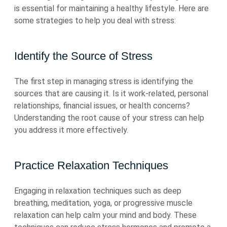
is essential for maintaining a healthy lifestyle. Here are
some strategies to help you deal with stress:
Identify the Source of Stress
The first step in managing stress is identifying the
sources that are causing it. Is it work-related, personal
relationships, financial issues, or health concerns?
Understanding the root cause of your stress can help
you address it more effectively.
Practice Relaxation Techniques
Engaging in relaxation techniques such as deep
breathing, meditation, yoga, or progressive muscle
relaxation can help calm your mind and body. These