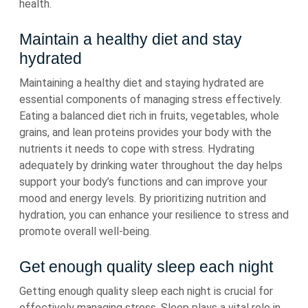
health.
Maintain a healthy diet and stay
hydrated
Maintaining a healthy diet and staying hydrated are
essential components of managing stress effectively.
Eating a balanced diet rich in fruits, vegetables, whole
grains, and lean proteins provides your body with the
nutrients it needs to cope with stress. Hydrating
adequately by drinking water throughout the day helps
support your body’s functions and can improve your
mood and energy levels. By prioritizing nutrition and
hydration, you can enhance your resilience to stress and
promote overall well-being.
Get enough quality sleep each night
Getting enough quality sleep each night is crucial for
effectively managing stress. Sleep plays a vital role in