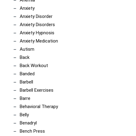
Anemia
Anxiety
Anxiety Disorder
Anxiety Disorders
Anxiety Hypnosis
Anxiety Medication
Autism
Back
Back Workout
Banded
Barbell
Barbell Exercises
Barre
Behavioral Therapy
Belly
Benadryl
Bench Press