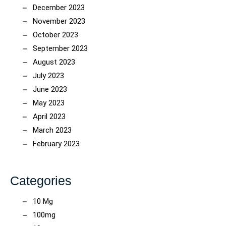
December 2023
November 2023
October 2023
September 2023
August 2023
July 2023
June 2023
May 2023
April 2023
March 2023
February 2023
Categories
10 Mg
100mg