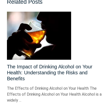
Related Posts
The Impact of Drinking Alcohol on Your
Health: Understanding the Risks and
Benefits
The Effects of Drinking Alcohol on Your Health The
Effects of Drinking Alcohol on Your Health Alcohol is a
widely ...