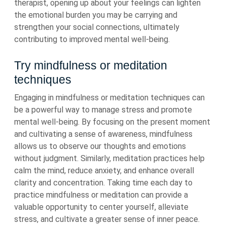
therapist, opening up about your feelings can lighten
the emotional burden you may be carrying and
strengthen your social connections, ultimately
contributing to improved mental well-being.
Try mindfulness or meditation
techniques
Engaging in mindfulness or meditation techniques can
be a powerful way to manage stress and promote
mental well-being. By focusing on the present moment
and cultivating a sense of awareness, mindfulness
allows us to observe our thoughts and emotions
without judgment. Similarly, meditation practices help
calm the mind, reduce anxiety, and enhance overall
clarity and concentration. Taking time each day to
practice mindfulness or meditation can provide a
valuable opportunity to center yourself, alleviate
stress, and cultivate a greater sense of inner peace.