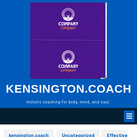
Skip
to
content
KENSINGTON.COACH
Holistic coaching for body, mind, and soul.
kensington.coach
Uncategorized
Effective