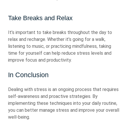
Take Breaks and Relax
It’s important to take breaks throughout the day to
relax and recharge. Whether it’s going for a walk,
listening to music, or practicing mindfulness, taking
time for yourself can help reduce stress levels and
improve focus and productivity.
In Conclusion
Dealing with stress is an ongoing process that requires
self-awareness and proactive strategies. By
implementing these techniques into your daily routine,
you can better manage stress and improve your overall
well-being.