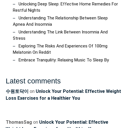
Unlocking Deep Sleep: Effective Home Remedies For
Restful Nights
Understanding The Relationship Between Sleep
Apnea And Insomnia
Understanding The Link Between Insomnia And
Stress
Exploring The Risks And Experiences Of 100mg
Melatonin On Reddit
Embrace Tranquility: Relaxing Music To Sleep By
Latest comments
수원토닥이
on
Unlock Your Potential: Effective Weight
Loss Exercises for a Healthier You
ThomasSag
on
Unlock Your Potential: Effective