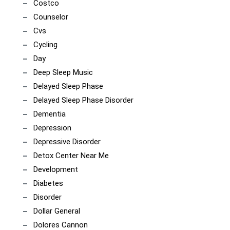
Costco
Counselor
Cvs
Cycling
Day
Deep Sleep Music
Delayed Sleep Phase
Delayed Sleep Phase Disorder
Dementia
Depression
Depressive Disorder
Detox Center Near Me
Development
Diabetes
Disorder
Dollar General
Dolores Cannon