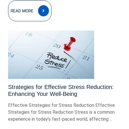
READ
READ MORE
MORE
Strategies for Effective Stress Reduction:
Enhancing Your Well-Being
Effective Strategies for Stress Reduction Effective
Strategies for Stress Reduction Stress is a common
experience in today’s fast-paced world, affecting ...