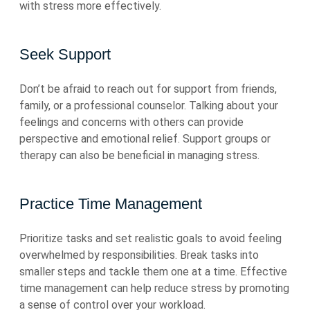
with stress more effectively.
Seek Support
Don’t be afraid to reach out for support from friends,
family, or a professional counselor. Talking about your
feelings and concerns with others can provide
perspective and emotional relief. Support groups or
therapy can also be beneficial in managing stress.
Practice Time Management
Prioritize tasks and set realistic goals to avoid feeling
overwhelmed by responsibilities. Break tasks into
smaller steps and tackle them one at a time. Effective
time management can help reduce stress by promoting
a sense of control over your workload.