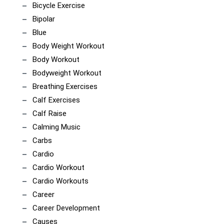
Bicycle Exercise
Bipolar
Blue
Body Weight Workout
Body Workout
Bodyweight Workout
Breathing Exercises
Calf Exercises
Calf Raise
Calming Music
Carbs
Cardio
Cardio Workout
Cardio Workouts
Career
Career Development
Causes