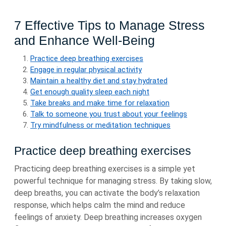
7 Effective Tips to Manage Stress
and Enhance Well-Being
Practice deep breathing exercises
Engage in regular physical activity
Maintain a healthy diet and stay hydrated
Get enough quality sleep each night
Take breaks and make time for relaxation
Talk to someone you trust about your feelings
Try mindfulness or meditation techniques
Practice deep breathing exercises
Practicing deep breathing exercises is a simple yet
powerful technique for managing stress. By taking slow,
deep breaths, you can activate the body’s relaxation
response, which helps calm the mind and reduce
feelings of anxiety. Deep breathing increases oxygen