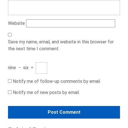
Website
Save my name, email, and website in this browser for
the next time I comment.
nine
−
six
=
Notify me of follow-up comments by email.
Notify me of new posts by email.