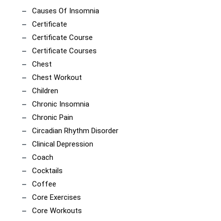
Causes Of Insomnia
Certificate
Certificate Course
Certificate Courses
Chest
Chest Workout
Children
Chronic Insomnia
Chronic Pain
Circadian Rhythm Disorder
Clinical Depression
Coach
Cocktails
Coffee
Core Exercises
Core Workouts