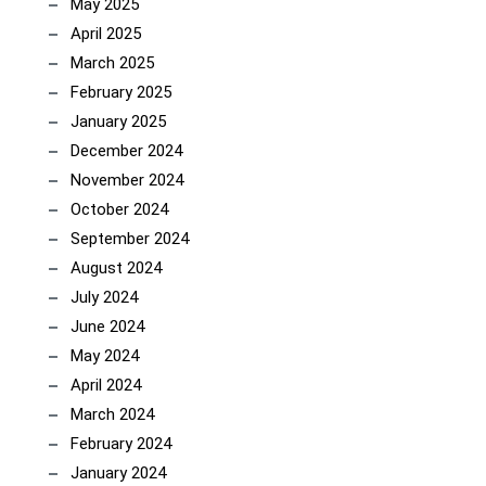
May 2025
April 2025
March 2025
February 2025
January 2025
December 2024
November 2024
October 2024
September 2024
August 2024
July 2024
June 2024
May 2024
April 2024
March 2024
February 2024
January 2024