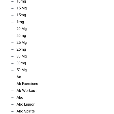
10mg
15 Mg
15mg
1mg
20 Mg
20mg
25 Mg
25mg
30 Mg
30mg
50 Mg
Aa
Ab Exercises
Ab Workout
Abc
Abc Liquor
Abc Spirits