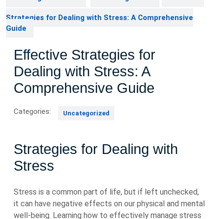
Strategies for Dealing with Stress: A Comprehensive
Guide
Effective Strategies for
Dealing with Stress: A
Comprehensive Guide
Categories:
Uncategorized
Strategies for Dealing with
Stress
Stress is a common part of life, but if left unchecked,
it can have negative effects on our physical and mental
well-being. Learning how to effectively manage stress