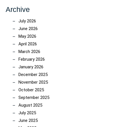
Archive
July 2026
June 2026
May 2026
April 2026
March 2026
February 2026
January 2026
December 2025
November 2025
October 2025
September 2025
August 2025
July 2025
June 2025