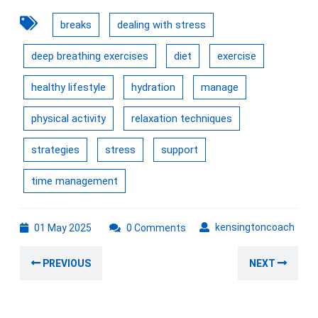
breaks
dealing with stress
deep breathing exercises
diet
exercise
healthy lifestyle
hydration
manage
physical activity
relaxation techniques
strategies
stress
support
time management
01
kens
kensingtoncoach
01 May 2025
0 Comments
May
Post
2025
Previous
Nex
PREVIOUS
NEXT
navigation
post:
post