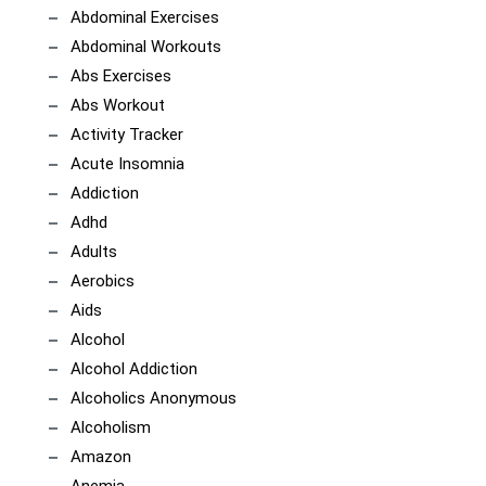
Abdominal Exercises
Abdominal Workouts
Abs Exercises
Abs Workout
Activity Tracker
Acute Insomnia
Addiction
Adhd
Adults
Aerobics
Aids
Alcohol
Alcohol Addiction
Alcoholics Anonymous
Alcoholism
Amazon