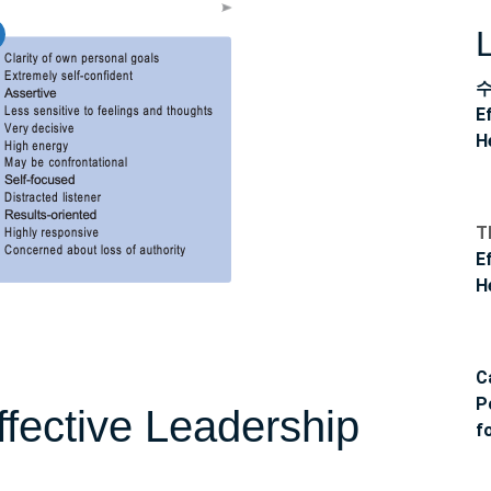
E
H
T
E
H
C
P
fective Leadership
f