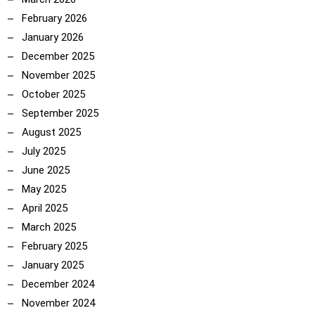
February 2026
January 2026
December 2025
November 2025
October 2025
September 2025
August 2025
July 2025
June 2025
May 2025
April 2025
March 2025
February 2025
January 2025
December 2024
November 2024