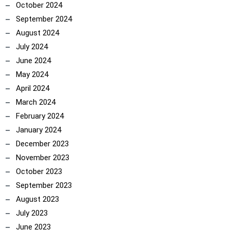
October 2024
September 2024
August 2024
July 2024
June 2024
May 2024
April 2024
March 2024
February 2024
January 2024
December 2023
November 2023
October 2023
September 2023
August 2023
July 2023
June 2023