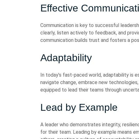
Effective Communicat
Communication is key to successful leadershi
clearly, listen actively to feedback, and pro
communication builds trust and fosters a pos
Adaptability
In today’s fast-paced world, adaptability is 
navigate change, embrace new technologies, 
equipped to lead their teams through uncerta
Lead by Example
A leader who demonstrates integrity, resilie
for their team. Leading by example means e