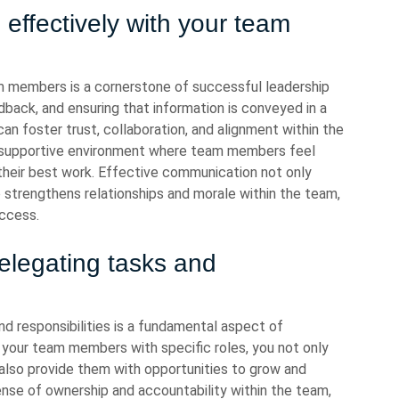
effectively with your team
m members is a cornerstone of successful leadership
edback, and ensuring that information is conveyed in a
n foster trust, collaboration, and alignment within the
 supportive environment where team members feel
their best work. Effective communication not only
o strengthens relationships and morale within the team,
uccess.
legating tasks and
 responsibilities is a fundamental aspect of
g your team members with specific roles, you not only
 also provide them with opportunities to grow and
ense of ownership and accountability within the team,