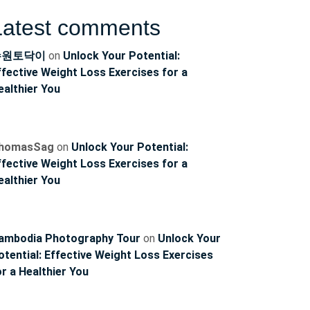
Latest comments
수원토닥이
on
Unlock Your Potential:
ffective Weight Loss Exercises for a
ealthier You
homasSag
on
Unlock Your Potential:
ffective Weight Loss Exercises for a
ealthier You
ambodia Photography Tour
on
Unlock Your
otential: Effective Weight Loss Exercises
or a Healthier You