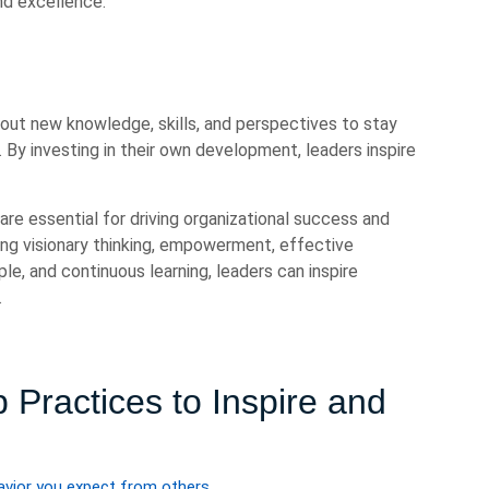
and excellence.
 out new knowledge, skills, and perspectives to stay
 By investing in their own development, leaders inspire
are essential for driving organizational success and
ing visionary thinking, empowerment, effective
le, and continuous learning, leaders can inspire
.
 Practices to Inspire and
vior you expect from others.