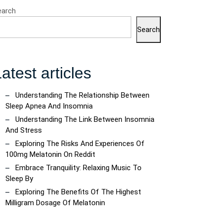
earch
Search
atest articles
Understanding The Relationship Between
Sleep Apnea And Insomnia
Understanding The Link Between Insomnia
And Stress
Exploring The Risks And Experiences Of
100mg Melatonin On Reddit
Embrace Tranquility: Relaxing Music To
Sleep By
Exploring The Benefits Of The Highest
Milligram Dosage Of Melatonin