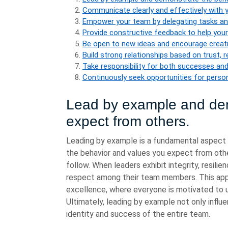
Communicate clearly and effectively with
Empower your team by delegating tasks and 
Provide constructive feedback to help yo
Be open to new ideas and encourage creativ
Build strong relationships based on trust, 
Take responsibility for both successes and 
Continuously seek opportunities for perso
Lead by example and dem
expect from others.
Leading by example is a fundamental aspect 
the behavior and values you expect from othe
follow. When leaders exhibit integrity, resilie
respect among their team members. This appr
excellence, where everyone is motivated to u
Ultimately, leading by example not only influe
identity and success of the entire team.