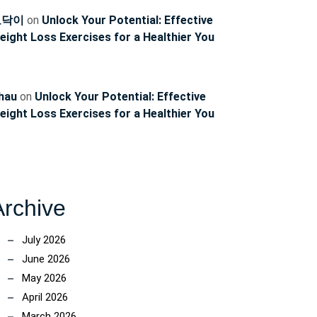
토닥이
on
Unlock Your Potential: Effective
eight Loss Exercises for a Healthier You
hau
on
Unlock Your Potential: Effective
eight Loss Exercises for a Healthier You
Archive
July 2026
June 2026
May 2026
April 2026
March 2026