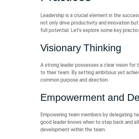
Leadership is a crucial element in the succes
not only drive productivity and innovation but
full potential. Let’s explore some key practi
Visionary Thinking
A strong leader possesses a clear vision for 
to their team. By setting ambitious yet achie
common purpose and direction.
Empowerment and Del
Empowering team members by delegating tasks
good leader knows when to step back and all
development within the team.