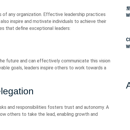
s of any organization. Effective leadership practices
W
 also inspire and motivate individuals to achieve their
ces that define exceptional leaders:
C
W
the future and can effectively communicate this vision
vable goals, leaders inspire others to work towards a
egation
 and responsibilities fosters trust and autonomy. A
ow others to take the lead, enabling growth and