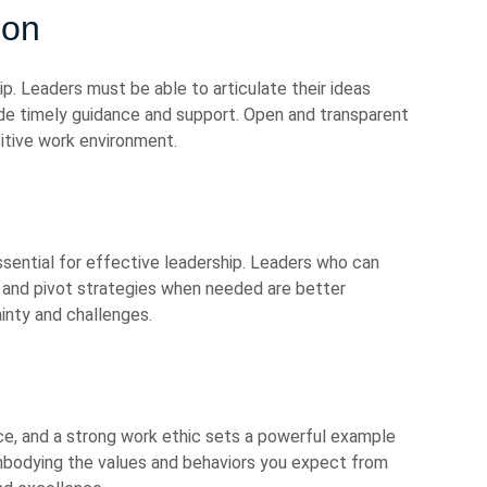
ion
p. Leaders must be able to articulate their ideas
vide timely guidance and support. Open and transparent
itive work environment.
essential for effective leadership. Leaders who can
and pivot strategies when needed are better
inty and challenges.
nce, and a strong work ethic sets a powerful example
mbodying the values and behaviors you expect from