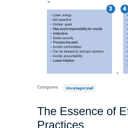
Categories:
Uncategorized
The Essence of Ef
Practices