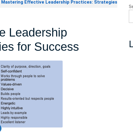
Mastering Effective Leadership Practices: Strategies
S
ve Leadership
L
gies for Success