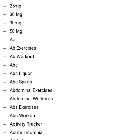
25mg
30 Mg
30mg
50 Mg
Aa
Ab Exercises
Ab Workout
Abc
Abc Liquor
Abc Spirits
Abdominal Exercises
Abdominal Workouts
Abs Exercises
Abs Workout
Activity Tracker
Acute Insomnia