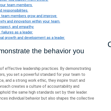
 your team members.
responsibilities.
ur team members grow and improve.
ity and innovation within your team.
respect, and empathy.
failures as a leader.
nal growth and development as a leader.
onstrate the behavior you
of effective leadership practices. By demonstrating
rs, you set a powerful standard for your team to
nce, and a strong work ethic, they inspire trust and
oach creates a culture of accountability and
phold the same high standards set by their leader.
nces individual behavior but also shapes the collective