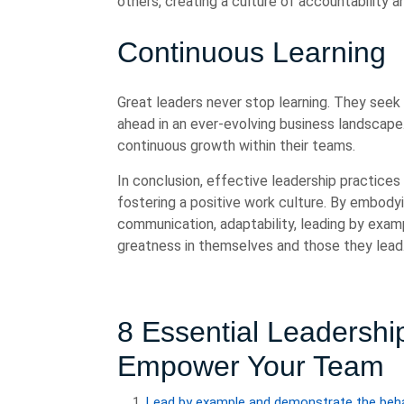
others, creating a culture of accountability 
Continuous Learning
Great leaders never stop learning. They seek
ahead in an ever-evolving business landscape.
continuous growth within their teams.
In conclusion, effective leadership practices 
fostering a positive work culture. By embody
communication, adaptability, leading by examp
greatness in themselves and those they lead
8 Essential Leadership
Empower Your Team
Lead by example and demonstrate the beha