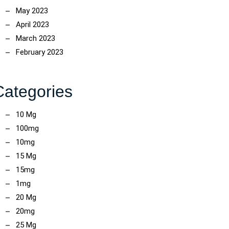
May 2023
April 2023
March 2023
February 2023
Categories
10 Mg
100mg
10mg
15 Mg
15mg
1mg
20 Mg
20mg
25 Mg