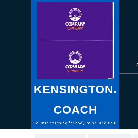
Skip
to
content
KENSINGTON.
COACH
Holistic coaching for body, mind, and soul.