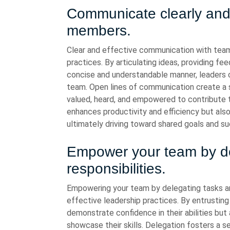
Communicate clearly and 
members.
Clear and effective communication with tea
practices. By articulating ideas, providing fe
concise and understandable manner, leaders ca
team. Open lines of communication create a
valued, heard, and empowered to contribute 
enhances productivity and efficiency but als
ultimately driving toward shared goals and s
Empower your team by de
responsibilities.
Empowering your team by delegating tasks and
effective leadership practices. By entrustin
demonstrate confidence in their abilities but
showcase their skills. Delegation fosters a s