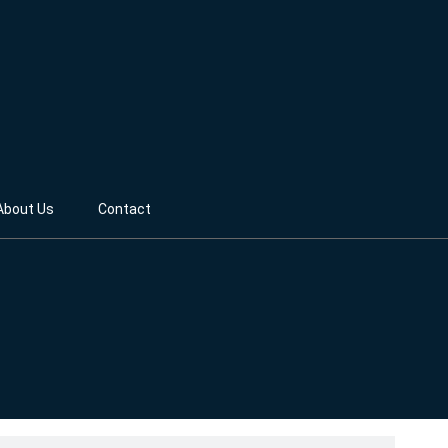
About Us
Contact