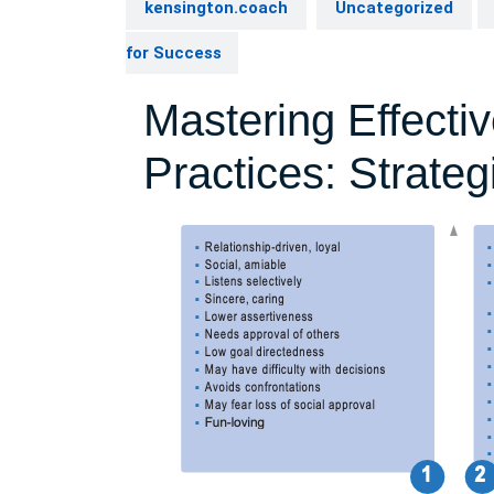
kensington.coach
Uncategorized
for Success
Mastering Effecti
Practices: Strate