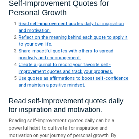
Self-Improvement Quotes for
Personal Growth
Read self-improvement quotes daily for inspiration
and motivation.
Reflect on the meaning behind each quote to apply it
to your own life.
Share impactful quotes with others to spread
positivity and encouragement.
Create a journal to record your favorite self-
improvement quotes and track your progress.
Use quotes as affirmations to boost self-confidence
and maintain a positive mindset.
Read self-improvement quotes daily
for inspiration and motivation.
Reading self-improvement quotes daily can be a
powerful habit to cultivate for inspiration and
motivation on your journey of personal growth. By