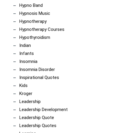
Hypno Band
Hypnosis Music
Hypnotherapy
Hypnotherapy Courses
Hypothyroidism
Indian
Infants
Insomnia
Insomnia Disorder
Inspirational Quotes
Kids
Kroger
Leadership
Leadership Development
Leadership Quote
Leadership Quotes