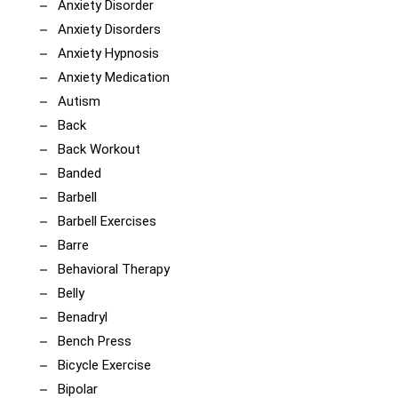
Anxiety Disorder
Anxiety Disorders
Anxiety Hypnosis
Anxiety Medication
Autism
Back
Back Workout
Banded
Barbell
Barbell Exercises
Barre
Behavioral Therapy
Belly
Benadryl
Bench Press
Bicycle Exercise
Bipolar