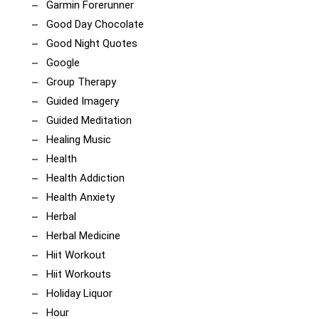
Garmin Forerunner
Good Day Chocolate
Good Night Quotes
Google
Group Therapy
Guided Imagery
Guided Meditation
Healing Music
Health
Health Addiction
Health Anxiety
Herbal
Herbal Medicine
Hiit Workout
Hiit Workouts
Holiday Liquor
Hour