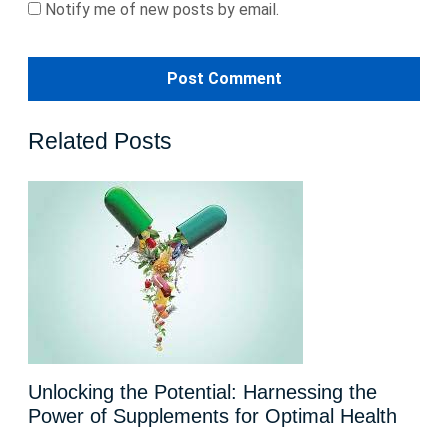
Notify me of new posts by email.
Related Posts
Unlocking the Potential: Harnessing the
Power of Supplements for Optimal Health