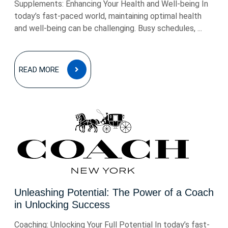
Supplements: Enhancing Your Health and Well-being In
today’s fast-paced world, maintaining optimal health
and well-being can be challenging. Busy schedules, ...
READ
READ MORE
MORE
Unleashing Potential: The Power of a Coach
in Unlocking Success
Coaching: Unlocking Your Full Potential In today’s fast-