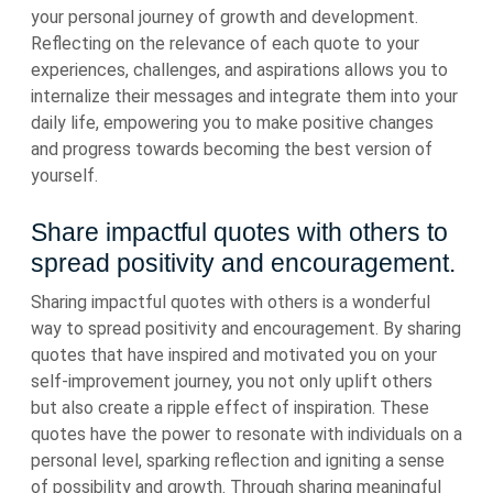
your personal journey of growth and development.
Reflecting on the relevance of each quote to your
experiences, challenges, and aspirations allows you to
internalize their messages and integrate them into your
daily life, empowering you to make positive changes
and progress towards becoming the best version of
yourself.
Share impactful quotes with others to
spread positivity and encouragement.
Sharing impactful quotes with others is a wonderful
way to spread positivity and encouragement. By sharing
quotes that have inspired and motivated you on your
self-improvement journey, you not only uplift others
but also create a ripple effect of inspiration. These
quotes have the power to resonate with individuals on a
personal level, sparking reflection and igniting a sense
of possibility and growth. Through sharing meaningful