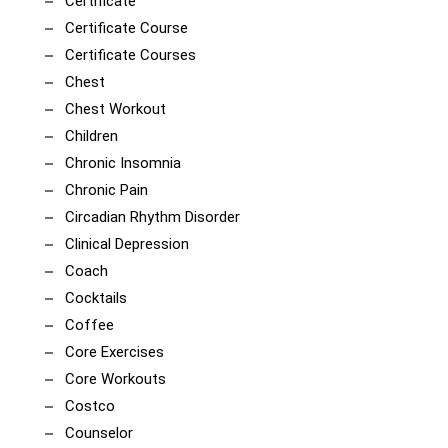
Certificate
Certificate Course
Certificate Courses
Chest
Chest Workout
Children
Chronic Insomnia
Chronic Pain
Circadian Rhythm Disorder
Clinical Depression
Coach
Cocktails
Coffee
Core Exercises
Core Workouts
Costco
Counselor