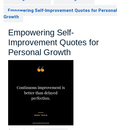
Empowering Self-Improvement Quotes for Personal
Growth
Empowering Self-
Improvement Quotes for
Personal Growth