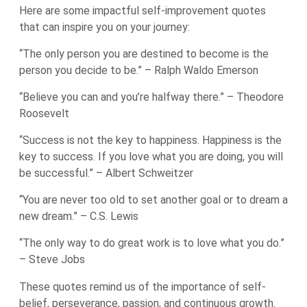
Here are some impactful self-improvement quotes
that can inspire you on your journey:
“The only person you are destined to become is the
person you decide to be.” – Ralph Waldo Emerson
“Believe you can and you’re halfway there.” – Theodore
Roosevelt
“Success is not the key to happiness. Happiness is the
key to success. If you love what you are doing, you will
be successful.” – Albert Schweitzer
“You are never too old to set another goal or to dream a
new dream.” – C.S. Lewis
“The only way to do great work is to love what you do.”
– Steve Jobs
These quotes remind us of the importance of self-
belief, perseverance, passion, and continuous growth.