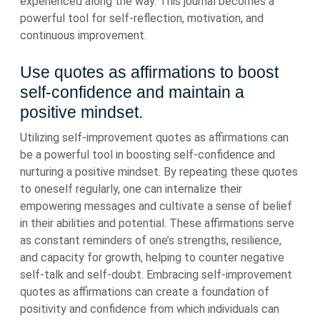
experienced along the way. This journal becomes a
powerful tool for self-reflection, motivation, and
continuous improvement.
Use quotes as affirmations to boost
self-confidence and maintain a
positive mindset.
Utilizing self-improvement quotes as affirmations can
be a powerful tool in boosting self-confidence and
nurturing a positive mindset. By repeating these quotes
to oneself regularly, one can internalize their
empowering messages and cultivate a sense of belief
in their abilities and potential. These affirmations serve
as constant reminders of one’s strengths, resilience,
and capacity for growth, helping to counter negative
self-talk and self-doubt. Embracing self-improvement
quotes as affirmations can create a foundation of
positivity and confidence from which individuals can