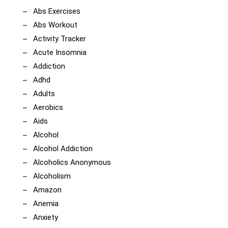
Abs Exercises
Abs Workout
Activity Tracker
Acute Insomnia
Addiction
Adhd
Adults
Aerobics
Aids
Alcohol
Alcohol Addiction
Alcoholics Anonymous
Alcoholism
Amazon
Anemia
Anxiety