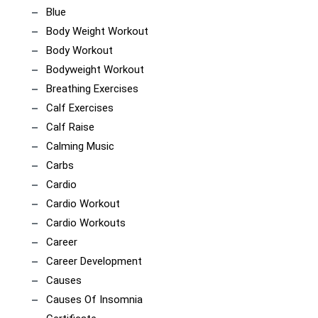
Blue
Body Weight Workout
Body Workout
Bodyweight Workout
Breathing Exercises
Calf Exercises
Calf Raise
Calming Music
Carbs
Cardio
Cardio Workout
Cardio Workouts
Career
Career Development
Causes
Causes Of Insomnia