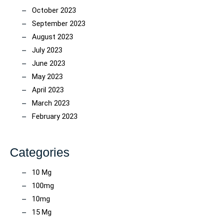
October 2023
September 2023
August 2023
July 2023
June 2023
May 2023
April 2023
March 2023
February 2023
Categories
10 Mg
100mg
10mg
15 Mg