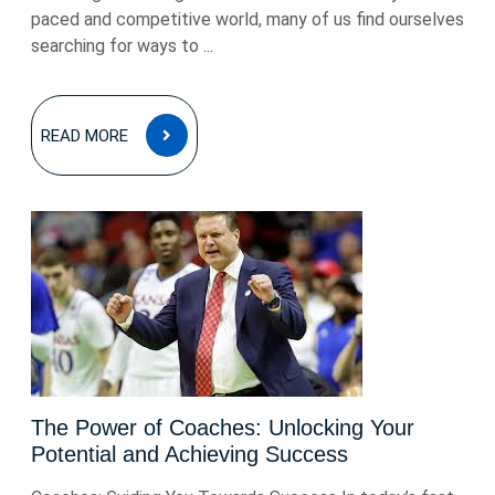
paced and competitive world, many of us find ourselves
searching for ways to ...
READ
READ MORE
MORE
The Power of Coaches: Unlocking Your
Potential and Achieving Success