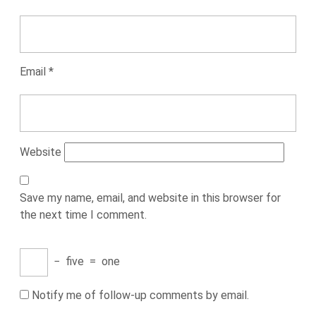
Email
*
Website
Save my name, email, and website in this browser for
the next time I comment.
−
five
=
one
Notify me of follow-up comments by email.