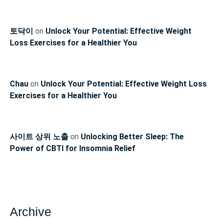
토닥이
on
Unlock Your Potential: Effective Weight
Loss Exercises for a Healthier You
Chau
on
Unlock Your Potential: Effective Weight Loss
Exercises for a Healthier You
사이트 상위 노출
on
Unlocking Better Sleep: The
Power of CBTI for Insomnia Relief
Archive