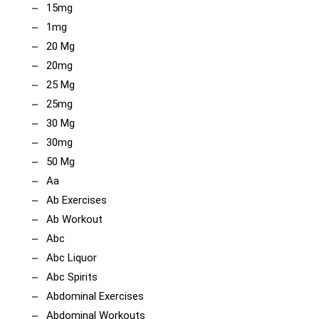
15mg
1mg
20 Mg
20mg
25 Mg
25mg
30 Mg
30mg
50 Mg
Aa
Ab Exercises
Ab Workout
Abc
Abc Liquor
Abc Spirits
Abdominal Exercises
Abdominal Workouts