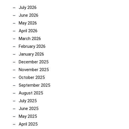
July 2026
June 2026
May 2026
April 2026
March 2026
February 2026
January 2026
December 2025
November 2025
October 2025
September 2025
August 2025
July 2025
June 2025
May 2025
April 2025