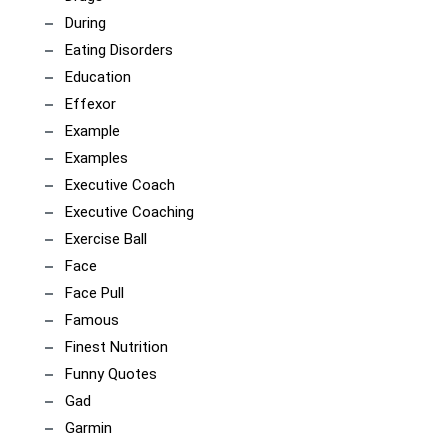
During
Eating Disorders
Education
Effexor
Example
Examples
Executive Coach
Executive Coaching
Exercise Ball
Face
Face Pull
Famous
Finest Nutrition
Funny Quotes
Gad
Garmin