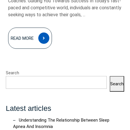
Coaches: Guiding You Towards Success In today’s fast-
paced and competitive world, individuals are constantly
seeking ways to achieve their goals, ...
READ
READ MORE
MORE
Search
Search
Latest articles
Understanding The Relationship Between Sleep
Apnea And Insomnia