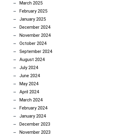
March 2025
February 2025
January 2025
December 2024
November 2024
October 2024
September 2024
August 2024
July 2024
June 2024
May 2024
April 2024
March 2024
February 2024
January 2024
December 2023
November 2023