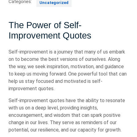
Categories:
Uncategorized
The Power of Self-
Improvement Quotes
Self-improvement is a journey that many of us embark
on to become the best versions of ourselves. Along
the way, we seek inspiration, motivation, and guidance
to keep us moving forward. One powerful tool that can
help us stay focused and motivated is self-
improvement quotes.
Self-improvement quotes have the ability to resonate
with us on a deep level, providing insights,
encouragement, and wisdom that can spark positive
change in our lives. They serve as reminders of our
potential, our resilience, and our capacity for growth.