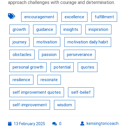
approach challenges with courage and determination.
encouragement
excellence
fulfillment
growth
guidance
insights
inspiration
journey
motivation
motivation daily habit
obstacles
passion
perseverance
personal growth
potential
quotes
resilience
resonate
self improvement quotes
self-belief
self-improvement
wisdom
13
kens
kensingtoncoach
13 February 2025
0