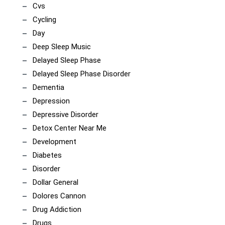
Cvs
Cycling
Day
Deep Sleep Music
Delayed Sleep Phase
Delayed Sleep Phase Disorder
Dementia
Depression
Depressive Disorder
Detox Center Near Me
Development
Diabetes
Disorder
Dollar General
Dolores Cannon
Drug Addiction
Drugs