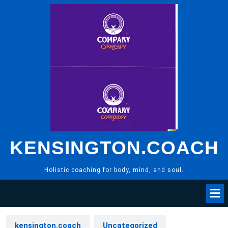
Skip
to
content
KENSINGTON.COACH
Holistic coaching for body, mind, and soul.
kensington.coach
Uncategorized