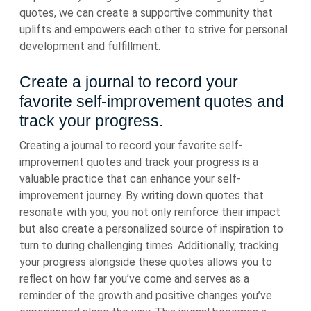
quotes, we can create a supportive community that
uplifts and empowers each other to strive for personal
development and fulfillment.
Create a journal to record your
favorite self-improvement quotes and
track your progress.
Creating a journal to record your favorite self-
improvement quotes and track your progress is a
valuable practice that can enhance your self-
improvement journey. By writing down quotes that
resonate with you, you not only reinforce their impact
but also create a personalized source of inspiration to
turn to during challenging times. Additionally, tracking
your progress alongside these quotes allows you to
reflect on how far you’ve come and serves as a
reminder of the growth and positive changes you’ve