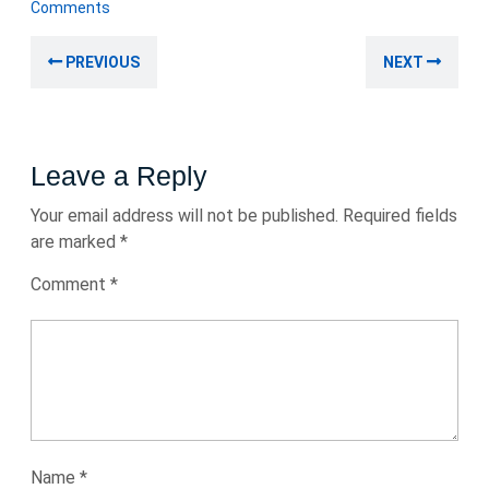
February
Comments
2025
Post
Previous
Nex
PREVIOUS
NEXT
navigation
post:
post
Leave a Reply
Your email address will not be published.
Required fields
are marked
*
Comment
*
Name
*