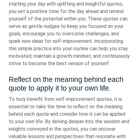
starting your day with uplifting and insightful quotes,
you set a positive tone for the day ahead and remind
yourself of the potential within you. These quotes can
serve as gentle nudges to keep you focused on your
goals, encourage you to overcome challenges, and
spark new ideas for self-improvement. Incorporating
this simple practice into your routine can help you stay
motivated, maintain a growth mindset, and continuously
strive to become the best version of yourself.
Reflect on the meaning behind each
quote to apply it to your own life.
To truly benefit from self-improvement quotes, it is
essential to take the time to reflect on the meaning
behind each quote and consider how it can be applied
to your own life. By delving deeper into the wisdom and
insights conveyed in the quotes, you can uncover
valuable lessons and perspectives that resonate with