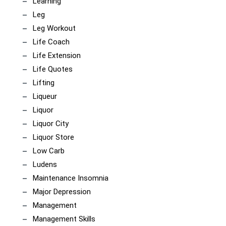
Learning
Leg
Leg Workout
Life Coach
Life Extension
Life Quotes
Lifting
Liqueur
Liquor
Liquor City
Liquor Store
Low Carb
Ludens
Maintenance Insomnia
Major Depression
Management
Management Skills