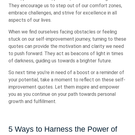
They encourage us to step out of our comfort zones,
embrace challenges, and strive for excellence in all
aspects of our lives.
When we find ourselves facing obstacles or feeling
stuck on our self-improvement journey, turning to these
quotes can provide the motivation and clarity we need
to push forward. They act as beacons of light in times
of darkness, guiding us towards a brighter future.
So next time you’re in need of a boost or a reminder of
your potential, take a moment to reflect on these self-
improvement quotes. Let them inspire and empower
you as you continue on your path towards personal
growth and fulfillment.
5 Ways to Harness the Power of