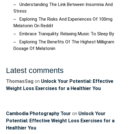
Understanding The Link Between Insomnia And
Stress
Exploring The Risks And Experiences Of 100mg
Melatonin On Reddit
Embrace Tranquility: Relaxing Music To Sleep By
Exploring The Benefits Of The Highest Milligram
Dosage Of Melatonin
Latest comments
ThomasSag
on
Unlock Your Potential: Effective
Weight Loss Exercises for a Healthier You
Cambodia Photography Tour
on
Unlock Your
Potential: Effective Weight Loss Exercises for a
Healthier You