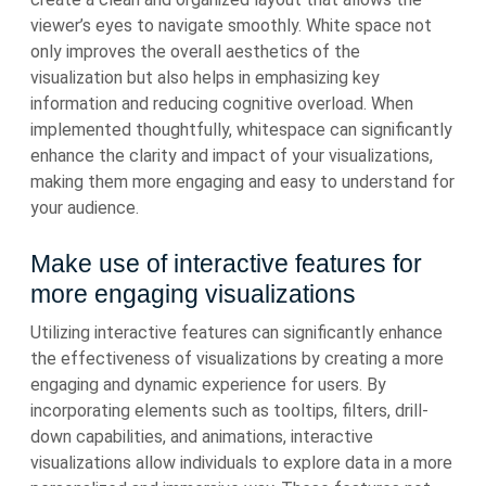
viewer’s eyes to navigate smoothly. White space not
only improves the overall aesthetics of the
visualization but also helps in emphasizing key
information and reducing cognitive overload. When
implemented thoughtfully, whitespace can significantly
enhance the clarity and impact of your visualizations,
making them more engaging and easy to understand for
your audience.
Make use of interactive features for
more engaging visualizations
Utilizing interactive features can significantly enhance
the effectiveness of visualizations by creating a more
engaging and dynamic experience for users. By
incorporating elements such as tooltips, filters, drill-
down capabilities, and animations, interactive
visualizations allow individuals to explore data in a more