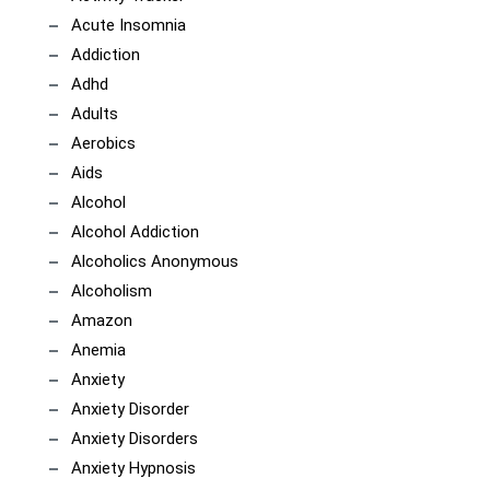
Acute Insomnia
Addiction
Adhd
Adults
Aerobics
Aids
Alcohol
Alcohol Addiction
Alcoholics Anonymous
Alcoholism
Amazon
Anemia
Anxiety
Anxiety Disorder
Anxiety Disorders
Anxiety Hypnosis