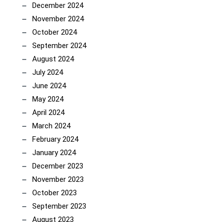
December 2024
November 2024
October 2024
September 2024
August 2024
July 2024
June 2024
May 2024
April 2024
March 2024
February 2024
January 2024
December 2023
November 2023
October 2023
September 2023
August 2023