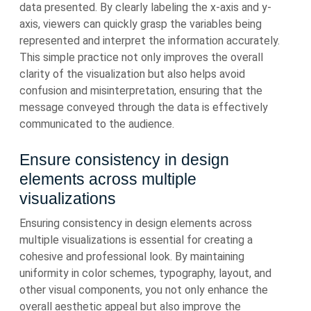
data presented. By clearly labeling the x-axis and y-
axis, viewers can quickly grasp the variables being
represented and interpret the information accurately.
This simple practice not only improves the overall
clarity of the visualization but also helps avoid
confusion and misinterpretation, ensuring that the
message conveyed through the data is effectively
communicated to the audience.
Ensure consistency in design
elements across multiple
visualizations
Ensuring consistency in design elements across
multiple visualizations is essential for creating a
cohesive and professional look. By maintaining
uniformity in color schemes, typography, layout, and
other visual components, you not only enhance the
overall aesthetic appeal but also improve the