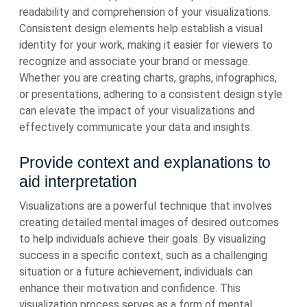
readability and comprehension of your visualizations.
Consistent design elements help establish a visual
identity for your work, making it easier for viewers to
recognize and associate your brand or message.
Whether you are creating charts, graphs, infographics,
or presentations, adhering to a consistent design style
can elevate the impact of your visualizations and
effectively communicate your data and insights.
Provide context and explanations to
aid interpretation
Visualizations are a powerful technique that involves
creating detailed mental images of desired outcomes
to help individuals achieve their goals. By visualizing
success in a specific context, such as a challenging
situation or a future achievement, individuals can
enhance their motivation and confidence. This
visualization process serves as a form of mental