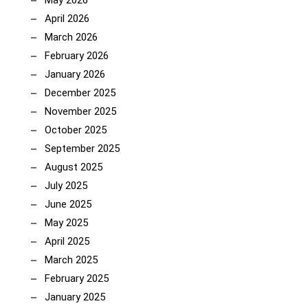
May 2026
April 2026
March 2026
February 2026
January 2026
December 2025
November 2025
October 2025
September 2025
August 2025
July 2025
June 2025
May 2025
April 2025
March 2025
February 2025
January 2025