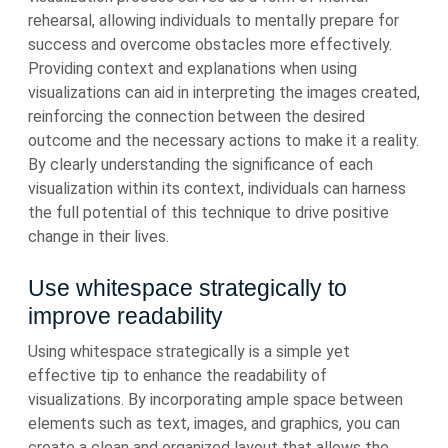
rehearsal, allowing individuals to mentally prepare for
success and overcome obstacles more effectively.
Providing context and explanations when using
visualizations can aid in interpreting the images created,
reinforcing the connection between the desired
outcome and the necessary actions to make it a reality.
By clearly understanding the significance of each
visualization within its context, individuals can harness
the full potential of this technique to drive positive
change in their lives.
Use whitespace strategically to
improve readability
Using whitespace strategically is a simple yet
effective tip to enhance the readability of
visualizations. By incorporating ample space between
elements such as text, images, and graphics, you can
create a clean and organized layout that allows the