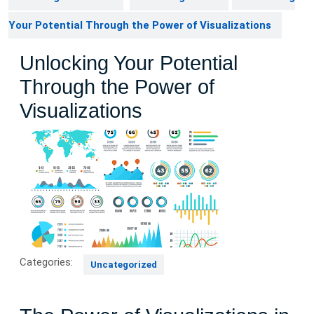
Your Potential Through the Power of Visualizations
Unlocking Your Potential
Through the Power of
Visualizations
Categories:
Uncategorized