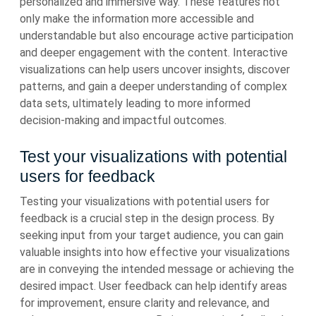
personalized and immersive way. These features not
only make the information more accessible and
understandable but also encourage active participation
and deeper engagement with the content. Interactive
visualizations can help users uncover insights, discover
patterns, and gain a deeper understanding of complex
data sets, ultimately leading to more informed
decision-making and impactful outcomes.
Test your visualizations with potential
users for feedback
Testing your visualizations with potential users for
feedback is a crucial step in the design process. By
seeking input from your target audience, you can gain
valuable insights into how effective your visualizations
are in conveying the intended message or achieving the
desired impact. User feedback can help identify areas
for improvement, ensure clarity and relevance, and