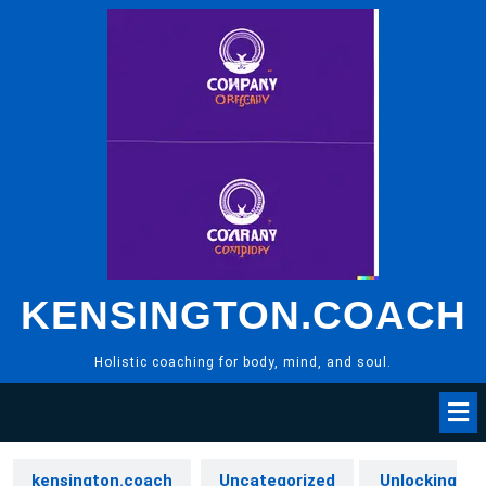
Skip
to
content
KENSINGTON.COACH
Holistic coaching for body, mind, and soul.
kensington.coach
Uncategorized
Unlocking