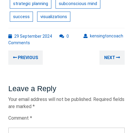
strategic planning
subconscious mind
success
visualizations
29
kens
kensingtoncoach
29 September 2024
0
September
Comments
2024
Post
Previous
Nex
PREVIOUS
NEXT
navigation
post:
post
Leave a Reply
Your email address will not be published.
Required fields
are marked
*
Comment
*