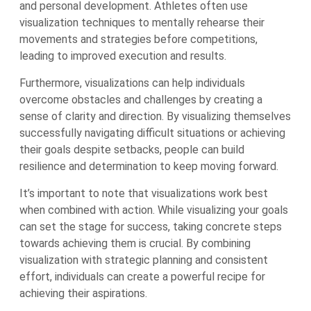
and personal development. Athletes often use
visualization techniques to mentally rehearse their
movements and strategies before competitions,
leading to improved execution and results.
Furthermore, visualizations can help individuals
overcome obstacles and challenges by creating a
sense of clarity and direction. By visualizing themselves
successfully navigating difficult situations or achieving
their goals despite setbacks, people can build
resilience and determination to keep moving forward.
It’s important to note that visualizations work best
when combined with action. While visualizing your goals
can set the stage for success, taking concrete steps
towards achieving them is crucial. By combining
visualization with strategic planning and consistent
effort, individuals can create a powerful recipe for
achieving their aspirations.