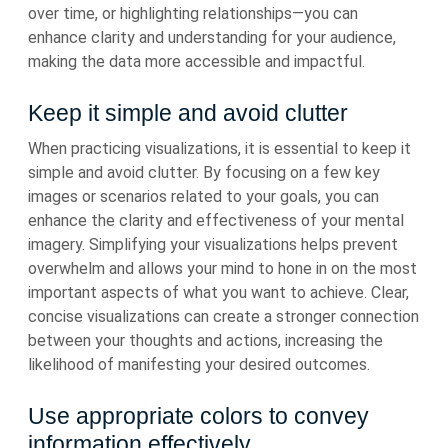
over time, or highlighting relationships—you can
enhance clarity and understanding for your audience,
making the data more accessible and impactful.
Keep it simple and avoid clutter
When practicing visualizations, it is essential to keep it
simple and avoid clutter. By focusing on a few key
images or scenarios related to your goals, you can
enhance the clarity and effectiveness of your mental
imagery. Simplifying your visualizations helps prevent
overwhelm and allows your mind to hone in on the most
important aspects of what you want to achieve. Clear,
concise visualizations can create a stronger connection
between your thoughts and actions, increasing the
likelihood of manifesting your desired outcomes.
Use appropriate colors to convey
information effectively