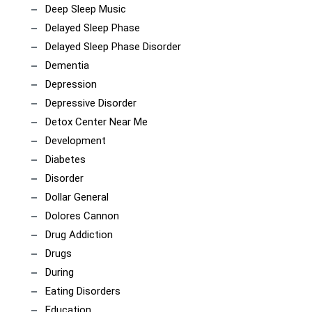
Deep Sleep Music
Delayed Sleep Phase
Delayed Sleep Phase Disorder
Dementia
Depression
Depressive Disorder
Detox Center Near Me
Development
Diabetes
Disorder
Dollar General
Dolores Cannon
Drug Addiction
Drugs
During
Eating Disorders
Education