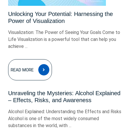
Unlocking Your Potential: Harnessing the
Power of Visualization
Visualization: The Power of Seeing Your Goals Come to
Life Visualization is a powerful tool that can help you
achieve ...
READ
READ MORE
MORE
Unraveling the Mysteries: Alcohol Explained
– Effects, Risks, and Awareness
Alcohol Explained: Understanding the Effects and Risks
Alcohol is one of the most widely consumed
substances in the world, with ...