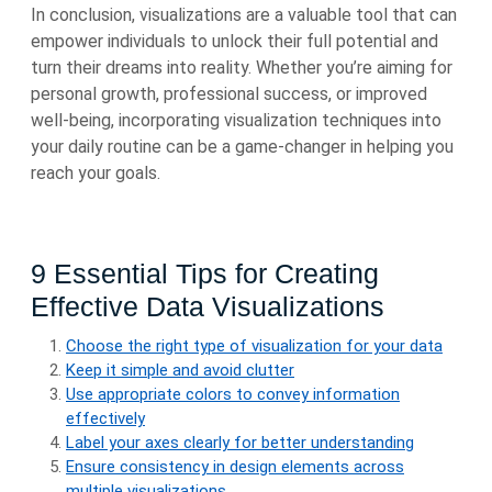
In conclusion, visualizations are a valuable tool that can
empower individuals to unlock their full potential and
turn their dreams into reality. Whether you’re aiming for
personal growth, professional success, or improved
well-being, incorporating visualization techniques into
your daily routine can be a game-changer in helping you
reach your goals.
9 Essential Tips for Creating
Effective Data Visualizations
Choose the right type of visualization for your data
Keep it simple and avoid clutter
Use appropriate colors to convey information
effectively
Label your axes clearly for better understanding
Ensure consistency in design elements across
multiple visualizations