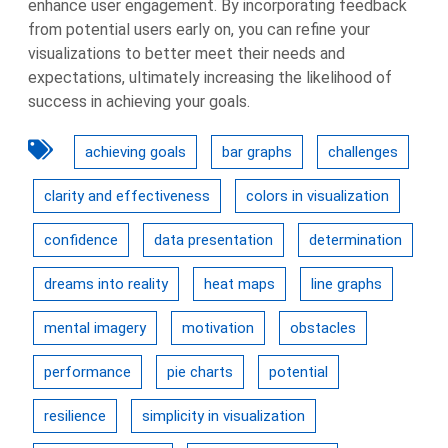
enhance user engagement. By incorporating feedback
from potential users early on, you can refine your
visualizations to better meet their needs and
expectations, ultimately increasing the likelihood of
success in achieving your goals.
achieving goals
bar graphs
challenges
clarity and effectiveness
colors in visualization
confidence
data presentation
determination
dreams into reality
heat maps
line graphs
mental imagery
motivation
obstacles
performance
pie charts
potential
resilience
simplicity in visualization