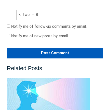
×
two
=
8
Notify me of follow-up comments by email.
Notify me of new posts by email.
Related Posts