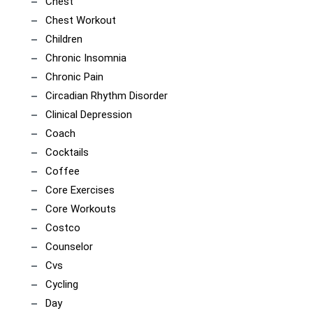
Chest
Chest Workout
Children
Chronic Insomnia
Chronic Pain
Circadian Rhythm Disorder
Clinical Depression
Coach
Cocktails
Coffee
Core Exercises
Core Workouts
Costco
Counselor
Cvs
Cycling
Day