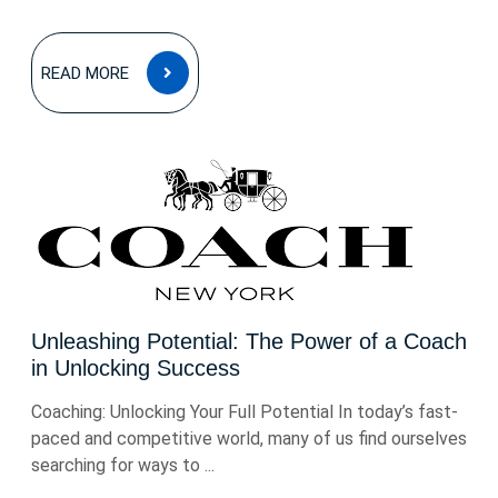
READ
READ MORE
MORE
Unleashing Potential: The Power of a Coach
in Unlocking Success
Coaching: Unlocking Your Full Potential In today’s fast-
paced and competitive world, many of us find ourselves
searching for ways to ...