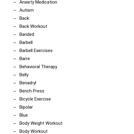
Anxiety Medication
Autism
Back
Back Workout
Banded
Barbell
Barbell Exercises
Barre
Behavioral Therapy
Belly
Benadryl
Bench Press
Bicycle Exercise
Bipolar
Blue
Body Weight Workout
Body Workout