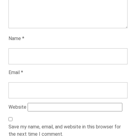
Name
*
Email
*
Website
Save my name, email, and website in this browser for
the next time I comment.