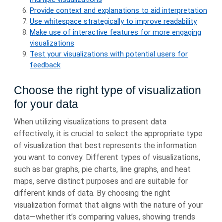
Provide context and explanations to aid interpretation
Use whitespace strategically to improve readability
Make use of interactive features for more engaging
visualizations
Test your visualizations with potential users for
feedback
Choose the right type of visualization
for your data
When utilizing visualizations to present data
effectively, it is crucial to select the appropriate type
of visualization that best represents the information
you want to convey. Different types of visualizations,
such as bar graphs, pie charts, line graphs, and heat
maps, serve distinct purposes and are suitable for
different kinds of data. By choosing the right
visualization format that aligns with the nature of your
data—whether it’s comparing values, showing trends