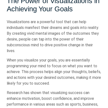
The Power of Visualizations in
Achieving Your Goals
Visualizations are a powerful tool that can help
individuals manifest their dreams and goals into reality.
By creating vivid mental images of the outcomes they
desire, people can tap into the power of their
subconscious mind to drive positive change in their
lives.
When you visualize your goals, you are essentially
programming your mind to focus on what you want to
achieve. This process helps align your thoughts, beliefs,
and actions with your desired outcomes, making it more
likely for you to succeed.
Research has shown that visualizing success can
enhance motivation, boost confidence, and improve
performance in various areas such as sports, business,