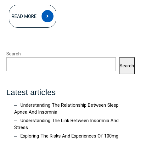
READ
READ MORE
MORE
Search
Search
Latest articles
Understanding The Relationship Between Sleep
Apnea And Insomnia
Understanding The Link Between Insomnia And
Stress
Exploring The Risks And Experiences Of 100mg