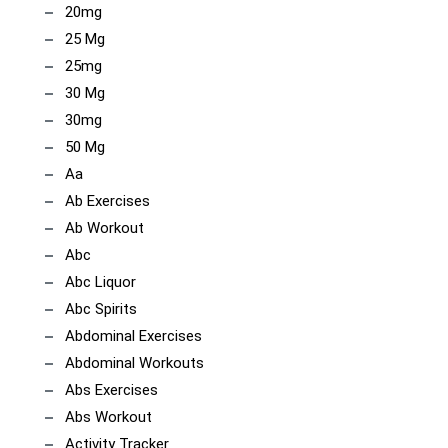
20mg
25 Mg
25mg
30 Mg
30mg
50 Mg
Aa
Ab Exercises
Ab Workout
Abc
Abc Liquor
Abc Spirits
Abdominal Exercises
Abdominal Workouts
Abs Exercises
Abs Workout
Activity Tracker