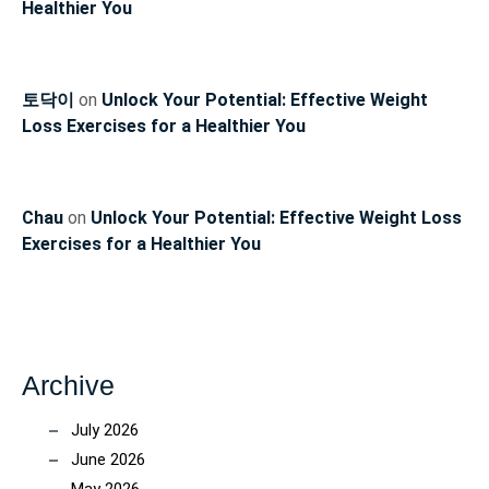
Healthier You
토닥이
on
Unlock Your Potential: Effective Weight
Loss Exercises for a Healthier You
Chau
on
Unlock Your Potential: Effective Weight Loss
Exercises for a Healthier You
Archive
July 2026
June 2026