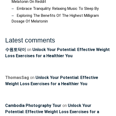
Melatonin On Reddit
Embrace Tranquility: Relaxing Music To Sleep By
Exploring The Benefits Of The Highest Milligram
Dosage Of Melatonin
Latest comments
수원토닥이
on
Unlock Your Potential: Effective Weight
Loss Exercises for a Healthier You
ThomasSag
on
Unlock Your Potential: Effective
Weight Loss Exercises for a Healthier You
Cambodia Photography Tour
on
Unlock Your
Potential: Effective Weight Loss Exercises for a