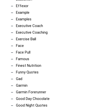
Effexor
Example
Examples
Executive Coach
Executive Coaching
Exercise Ball
Face
Face Pull
Famous
Finest Nutrition
Funny Quotes
Gad
Garmin
Garmin Forerunner
Good Day Chocolate
Good Night Quotes