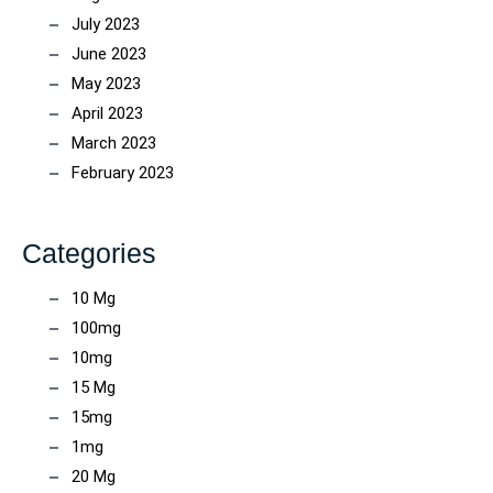
July 2023
June 2023
May 2023
April 2023
March 2023
February 2023
Categories
10 Mg
100mg
10mg
15 Mg
15mg
1mg
20 Mg