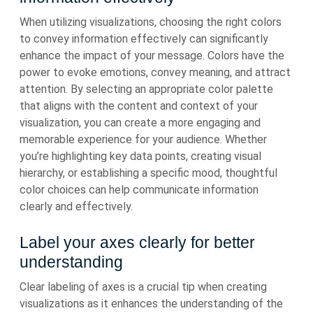
When utilizing visualizations, choosing the right colors
to convey information effectively can significantly
enhance the impact of your message. Colors have the
power to evoke emotions, convey meaning, and attract
attention. By selecting an appropriate color palette
that aligns with the content and context of your
visualization, you can create a more engaging and
memorable experience for your audience. Whether
you’re highlighting key data points, creating visual
hierarchy, or establishing a specific mood, thoughtful
color choices can help communicate information
clearly and effectively.
Label your axes clearly for better
understanding
Clear labeling of axes is a crucial tip when creating
visualizations as it enhances the understanding of the