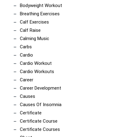
Bodyweight Workout
Breathing Exercises
Calf Exercises
Calf Raise
Calming Music
Carbs
Cardio
Cardio Workout
Cardio Workouts
Career
Career Development
Causes
Causes Of Insomnia
Certificate
Certificate Course
Certificate Courses