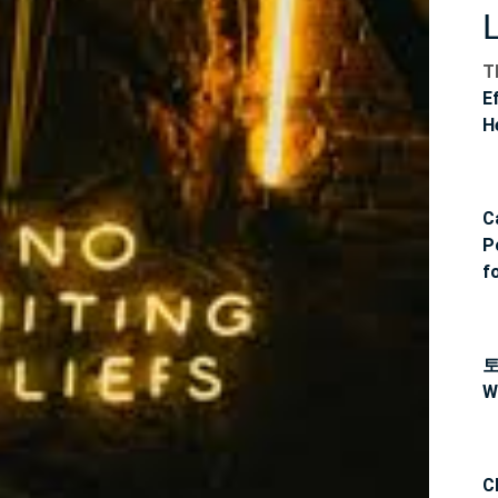
T
E
H
C
P
f
W
C