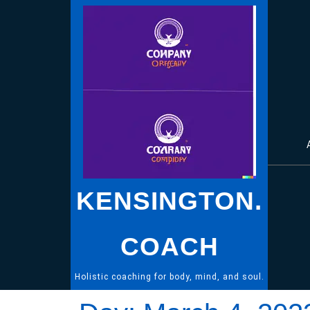
Skip
to
content
KENSINGTON.
COACH
Holistic coaching for body, mind, and soul.