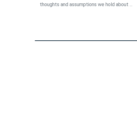
thoughts and assumptions we hold about ...