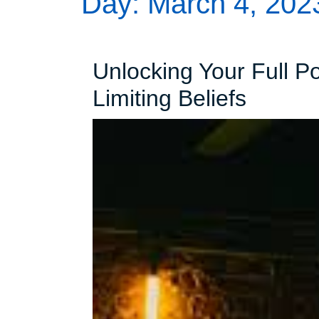
Day:
March 4, 202
Unlocking Your Full P
Unlock
Limiting Beliefs
Your
Full
Potenti
Overc
Limitin
Beliefs