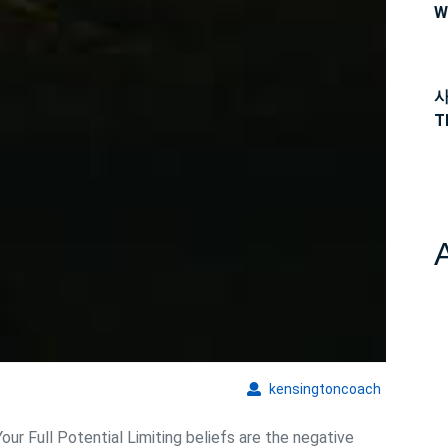
W
사
T
kensingto
kensingtoncoach
ur Full Potential Limiting beliefs are the negative