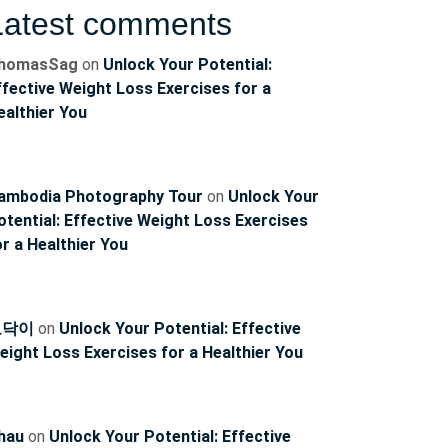
Latest comments
homasSag
on
Unlock Your Potential:
ffective Weight Loss Exercises for a
ealthier You
ambodia Photography Tour
on
Unlock Your
otential: Effective Weight Loss Exercises
or a Healthier You
토닥이
on
Unlock Your Potential: Effective
eight Loss Exercises for a Healthier You
hau
on
Unlock Your Potential: Effective