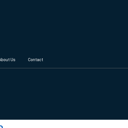
About Us
Contact