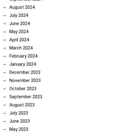
August 2024
July 2024
June 2024
May 2024
April 2024
March 2024
February 2024
January 2024
December 2023
November 2023
October 2023
September 2023
August 2023
July 2023
June 2023
May 2023