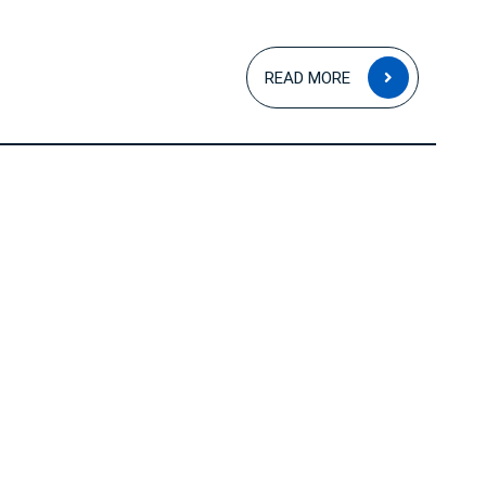
READ
READ MORE
MORE