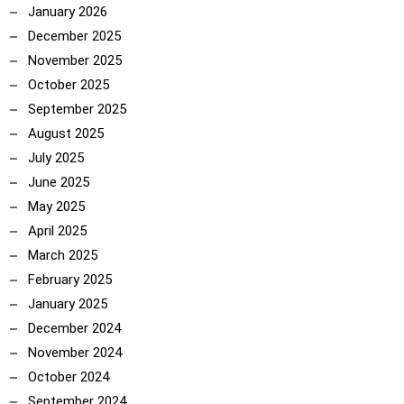
January 2026
December 2025
November 2025
October 2025
September 2025
August 2025
July 2025
June 2025
May 2025
April 2025
March 2025
February 2025
January 2025
December 2024
November 2024
October 2024
September 2024