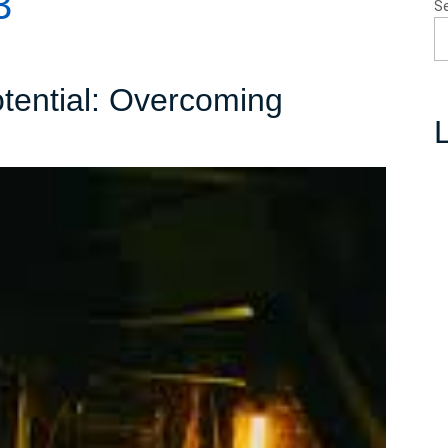
3
S
otential: Overcoming
L
ing
al:
oming
g