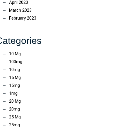
April 2023
March 2023
February 2023
Categories
10 Mg
100mg
10mg
15 Mg
15mg
1mg
20 Mg
20mg
25 Mg
25mg