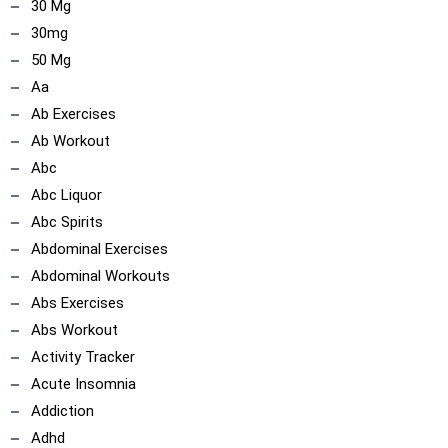
30 Mg
30mg
50 Mg
Aa
Ab Exercises
Ab Workout
Abc
Abc Liquor
Abc Spirits
Abdominal Exercises
Abdominal Workouts
Abs Exercises
Abs Workout
Activity Tracker
Acute Insomnia
Addiction
Adhd