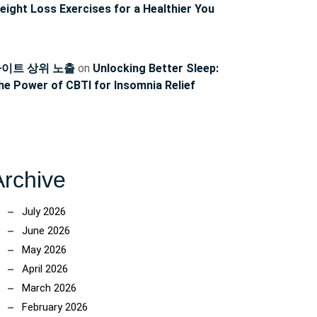
eight Loss Exercises for a Healthier You
이트 상위 노출
on
Unlocking Better Sleep:
he Power of CBTI for Insomnia Relief
Archive
July 2026
June 2026
May 2026
April 2026
ncoach
March 2026
February 2026