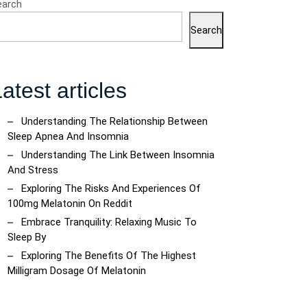
earch
Search
atest articles
Understanding The Relationship Between
Sleep Apnea And Insomnia
Understanding The Link Between Insomnia
And Stress
Exploring The Risks And Experiences Of
100mg Melatonin On Reddit
Embrace Tranquility: Relaxing Music To
Sleep By
Exploring The Benefits Of The Highest
Milligram Dosage Of Melatonin