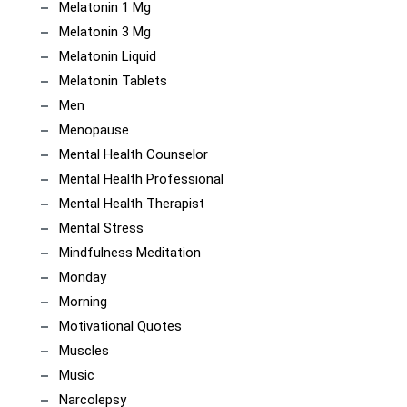
Melatonin 1 Mg
Melatonin 3 Mg
Melatonin Liquid
Melatonin Tablets
Men
Menopause
Mental Health Counselor
Mental Health Professional
Mental Health Therapist
Mental Stress
Mindfulness Meditation
Monday
Morning
Motivational Quotes
Muscles
Music
Narcolepsy