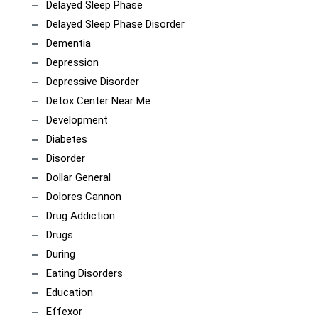
Delayed Sleep Phase
Delayed Sleep Phase Disorder
Dementia
Depression
Depressive Disorder
Detox Center Near Me
Development
Diabetes
Disorder
Dollar General
Dolores Cannon
Drug Addiction
Drugs
During
Eating Disorders
Education
Effexor