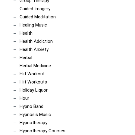
Group Therapy
Guided Imagery
Guided Meditation
Healing Music
Health
Health Addiction
Health Anxiety
Herbal
Herbal Medicine
Hiit Workout
Hiit Workouts
Holiday Liquor
Hour
Hypno Band
Hypnosis Music
Hypnotherapy
Hypnotherapy Courses