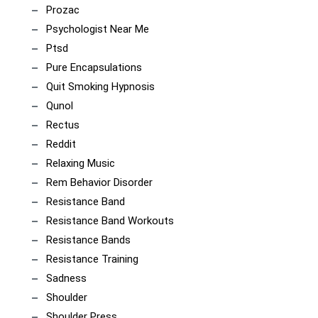
Prozac
Psychologist Near Me
Ptsd
Pure Encapsulations
Quit Smoking Hypnosis
Qunol
Rectus
Reddit
Relaxing Music
Rem Behavior Disorder
Resistance Band
Resistance Band Workouts
Resistance Bands
Resistance Training
Sadness
Shoulder
Shoulder Press