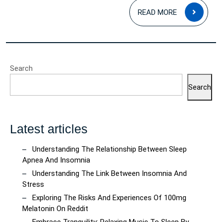
READ
READ MORE
MOR
Search
Search
Latest articles
Understanding The Relationship Between Sleep
Apnea And Insomnia
Understanding The Link Between Insomnia And
Stress
Exploring The Risks And Experiences Of 100mg
Melatonin On Reddit
Embrace Tranquility: Relaxing Music To Sleep By