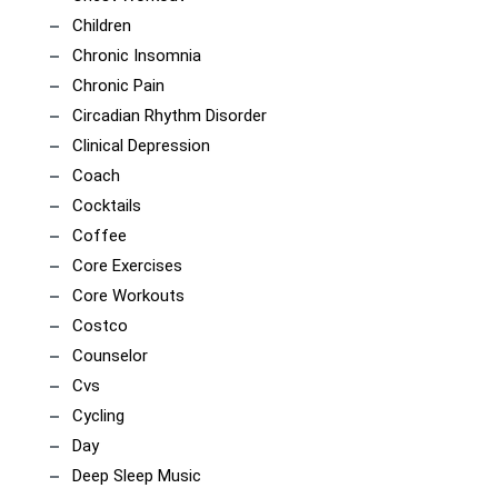
Children
Chronic Insomnia
Chronic Pain
Circadian Rhythm Disorder
Clinical Depression
Coach
Cocktails
Coffee
Core Exercises
Core Workouts
Costco
Counselor
Cvs
Cycling
Day
Deep Sleep Music