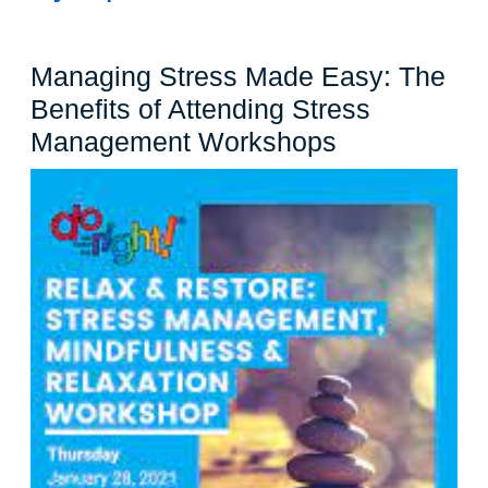
Managing Stress Made Easy: The
Benefits of Attending Stress
Managing
Management Workshops
Stress
Made
Easy:
The
Benefits
of
Attending
Stress
Managemen
Workshops