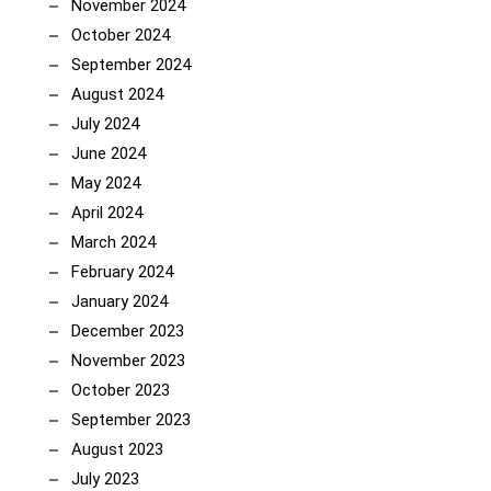
November 2024
October 2024
September 2024
August 2024
July 2024
June 2024
May 2024
April 2024
March 2024
February 2024
January 2024
December 2023
November 2023
October 2023
September 2023
August 2023
July 2023