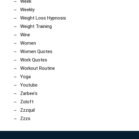
Week
Weekly
Weight Loss Hypnosis
Weight Training
Wine
Women
Women Quotes
Work Quotes
Workout Routine
Yoga
Youtube
Zarbee's
Zoloft
Zzzquil
Zzzs