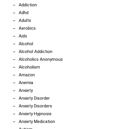
Addiction
Adhd
Adults
Aerobics
Aids
Alcohol
Alcohol Addiction
Alcoholics Anonymous
Alcoholism
Amazon
Anemia
Anxiety
Anxiety Disorder
Anxiety Disorders
Anxiety Hypnosis
Anxiety Medication