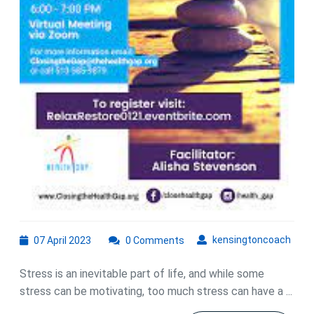
07
kens
kensingtoncoach
07 April 2023
0 Comments
April
2023
Stress is an inevitable part of life, and while some
stress can be motivating, too much stress can have a ...