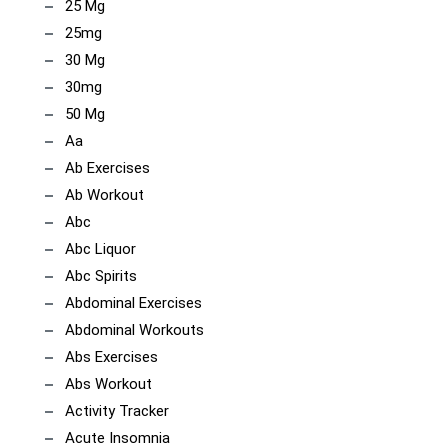
25 Mg
25mg
30 Mg
30mg
50 Mg
Aa
Ab Exercises
Ab Workout
Abc
Abc Liquor
Abc Spirits
Abdominal Exercises
Abdominal Workouts
Abs Exercises
Abs Workout
Activity Tracker
Acute Insomnia