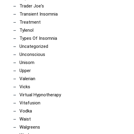
Trader Joe's
Transient Insomnia
Treatment
Tylenol
Types Of Insomnia
Uncategorized
Unconscious
Unisom
Upper
Valerian
Vicks
Virtual Hypnotherapy
Vitafusion
Vodka
Waist
Walgreens