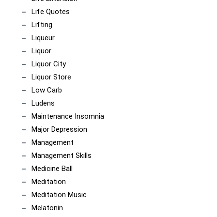
Life Quotes
Lifting
Liqueur
Liquor
Liquor City
Liquor Store
Low Carb
Ludens
Maintenance Insomnia
Major Depression
Management
Management Skills
Medicine Ball
Meditation
Meditation Music
Melatonin