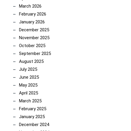
March 2026
February 2026
January 2026
December 2025
November 2025
October 2025
September 2025
August 2025
July 2025
June 2025
May 2025
April 2025
March 2025
February 2025
January 2025
December 2024