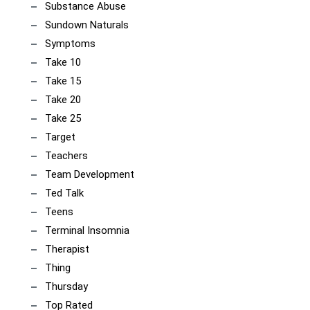
Substance Abuse
Sundown Naturals
Symptoms
Take 10
Take 15
Take 20
Take 25
Target
Teachers
Team Development
Ted Talk
Teens
Terminal Insomnia
Therapist
Thing
Thursday
Top Rated