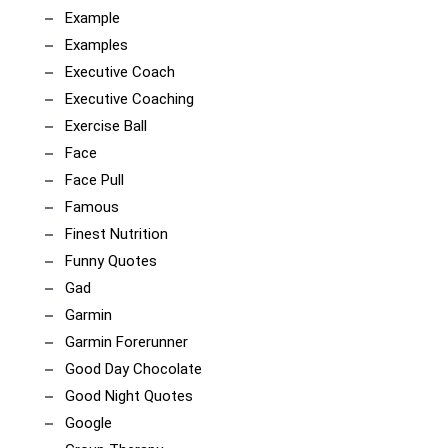
Example
Examples
Executive Coach
Executive Coaching
Exercise Ball
Face
Face Pull
Famous
Finest Nutrition
Funny Quotes
Gad
Garmin
Garmin Forerunner
Good Day Chocolate
Good Night Quotes
Google