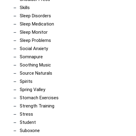
Skills
Sleep Disorders
Sleep Medication
Sleep Monitor
Sleep Problems
Social Anxiety
Somnapure
Soothing Music
Source Naturals
Spirits
Spring Valley
Stomach Exercises
Strength Training
Stress
Student
Suboxone