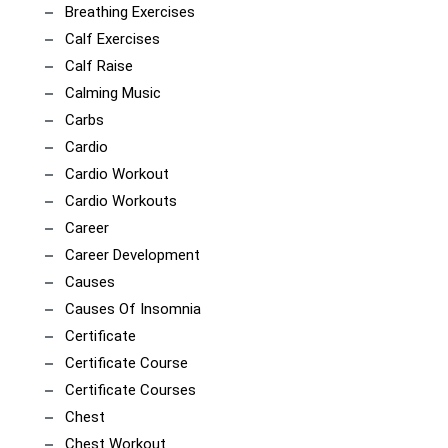
Breathing Exercises
Calf Exercises
Calf Raise
Calming Music
Carbs
Cardio
Cardio Workout
Cardio Workouts
Career
Career Development
Causes
Causes Of Insomnia
Certificate
Certificate Course
Certificate Courses
Chest
Chest Workout