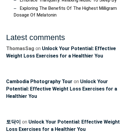
Exploring The Benefits Of The Highest Milligram
Dosage Of Melatonin
Latest comments
ThomasSag
on
Unlock Your Potential: Effective
Weight Loss Exercises for a Healthier You
Cambodia Photography Tour
on
Unlock Your
Potential: Effective Weight Loss Exercises for a
Healthier You
토닥이
on
Unlock Your Potential: Effective Weight
Loss Exercises for a Healthier You