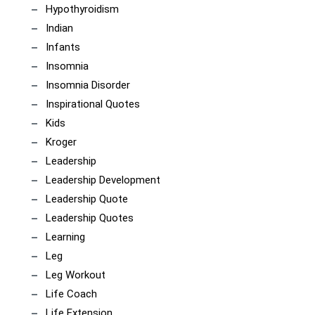
Hypothyroidism
Indian
Infants
Insomnia
Insomnia Disorder
Inspirational Quotes
Kids
Kroger
Leadership
Leadership Development
Leadership Quote
Leadership Quotes
Learning
Leg
Leg Workout
Life Coach
Life Extension