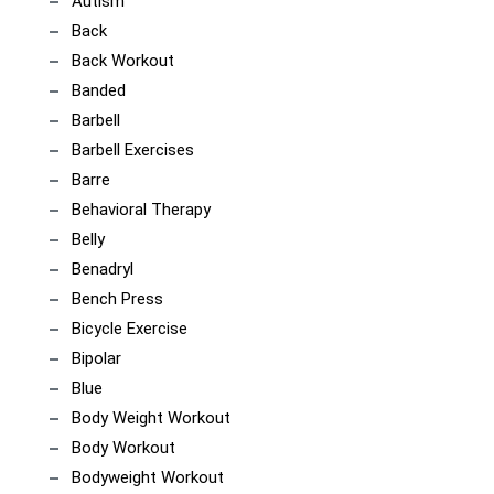
Autism
Back
Back Workout
Banded
Barbell
Barbell Exercises
Barre
Behavioral Therapy
Belly
Benadryl
Bench Press
Bicycle Exercise
Bipolar
Blue
Body Weight Workout
Body Workout
Bodyweight Workout