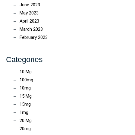
June 2023
May 2023
April 2023
March 2023
February 2023
Categories
10 Mg
100mg
10mg
15 Mg
15mg
1mg
20 Mg
20mg