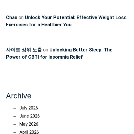
Chau
on
Unlock Your Potential: Effective Weight Loss
Exercises for a Healthier You
사이트 상위 노출
on
Unlocking Better Sleep: The
Power of CBTI for Insomnia Relief
Archive
July 2026
June 2026
May 2026
April 2026