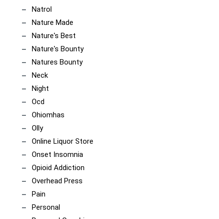
Natrol
Nature Made
Nature's Best
Nature's Bounty
Natures Bounty
Neck
Night
Ocd
Ohiomhas
Olly
Online Liquor Store
Onset Insomnia
Opioid Addiction
Overhead Press
Pain
Personal