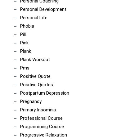
Personal Coaching
Personal Development
Personal Life
Phobia
Pill
Pink
Plank
Plank Workout
Pms
Positive Quote
Positive Quotes
Postpartum Depression
Pregnancy
Primary Insomnia
Professional Course
Programming Course
Progressive Relaxation