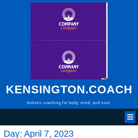
Skip
to
content
KENSINGTON.COACH
Holistic coaching for body, mind, and soul.
Day:
April 7, 2023