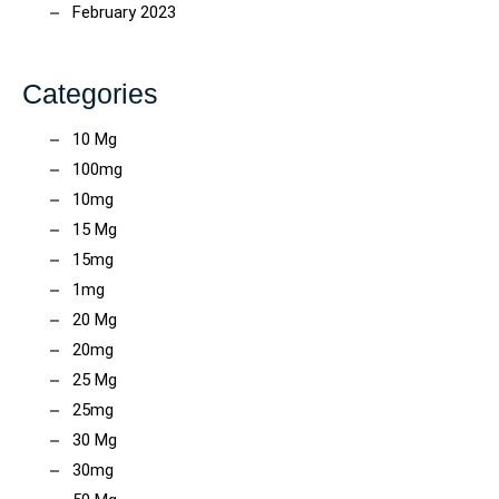
February 2023
Categories
10 Mg
100mg
10mg
15 Mg
15mg
1mg
20 Mg
20mg
25 Mg
25mg
30 Mg
30mg