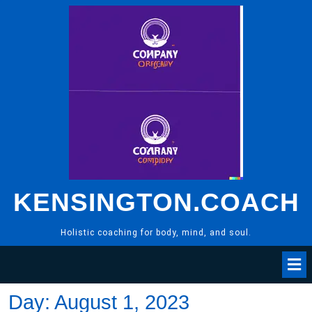
Skip
to
content
KENSINGTON.COACH
Holistic coaching for body, mind, and soul.
Day:
August 1, 2023