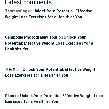
Latest comments
ThomasSag
on
Unlock Your Potential: Effective
Weight Loss Exercises for a Healthier You
Cambodia Photography Tour
on
Unlock Your
Potential: Effective Weight Loss Exercises for a
Healthier You
토닥이
on
Unlock Your Potential: Effective Weight
Loss Exercises for a Healthier You
Chau
on
Unlock Your Potential: Effective Weight Loss
Exercises for a Healthier You