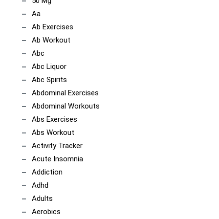
50 Mg
Aa
Ab Exercises
Ab Workout
Abc
Abc Liquor
Abc Spirits
Abdominal Exercises
Abdominal Workouts
Abs Exercises
Abs Workout
Activity Tracker
Acute Insomnia
Addiction
Adhd
Adults
Aerobics