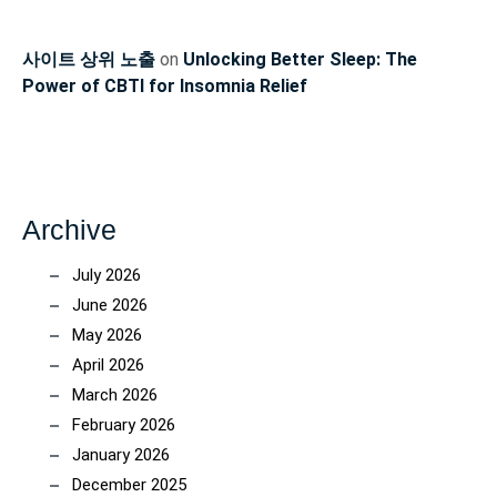
사이트 상위 노출
on
Unlocking Better Sleep: The
Power of CBTI for Insomnia Relief
Archive
July 2026
June 2026
May 2026
April 2026
March 2026
February 2026
January 2026
December 2025