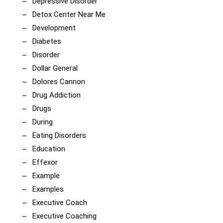
Depressive Disorder
Detox Center Near Me
Development
Diabetes
Disorder
Dollar General
Dolores Cannon
Drug Addiction
Drugs
During
Eating Disorders
Education
Effexor
Example
Examples
Executive Coach
Executive Coaching