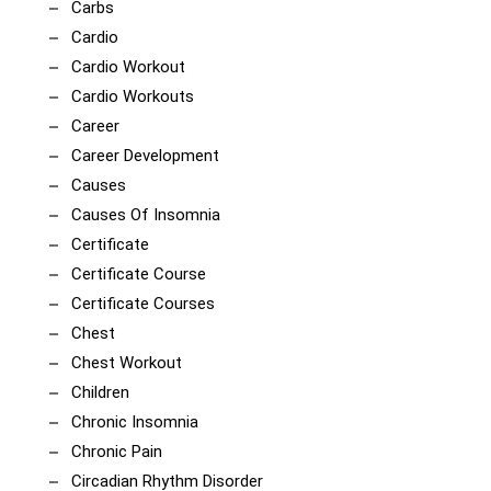
Carbs
Cardio
Cardio Workout
Cardio Workouts
Career
Career Development
Causes
Causes Of Insomnia
Certificate
Certificate Course
Certificate Courses
Chest
Chest Workout
Children
Chronic Insomnia
Chronic Pain
Circadian Rhythm Disorder