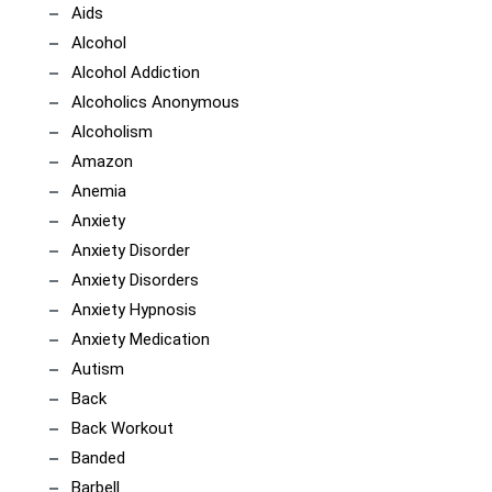
Aids
Alcohol
Alcohol Addiction
Alcoholics Anonymous
Alcoholism
Amazon
Anemia
Anxiety
Anxiety Disorder
Anxiety Disorders
Anxiety Hypnosis
Anxiety Medication
Autism
Back
Back Workout
Banded
Barbell