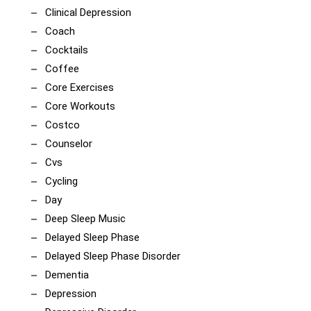
Clinical Depression
Coach
Cocktails
Coffee
Core Exercises
Core Workouts
Costco
Counselor
Cvs
Cycling
Day
Deep Sleep Music
Delayed Sleep Phase
Delayed Sleep Phase Disorder
Dementia
Depression