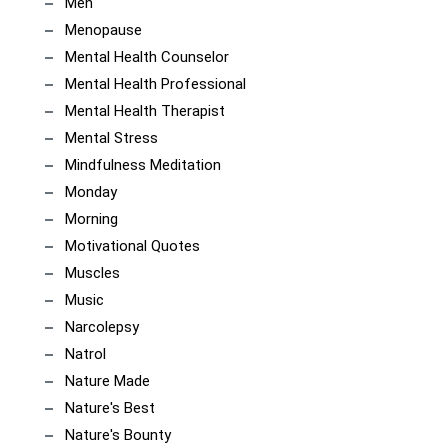
Men
Menopause
Mental Health Counselor
Mental Health Professional
Mental Health Therapist
Mental Stress
Mindfulness Meditation
Monday
Morning
Motivational Quotes
Muscles
Music
Narcolepsy
Natrol
Nature Made
Nature's Best
Nature's Bounty