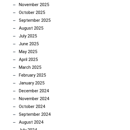
November 2025
October 2025
September 2025
August 2025
July 2025
June 2025
May 2025
April 2025
March 2025
February 2025
January 2025
December 2024
November 2024
October 2024
September 2024
August 2024