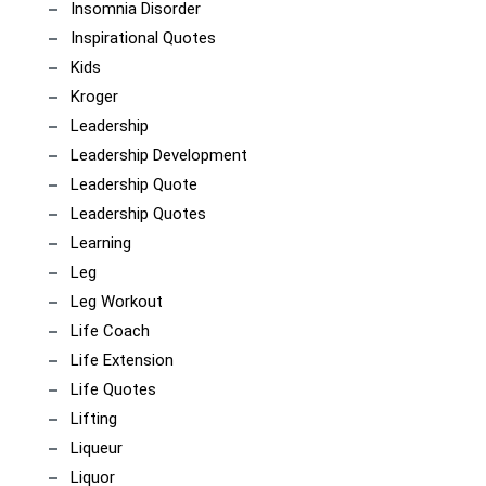
Insomnia Disorder
Inspirational Quotes
Kids
Kroger
Leadership
Leadership Development
Leadership Quote
Leadership Quotes
Learning
Leg
Leg Workout
Life Coach
Life Extension
Life Quotes
Lifting
Liqueur
Liquor