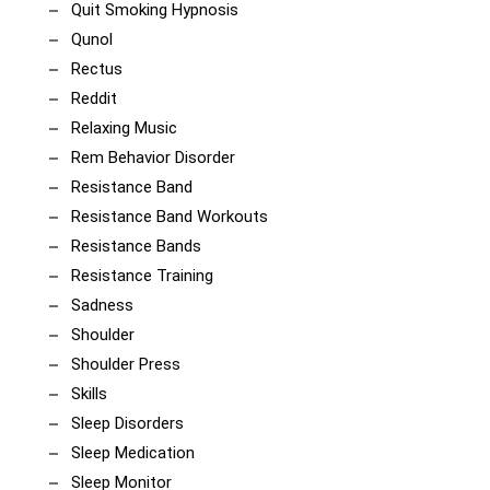
Quit Smoking Hypnosis
Qunol
Rectus
Reddit
Relaxing Music
Rem Behavior Disorder
Resistance Band
Resistance Band Workouts
Resistance Bands
Resistance Training
Sadness
Shoulder
Shoulder Press
Skills
Sleep Disorders
Sleep Medication
Sleep Monitor