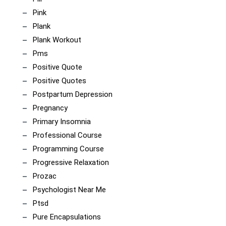
Pink
Plank
Plank Workout
Pms
Positive Quote
Positive Quotes
Postpartum Depression
Pregnancy
Primary Insomnia
Professional Course
Programming Course
Progressive Relaxation
Prozac
Psychologist Near Me
Ptsd
Pure Encapsulations