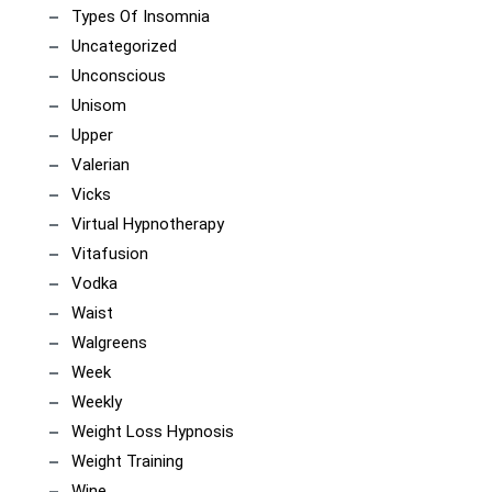
Types Of Insomnia
Uncategorized
Unconscious
Unisom
Upper
Valerian
Vicks
Virtual Hypnotherapy
Vitafusion
Vodka
Waist
Walgreens
Week
Weekly
Weight Loss Hypnosis
Weight Training
Wine