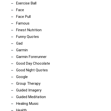
Exercise Ball
Face
Face Pull
Famous
Finest Nutrition
Funny Quotes
Gad
Garmin
Garmin Forerunner
Good Day Chocolate
Good Night Quotes
Google
Group Therapy
Guided Imagery
Guided Meditation
Healing Music
Health