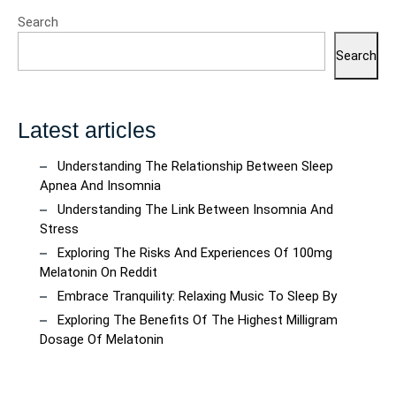
Search
Search
Latest articles
Understanding The Relationship Between Sleep
Apnea And Insomnia
Understanding The Link Between Insomnia And
Stress
Exploring The Risks And Experiences Of 100mg
Melatonin On Reddit
Embrace Tranquility: Relaxing Music To Sleep By
Exploring The Benefits Of The Highest Milligram
Dosage Of Melatonin