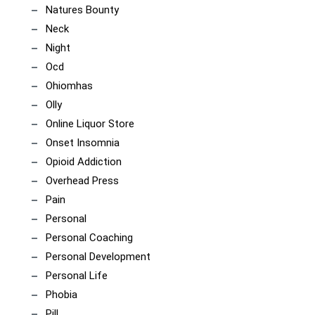
Natures Bounty
Neck
Night
Ocd
Ohiomhas
Olly
Online Liquor Store
Onset Insomnia
Opioid Addiction
Overhead Press
Pain
Personal
Personal Coaching
Personal Development
Personal Life
Phobia
Pill