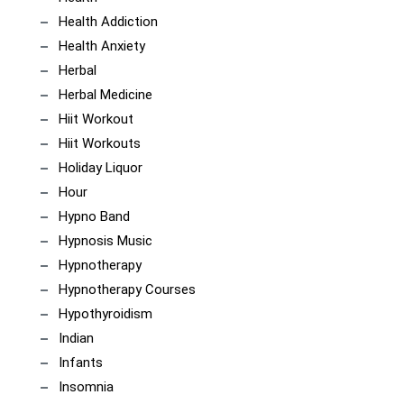
Health Addiction
Health Anxiety
Herbal
Herbal Medicine
Hiit Workout
Hiit Workouts
Holiday Liquor
Hour
Hypno Band
Hypnosis Music
Hypnotherapy
Hypnotherapy Courses
Hypothyroidism
Indian
Infants
Insomnia