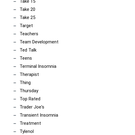
Take 15
Take 20
Take 25
Target
Teachers
Team Development
Ted Talk
Teens
Terminal Insomnia
Therapist
Thing
Thursday
Top Rated
Trader Joe's
Transient Insomnia
Treatment
Tylenol