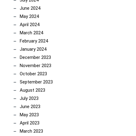
July 2024
June 2024
May 2024
April 2024
March 2024
February 2024
January 2024
December 2023
November 2023
October 2023
September 2023
August 2023
July 2023
June 2023
May 2023
April 2023
March 2023