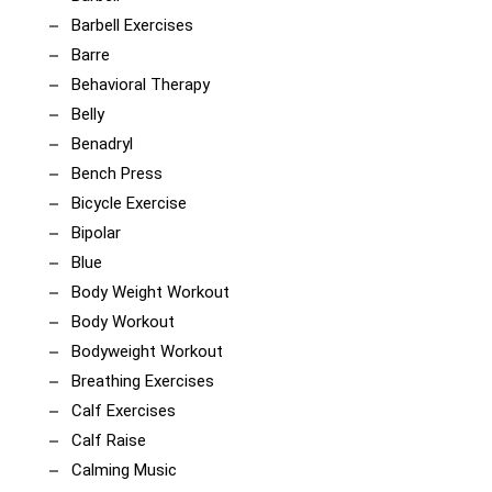
Barbell Exercises
Barre
Behavioral Therapy
Belly
Benadryl
Bench Press
Bicycle Exercise
Bipolar
Blue
Body Weight Workout
Body Workout
Bodyweight Workout
Breathing Exercises
Calf Exercises
Calf Raise
Calming Music