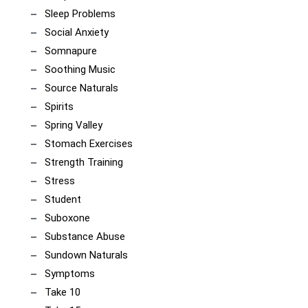
Sleep Problems
Social Anxiety
Somnapure
Soothing Music
Source Naturals
Spirits
Spring Valley
Stomach Exercises
Strength Training
Stress
Student
Suboxone
Substance Abuse
Sundown Naturals
Symptoms
Take 10