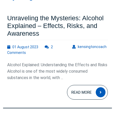
Unraveling the Mysteries: Alcohol
Explained – Effects, Risks, and
Unraveling
Awareness
the
01
kens
kensingtoncoach
01 August 2023
Mysteries:
2
August
Comments
Alcohol
2023
Explained
Alcohol Explained: Understanding the Effects and Risks
–
Alcohol is one of the most widely consumed
substances in the world, with ...
Effects,
Risks,
READ
READ MORE
and
MOR
Awareness