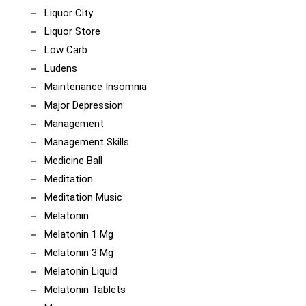
Liquor City
Liquor Store
Low Carb
Ludens
Maintenance Insomnia
Major Depression
Management
Management Skills
Medicine Ball
Meditation
Meditation Music
Melatonin
Melatonin 1 Mg
Melatonin 3 Mg
Melatonin Liquid
Melatonin Tablets