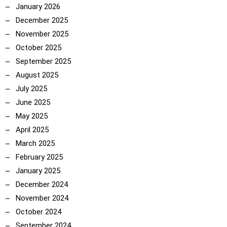
January 2026
December 2025
November 2025
October 2025
September 2025
August 2025
July 2025
June 2025
May 2025
April 2025
March 2025
February 2025
January 2025
December 2024
November 2024
October 2024
September 2024