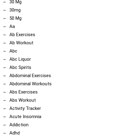
30 Mg
30mg
50 Mg
Aa
Ab Exercises
Ab Workout
Abc
Abc Liquor
Abc Spirits
Abdominal Exercises
Abdominal Workouts
Abs Exercises
Abs Workout
Activity Tracker
Acute Insomnia
Addiction
Adhd