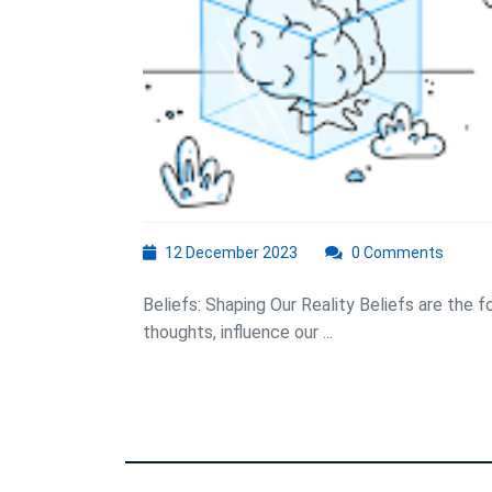
12
12 December 2023
0 Comments
December
2023
Beliefs: Shaping Our Reality Beliefs are the 
thoughts, influence our ...