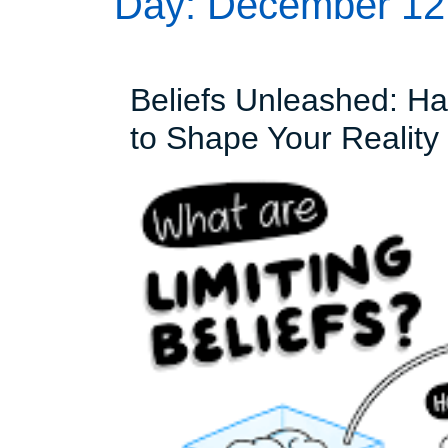
Day:
December 12
Beliefs Unleashed: Ha
to Shape Your Reality