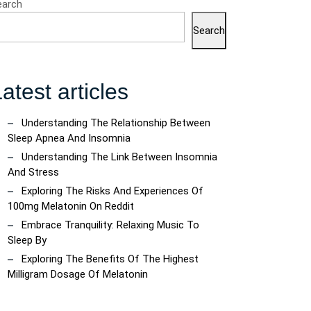
earch
Search
atest articles
Understanding The Relationship Between
Sleep Apnea And Insomnia
Understanding The Link Between Insomnia
And Stress
Exploring The Risks And Experiences Of
100mg Melatonin On Reddit
Embrace Tranquility: Relaxing Music To
Sleep By
Exploring The Benefits Of The Highest
Milligram Dosage Of Melatonin