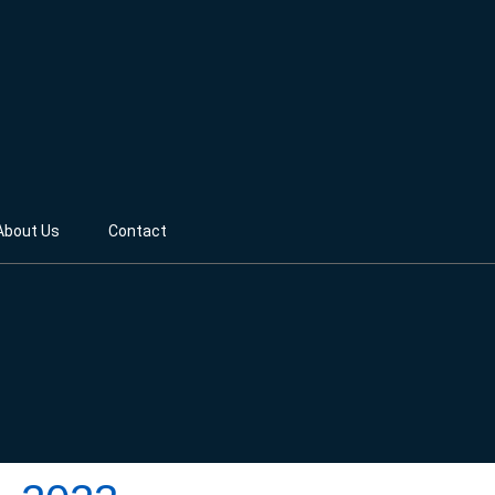
About Us
Contact