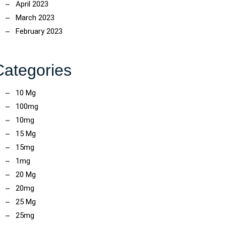
April 2023
March 2023
February 2023
Categories
10 Mg
100mg
10mg
15 Mg
15mg
1mg
20 Mg
20mg
25 Mg
25mg