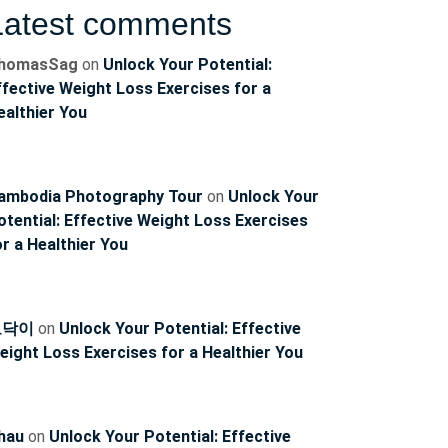
Latest comments
homasSag
on
Unlock Your Potential:
ffective Weight Loss Exercises for a
ealthier You
ambodia Photography Tour
on
Unlock Your
otential: Effective Weight Loss Exercises
ncoach
or a Healthier You
토닥이
on
Unlock Your Potential: Effective
eight Loss Exercises for a Healthier You
hau
on
Unlock Your Potential: Effective