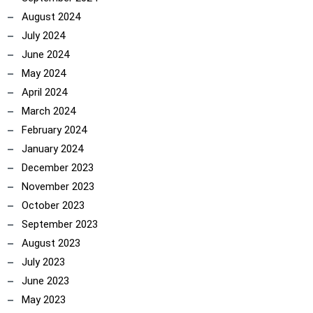
August 2024
July 2024
June 2024
May 2024
April 2024
March 2024
February 2024
January 2024
December 2023
November 2023
October 2023
September 2023
August 2023
July 2023
June 2023
May 2023