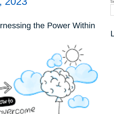
, 2023
S
rnessing the Power Within
L
Beliefs
Unleashed:
Harnessing
the
Power
Within
to
Shape
Your