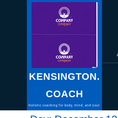
Skip
to
content
KENSINGTON.
COACH
Holistic coaching for body, mind, and soul.