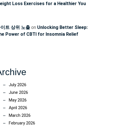
eight Loss Exercises for a Healthier You
이트 상위 노출
on
Unlocking Better Sleep:
he Power of CBTI for Insomnia Relief
Archive
July 2026
June 2026
May 2026
April 2026
March 2026
February 2026