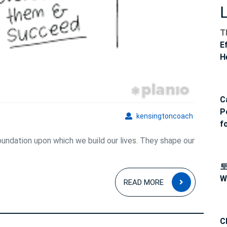
Reality
T
E
H
C
P
kensingto
kensingtoncoach
f
foundation upon which we build our lives. They shape our
READ
W
READ MORE
MORE
C