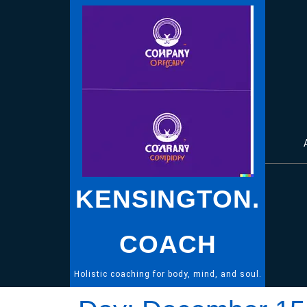
Skip
to
content
KENSINGTON.
COACH
Holistic coaching for body, mind, and soul.