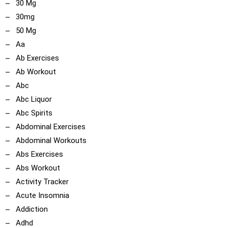
30 Mg
30mg
50 Mg
Aa
Ab Exercises
Ab Workout
Abc
Abc Liquor
Abc Spirits
Abdominal Exercises
Abdominal Workouts
Abs Exercises
Abs Workout
Activity Tracker
Acute Insomnia
Addiction
Adhd