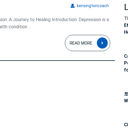
kensingto
kensingtoncoach
T
on: A Journey to Healing Introduction: Depression is a
E
h condition ...
H
READ
READ MORE
MORE
C
P
f
W
C