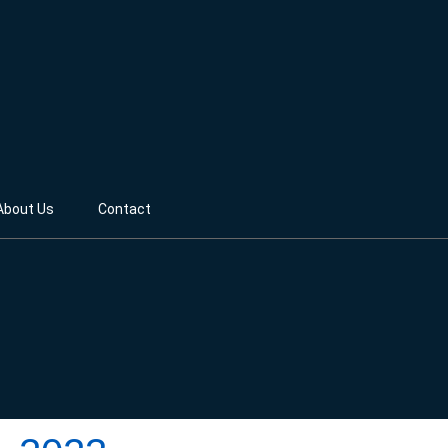
About Us
Contact