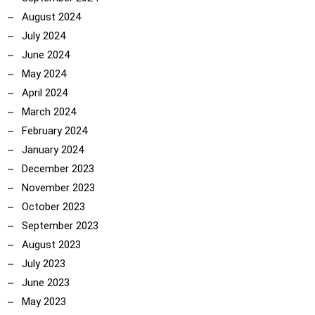
August 2024
July 2024
June 2024
May 2024
April 2024
March 2024
February 2024
January 2024
December 2023
November 2023
October 2023
September 2023
August 2023
July 2023
June 2023
May 2023