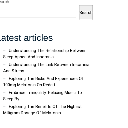
earch
Search
atest articles
Understanding The Relationship Between
Sleep Apnea And Insomnia
Understanding The Link Between Insomnia
And Stress
Exploring The Risks And Experiences Of
100mg Melatonin On Reddit
Embrace Tranquility: Relaxing Music To
Sleep By
Exploring The Benefits Of The Highest
Milligram Dosage Of Melatonin