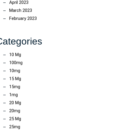
April 2023
March 2023
February 2023
Categories
10 Mg
100mg
10mg
15 Mg
15mg
1mg
20 Mg
20mg
25 Mg
25mg