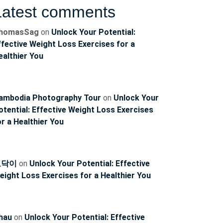
Latest comments
ncoach
homasSag
on
Unlock Your Potential:
ffective Weight Loss Exercises for a
ealthier You
ambodia Photography Tour
on
Unlock Your
otential: Effective Weight Loss Exercises
or a Healthier You
토닥이
on
Unlock Your Potential: Effective
eight Loss Exercises for a Healthier You
hau
on
Unlock Your Potential: Effective