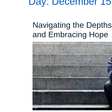
Day:
December 15
Navigating the Depth
N
and Embracing Hope
t
D