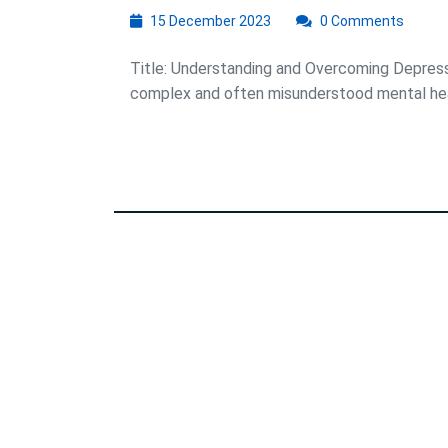
15
15 December 2023
0 Comments
December
2023
Title: Understanding and Overcoming Depressi
complex and often misunderstood mental healt