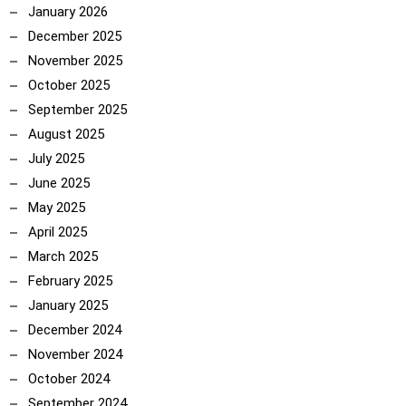
January 2026
December 2025
November 2025
October 2025
September 2025
August 2025
July 2025
June 2025
May 2025
April 2025
March 2025
February 2025
January 2025
December 2024
November 2024
October 2024
September 2024