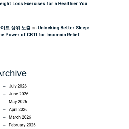
eight Loss Exercises for a Healthier You
이트 상위 노출
on
Unlocking Better Sleep:
he Power of CBTI for Insomnia Relief
Archive
July 2026
June 2026
May 2026
April 2026
March 2026
February 2026