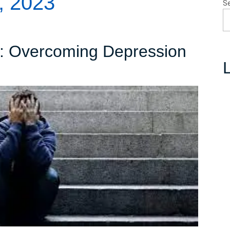
, 2023
S
s: Overcoming Depression
L
avigating
he
epths:
Overcoming
Depression
and
Embracing
Hope