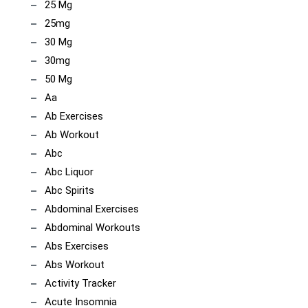
25 Mg
25mg
30 Mg
30mg
50 Mg
Aa
Ab Exercises
Ab Workout
Abc
Abc Liquor
Abc Spirits
Abdominal Exercises
Abdominal Workouts
Abs Exercises
Abs Workout
Activity Tracker
Acute Insomnia