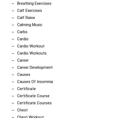
Breathing Exercises
Calf Exercises
Calf Raise
Calming Music
Carbs
Cardio
Cardio Workout
Cardio Workouts
Career
Career Development
Causes
Causes Of Insomnia
Certificate
Certificate Course
Certificate Courses
Chest
Chest Workout