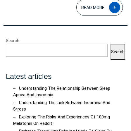
READ
READ MORE
MOR
Search
Search
Latest articles
Understanding The Relationship Between Sleep
Apnea And Insomnia
Understanding The Link Between Insomnia And
Stress
Exploring The Risks And Experiences Of 100mg
Melatonin On Reddit