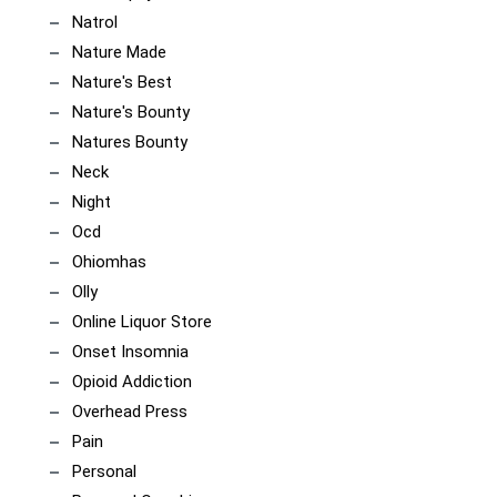
Natrol
Nature Made
Nature's Best
Nature's Bounty
Natures Bounty
Neck
Night
Ocd
Ohiomhas
Olly
Online Liquor Store
Onset Insomnia
Opioid Addiction
Overhead Press
Pain
Personal