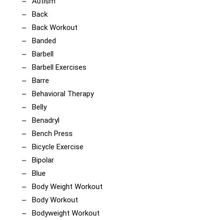
Autism
Back
Back Workout
Banded
Barbell
Barbell Exercises
Barre
Behavioral Therapy
Belly
Benadryl
Bench Press
Bicycle Exercise
Bipolar
Blue
Body Weight Workout
Body Workout
Bodyweight Workout