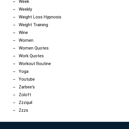
Week
Weekly
Weight Loss Hypnosis
Weight Training
Wine
Women
Women Quotes
Work Quotes
Workout Routine
Yoga
Youtube
Zarbee's
Zoloft
Zzzquil
Zzzs