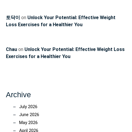
토닥이
on
Unlock Your Potential: Effective Weight
Loss Exercises for a Healthier You
Chau
on
Unlock Your Potential: Effective Weight Loss
Exercises for a Healthier You
Archive
July 2026
June 2026
May 2026
April 2026