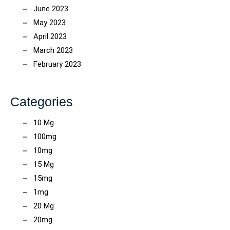
June 2023
May 2023
April 2023
March 2023
February 2023
Categories
10 Mg
100mg
10mg
15 Mg
15mg
1mg
20 Mg
20mg