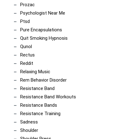
Prozac
Psychologist Near Me
Ptsd
Pure Encapsulations
Quit Smoking Hypnosis
Qunol
Rectus
Reddit
Relaxing Music
Rem Behavior Disorder
Resistance Band
Resistance Band Workouts
Resistance Bands
Resistance Training
Sadness
Shoulder
Shoulder Press