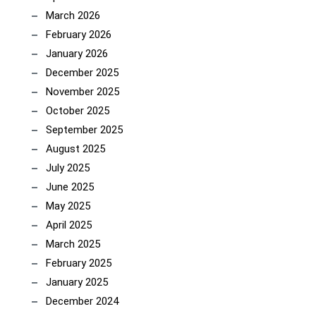
March 2026
February 2026
January 2026
December 2025
November 2025
October 2025
September 2025
August 2025
July 2025
June 2025
May 2025
April 2025
March 2025
February 2025
January 2025
December 2024