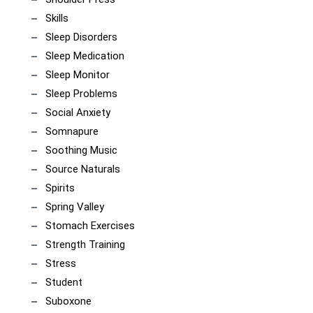
Skills
Sleep Disorders
Sleep Medication
Sleep Monitor
Sleep Problems
Social Anxiety
Somnapure
Soothing Music
Source Naturals
Spirits
Spring Valley
Stomach Exercises
Strength Training
Stress
Student
Suboxone