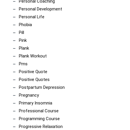
Personal Coaching
Personal Development
Personal Life
Phobia
Pill
Pink
Plank
Plank Workout
Pms
Positive Quote
Positive Quotes
Postpartum Depression
Pregnancy
Primary Insomnia
Professional Course
Programming Course
Progressive Relaxation