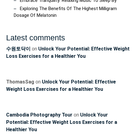
Embrace Tranquility: Relaxing Music To Sleep By
Exploring The Benefits Of The Highest Milligram
Dosage Of Melatonin
Latest comments
수원토닥이
on
Unlock Your Potential: Effective Weight
Loss Exercises for a Healthier You
ThomasSag
on
Unlock Your Potential: Effective
Weight Loss Exercises for a Healthier You
Cambodia Photography Tour
on
Unlock Your
Potential: Effective Weight Loss Exercises for a
Healthier You