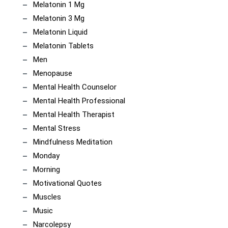
Melatonin 1 Mg
Melatonin 3 Mg
Melatonin Liquid
Melatonin Tablets
Men
Menopause
Mental Health Counselor
Mental Health Professional
Mental Health Therapist
Mental Stress
Mindfulness Meditation
Monday
Morning
Motivational Quotes
Muscles
Music
Narcolepsy