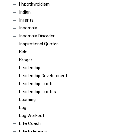
Hypothyroidism
Indian
Infants
Insomnia
Insomnia Disorder
Inspirational Quotes
Kids
Kroger
Leadership
Leadership Development
Leadership Quote
Leadership Quotes
Learning
Leg
Leg Workout
Life Coach
Life Extension