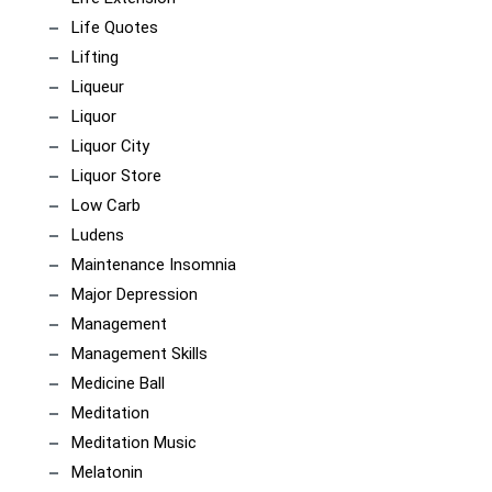
Life Quotes
Lifting
Liqueur
Liquor
Liquor City
Liquor Store
Low Carb
Ludens
Maintenance Insomnia
Major Depression
Management
Management Skills
Medicine Ball
Meditation
Meditation Music
Melatonin