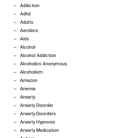
Addiction
Adhd
Adults
Aerobics
Aids
Alcohol
Alcohol Addiction
Alcoholics Anonymous
Alcoholism
Amazon
Anemia
Anxiety
Anxiety Disorder
Anxiety Disorders
Anxiety Hypnosis
Anxiety Medication