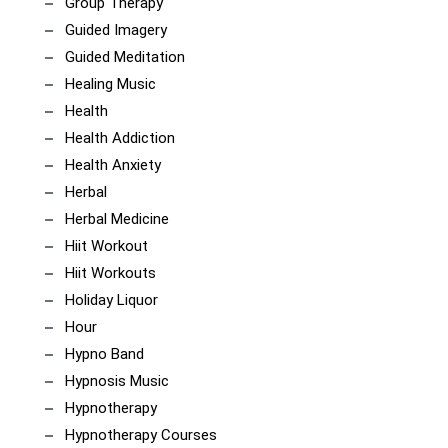
Group Therapy
Guided Imagery
Guided Meditation
Healing Music
Health
Health Addiction
Health Anxiety
Herbal
Herbal Medicine
Hiit Workout
Hiit Workouts
Holiday Liquor
Hour
Hypno Band
Hypnosis Music
Hypnotherapy
Hypnotherapy Courses