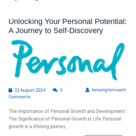
Unlocking Your Personal Potential:
Unlockin
A Journey to Self-Discovery
Your
Personal
Potential:
A
Journey
to
22
kens
kensingtoncoach
22 August 2024
0
Self-
August
Comments
Discover
2024
The Importance of Personal Growth and Development
The Significance of Personal Growth in Life Personal
growth is a lifelong journey ...