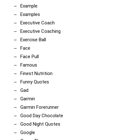
Example
Examples
Executive Coach
Executive Coaching
Exercise Ball
Face
Face Pull
Famous
Finest Nutrition
Funny Quotes
Gad
Garmin
Garmin Forerunner
Good Day Chocolate
Good Night Quotes
Google