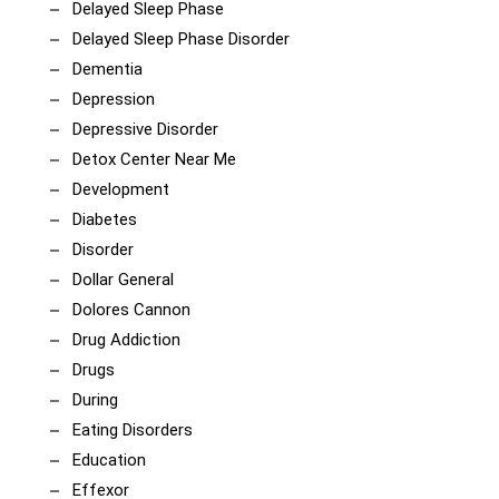
Delayed Sleep Phase
Delayed Sleep Phase Disorder
Dementia
Depression
Depressive Disorder
Detox Center Near Me
Development
Diabetes
Disorder
Dollar General
Dolores Cannon
Drug Addiction
Drugs
During
Eating Disorders
Education
Effexor