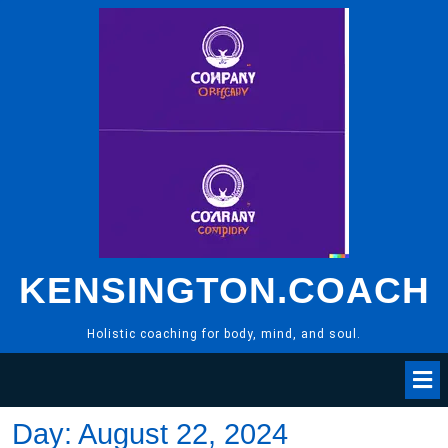
Skip
to
content
KENSINGTON.COACH
Holistic coaching for body, mind, and soul.
Day:
August 22, 2024