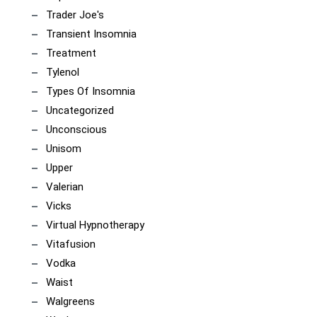
Trader Joe's
Transient Insomnia
Treatment
Tylenol
Types Of Insomnia
Uncategorized
Unconscious
Unisom
Upper
Valerian
Vicks
Virtual Hypnotherapy
Vitafusion
Vodka
Waist
Walgreens