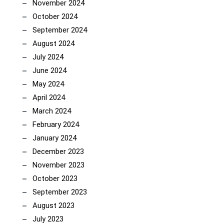
November 2024
October 2024
September 2024
August 2024
July 2024
June 2024
May 2024
April 2024
March 2024
February 2024
January 2024
December 2023
November 2023
October 2023
September 2023
August 2023
July 2023