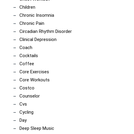
Children
Chronic Insomnia
Chronic Pain
Circadian Rhythm Disorder
Clinical Depression
Coach
Cocktails
Coffee
Core Exercises
Core Workouts
Costco
Counselor
Cvs
Cycling
Day
Deep Sleep Music