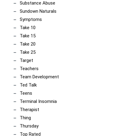
Substance Abuse
Sundown Naturals
Symptoms
Take 10
Take 15
Take 20
Take 25
Target
Teachers
Team Development
Ted Talk
Teens
Terminal Insomnia
Therapist
Thing
Thursday
Top Rated