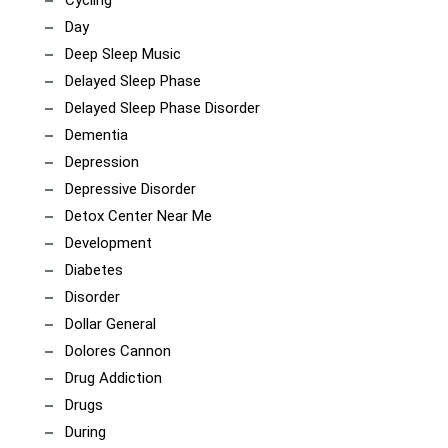
Day
Deep Sleep Music
Delayed Sleep Phase
Delayed Sleep Phase Disorder
Dementia
Depression
Depressive Disorder
Detox Center Near Me
Development
Diabetes
Disorder
Dollar General
Dolores Cannon
Drug Addiction
Drugs
During