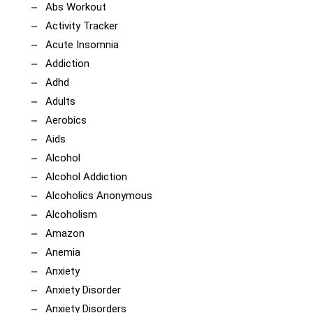
Abs Workout
Activity Tracker
Acute Insomnia
Addiction
Adhd
Adults
Aerobics
Aids
Alcohol
Alcohol Addiction
Alcoholics Anonymous
Alcoholism
Amazon
Anemia
Anxiety
Anxiety Disorder
Anxiety Disorders