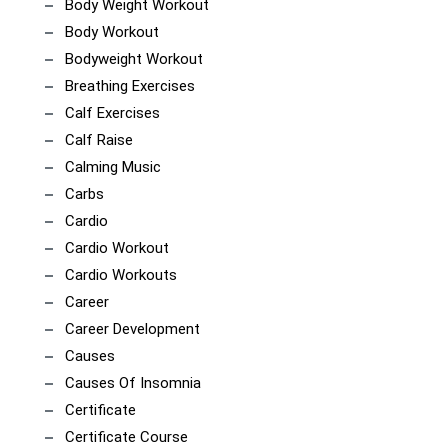
Body Weight Workout
Body Workout
Bodyweight Workout
Breathing Exercises
Calf Exercises
Calf Raise
Calming Music
Carbs
Cardio
Cardio Workout
Cardio Workouts
Career
Career Development
Causes
Causes Of Insomnia
Certificate
Certificate Course