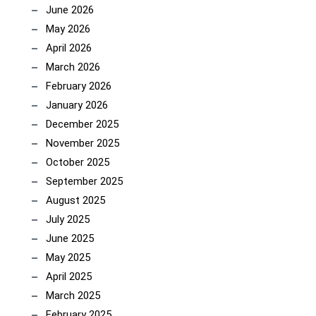
June 2026
May 2026
April 2026
March 2026
February 2026
January 2026
December 2025
November 2025
October 2025
September 2025
August 2025
July 2025
June 2025
May 2025
April 2025
March 2025
February 2025