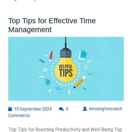
Top Tips for Effective Time
Top
Management
Tips
for
Effective
Time
Management
10
kens
kensingtoncoach
10 September 2024
0
September
Comments
2024
Top Tips for Boosting Productivity and Well-Being Top