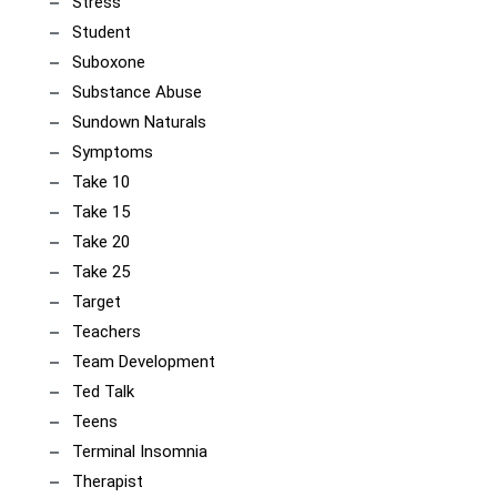
Stress
Student
Suboxone
Substance Abuse
Sundown Naturals
Symptoms
Take 10
Take 15
Take 20
Take 25
Target
Teachers
Team Development
Ted Talk
Teens
Terminal Insomnia
Therapist