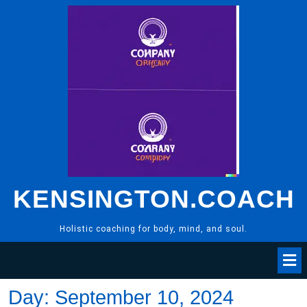
Skip
to
content
KENSINGTON.COACH
Holistic coaching for body, mind, and soul.
Day:
September 10, 2024