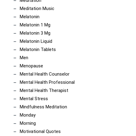
Meditation
Meditation Music
Melatonin
Melatonin 1 Mg
Melatonin 3 Mg
Melatonin Liquid
Melatonin Tablets
Men
Menopause
Mental Health Counselor
Mental Health Professional
Mental Health Therapist
Mental Stress
Mindfulness Meditation
Monday
Morning
Motivational Quotes