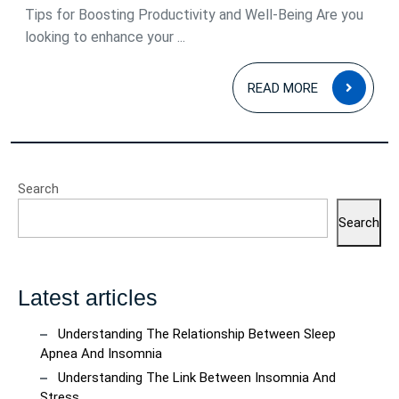
Tips for Boosting Productivity and Well-Being Are you
looking to enhance your ...
READ
READ MORE
MOR
Search
Search
Latest articles
Understanding The Relationship Between Sleep
Apnea And Insomnia
Understanding The Link Between Insomnia And
Stress