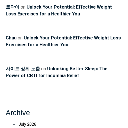
토닥이
on
Unlock Your Potential: Effective Weight
Loss Exercises for a Healthier You
Chau
on
Unlock Your Potential: Effective Weight Loss
Exercises for a Healthier You
사이트 상위 노출
on
Unlocking Better Sleep: The
Power of CBTI for Insomnia Relief
Archive
July 2026