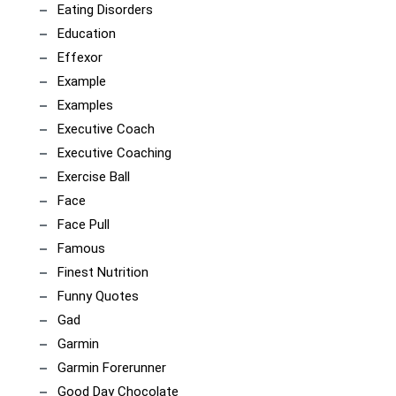
Eating Disorders
Education
Effexor
Example
Examples
Executive Coach
Executive Coaching
Exercise Ball
Face
Face Pull
Famous
Finest Nutrition
Funny Quotes
Gad
Garmin
Garmin Forerunner
Good Day Chocolate