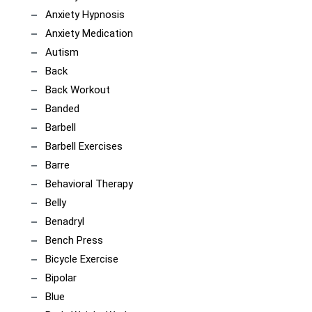
Anxiety Hypnosis
Anxiety Medication
Autism
Back
Back Workout
Banded
Barbell
Barbell Exercises
Barre
Behavioral Therapy
Belly
Benadryl
Bench Press
Bicycle Exercise
Bipolar
Blue