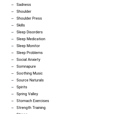
Sadness
Shoulder
Shoulder Press
Skills
Sleep Disorders
Sleep Medication
Sleep Monitor
Sleep Problems
Social Anxiety
Somnapure
Soothing Music
Source Naturals
Spirits
Spring Valley
Stomach Exercises
Strength Training