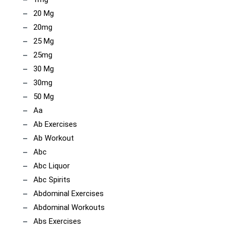
20 Mg
20mg
25 Mg
25mg
30 Mg
30mg
50 Mg
Aa
Ab Exercises
Ab Workout
Abc
Abc Liquor
Abc Spirits
Abdominal Exercises
Abdominal Workouts
Abs Exercises