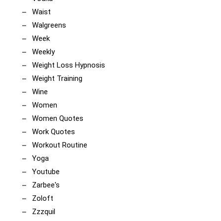
Waist
Walgreens
Week
Weekly
Weight Loss Hypnosis
Weight Training
Wine
Women
Women Quotes
Work Quotes
Workout Routine
Yoga
Youtube
Zarbee's
Zoloft
Zzzquil