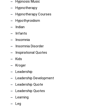
Hypnosis Music
Hypnotherapy
Hypnotherapy Courses
Hypothyroidism
Indian
Infants
Insomnia
Insomnia Disorder
Inspirational Quotes
Kids
Kroger
Leadership
Leadership Development
Leadership Quote
Leadership Quotes
Learning
Leg