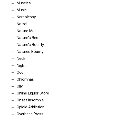
Muscles
Music
Narcolepsy
Natrol
Nature Made
Nature's Best
Nature's Bounty
Natures Bounty
Neck
Night
Ocd
Ohiomhas
Olly
Online Liquor Store
Onset Insomnia
Opioid Addiction
Overhead Press