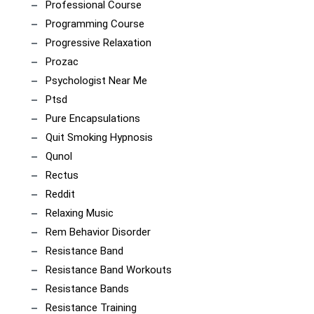
Professional Course
Programming Course
Progressive Relaxation
Prozac
Psychologist Near Me
Ptsd
Pure Encapsulations
Quit Smoking Hypnosis
Qunol
Rectus
Reddit
Relaxing Music
Rem Behavior Disorder
Resistance Band
Resistance Band Workouts
Resistance Bands
Resistance Training