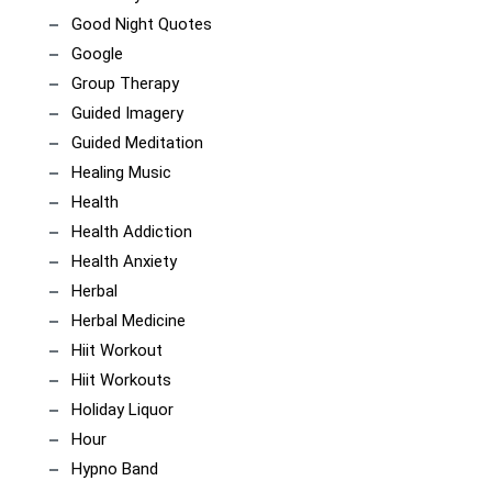
Good Night Quotes
Google
Group Therapy
Guided Imagery
Guided Meditation
Healing Music
Health
Health Addiction
Health Anxiety
Herbal
Herbal Medicine
Hiit Workout
Hiit Workouts
Holiday Liquor
Hour
Hypno Band