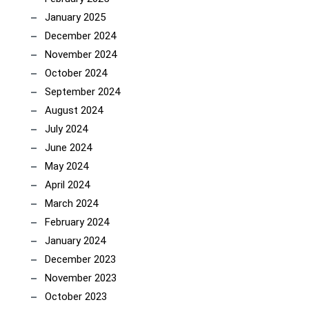
January 2025
December 2024
November 2024
October 2024
September 2024
August 2024
July 2024
June 2024
May 2024
April 2024
March 2024
February 2024
January 2024
December 2023
November 2023
October 2023