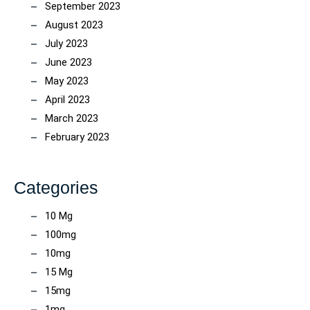
September 2023
August 2023
July 2023
June 2023
May 2023
April 2023
March 2023
February 2023
Categories
10 Mg
100mg
10mg
15 Mg
15mg
1mg