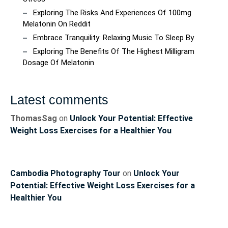
Exploring The Risks And Experiences Of 100mg
Melatonin On Reddit
Embrace Tranquility: Relaxing Music To Sleep By
Exploring The Benefits Of The Highest Milligram
Dosage Of Melatonin
Latest comments
ThomasSag
on
Unlock Your Potential: Effective
Weight Loss Exercises for a Healthier You
Cambodia Photography Tour
on
Unlock Your
Potential: Effective Weight Loss Exercises for a
Healthier You