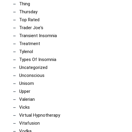
Thing
Thursday
Top Rated
Trader Joe's
Transient Insomnia
Treatment
Tylenol
Types Of Insomnia
Uncategorized
Unconscious
Unisom
Upper
Valerian
Vicks
Virtual Hypnotherapy
Vitafusion
Vodka