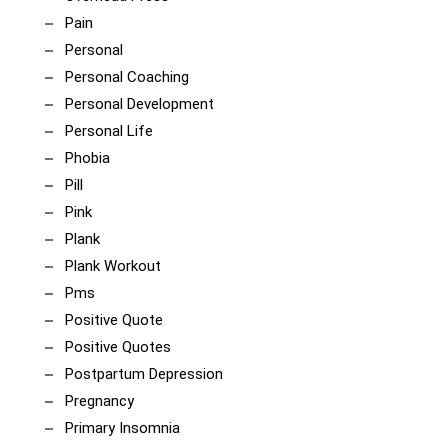
Pain
Personal
Personal Coaching
Personal Development
Personal Life
Phobia
Pill
Pink
Plank
Plank Workout
Pms
Positive Quote
Positive Quotes
Postpartum Depression
Pregnancy
Primary Insomnia