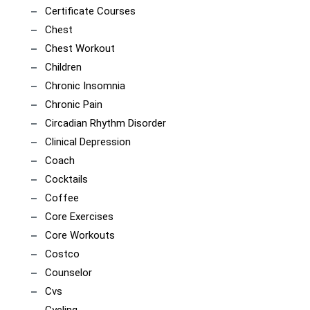
Certificate Courses
Chest
Chest Workout
Children
Chronic Insomnia
Chronic Pain
Circadian Rhythm Disorder
Clinical Depression
Coach
Cocktails
Coffee
Core Exercises
Core Workouts
Costco
Counselor
Cvs
Cycling