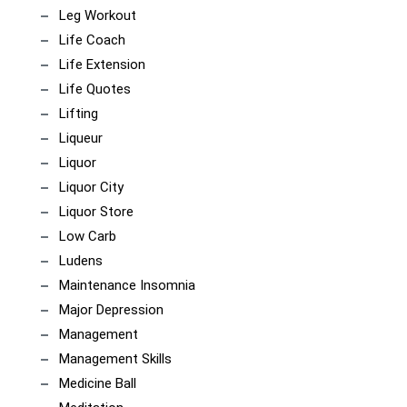
Leg Workout
Life Coach
Life Extension
Life Quotes
Lifting
Liqueur
Liquor
Liquor City
Liquor Store
Low Carb
Ludens
Maintenance Insomnia
Major Depression
Management
Management Skills
Medicine Ball