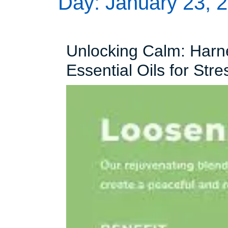
Day:
January 23, 
Unlocking Calm: Harn
Essential Oils for Stre