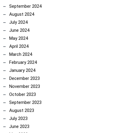
September 2024
August 2024
July 2024
June 2024
May 2024
April 2024
March 2024
February 2024
January 2024
December 2023
November 2023
October 2023
September 2023
August 2023
July 2023
June 2023