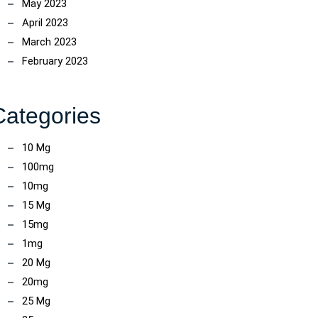
May 2023
April 2023
March 2023
February 2023
Categories
10 Mg
100mg
10mg
15 Mg
15mg
1mg
20 Mg
20mg
25 Mg