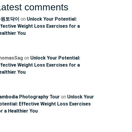
Latest comments
수원토닥이
on
Unlock Your Potential:
ffective Weight Loss Exercises for a
ealthier You
homasSag
on
Unlock Your Potential:
ffective Weight Loss Exercises for a
ealthier You
ambodia Photography Tour
on
Unlock Your
otential: Effective Weight Loss Exercises
or a Healthier You