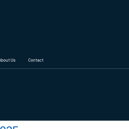
About Us
Contact