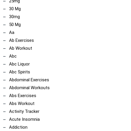
25mg
30 Mg
30mg
50 Mg
Aa
Ab Exercises
Ab Workout
Abc
Abc Liquor
Abc Spirits
Abdominal Exercises
Abdominal Workouts
Abs Exercises
Abs Workout
Activity Tracker
Acute Insomnia
Addiction