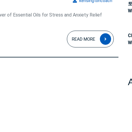
kensingto
kensingtoncoach
W
er of Essential Oils for Stress and Anxiety Relief
C
READ
READ MORE
W
MORE