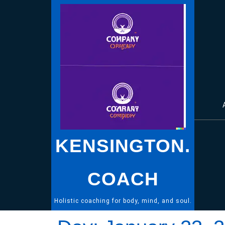
Skip
to
content
KENSINGTON.
COACH
Holistic coaching for body, mind, and soul.