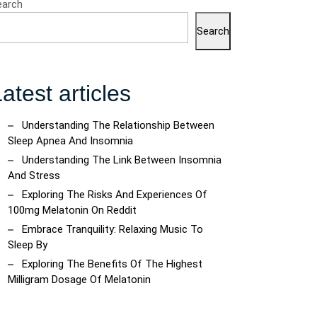
earch
Search
atest articles
Understanding The Relationship Between
Sleep Apnea And Insomnia
g
Understanding The Link Between Insomnia
And Stress
Exploring The Risks And Experiences Of
100mg Melatonin On Reddit
Embrace Tranquility: Relaxing Music To
Sleep By
Exploring The Benefits Of The Highest
Milligram Dosage Of Melatonin