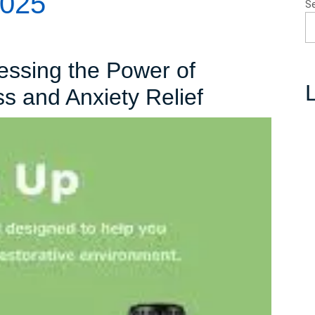
2025
S
essing the Power of
L
Unlocking
ss and Anxiety Relief
Calm:
Harnessin
the
Power
of
Essential
Oils
for