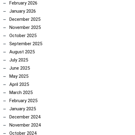
February 2026
January 2026
December 2025
November 2025
October 2025
September 2025
August 2025
July 2025
June 2025
May 2025
April 2025
March 2025
February 2025
January 2025
December 2024
November 2024
October 2024