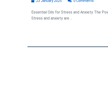
23
23 January 2025
0 Comments
January
2025
Essential Oils for Stress and Anxiety The Pow
Stress and anxiety are ...