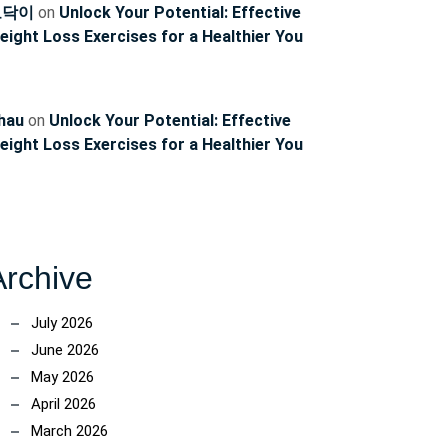
ncoach
토닥이
on
Unlock Your Potential: Effective
eight Loss Exercises for a Healthier You
hau
on
Unlock Your Potential: Effective
eight Loss Exercises for a Healthier You
Archive
July 2026
June 2026
May 2026
April 2026
March 2026