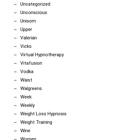
Uncategorized
Unconscious
Unisom
Upper
Valerian
Vicks
Virtual Hypnotherapy
Vitafusion
Vodka
Waist
Walgreens
Week
Weekly
Weight Loss Hypnosis
Weight Training
Wine
Women