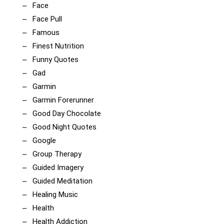
Face
Face Pull
Famous
Finest Nutrition
Funny Quotes
Gad
Garmin
Garmin Forerunner
Good Day Chocolate
Good Night Quotes
Google
Group Therapy
Guided Imagery
Guided Meditation
Healing Music
Health
Health Addiction