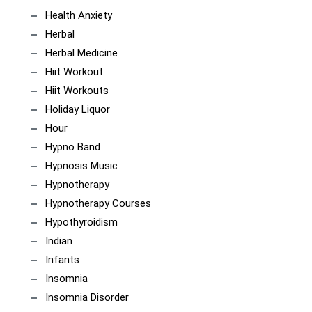
Health Anxiety
Herbal
Herbal Medicine
Hiit Workout
Hiit Workouts
Holiday Liquor
Hour
Hypno Band
Hypnosis Music
Hypnotherapy
Hypnotherapy Courses
Hypothyroidism
Indian
Infants
Insomnia
Insomnia Disorder