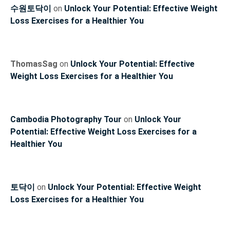
수원토닥이
on
Unlock Your Potential: Effective Weight
Loss Exercises for a Healthier You
ThomasSag
on
Unlock Your Potential: Effective
Weight Loss Exercises for a Healthier You
Cambodia Photography Tour
on
Unlock Your
Potential: Effective Weight Loss Exercises for a
Healthier You
토닥이
on
Unlock Your Potential: Effective Weight
Loss Exercises for a Healthier You