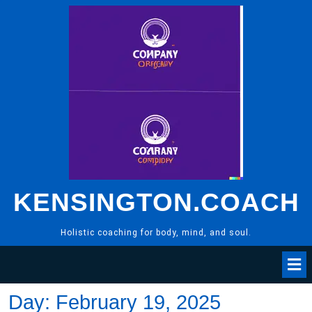
Skip
to
content
KENSINGTON.COACH
Holistic coaching for body, mind, and soul.
Day:
February 19, 2025