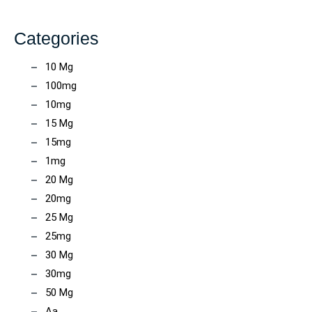
Categories
10 Mg
100mg
10mg
15 Mg
15mg
1mg
20 Mg
20mg
25 Mg
25mg
30 Mg
30mg
50 Mg
Aa