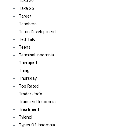
Take 20
Take 25
Target
Teachers
Team Development
Ted Talk
Teens
Terminal Insomnia
Therapist
Thing
Thursday
Top Rated
Trader Joe's
Transient Insomnia
Treatment
Tylenol
Types Of Insomnia