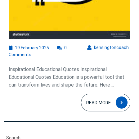
19
kens
kensingtoncoach
19 February 2025
0
February
Comments
2025
Inspirational Educational Quotes Inspirational
Educational Quotes Education is a powerful tool that
can transform lives and shape the future. Here ...
READ
READ MORE
MOR
Search