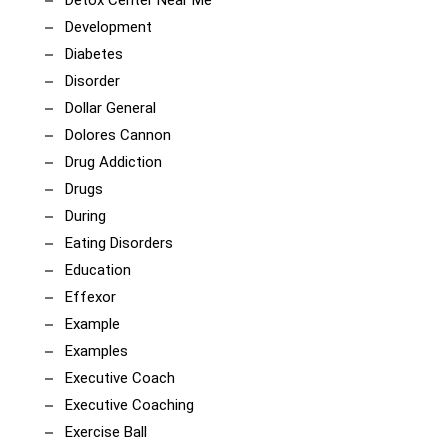
Detox Center Near Me
Development
Diabetes
Disorder
Dollar General
Dolores Cannon
Drug Addiction
Drugs
During
Eating Disorders
Education
Effexor
Example
Examples
Executive Coach
Executive Coaching
Exercise Ball