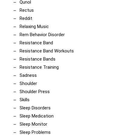
Qunol
Rectus
Reddit
Relaxing Music
Rem Behavior Disorder
Resistance Band
Resistance Band Workouts
Resistance Bands
Resistance Training
Sadness
Shoulder
Shoulder Press
Skills
Sleep Disorders
Sleep Medication
Sleep Monitor
Sleep Problems