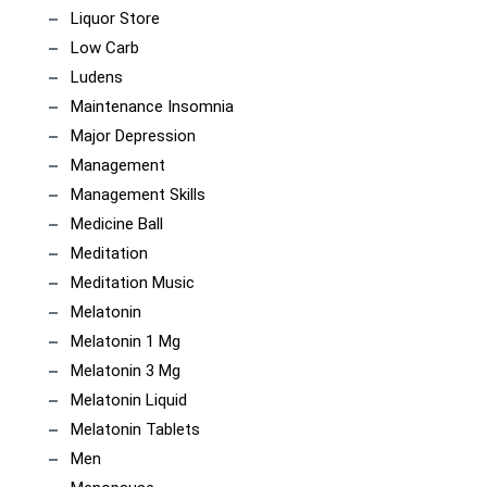
Liquor Store
Low Carb
Ludens
Maintenance Insomnia
Major Depression
Management
Management Skills
Medicine Ball
Meditation
Meditation Music
Melatonin
Melatonin 1 Mg
Melatonin 3 Mg
Melatonin Liquid
Melatonin Tablets
Men