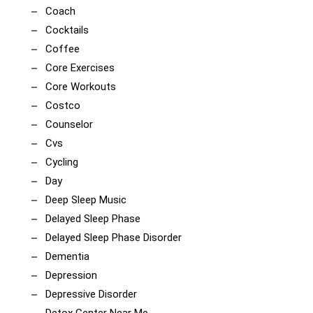
Coach
Cocktails
Coffee
Core Exercises
Core Workouts
Costco
Counselor
Cvs
Cycling
Day
Deep Sleep Music
Delayed Sleep Phase
Delayed Sleep Phase Disorder
Dementia
Depression
Depressive Disorder