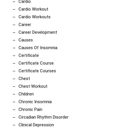
Cardio
Cardio Workout
Cardio Workouts
Career
Career Development
Causes
Causes Of Insomnia
Certificate
Certificate Course
Certificate Courses
Chest
Chest Workout
Children
Chronic Insomnia
Chronic Pain
Circadian Rhythm Disorder
Clinical Depression