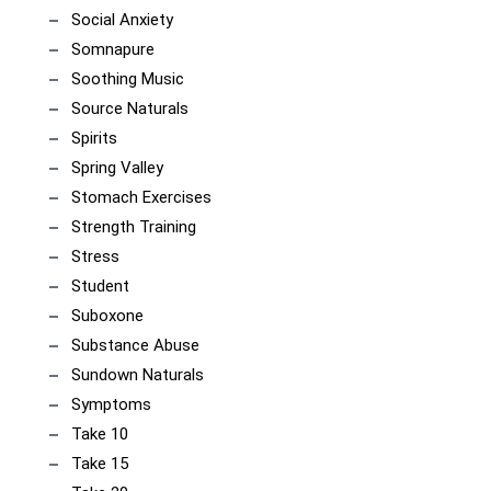
Social Anxiety
Somnapure
Soothing Music
Source Naturals
Spirits
Spring Valley
Stomach Exercises
Strength Training
Stress
Student
Suboxone
Substance Abuse
Sundown Naturals
Symptoms
Take 10
Take 15