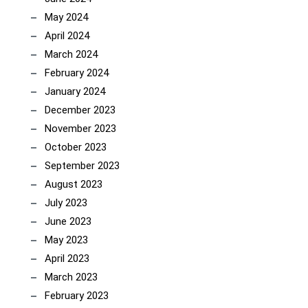
May 2024
April 2024
March 2024
February 2024
January 2024
December 2023
November 2023
October 2023
September 2023
August 2023
July 2023
June 2023
May 2023
April 2023
March 2023
February 2023