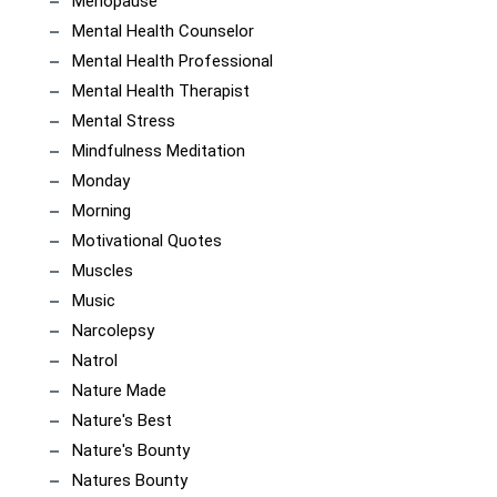
Menopause
Mental Health Counselor
Mental Health Professional
Mental Health Therapist
Mental Stress
Mindfulness Meditation
Monday
Morning
Motivational Quotes
Muscles
Music
Narcolepsy
Natrol
Nature Made
Nature's Best
Nature's Bounty
Natures Bounty