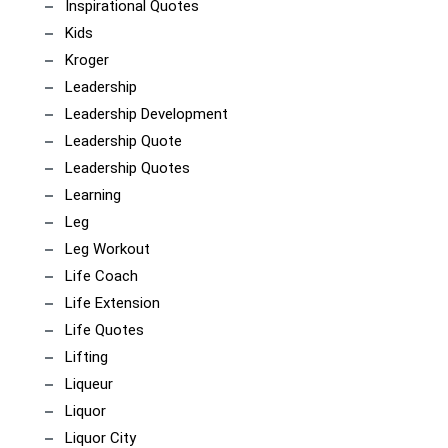
Inspirational Quotes
Kids
Kroger
Leadership
Leadership Development
Leadership Quote
Leadership Quotes
Learning
Leg
Leg Workout
Life Coach
Life Extension
Life Quotes
Lifting
Liqueur
Liquor
Liquor City