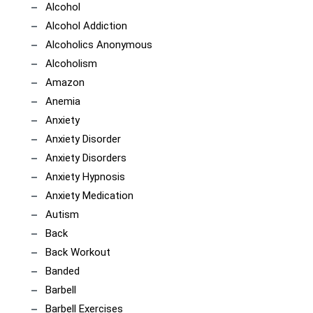
Alcohol
Alcohol Addiction
Alcoholics Anonymous
Alcoholism
Amazon
Anemia
Anxiety
Anxiety Disorder
Anxiety Disorders
Anxiety Hypnosis
Anxiety Medication
Autism
Back
Back Workout
Banded
Barbell
Barbell Exercises