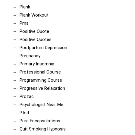
Plank
Plank Workout
Pms
Positive Quote
Positive Quotes
Postpartum Depression
Pregnancy
Primary Insomnia
Professional Course
Programming Course
Progressive Relaxation
Prozac
Psychologist Near Me
Ptsd
Pure Encapsulations
Quit Smoking Hypnosis