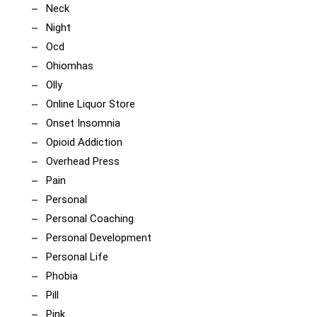
Neck
Night
Ocd
Ohiomhas
Olly
Online Liquor Store
Onset Insomnia
Opioid Addiction
Overhead Press
Pain
Personal
Personal Coaching
Personal Development
Personal Life
Phobia
Pill
Pink