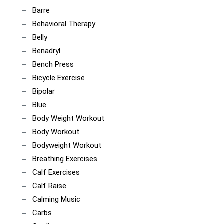
Barre
Behavioral Therapy
Belly
Benadryl
Bench Press
Bicycle Exercise
Bipolar
Blue
Body Weight Workout
Body Workout
Bodyweight Workout
Breathing Exercises
Calf Exercises
Calf Raise
Calming Music
Carbs