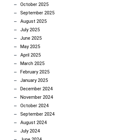
October 2025
September 2025
August 2025
July 2025
June 2025
May 2025
April 2025
March 2025
February 2025
January 2025
December 2024
November 2024
October 2024
September 2024
August 2024
July 2024
June 2024