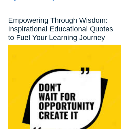
Empowering Through Wisdom:
Inspirational Educational Quotes
Empowe
to Fuel Your Learning Journey
Throug
Wisdo
Inspira
Educat
Quotes
to
Fuel
Your
Learni
Journe