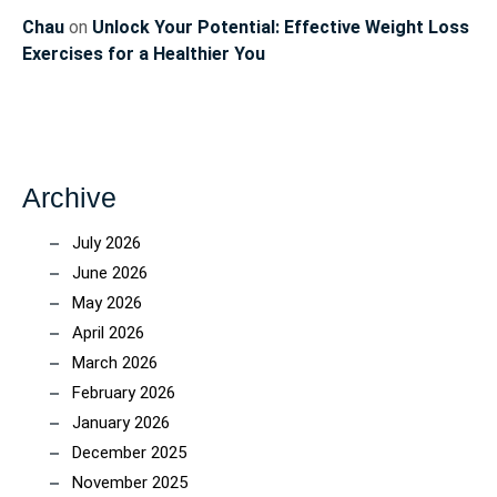
Chau
on
Unlock Your Potential: Effective Weight Loss
Exercises for a Healthier You
Archive
July 2026
June 2026
May 2026
April 2026
March 2026
February 2026
January 2026
December 2025
November 2025