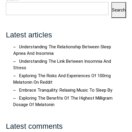
Search
Latest articles
Understanding The Relationship Between Sleep
Apnea And Insomnia
Understanding The Link Between Insomnia And
Stress
Exploring The Risks And Experiences Of 100mg
Melatonin On Reddit
Embrace Tranquility: Relaxing Music To Sleep By
Exploring The Benefits Of The Highest Milligram
Dosage Of Melatonin
Latest comments