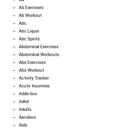
Ab Exercises
Ab Workout
Abc
Abc Liquor
Abc Spirits
Abdominal Exercises
Abdominal Workouts
Abs Exercises
Abs Workout
Activity Tracker
Acute Insomnia
Addiction
Adhd
Adults
Aerobics
Aids