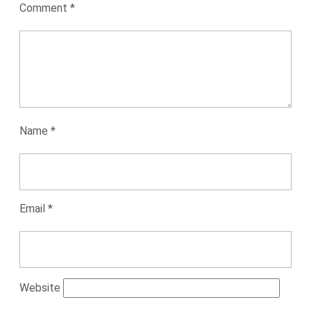
Comment
*
Name
*
Email
*
Website