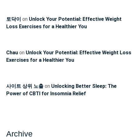
토닥이
on
Unlock Your Potential: Effective Weight
Loss Exercises for a Healthier You
Chau
on
Unlock Your Potential: Effective Weight Loss
Exercises for a Healthier You
사이트 상위 노출
on
Unlocking Better Sleep: The
Power of CBTI for Insomnia Relief
Archive