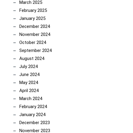
March 2025
February 2025
January 2025
December 2024
November 2024
October 2024
September 2024
August 2024
July 2024
June 2024
May 2024
April 2024
March 2024
February 2024
January 2024
December 2023
November 2023