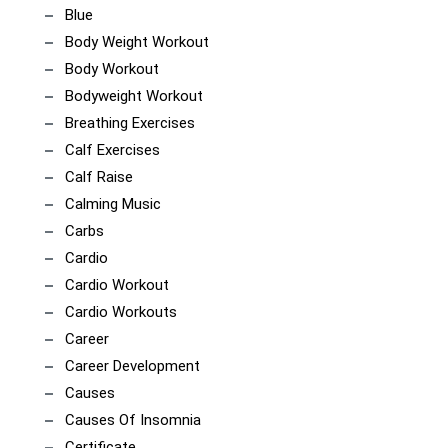
Blue
Body Weight Workout
Body Workout
Bodyweight Workout
Breathing Exercises
Calf Exercises
Calf Raise
Calming Music
Carbs
Cardio
Cardio Workout
Cardio Workouts
Career
Career Development
Causes
Causes Of Insomnia
Certificate