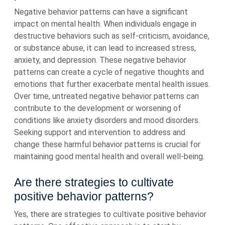
Negative behavior patterns can have a significant
impact on mental health. When individuals engage in
destructive behaviors such as self-criticism, avoidance,
or substance abuse, it can lead to increased stress,
anxiety, and depression. These negative behavior
patterns can create a cycle of negative thoughts and
emotions that further exacerbate mental health issues.
Over time, untreated negative behavior patterns can
contribute to the development or worsening of
conditions like anxiety disorders and mood disorders.
Seeking support and intervention to address and
change these harmful behavior patterns is crucial for
maintaining good mental health and overall well-being.
Are there strategies to cultivate
positive behavior patterns?
Yes, there are strategies to cultivate positive behavior