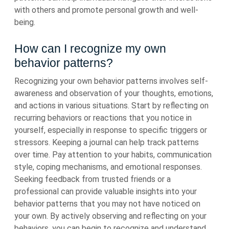
with others and promote personal growth and well-
being.
How can I recognize my own
behavior patterns?
Recognizing your own behavior patterns involves self-
awareness and observation of your thoughts, emotions,
and actions in various situations. Start by reflecting on
recurring behaviors or reactions that you notice in
yourself, especially in response to specific triggers or
stressors. Keeping a journal can help track patterns
over time. Pay attention to your habits, communication
style, coping mechanisms, and emotional responses.
Seeking feedback from trusted friends or a
professional can provide valuable insights into your
behavior patterns that you may not have noticed on
your own. By actively observing and reflecting on your
behaviors, you can begin to recognize and understand