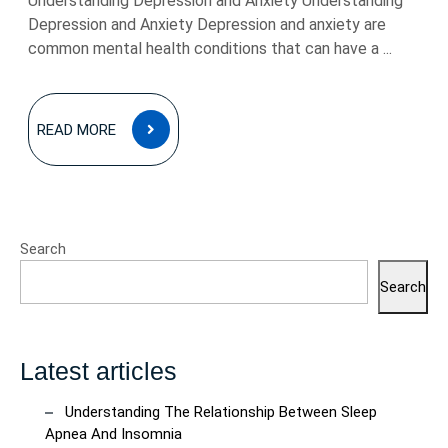
Understanding Depression and Anxiety Understanding
Depression and Anxiety Depression and anxiety are
common mental health conditions that can have a ...
READ
READ MORE
MORE
Search
Search
Latest articles
Understanding The Relationship Between Sleep
Apnea And Insomnia