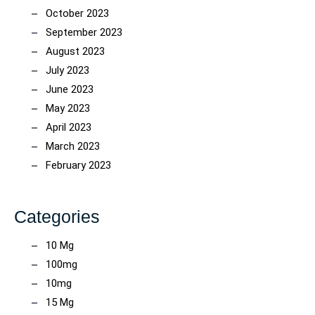
October 2023
September 2023
August 2023
July 2023
June 2023
May 2023
April 2023
March 2023
February 2023
Categories
10 Mg
100mg
10mg
15 Mg