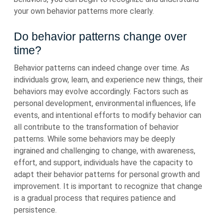
your own behavior patterns more clearly.
Do behavior patterns change over
time?
Behavior patterns can indeed change over time. As
individuals grow, learn, and experience new things, their
behaviors may evolve accordingly. Factors such as
personal development, environmental influences, life
events, and intentional efforts to modify behavior can
all contribute to the transformation of behavior
patterns. While some behaviors may be deeply
ingrained and challenging to change, with awareness,
effort, and support, individuals have the capacity to
adapt their behavior patterns for personal growth and
improvement. It is important to recognize that change
is a gradual process that requires patience and
persistence.