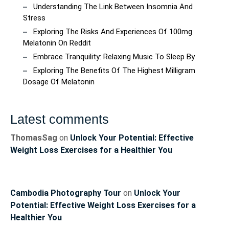
Understanding The Link Between Insomnia And
Stress
Exploring The Risks And Experiences Of 100mg
Melatonin On Reddit
Embrace Tranquility: Relaxing Music To Sleep By
Exploring The Benefits Of The Highest Milligram
Dosage Of Melatonin
Latest comments
ThomasSag
on
Unlock Your Potential: Effective
Weight Loss Exercises for a Healthier You
Cambodia Photography Tour
on
Unlock Your
Potential: Effective Weight Loss Exercises for a
Healthier You