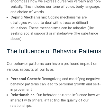
encompass how we express ourselves verbally and non-
verbally. This includes our tone of voice, body language,
and choice of words.
Coping Mechanisms:
Coping mechanisms are
strategies we use to deal with stress or difficult
situations. These mechanisms can be adaptive (like
seeking social support) or maladaptive (like substance
abuse).
The Influence of Behavior Patterns
Our behavior patterns can have a profound impact on
various aspects of our lives:
Personal Growth:
Recognizing and modifying negative
behavior patterns can lead to personal growth and self-
improvement.
Relationships:
Our behavior patterns influence how we
interact with others, affecting the quality of our
relationships.