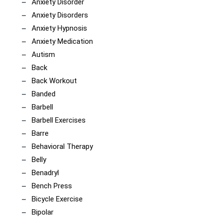
Anxiety Disorder
Anxiety Disorders
Anxiety Hypnosis
Anxiety Medication
Autism
Back
Back Workout
Banded
Barbell
Barbell Exercises
Barre
Behavioral Therapy
Belly
Benadryl
Bench Press
Bicycle Exercise
Bipolar