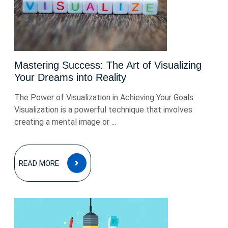
Mastering Success: The Art of Visualizing
Your Dreams into Reality
The Power of Visualization in Achieving Your Goals
Visualization is a powerful technique that involves
creating a mental image or ...
READ
READ MORE
MORE