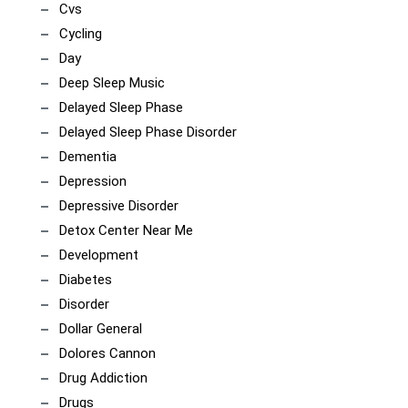
Cvs
Cycling
Day
Deep Sleep Music
Delayed Sleep Phase
Delayed Sleep Phase Disorder
Dementia
Depression
Depressive Disorder
Detox Center Near Me
Development
Diabetes
Disorder
Dollar General
Dolores Cannon
Drug Addiction
Drugs