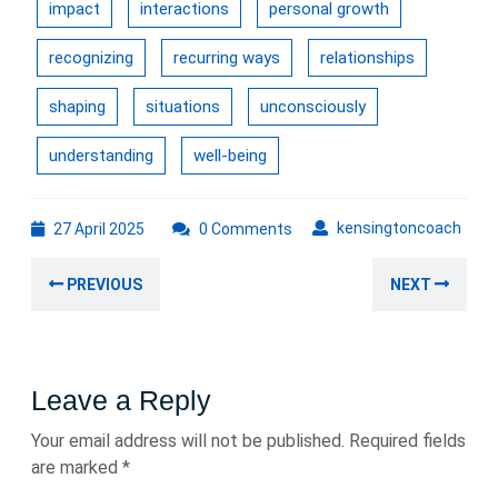
impact
interactions
personal growth
recognizing
recurring ways
relationships
shaping
situations
unconsciously
understanding
well-being
27
kens
kensingtoncoach
27 April 2025
0 Comments
April
Post
2025
Previous
Nex
PREVIOUS
NEXT
navigation
post:
post
Leave a Reply
Your email address will not be published.
Required fields
are marked
*