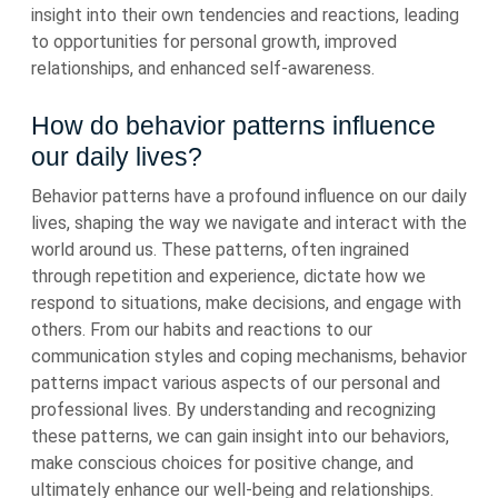
insight into their own tendencies and reactions, leading
to opportunities for personal growth, improved
relationships, and enhanced self-awareness.
How do behavior patterns influence
our daily lives?
Behavior patterns have a profound influence on our daily
lives, shaping the way we navigate and interact with the
world around us. These patterns, often ingrained
through repetition and experience, dictate how we
respond to situations, make decisions, and engage with
others. From our habits and reactions to our
communication styles and coping mechanisms, behavior
patterns impact various aspects of our personal and
professional lives. By understanding and recognizing
these patterns, we can gain insight into our behaviors,
make conscious choices for positive change, and
ultimately enhance our well-being and relationships.