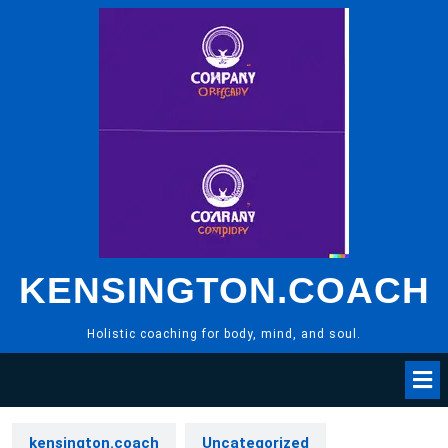
Skip
to
content
KENSINGTON.COACH
Holistic coaching for body, mind, and soul.
kensington.coach
Uncategorized