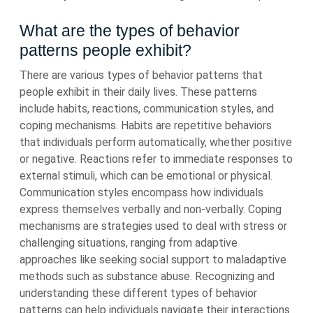
What are the types of behavior
patterns people exhibit?
There are various types of behavior patterns that
people exhibit in their daily lives. These patterns
include habits, reactions, communication styles, and
coping mechanisms. Habits are repetitive behaviors
that individuals perform automatically, whether positive
or negative. Reactions refer to immediate responses to
external stimuli, which can be emotional or physical.
Communication styles encompass how individuals
express themselves verbally and non-verbally. Coping
mechanisms are strategies used to deal with stress or
challenging situations, ranging from adaptive
approaches like seeking social support to maladaptive
methods such as substance abuse. Recognizing and
understanding these different types of behavior
patterns can help individuals navigate their interactions