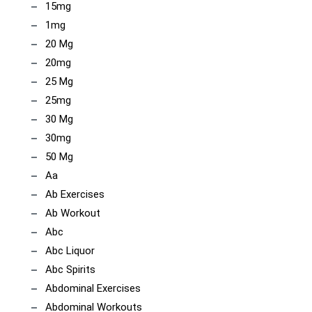
15mg
1mg
20 Mg
20mg
25 Mg
25mg
30 Mg
30mg
50 Mg
Aa
Ab Exercises
Ab Workout
Abc
Abc Liquor
Abc Spirits
Abdominal Exercises
Abdominal Workouts