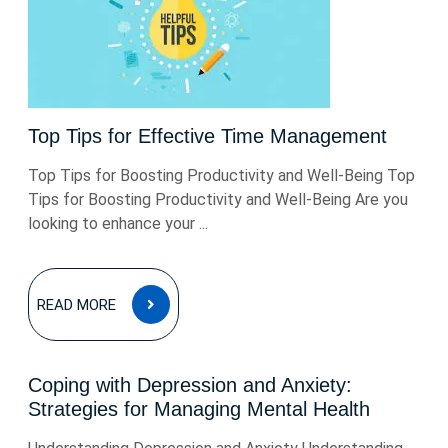
Top Tips for Effective Time Management
Top Tips for Boosting Productivity and Well-Being Top
Tips for Boosting Productivity and Well-Being Are you
looking to enhance your ...
READ
READ MORE
MORE
Coping with Depression and Anxiety:
Strategies for Managing Mental Health