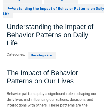
Understanding the Impact of Behavior Patterns on Daily
Life
Understanding the Impact of
Behavior Patterns on Daily
Life
Categories:
Uncategorized
The Impact of Behavior
Patterns on Our Lives
Behavior patterns play a significant role in shaping our
daily lives and influencing our actions, decisions, and
interactions with others. These patterns are the