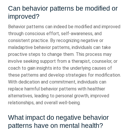
Can behavior patterns be modified or
improved?
Behavior patterns can indeed be modified and improved
through conscious effort, self-awareness, and
consistent practice. By recognizing negative or
maladaptive behavior patterns, individuals can take
proactive steps to change them. This process may
involve seeking support from a therapist, counselor, or
coach to gain insights into the underlying causes of
these patterns and develop strategies for modification.
With dedication and commitment, individuals can
replace harmful behavior patterns with healthier
alternatives, leading to personal growth, improved
relationships, and overall well-being.
What impact do negative behavior
patterns have on mental health?