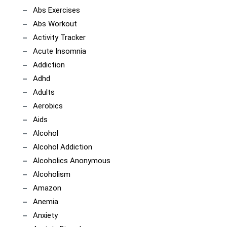
Abs Exercises
Abs Workout
Activity Tracker
Acute Insomnia
Addiction
Adhd
Adults
Aerobics
Aids
Alcohol
Alcohol Addiction
Alcoholics Anonymous
Alcoholism
Amazon
Anemia
Anxiety