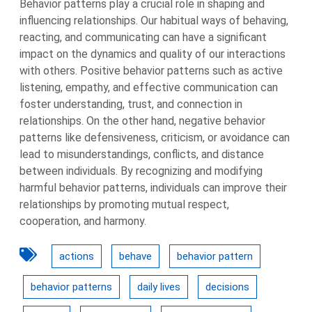
Behavior patterns play a crucial role in shaping and
influencing relationships. Our habitual ways of behaving,
reacting, and communicating can have a significant
impact on the dynamics and quality of our interactions
with others. Positive behavior patterns such as active
listening, empathy, and effective communication can
foster understanding, trust, and connection in
relationships. On the other hand, negative behavior
patterns like defensiveness, criticism, or avoidance can
lead to misunderstandings, conflicts, and distance
between individuals. By recognizing and modifying
harmful behavior patterns, individuals can improve their
relationships by promoting mutual respect,
cooperation, and harmony.
actions
behave
behavior pattern
behavior patterns
daily lives
decisions