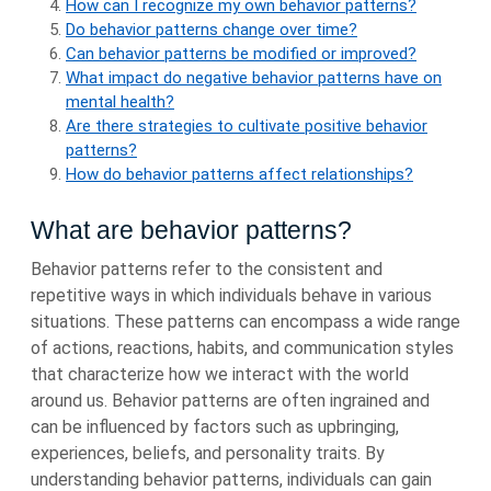
How can I recognize my own behavior patterns?
Do behavior patterns change over time?
Can behavior patterns be modified or improved?
What impact do negative behavior patterns have on
mental health?
Are there strategies to cultivate positive behavior
patterns?
How do behavior patterns affect relationships?
What are behavior patterns?
Behavior patterns refer to the consistent and
repetitive ways in which individuals behave in various
situations. These patterns can encompass a wide range
of actions, reactions, habits, and communication styles
that characterize how we interact with the world
around us. Behavior patterns are often ingrained and
can be influenced by factors such as upbringing,
experiences, beliefs, and personality traits. By
understanding behavior patterns, individuals can gain