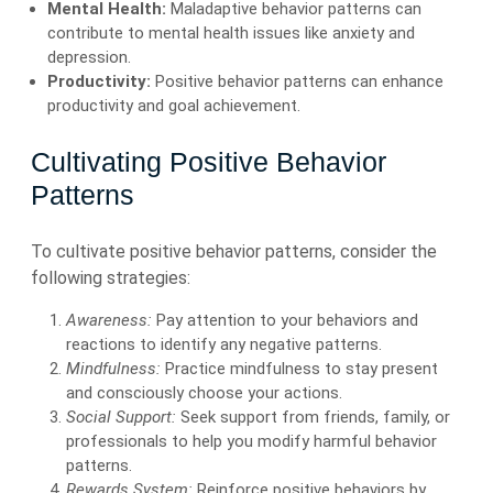
Mental Health:
Maladaptive behavior patterns can
contribute to mental health issues like anxiety and
depression.
Productivity:
Positive behavior patterns can enhance
productivity and goal achievement.
Cultivating Positive Behavior
Patterns
To cultivate positive behavior patterns, consider the
following strategies:
Awareness:
Pay attention to your behaviors and
reactions to identify any negative patterns.
Mindfulness:
Practice mindfulness to stay present
and consciously choose your actions.
Social Support:
Seek support from friends, family, or
professionals to help you modify harmful behavior
patterns.
Rewards System:
Reinforce positive behaviors by