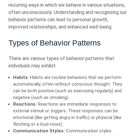
recurring ways in which we behave in various situations,
often unconsciously. Understanding and recognizing our
behavior patterns can lead to personal growth,
improved relationships, and enhanced well-being.
Types of Behavior Patterns
There are various types of behavior patterns that
individuals may exhibit:
Habits:
Habits are routine behaviors that we perform
automatically, often without conscious thought. They
can be both positive (such as exercising regularly) and
negative (such as smoking).
Reactions:
Reactions are immediate responses to
external stimuli or triggers. These responses can be
emotional (like getting angry in traffic) or physical (like
flinching at a loud noise).
Communication Styles:
Communication styles