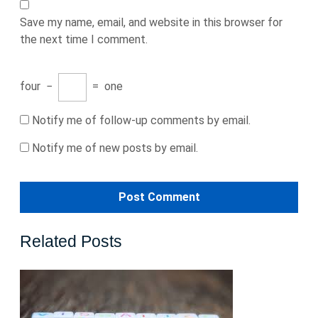
Save my name, email, and website in this browser for
the next time I comment.
four
−
=
one
Notify me of follow-up comments by email.
Notify me of new posts by email.
Related Posts