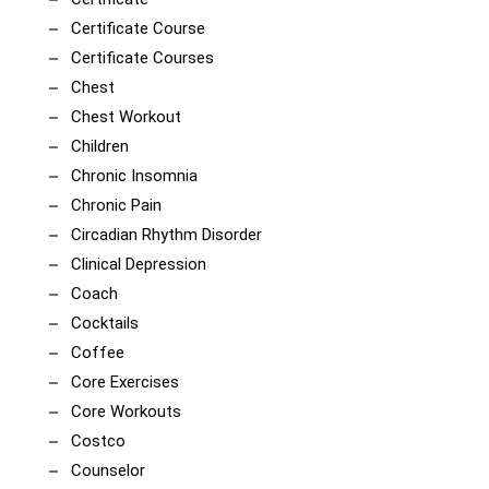
Certificate Course
Certificate Courses
Chest
Chest Workout
Children
Chronic Insomnia
Chronic Pain
Circadian Rhythm Disorder
Clinical Depression
Coach
Cocktails
Coffee
Core Exercises
Core Workouts
Costco
Counselor