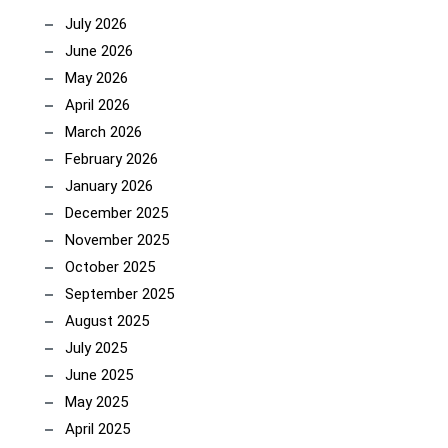
July 2026
June 2026
May 2026
April 2026
March 2026
February 2026
January 2026
December 2025
November 2025
October 2025
September 2025
August 2025
July 2025
June 2025
May 2025
April 2025