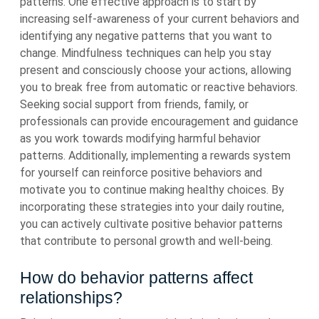
patterns. One effective approach is to start by
increasing self-awareness of your current behaviors and
identifying any negative patterns that you want to
change. Mindfulness techniques can help you stay
present and consciously choose your actions, allowing
you to break free from automatic or reactive behaviors.
Seeking social support from friends, family, or
professionals can provide encouragement and guidance
as you work towards modifying harmful behavior
patterns. Additionally, implementing a rewards system
for yourself can reinforce positive behaviors and
motivate you to continue making healthy choices. By
incorporating these strategies into your daily routine,
you can actively cultivate positive behavior patterns
that contribute to personal growth and well-being.
How do behavior patterns affect
relationships?