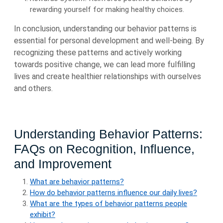
rewarding yourself for making healthy choices.
In conclusion, understanding our behavior patterns is
essential for personal development and well-being. By
recognizing these patterns and actively working
towards positive change, we can lead more fulfilling
lives and create healthier relationships with ourselves
and others.
Understanding Behavior Patterns:
FAQs on Recognition, Influence,
and Improvement
What are behavior patterns?
How do behavior patterns influence our daily lives?
What are the types of behavior patterns people
exhibit?