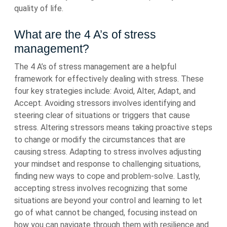
quality of life.
What are the 4 A’s of stress
management?
The 4 A’s of stress management are a helpful
framework for effectively dealing with stress. These
four key strategies include: Avoid, Alter, Adapt, and
Accept. Avoiding stressors involves identifying and
steering clear of situations or triggers that cause
stress. Altering stressors means taking proactive steps
to change or modify the circumstances that are
causing stress. Adapting to stress involves adjusting
your mindset and response to challenging situations,
finding new ways to cope and problem-solve. Lastly,
accepting stress involves recognizing that some
situations are beyond your control and learning to let
go of what cannot be changed, focusing instead on
how you can navigate through them with resilience and