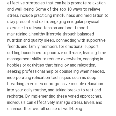
effective strategies that can help promote relaxation
and well-being. Some of the top 10 ways to relieve
stress include practicing mindfulness and meditation to
stay present and calm, engaging in regular physical
exercise to release tension and boost mood,
maintaining a healthy lifestyle through balanced
nutrition and quality sleep, connecting with supportive
friends and family members for emotional support,
setting boundaries to prioritize self-care, learning time
management skills to reduce overwhelm, engaging in
hobbies or activities that bring joy and relaxation,
seeking professional help or counseling when needed,
incorporating relaxation techniques such as deep
breathing exercises or progressive muscle relaxation
into your daily routine, and taking breaks to rest and
recharge. By implementing these varied approaches,
individuals can effectively manage stress levels and
enhance their overall sense of well-being.