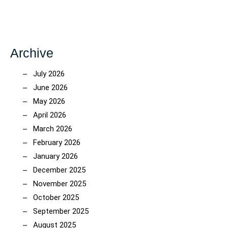
Archive
July 2026
June 2026
May 2026
April 2026
March 2026
February 2026
January 2026
December 2025
November 2025
October 2025
September 2025
August 2025