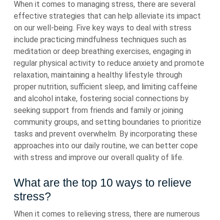
When it comes to managing stress, there are several
effective strategies that can help alleviate its impact
on our well-being. Five key ways to deal with stress
include practicing mindfulness techniques such as
meditation or deep breathing exercises, engaging in
regular physical activity to reduce anxiety and promote
relaxation, maintaining a healthy lifestyle through
proper nutrition, sufficient sleep, and limiting caffeine
and alcohol intake, fostering social connections by
seeking support from friends and family or joining
community groups, and setting boundaries to prioritize
tasks and prevent overwhelm. By incorporating these
approaches into our daily routine, we can better cope
with stress and improve our overall quality of life.
What are the top 10 ways to relieve
stress?
When it comes to relieving stress, there are numerous