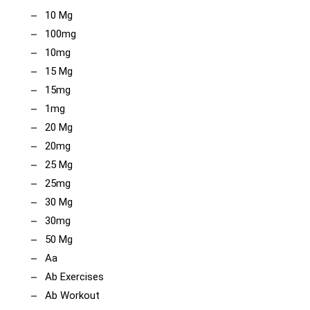
10 Mg
100mg
10mg
15 Mg
15mg
1mg
20 Mg
20mg
25 Mg
25mg
30 Mg
30mg
50 Mg
Aa
Ab Exercises
Ab Workout