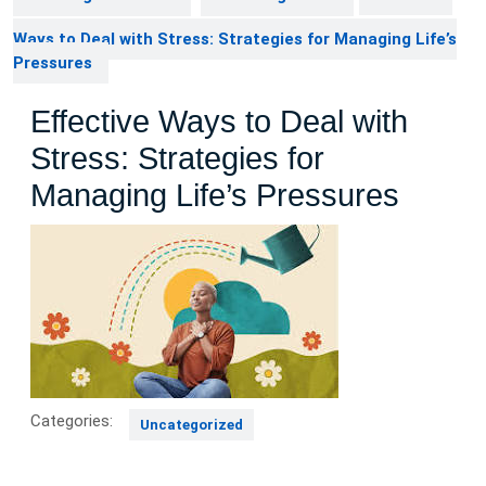
Ways to Deal with Stress: Strategies for Managing Life’s
Pressures
Effective Ways to Deal with
Stress: Strategies for
Managing Life’s Pressures
Categories:
Uncategorized