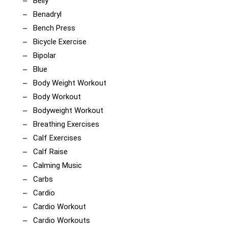
Belly
Benadryl
Bench Press
Bicycle Exercise
Bipolar
Blue
Body Weight Workout
Body Workout
Bodyweight Workout
Breathing Exercises
Calf Exercises
Calf Raise
Calming Music
Carbs
Cardio
Cardio Workout
Cardio Workouts