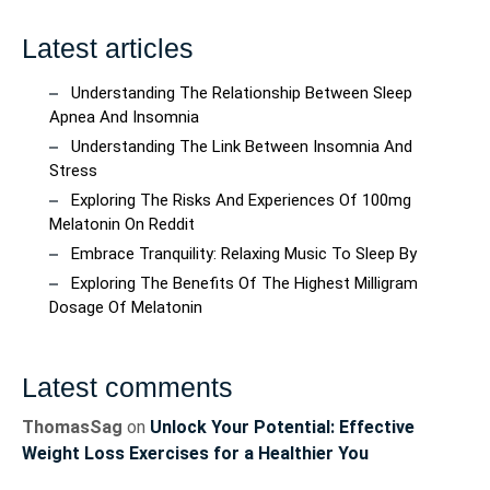
Latest articles
Understanding The Relationship Between Sleep
Apnea And Insomnia
Understanding The Link Between Insomnia And
Stress
Exploring The Risks And Experiences Of 100mg
Melatonin On Reddit
Embrace Tranquility: Relaxing Music To Sleep By
Exploring The Benefits Of The Highest Milligram
Dosage Of Melatonin
Latest comments
ThomasSag
on
Unlock Your Potential: Effective
Weight Loss Exercises for a Healthier You