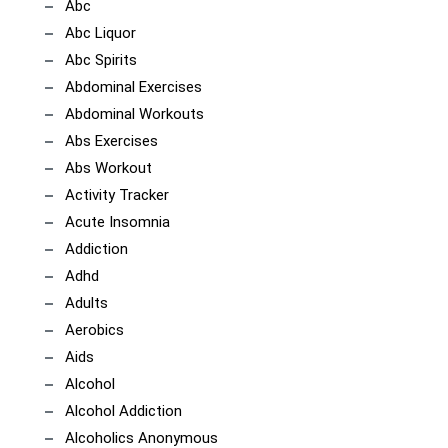
Abc
Abc Liquor
Abc Spirits
Abdominal Exercises
Abdominal Workouts
Abs Exercises
Abs Workout
Activity Tracker
Acute Insomnia
Addiction
Adhd
Adults
Aerobics
Aids
Alcohol
Alcohol Addiction
Alcoholics Anonymous