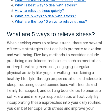
What is best way to deal with stress?
How to relieve stress quickly?
What are 5 ways to deal with stress?
What are the top 10 ways to relieve stress?
What are 5 ways to relieve stress?
When seeking ways to relieve stress, there are several
effective strategies that can help promote relaxation
and well-being. Five key methods to consider include
practicing mindfulness techniques such as meditation
or deep breathing exercises, engaging in regular
physical activity like yoga or walking, maintaining a
healthy lifestyle through proper nutrition and adequate
sleep, fostering social connections with friends and
family for support, and setting boundaries to prioritize
self-care and manage responsibilities effectively. By
incorporating these approaches into your daily routine,
you can better cope with stress and improve your