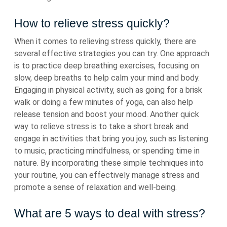
How to relieve stress quickly?
When it comes to relieving stress quickly, there are
several effective strategies you can try. One approach
is to practice deep breathing exercises, focusing on
slow, deep breaths to help calm your mind and body.
Engaging in physical activity, such as going for a brisk
walk or doing a few minutes of yoga, can also help
release tension and boost your mood. Another quick
way to relieve stress is to take a short break and
engage in activities that bring you joy, such as listening
to music, practicing mindfulness, or spending time in
nature. By incorporating these simple techniques into
your routine, you can effectively manage stress and
promote a sense of relaxation and well-being.
What are 5 ways to deal with stress?