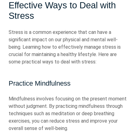
Effective Ways to Deal with
Stress
Stress is a common experience that can have a
significant impact on our physical and mental well-
being. Learning how to effectively manage stress is
crucial for maintaining a healthy lifestyle. Here are
some practical ways to deal with stress:
Practice Mindfulness
Mindfulness involves focusing on the present moment
without judgment. By practicing mindfulness through
techniques such as meditation or deep breathing
exercises, you can reduce stress and improve your
overall sense of well-being.