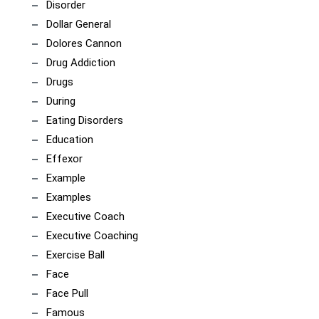
Disorder
Dollar General
Dolores Cannon
Drug Addiction
Drugs
During
Eating Disorders
Education
Effexor
Example
Examples
Executive Coach
Executive Coaching
Exercise Ball
Face
Face Pull
Famous