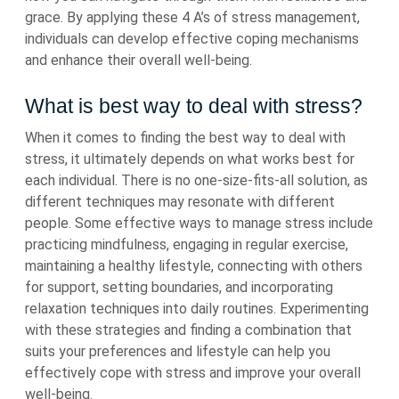
grace. By applying these 4 A’s of stress management,
individuals can develop effective coping mechanisms
and enhance their overall well-being.
What is best way to deal with stress?
When it comes to finding the best way to deal with
stress, it ultimately depends on what works best for
each individual. There is no one-size-fits-all solution, as
different techniques may resonate with different
people. Some effective ways to manage stress include
practicing mindfulness, engaging in regular exercise,
maintaining a healthy lifestyle, connecting with others
for support, setting boundaries, and incorporating
relaxation techniques into daily routines. Experimenting
with these strategies and finding a combination that
suits your preferences and lifestyle can help you
effectively cope with stress and improve your overall
well-being.