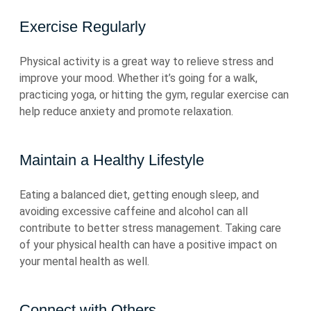
Exercise Regularly
Physical activity is a great way to relieve stress and
improve your mood. Whether it’s going for a walk,
practicing yoga, or hitting the gym, regular exercise can
help reduce anxiety and promote relaxation.
Maintain a Healthy Lifestyle
Eating a balanced diet, getting enough sleep, and
avoiding excessive caffeine and alcohol can all
contribute to better stress management. Taking care
of your physical health can have a positive impact on
your mental health as well.
Connect with Others