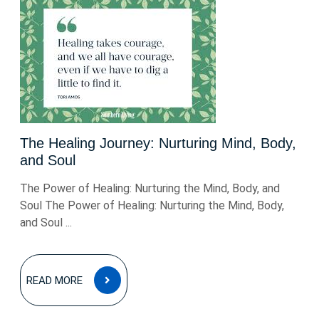
The Healing Journey: Nurturing Mind, Body,
and Soul
The Power of Healing: Nurturing the Mind, Body, and
Soul The Power of Healing: Nurturing the Mind, Body,
and Soul ...
READ
READ MORE
MORE