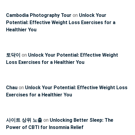
Cambodia Photography Tour
on
Unlock Your
Potential: Effective Weight Loss Exercises for a
Healthier You
토닥이
on
Unlock Your Potential: Effective Weight
Loss Exercises for a Healthier You
Chau
on
Unlock Your Potential: Effective Weight Loss
Exercises for a Healthier You
사이트 상위 노출
on
Unlocking Better Sleep: The
Power of CBTI for Insomnia Relief