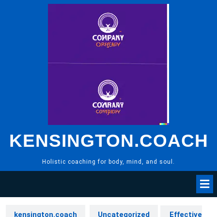
Skip
to
content
KENSINGTON.COACH
Holistic coaching for body, mind, and soul.
kensington.coach
Uncategorized
Effective