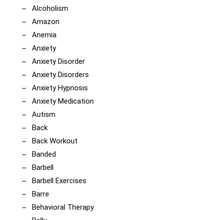
Alcoholism
Amazon
Anemia
Anxiety
Anxiety Disorder
Anxiety Disorders
Anxiety Hypnosis
Anxiety Medication
Autism
Back
Back Workout
Banded
Barbell
Barbell Exercises
Barre
Behavioral Therapy