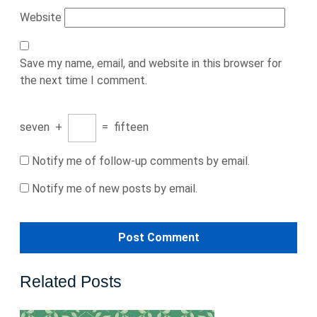
Website
Save my name, email, and website in this browser for
the next time I comment.
seven
+
=
fifteen
Notify me of follow-up comments by email.
Notify me of new posts by email.
Related Posts