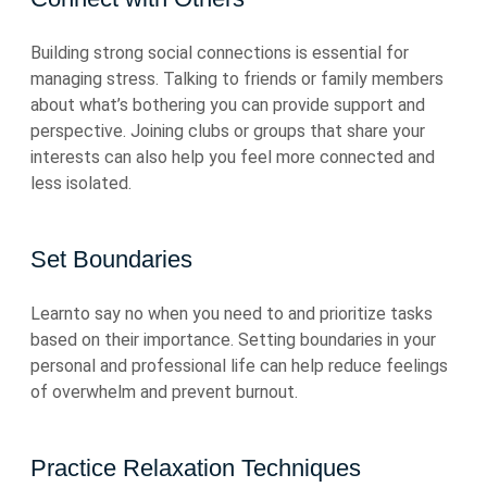
Building strong social connections is essential for
managing stress. Talking to friends or family members
about what’s bothering you can provide support and
perspective. Joining clubs or groups that share your
interests can also help you feel more connected and
less isolated.
Set Boundaries
Learnto say no when you need to and prioritize tasks
based on their importance. Setting boundaries in your
personal and professional life can help reduce feelings
of overwhelm and prevent burnout.
Practice Relaxation Techniques