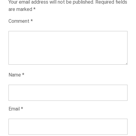
Your email address will not be published.
Required fields
are marked
*
Comment
*
Name
*
Email
*