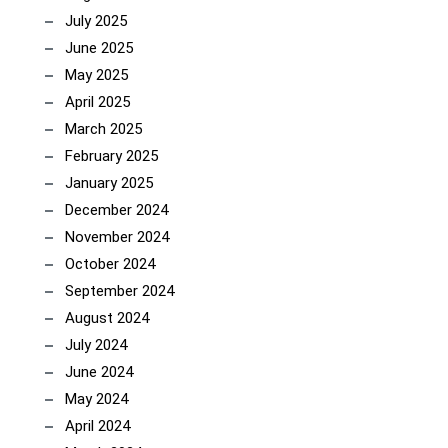
July 2025
June 2025
May 2025
April 2025
March 2025
February 2025
January 2025
December 2024
November 2024
October 2024
September 2024
August 2024
July 2024
June 2024
May 2024
April 2024