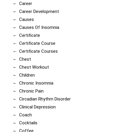
Career
Career Development
Causes
Causes Of Insomnia
Certificate
Certificate Course
Certificate Courses
Chest
Chest Workout
Children
Chronic Insomnia
Chronic Pain
Circadian Rhythm Disorder
Clinical Depression
Coach
Cocktails
Coffee