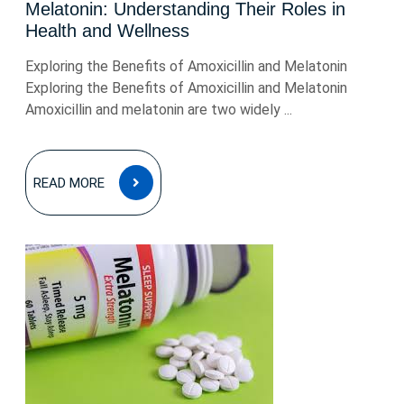
Melatonin: Understanding Their Roles in
Health and Wellness
Exploring the Benefits of Amoxicillin and Melatonin
Exploring the Benefits of Amoxicillin and Melatonin
Amoxicillin and melatonin are two widely ...
READ
READ MORE
MORE