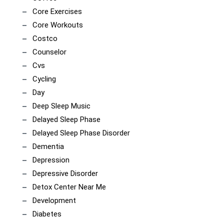
Core Exercises
Core Workouts
Costco
Counselor
Cvs
Cycling
Day
Deep Sleep Music
Delayed Sleep Phase
Delayed Sleep Phase Disorder
Dementia
Depression
Depressive Disorder
Detox Center Near Me
Development
Diabetes