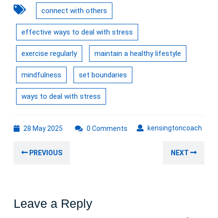
connect with others
effective ways to deal with stress
exercise regularly
maintain a healthy lifestyle
mindfulness
set boundaries
ways to deal with stress
28
kens
kensingtoncoach
28 May 2025
0 Comments
May
Post
2025
Previous
Nex
PREVIOUS
NEXT
navigation
post:
post
Leave a Reply