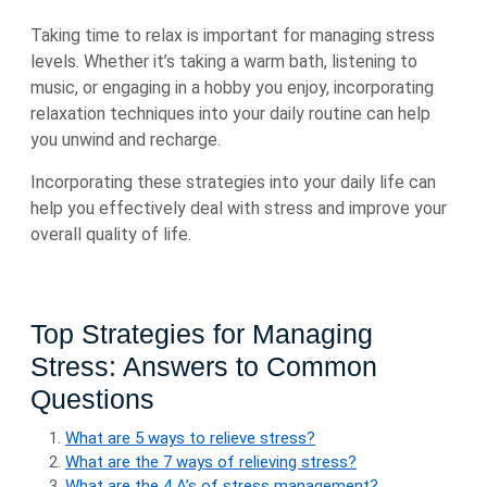
Taking time to relax is important for managing stress
levels. Whether it’s taking a warm bath, listening to
music, or engaging in a hobby you enjoy, incorporating
relaxation techniques into your daily routine can help
you unwind and recharge.
Incorporating these strategies into your daily life can
help you effectively deal with stress and improve your
overall quality of life.
Top Strategies for Managing
Stress: Answers to Common
Questions
What are 5 ways to relieve stress?
What are the 7 ways of relieving stress?
What are the 4 A’s of stress management?