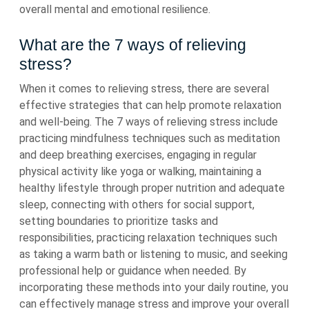
overall mental and emotional resilience.
What are the 7 ways of relieving
stress?
When it comes to relieving stress, there are several
effective strategies that can help promote relaxation
and well-being. The 7 ways of relieving stress include
practicing mindfulness techniques such as meditation
and deep breathing exercises, engaging in regular
physical activity like yoga or walking, maintaining a
healthy lifestyle through proper nutrition and adequate
sleep, connecting with others for social support,
setting boundaries to prioritize tasks and
responsibilities, practicing relaxation techniques such
as taking a warm bath or listening to music, and seeking
professional help or guidance when needed. By
incorporating these methods into your daily routine, you
can effectively manage stress and improve your overall