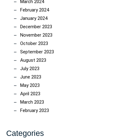
March 2024
February 2024
January 2024
December 2023
November 2023
October 2023
September 2023
August 2023
July 2023
June 2023
May 2023
April 2023
March 2023
February 2023
Categories