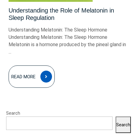
Understanding the Role of Melatonin in
Sleep Regulation
Understanding Melatonin: The Sleep Hormone
Understanding Melatonin: The Sleep Hormone
Melatonin is a hormone produced by the pineal gland in
...
READ
READ MORE
MORE
Search
Search