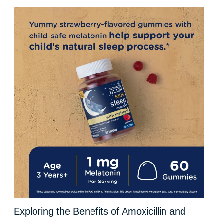
Exploring the Benefits of Amoxicillin and