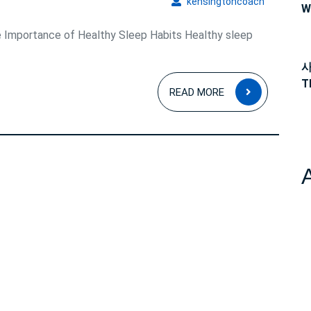
kensingto
kensingtoncoach
W
 Importance of Healthy Sleep Habits Healthy sleep
사
T
READ
READ MORE
MORE