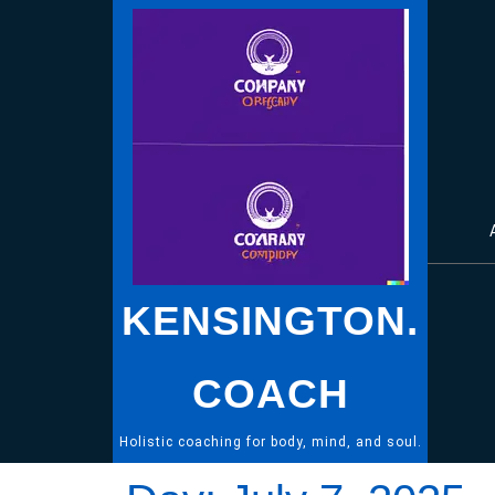
Skip
to
content
KENSINGTON.
COACH
Holistic coaching for body, mind, and soul.