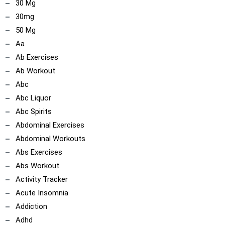
30 Mg
30mg
50 Mg
Aa
Ab Exercises
Ab Workout
Abc
Abc Liquor
Abc Spirits
Abdominal Exercises
Abdominal Workouts
Abs Exercises
Abs Workout
Activity Tracker
Acute Insomnia
Addiction
Adhd