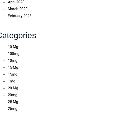
April 2023
March 2023
February 2023
Categories
10 Mg
100mg
10mg
15 Mg
15mg
1mg
20 Mg
20mg
25 Mg
25mg