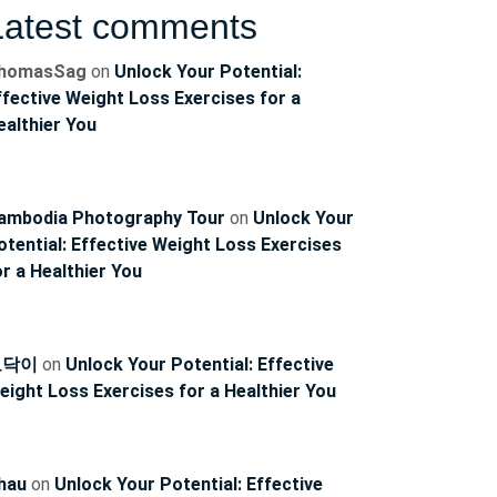
Latest comments
homasSag
on
Unlock Your Potential:
ffective Weight Loss Exercises for a
ealthier You
ambodia Photography Tour
on
Unlock Your
otential: Effective Weight Loss Exercises
or a Healthier You
토닥이
on
Unlock Your Potential: Effective
eight Loss Exercises for a Healthier You
hau
on
Unlock Your Potential: Effective