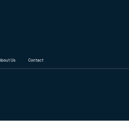
About Us
Contact