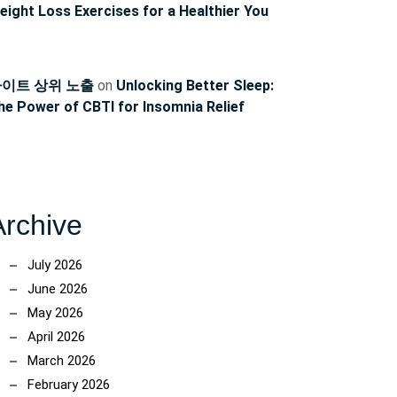
ncoach
eight Loss Exercises for a Healthier You
이트 상위 노출
on
Unlocking Better Sleep:
he Power of CBTI for Insomnia Relief
Archive
July 2026
June 2026
May 2026
April 2026
March 2026
February 2026