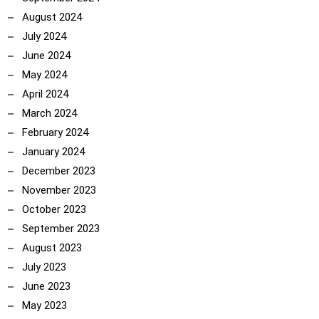
August 2024
July 2024
June 2024
May 2024
April 2024
March 2024
February 2024
January 2024
December 2023
November 2023
October 2023
September 2023
August 2023
July 2023
June 2023
May 2023