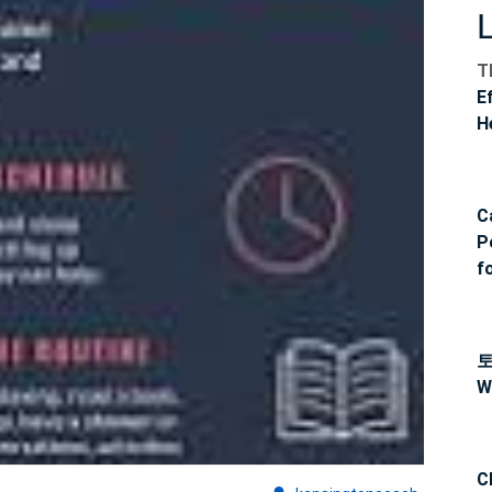
T
E
H
C
P
f
W
C