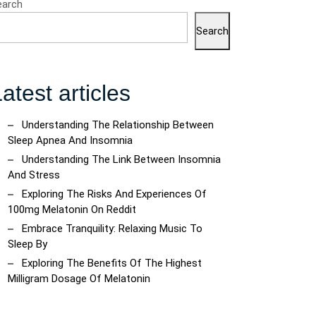
earch
Search
atest articles
Understanding The Relationship Between
Sleep Apnea And Insomnia
Understanding The Link Between Insomnia
And Stress
Exploring The Risks And Experiences Of
100mg Melatonin On Reddit
Embrace Tranquility: Relaxing Music To
Sleep By
Exploring The Benefits Of The Highest
Milligram Dosage Of Melatonin