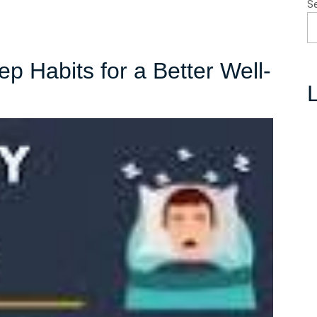
S
p Habits for a Better Well-
L