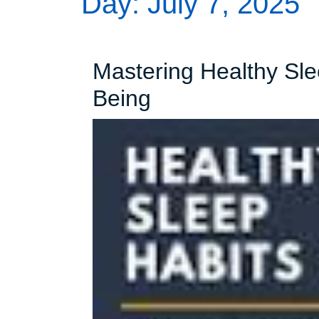
Day:
July 7, 2025
Mastering Healthy Slee
Mastering
Being
Healthy
Sleep
Habits
for
a
Better
Well-
Being