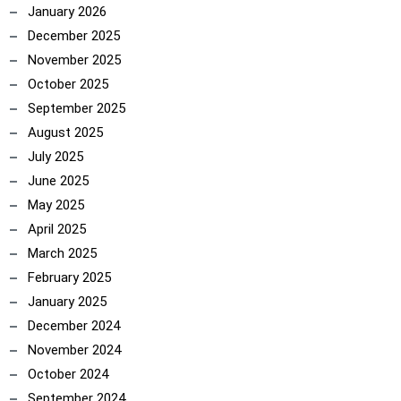
January 2026
December 2025
November 2025
October 2025
September 2025
August 2025
July 2025
June 2025
May 2025
April 2025
March 2025
February 2025
January 2025
December 2024
November 2024
October 2024
September 2024