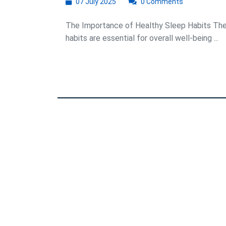
07
07 July 2025
0 Comments
July
2025
The Importance of Healthy Sleep Habits The
habits are essential for overall well-being ...