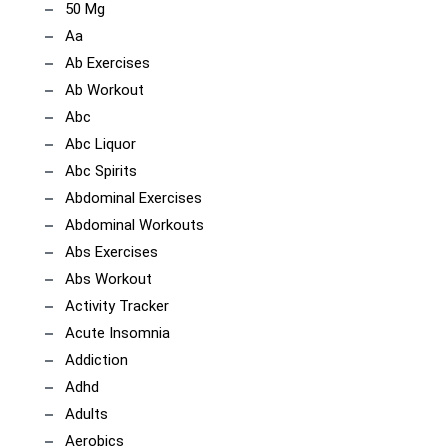
50 Mg
Aa
Ab Exercises
Ab Workout
Abc
Abc Liquor
Abc Spirits
Abdominal Exercises
Abdominal Workouts
Abs Exercises
Abs Workout
Activity Tracker
Acute Insomnia
Addiction
Adhd
Adults
Aerobics