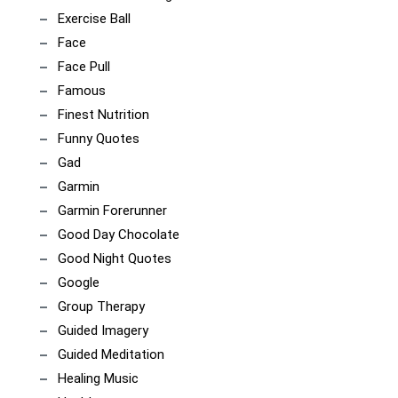
Exercise Ball
Face
Face Pull
Famous
Finest Nutrition
Funny Quotes
Gad
Garmin
Garmin Forerunner
Good Day Chocolate
Good Night Quotes
Google
Group Therapy
Guided Imagery
Guided Meditation
Healing Music