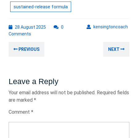
sustained-release formula
28
kens
kensingtoncoach
28 August 2025
0
August
Comments
2025
Post
Previous
Nex
PREVIOUS
NEXT
navigation
post:
post
Leave a Reply
Your email address will not be published.
Required fields
are marked
*
Comment
*