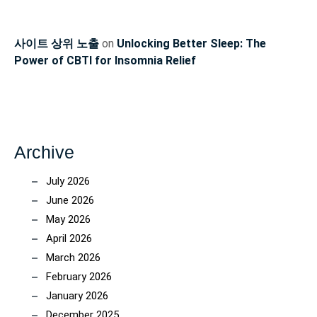
사이트 상위 노출
on
Unlocking Better Sleep: The
Power of CBTI for Insomnia Relief
Archive
July 2026
June 2026
May 2026
April 2026
March 2026
February 2026
January 2026
December 2025