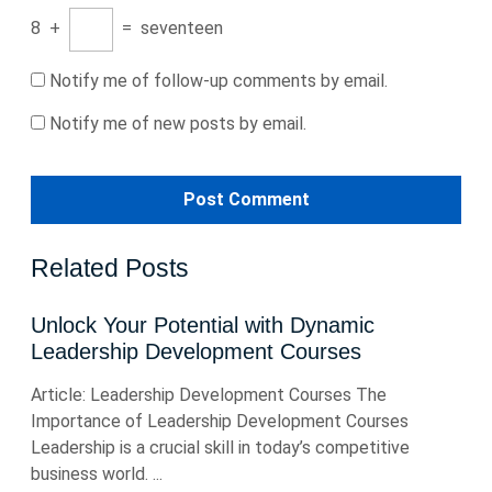
8
+
=
seventeen
Notify me of follow-up comments by email.
Notify me of new posts by email.
Related Posts
Unlock Your Potential with Dynamic
Leadership Development Courses
Article: Leadership Development Courses The
Importance of Leadership Development Courses
Leadership is a crucial skill in today’s competitive
business world. ...