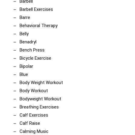
Barbell
Barbell Exercises
Barre
Behavioral Therapy
Belly
Benadryl
Bench Press
Bicycle Exercise
Bipolar
Blue
Body Weight Workout
Body Workout
Bodyweight Workout
Breathing Exercises
Calf Exercises
Calf Raise
Calming Music