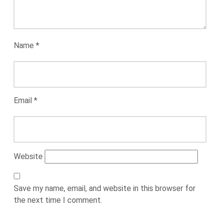
Name
*
Email
*
Website
Save my name, email, and website in this browser for
the next time I comment.