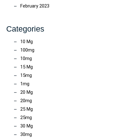
February 2023
Categories
10 Mg
100mg
10mg
15 Mg
15mg
1mg
20 Mg
20mg
25 Mg
25mg
30 Mg
30mg