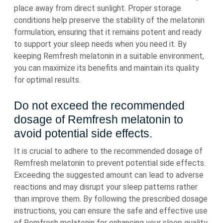
place away from direct sunlight. Proper storage
conditions help preserve the stability of the melatonin
formulation, ensuring that it remains potent and ready
to support your sleep needs when you need it. By
keeping Remfresh melatonin in a suitable environment,
you can maximize its benefits and maintain its quality
for optimal results.
Do not exceed the recommended
dosage of Remfresh melatonin to
avoid potential side effects.
It is crucial to adhere to the recommended dosage of
Remfresh melatonin to prevent potential side effects.
Exceeding the suggested amount can lead to adverse
reactions and may disrupt your sleep patterns rather
than improve them. By following the prescribed dosage
instructions, you can ensure the safe and effective use
of Remfresh melatonin for enhancing your sleep quality