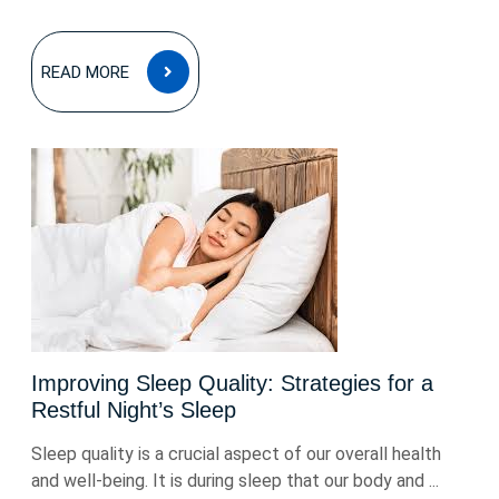
READ
READ MORE
MORE
Improving Sleep Quality: Strategies for a
Restful Night’s Sleep
Sleep quality is a crucial aspect of our overall health
and well-being. It is during sleep that our body and ...