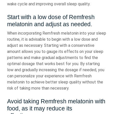
wake cycle and improving overall sleep quality.
Start with a low dose of Remfresh
melatonin and adjust as needed.
When incorporating Remfresh melatonin into your sleep
routine, it is advisable to begin with a low dose and
adjust as necessary. Starting with a conservative
amount allows you to gauge its effects on your sleep
patterns and make gradual adjustments to find the
optimal dosage that works best for you. By starting
low and gradually increasing the dosage if needed, you
can personalize your experience with Remfresh
melatonin to achieve better sleep quality without the
risk of taking more than necessary.
Avoid taking Remfresh melatonin with
food, as it may reduce its