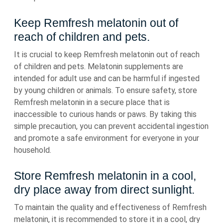
Keep Remfresh melatonin out of
reach of children and pets.
It is crucial to keep Remfresh melatonin out of reach
of children and pets. Melatonin supplements are
intended for adult use and can be harmful if ingested
by young children or animals. To ensure safety, store
Remfresh melatonin in a secure place that is
inaccessible to curious hands or paws. By taking this
simple precaution, you can prevent accidental ingestion
and promote a safe environment for everyone in your
household.
Store Remfresh melatonin in a cool,
dry place away from direct sunlight.
To maintain the quality and effectiveness of Remfresh
melatonin, it is recommended to store it in a cool, dry