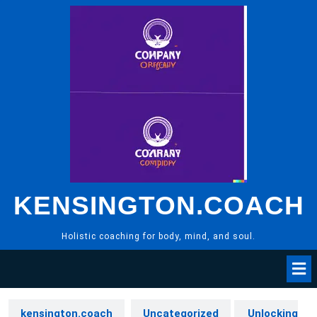
Skip
to
content
KENSINGTON.COACH
Holistic coaching for body, mind, and soul.
kensington.coach
Uncategorized
Unlocking