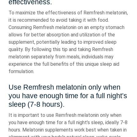
effectiveness.
To maximize the effectiveness of Remfresh melatonin,
it is recommended to avoid taking it with food.
Consuming Remfresh melatonin on an empty stomach
allows for better absorption and utilization of the
supplement, potentially leading to improved sleep
quality. By following this tip and taking Remfresh
melatonin separately from meals, individuals may
experience the full benefits of this unique sleep aid
formulation.
Use Remfresh melatonin only when
you have enough time for a full night’s
sleep (7-8 hours).
It is important to use Remfresh melatonin only when
you have enough time for a full night’s sleep, ideally 7-8
hours. Melatonin supplements work best when taken in