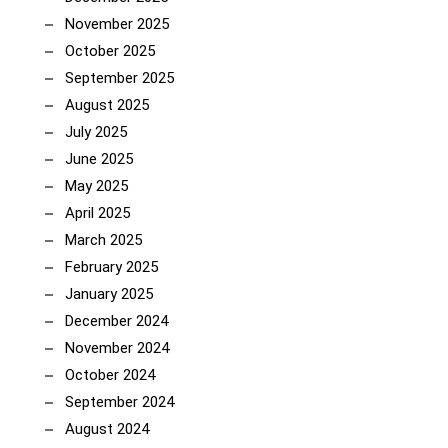
November 2025
October 2025
September 2025
August 2025
July 2025
June 2025
May 2025
April 2025
March 2025
February 2025
January 2025
December 2024
November 2024
October 2024
September 2024
August 2024