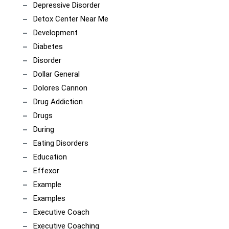
Depressive Disorder
Detox Center Near Me
Development
Diabetes
Disorder
Dollar General
Dolores Cannon
Drug Addiction
Drugs
During
Eating Disorders
Education
Effexor
Example
Examples
Executive Coach
Executive Coaching