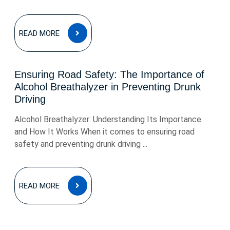
READ
READ MORE
MORE
Ensuring Road Safety: The Importance of
Alcohol Breathalyzer in Preventing Drunk
Driving
Alcohol Breathalyzer: Understanding Its Importance
and How It Works When it comes to ensuring road
safety and preventing drunk driving ...
READ
READ MORE
MORE