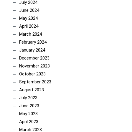
July 2024
June 2024
May 2024
April 2024
March 2024
February 2024
January 2024
December 2023
November 2023
October 2023
September 2023
August 2023
July 2023
June 2023
May 2023
April 2023
March 2023