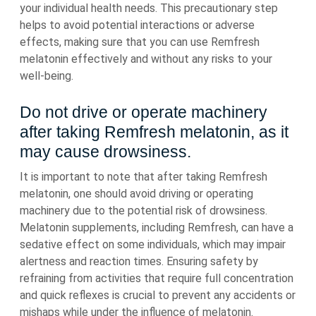
your individual health needs. This precautionary step
helps to avoid potential interactions or adverse
effects, making sure that you can use Remfresh
melatonin effectively and without any risks to your
well-being.
Do not drive or operate machinery
after taking Remfresh melatonin, as it
may cause drowsiness.
It is important to note that after taking Remfresh
melatonin, one should avoid driving or operating
machinery due to the potential risk of drowsiness.
Melatonin supplements, including Remfresh, can have a
sedative effect on some individuals, which may impair
alertness and reaction times. Ensuring safety by
refraining from activities that require full concentration
and quick reflexes is crucial to prevent any accidents or
mishaps while under the influence of melatonin.