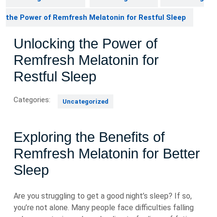
the Power of Remfresh Melatonin for Restful Sleep
Unlocking the Power of
Remfresh Melatonin for
Restful Sleep
Categories:
Uncategorized
Exploring the Benefits of
Remfresh Melatonin for Better
Sleep
Are you struggling to get a good night’s sleep? If so,
you’re not alone. Many people face difficulties falling