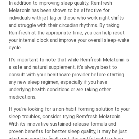
In addition to improving sleep quality, Remfresh
Melatonin has been shown to be effective for
individuals with jet lag or those who work night shifts
and struggle with their circadian rhythms. By taking
Remfresh at the appropriate time, you can help reset
your internal clock and improve your overall sleep-wake
cycle.
It’s important to note that while Remfresh Melatonin is
a safe and natural supplement, it’s always best to
consult with your healthcare provider before starting
any new sleep regimen, especially if you have
underlying health conditions or are taking other
medications.
If you’re looking for a non-habit forming solution to your
sleep troubles, consider trying Remfresh Melatonin.
With its innovative sustained-release formula and
proven benefits for better sleep quality, it may be just
what you need to finally get the restful night’s sleep