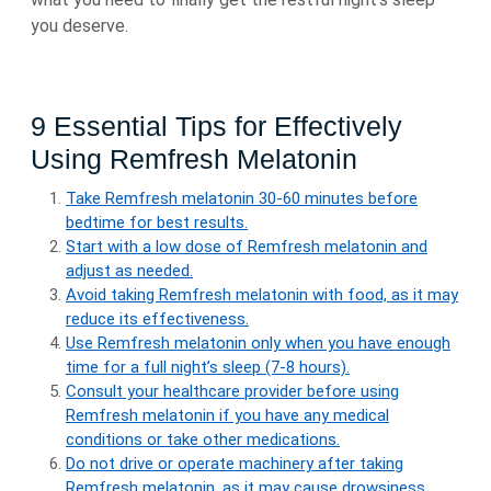
you deserve.
9 Essential Tips for Effectively
Using Remfresh Melatonin
Take Remfresh melatonin 30-60 minutes before
bedtime for best results.
Start with a low dose of Remfresh melatonin and
adjust as needed.
Avoid taking Remfresh melatonin with food, as it may
reduce its effectiveness.
Use Remfresh melatonin only when you have enough
time for a full night’s sleep (7-8 hours).
Consult your healthcare provider before using
Remfresh melatonin if you have any medical
conditions or take other medications.
Do not drive or operate machinery after taking
Remfresh melatonin, as it may cause drowsiness.