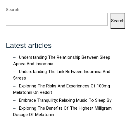
Search
Search
Latest articles
Understanding The Relationship Between Sleep
Apnea And Insomnia
Understanding The Link Between Insomnia And
Stress
Exploring The Risks And Experiences Of 100mg
Melatonin On Reddit
Embrace Tranquility: Relaxing Music To Sleep By
Exploring The Benefits Of The Highest Milligram
Dosage Of Melatonin