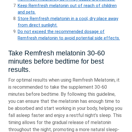
Keep Remfresh melatonin out of reach of children
and pets.
Store Remfresh melatonin in a cool, dry place away
from direct sunlight.
Do not exceed the recommended dosage of
Remfresh melatonin to avoid potential side effects.
Take Remfresh melatonin 30-60
minutes before bedtime for best
results.
For optimal results when using Remfresh Melatonin, it
is recommended to take the supplement 30-60
minutes before bedtime. By following this guideline,
you can ensure that the melatonin has enough time to
be absorbed and start working in your body, helping you
fall asleep faster and enjoy a restful night’s sleep. This
timing allows for the gradual release of melatonin
throughout the night, promoting a more natural sleep-