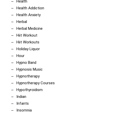
Health
Health Addiction
Health Anxiety
Herbal
Herbal Medicine
Hiit Workout
Hiit Workouts
Holiday Liquor
Hour
Hypno Band
Hypnosis Music
Hypnotherapy
Hypnotherapy Courses
Hypothyroidism
Indian
Infants
Insomnia