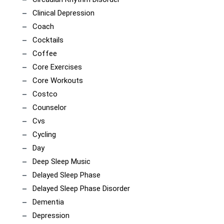
Clinical Depression
Coach
Cocktails
Coffee
Core Exercises
Core Workouts
Costco
Counselor
Cvs
Cycling
Day
Deep Sleep Music
Delayed Sleep Phase
Delayed Sleep Phase Disorder
Dementia
Depression