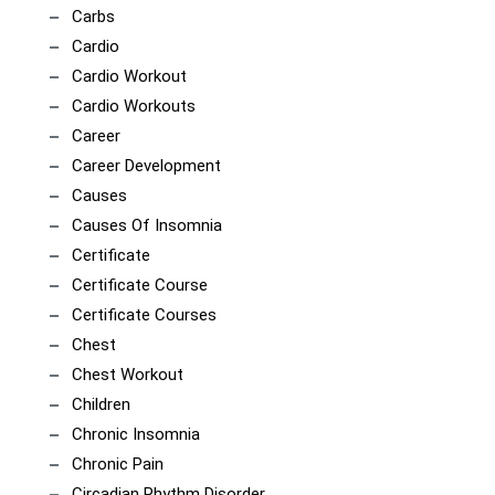
Carbs
Cardio
Cardio Workout
Cardio Workouts
Career
Career Development
Causes
Causes Of Insomnia
Certificate
Certificate Course
Certificate Courses
Chest
Chest Workout
Children
Chronic Insomnia
Chronic Pain
Circadian Rhythm Disorder