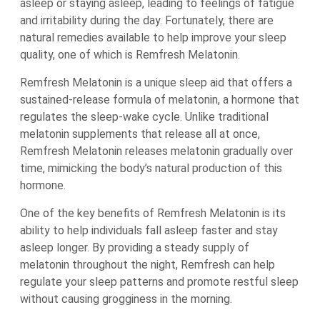
asleep or staying asleep, leading to feelings of fatigue
and irritability during the day. Fortunately, there are
natural remedies available to help improve your sleep
quality, one of which is Remfresh Melatonin.
Remfresh Melatonin is a unique sleep aid that offers a
sustained-release formula of melatonin, a hormone that
regulates the sleep-wake cycle. Unlike traditional
melatonin supplements that release all at once,
Remfresh Melatonin releases melatonin gradually over
time, mimicking the body’s natural production of this
hormone.
One of the key benefits of Remfresh Melatonin is its
ability to help individuals fall asleep faster and stay
asleep longer. By providing a steady supply of
melatonin throughout the night, Remfresh can help
regulate your sleep patterns and promote restful sleep
without causing grogginess in the morning.