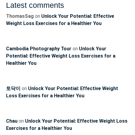
Latest comments
ThomasSag
on
Unlock Your Potential: Effective
Weight Loss Exercises for a Healthier You
Cambodia Photography Tour
on
Unlock Your
Potential: Effective Weight Loss Exercises for a
Healthier You
토닥이
on
Unlock Your Potential: Effective Weight
Loss Exercises for a Healthier You
Chau
on
Unlock Your Potential: Effective Weight Loss
Exercises for a Healthier You