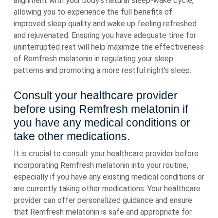
alignment with your body’s natural sleep-wake cycle,
allowing you to experience the full benefits of
improved sleep quality and wake up feeling refreshed
and rejuvenated. Ensuring you have adequate time for
uninterrupted rest will help maximize the effectiveness
of Remfresh melatonin in regulating your sleep
patterns and promoting a more restful night’s sleep.
Consult your healthcare provider
before using Remfresh melatonin if
you have any medical conditions or
take other medications.
It is crucial to consult your healthcare provider before
incorporating Remfresh melatonin into your routine,
especially if you have any existing medical conditions or
are currently taking other medications. Your healthcare
provider can offer personalized guidance and ensure
that Remfresh melatonin is safe and appropriate for