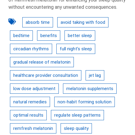
without encountering any unwanted consequences.
absorb time
avoid taking with food
bedtime
benefits
better sleep
circadian rhythms
full night's sleep
gradual release of melatonin
healthcare provider consultation
jet lag
low dose adjustment
melatonin supplements
natural remedies
non-habit forming solution
optimal results
regulate sleep patterns
remfresh melatonin
sleep quality