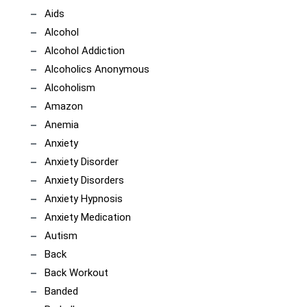
Aids
Alcohol
Alcohol Addiction
Alcoholics Anonymous
Alcoholism
Amazon
Anemia
Anxiety
Anxiety Disorder
Anxiety Disorders
Anxiety Hypnosis
Anxiety Medication
Autism
Back
Back Workout
Banded