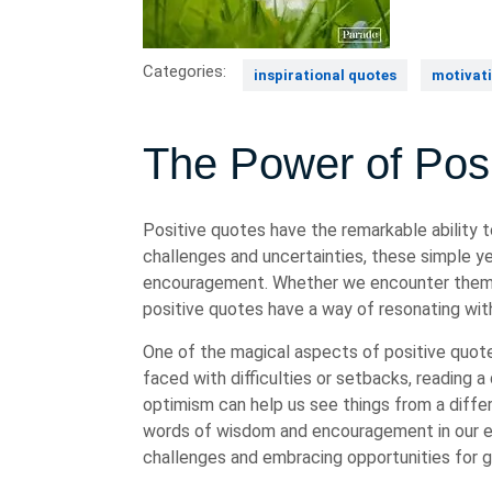
Categories:
inspirational quotes
motivati
The Power of Pos
Positive quotes have the remarkable ability to 
challenges and uncertainties, these simple 
encouragement. Whether we encounter them in
positive quotes have a way of resonating with 
One of the magical aspects of positive quotes
faced with difficulties or setbacks, reading a
optimism can help us see things from a differe
words of wisdom and encouragement in our ea
challenges and embracing opportunities for 