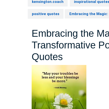
kensington.coach
inspirational quote
positive quotes
Embracing the Magic: 
Embracing the Ma
Transformative Po
Quotes