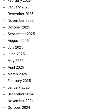
February 2026
January 2026
December 2025
November 2025
October 2025
September 2025
August 2025
July 2025
June 2025
May 2025
April 2025
March 2025
February 2025
January 2025
December 2024
November 2024
October 2024