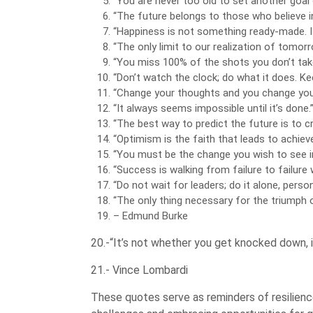
“You are never too old to set another goal
“The future belongs to those who believe i
“Happiness is not something ready-made. I
“The only limit to our realization of tomorr
“You miss 100% of the shots you don’t tak
“Don’t watch the clock; do what it does. K
“Change your thoughts and you change you
“It always seems impossible until it’s done
“The best way to predict the future is to cr
“Optimism is the faith that leads to achiev
“You must be the change you wish to see i
“Success is walking from failure to failure
“Do not wait for leaders; do it alone, pers
“The only thing necessary for the triumph o
– Edmund Burke
20.-“It’s not whether you get knocked down, i
21.- Vince Lombardi
These quotes serve as reminders of resilience,