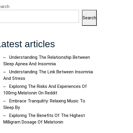
earch
Search
atest articles
Understanding The Relationship Between
Sleep Apnea And Insomnia
Understanding The Link Between Insomnia
And Stress
Exploring The Risks And Experiences Of
100mg Melatonin On Reddit
Embrace Tranquility: Relaxing Music To
Sleep By
Exploring The Benefits Of The Highest
Milligram Dosage Of Melatonin