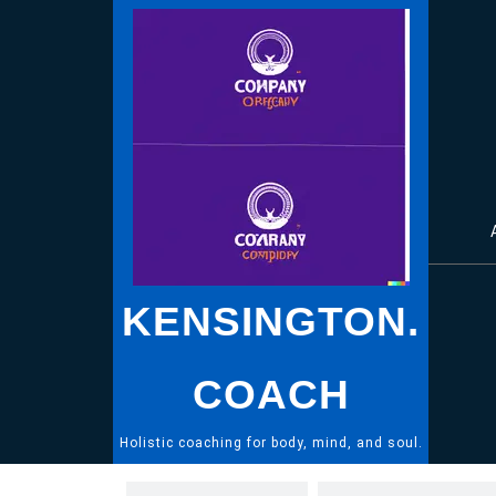
Skip
to
content
KENSINGTON.
COACH
Holistic coaching for body, mind, and soul.