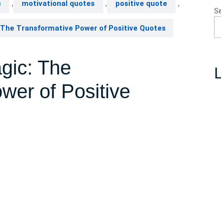
s
,
motivational quotes
,
positive quote
,
S
The Transformative Power of Positive Quotes
gic: The
L
wer of Positive