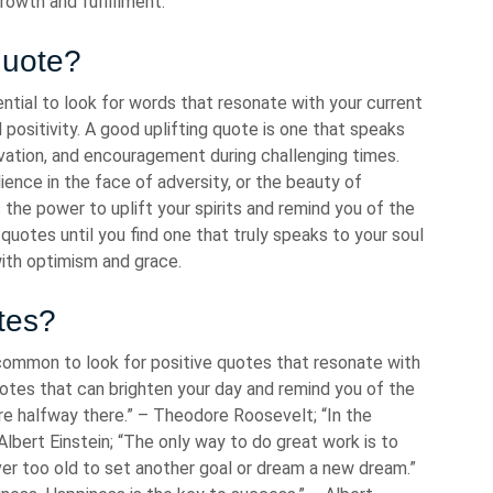
rowth and fulfillment.
quote?
ential to look for words that resonate with your current
 positivity. A good uplifting quote is one that speaks
ivation, and encouragement during challenging times.
lience in the face of adversity, or the beauty of
the power to uplift your spirits and remind you of the
 quotes until you find one that truly speaks to your soul
with optimism and grace.
tes?
s common to look for positive quotes that resonate with
uotes that can brighten your day and remind you of the
’re halfway there.” – Theodore Roosevelt; “In the
 Albert Einstein; “The only way to do great work is to
ver too old to set another goal or dream a new dream.”