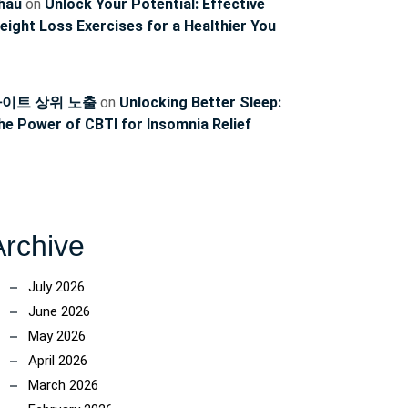
hau
on
Unlock Your Potential: Effective
eight Loss Exercises for a Healthier You
이트 상위 노출
on
Unlocking Better Sleep:
he Power of CBTI for Insomnia Relief
Archive
July 2026
June 2026
May 2026
April 2026
March 2026