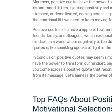
Moreover, positive quotes have the power to 
instant mood-lifters, injecting positivity and
stressed, or demotivated, coming across a qu
the emotional lift we need to keep moving f
Positive quotes also have a ripple effect on
friends, family, or colleagues, we spread posit
mindset. In a world where negativity often d
quotes is like sprinkling specks of light in th
In conclusion, positive quotes may seem simp
have the power to transform our mindset, brig
you come across a positive quote that reson
from its message. Let’s harness the power of 
Top FAQs About Positi
Motivational Selection