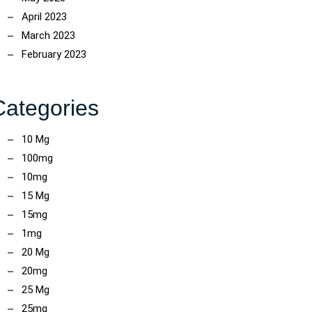
April 2023
March 2023
February 2023
Categories
10 Mg
100mg
10mg
15 Mg
15mg
1mg
20 Mg
20mg
25 Mg
25mg