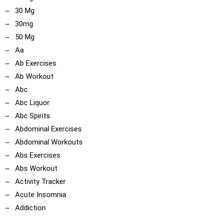
30 Mg
30mg
50 Mg
Aa
Ab Exercises
Ab Workout
Abc
Abc Liquor
Abc Spirits
Abdominal Exercises
Abdominal Workouts
Abs Exercises
Abs Workout
Activity Tracker
Acute Insomnia
Addiction