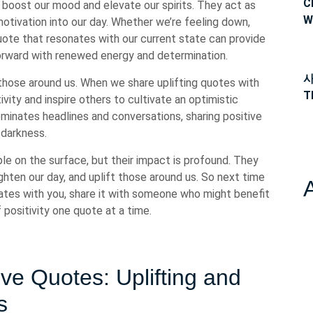
C
boost our mood and elevate our spirits. They act as
W
 motivation into our day. Whether we’re feeling down,
ote that resonates with our current state can provide
orward with renewed energy and determination.
사
 those around us. When we share uplifting quotes with
T
ivity and inspire others to cultivate an optimistic
ominates headlines and conversations, sharing positive
e darkness.
le on the surface, but their impact is profound. They
hten our day, and uplift those around us. So next time
ates with you, share it with someone who might benefit
positivity one quote at a time.
ve Quotes: Uplifting and
s