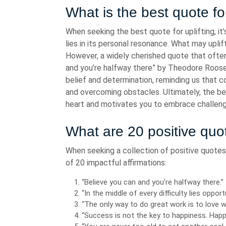
What is the best quote for
When seeking the best quote for uplifting, it
lies in its personal resonance. What may upl
However, a widely cherished quote that often 
and you’re halfway there” by Theodore Roose
belief and determination, reminding us that con
and overcoming obstacles. Ultimately, the bes
heart and motivates you to embrace challen
What are 20 positive quo
When seeking a collection of positive quotes 
of 20 impactful affirmations:
“Believe you can and you’re halfway there.
“In the middle of every difficulty lies opport
“The only way to do great work is to love 
“Success is not the key to happiness. Happ