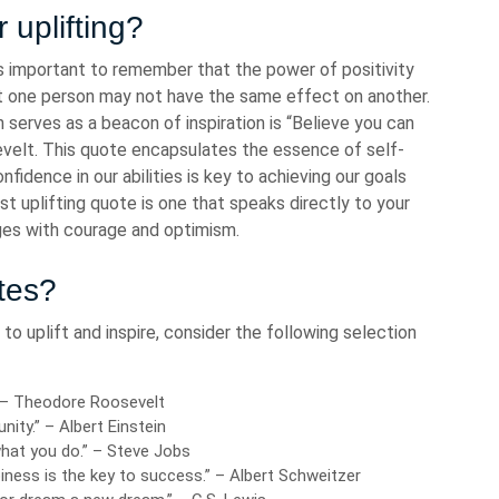
 uplifting?
’s important to remember that the power of positivity
ift one person may not have the same effect on another.
serves as a beacon of inspiration is “Believe you can
velt. This quote encapsulates the essence of self-
fidence in our abilities is key to achieving our goals
t uplifting quote is one that speaks directly to your
ges with courage and optimism.
tes?
to uplift and inspire, consider the following selection
” – Theodore Roosevelt
unity.” – Albert Einstein
what you do.” – Steve Jobs
iness is the key to success.” – Albert Schweitzer