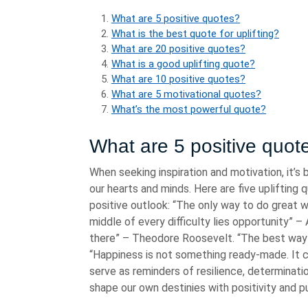
What are 5 positive quotes?
What is the best quote for uplifting?
What are 20 positive quotes?
What is a good uplifting quote?
What are 10 positive quotes?
What are 5 motivational quotes?
What’s the most powerful quote?
What are 5 positive quot
When seeking inspiration and motivation, it’s 
our hearts and minds. Here are five uplifting
positive outlook: “The only way to do great w
middle of every difficulty lies opportunity” –
there” – Theodore Roosevelt. “The best way t
“Happiness is not something ready-made. It 
serve as reminders of resilience, determinati
shape our own destinies with positivity and p