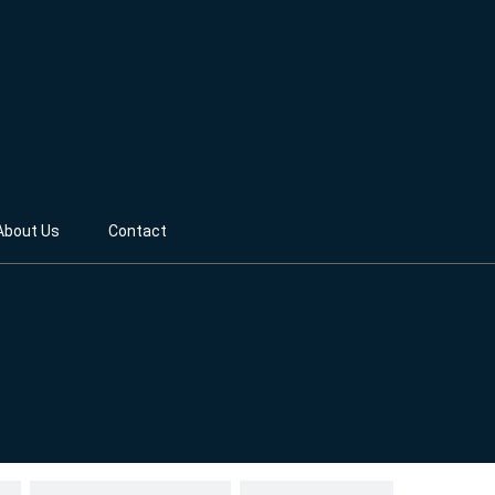
About Us
Contact