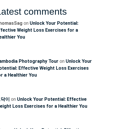
Latest comments
homasSag
on
Unlock Your Potential:
ffective Weight Loss Exercises for a
ealthier You
ambodia Photography Tour
on
Unlock Your
otential: Effective Weight Loss Exercises
or a Healthier You
토닥이
on
Unlock Your Potential: Effective
eight Loss Exercises for a Healthier You