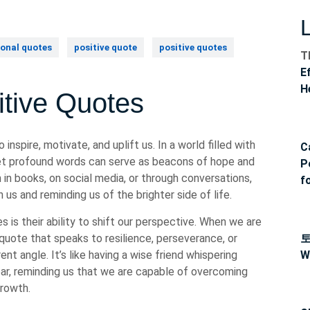
onal quotes
positive quote
positive quotes
T
E
H
itive Quotes
inspire, motivate, and uplift us. In a world filled with
C
yet profound words can serve as beacons of hope and
P
 books, on social media, or through conversations,
f
us and reminding us of the brighter side of life.
 is their ability to shift our perspective. When we are
 quote that speaks to resilience, perseverance, or
nt angle. It’s like having a wise friend whispering
W
r, reminding us that we are capable of overcoming
growth.