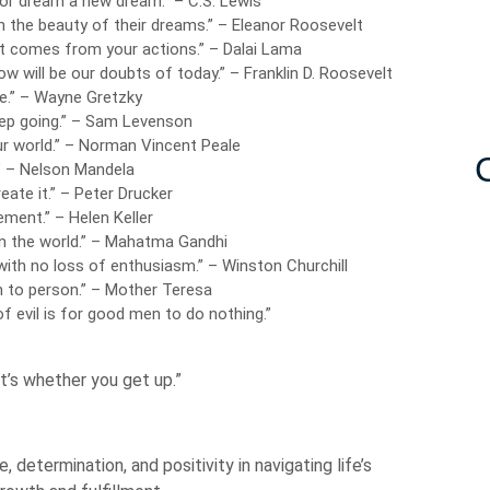
 or dream a new dream.” – C.S. Lewis
n the beauty of their dreams.” – Eleanor Roosevelt
t comes from your actions.” – Dalai Lama
ow will be our doubts of today.” – Franklin D. Roosevelt
e.” – Wayne Gretzky
eep going.” – Sam Levenson
r world.” – Norman Vincent Peale
.” – Nelson Mandela
eate it.” – Peter Drucker
ement.” – Helen Keller
n the world.” – Mahatma Gandhi
 with no loss of enthusiasm.” – Winston Churchill
on to person.” – Mother Teresa
f evil is for good men to do nothing.”
t’s whether you get up.”
 determination, and positivity in navigating life’s