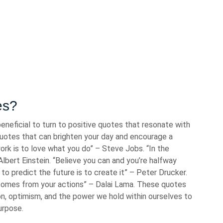
es?
beneficial to turn to positive quotes that resonate with
 quotes that can brighten your day and encourage a
ork is to love what you do” – Steve Jobs. “In the
 Albert Einstein. “Believe you can and you’re halfway
o predict the future is to create it” – Peter Drucker.
comes from your actions” – Dalai Lama. These quotes
on, optimism, and the power we hold within ourselves to
urpose.