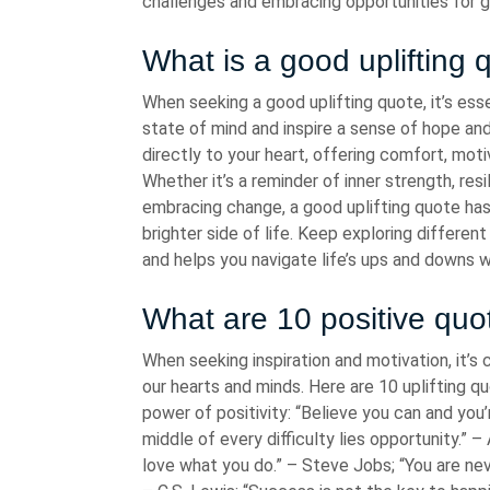
challenges and embracing opportunities for g
What is a good uplifting 
When seeking a good uplifting quote, it’s ess
state of mind and inspire a sense of hope and
directly to your heart, offering comfort, mot
Whether it’s a reminder of inner strength, resi
embracing change, a good uplifting quote has 
brighter side of life. Keep exploring different
and helps you navigate life’s ups and downs 
What are 10 positive quo
When seeking inspiration and motivation, it’
our hearts and minds. Here are 10 uplifting q
power of positivity: “Believe you can and you
middle of every difficulty lies opportunity.” –
love what you do.” – Steve Jobs; “You are ne