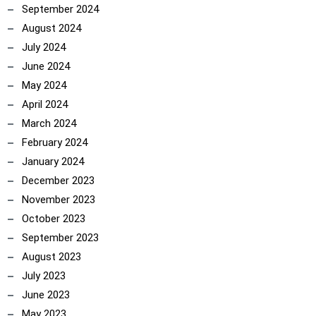
September 2024
August 2024
July 2024
June 2024
May 2024
April 2024
March 2024
February 2024
January 2024
December 2023
November 2023
October 2023
September 2023
August 2023
July 2023
June 2023
May 2023