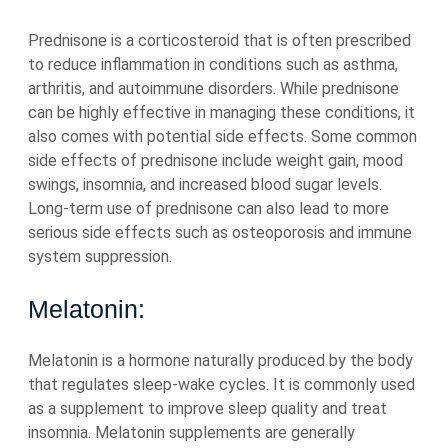
Prednisone is a corticosteroid that is often prescribed
to reduce inflammation in conditions such as asthma,
arthritis, and autoimmune disorders. While prednisone
can be highly effective in managing these conditions, it
also comes with potential side effects. Some common
side effects of prednisone include weight gain, mood
swings, insomnia, and increased blood sugar levels.
Long-term use of prednisone can also lead to more
serious side effects such as osteoporosis and immune
system suppression.
Melatonin:
Melatonin is a hormone naturally produced by the body
that regulates sleep-wake cycles. It is commonly used
as a supplement to improve sleep quality and treat
insomnia. Melatonin supplements are generally