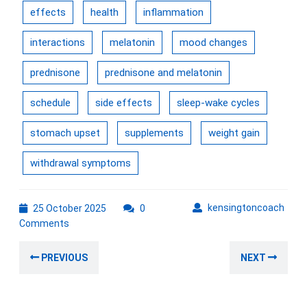
effects
health
inflammation
interactions
melatonin
mood changes
prednisone
prednisone and melatonin
schedule
side effects
sleep-wake cycles
stomach upset
supplements
weight gain
withdrawal symptoms
25
kens
kensingtoncoach
25 October 2025
0
October
Comments
2025
Post
Previous
Nex
PREVIOUS
NEXT
navigation
post:
post