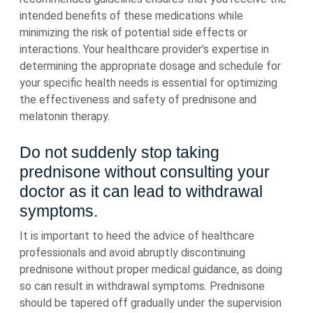
intended benefits of these medications while
minimizing the risk of potential side effects or
interactions. Your healthcare provider’s expertise in
determining the appropriate dosage and schedule for
your specific health needs is essential for optimizing
the effectiveness and safety of prednisone and
melatonin therapy.
Do not suddenly stop taking
prednisone without consulting your
doctor as it can lead to withdrawal
symptoms.
It is important to heed the advice of healthcare
professionals and avoid abruptly discontinuing
prednisone without proper medical guidance, as doing
so can result in withdrawal symptoms. Prednisone
should be tapered off gradually under the supervision