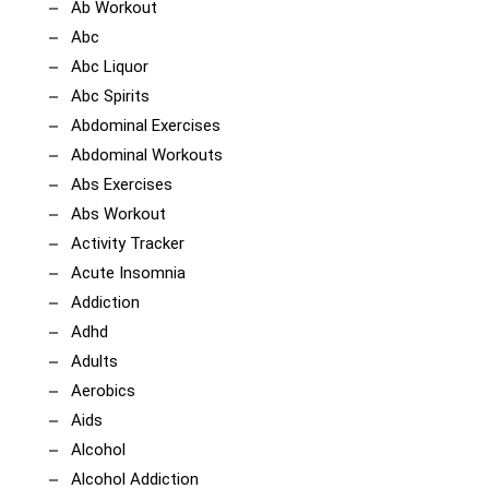
Ab Workout
Abc
Abc Liquor
Abc Spirits
Abdominal Exercises
Abdominal Workouts
Abs Exercises
Abs Workout
Activity Tracker
Acute Insomnia
Addiction
Adhd
Adults
Aerobics
Aids
Alcohol
Alcohol Addiction