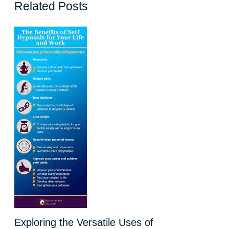
Related Posts
Exploring the Versatile Uses of