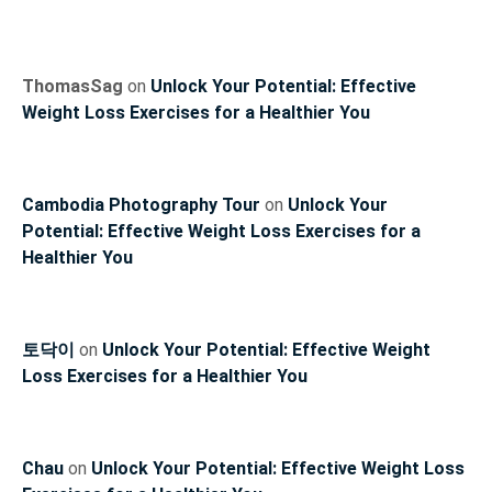
ThomasSag
on
Unlock Your Potential: Effective
Weight Loss Exercises for a Healthier You
Cambodia Photography Tour
on
Unlock Your
Potential: Effective Weight Loss Exercises for a
Healthier You
토닥이
on
Unlock Your Potential: Effective Weight
Loss Exercises for a Healthier You
Chau
on
Unlock Your Potential: Effective Weight Loss