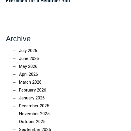
Exercises for a Healthier You
Archive
July 2026
June 2026
May 2026
April 2026
March 2026
February 2026
January 2026
December 2025
November 2025
October 2025
September 2025