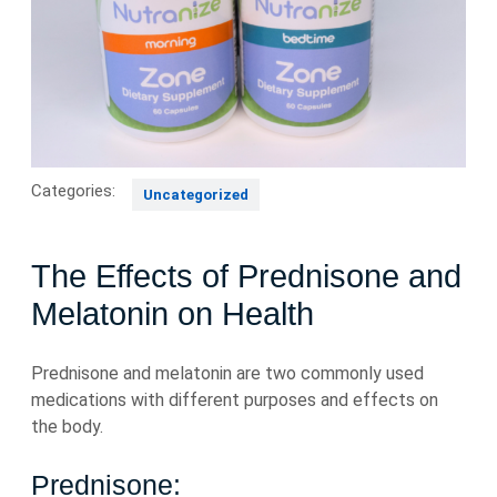
Categories:
Uncategorized
The Effects of Prednisone and
Melatonin on Health
Prednisone and melatonin are two commonly used
medications with different purposes and effects on
the body.
Prednisone: