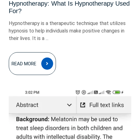
Hypnotherapy: What Is Hypnotherapy Used
For?
Hypnotherapy is a therapeutic technique that utilizes
hypnosis to help individuals make positive changes in
their lives. It is a ...
READ
READ MORE
MORE