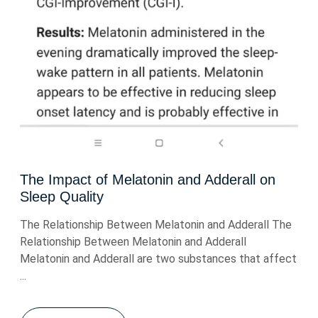
The Impact of Melatonin and Adderall on
Sleep Quality
The Relationship Between Melatonin and Adderall The
Relationship Between Melatonin and Adderall
Melatonin and Adderall are two substances that affect
...