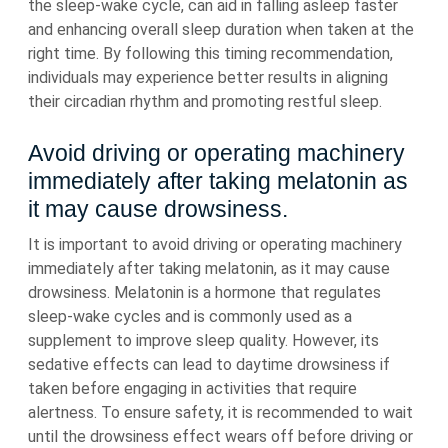
the sleep-wake cycle, can aid in falling asleep faster
and enhancing overall sleep duration when taken at the
right time. By following this timing recommendation,
individuals may experience better results in aligning
their circadian rhythm and promoting restful sleep.
Avoid driving or operating machinery
immediately after taking melatonin as
it may cause drowsiness.
It is important to avoid driving or operating machinery
immediately after taking melatonin, as it may cause
drowsiness. Melatonin is a hormone that regulates
sleep-wake cycles and is commonly used as a
supplement to improve sleep quality. However, its
sedative effects can lead to daytime drowsiness if
taken before engaging in activities that require
alertness. To ensure safety, it is recommended to wait
until the drowsiness effect wears off before driving or