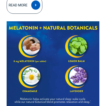
READ
READ MORE
MORE