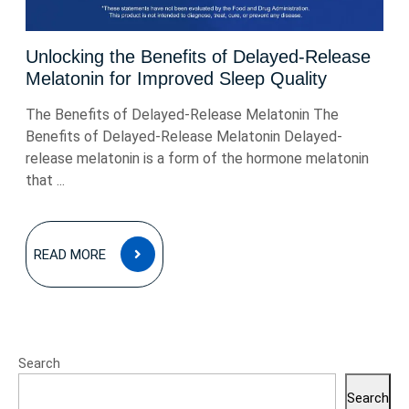
Unlocking the Benefits of Delayed-Release
Melatonin for Improved Sleep Quality
The Benefits of Delayed-Release Melatonin The
Benefits of Delayed-Release Melatonin Delayed-
release melatonin is a form of the hormone melatonin
that ...
READ
READ MORE
MORE
Search
Search