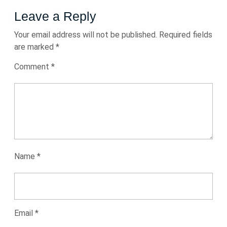
Leave a Reply
Your email address will not be published.
Required fields
are marked
*
Comment
*
Name
*
Email
*