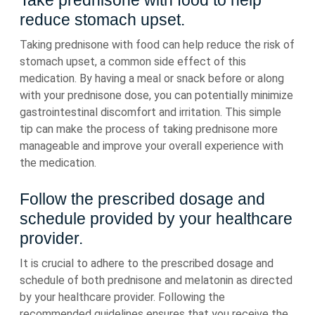
Take prednisone with food to help
reduce stomach upset.
Taking prednisone with food can help reduce the risk of
stomach upset, a common side effect of this
medication. By having a meal or snack before or along
with your prednisone dose, you can potentially minimize
gastrointestinal discomfort and irritation. This simple
tip can make the process of taking prednisone more
manageable and improve your overall experience with
the medication.
Follow the prescribed dosage and
schedule provided by your healthcare
provider.
It is crucial to adhere to the prescribed dosage and
schedule of both prednisone and melatonin as directed
by your healthcare provider. Following the
recommended guidelines ensures that you receive the