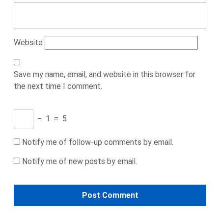
Website
Save my name, email, and website in this browser for
the next time I comment.
−
1
=
5
Notify me of follow-up comments by email.
Notify me of new posts by email.