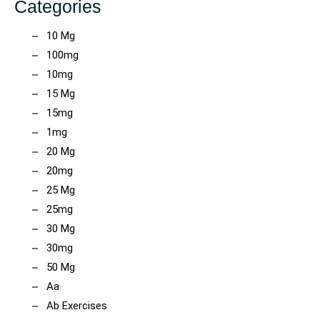
Categories
10 Mg
100mg
10mg
15 Mg
15mg
1mg
20 Mg
20mg
25 Mg
25mg
30 Mg
30mg
50 Mg
Aa
Ab Exercises