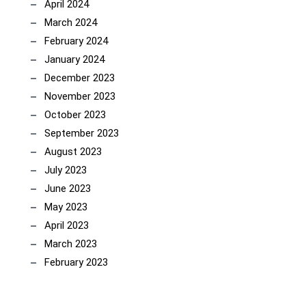
April 2024
March 2024
February 2024
January 2024
December 2023
November 2023
October 2023
September 2023
August 2023
July 2023
June 2023
May 2023
April 2023
March 2023
February 2023