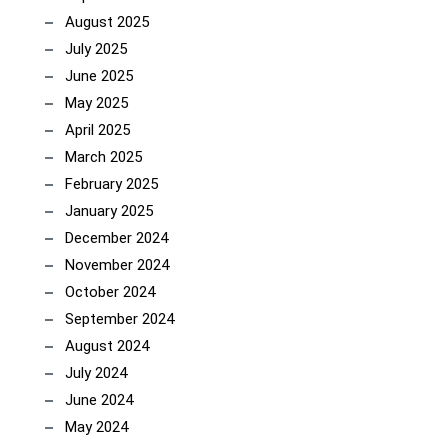
August 2025
July 2025
June 2025
May 2025
April 2025
March 2025
February 2025
January 2025
December 2024
November 2024
October 2024
September 2024
August 2024
July 2024
June 2024
May 2024