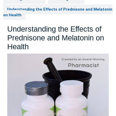
Understanding the Effects of Prednisone and Melatonin
on Health
Understanding the Effects of
Prednisone and Melatonin on
Health