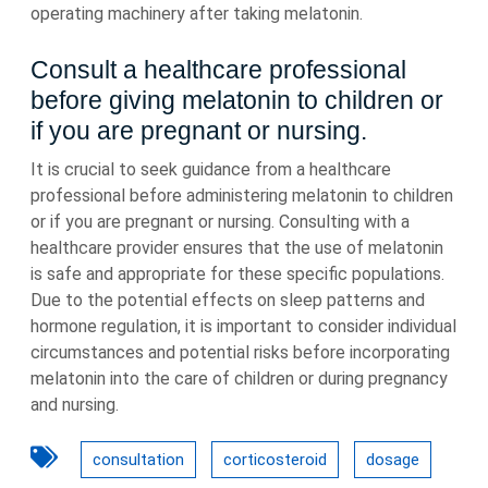
operating machinery after taking melatonin.
Consult a healthcare professional
before giving melatonin to children or
if you are pregnant or nursing.
It is crucial to seek guidance from a healthcare
professional before administering melatonin to children
or if you are pregnant or nursing. Consulting with a
healthcare provider ensures that the use of melatonin
is safe and appropriate for these specific populations.
Due to the potential effects on sleep patterns and
hormone regulation, it is important to consider individual
circumstances and potential risks before incorporating
melatonin into the care of children or during pregnancy
and nursing.
consultation
corticosteroid
dosage