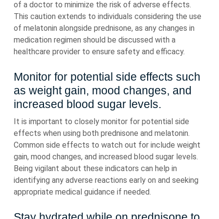
of a doctor to minimize the risk of adverse effects.
This caution extends to individuals considering the use
of melatonin alongside prednisone, as any changes in
medication regimen should be discussed with a
healthcare provider to ensure safety and efficacy.
Monitor for potential side effects such
as weight gain, mood changes, and
increased blood sugar levels.
It is important to closely monitor for potential side
effects when using both prednisone and melatonin.
Common side effects to watch out for include weight
gain, mood changes, and increased blood sugar levels.
Being vigilant about these indicators can help in
identifying any adverse reactions early on and seeking
appropriate medical guidance if needed.
Stay hydrated while on prednisone to