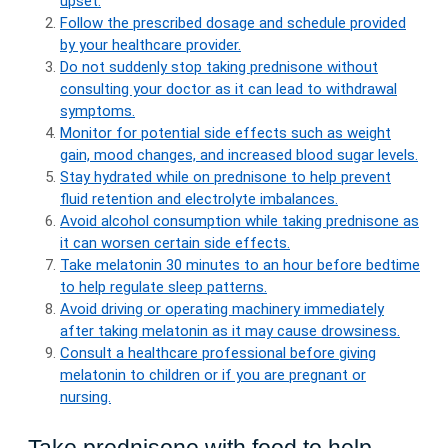
upset.
Follow the prescribed dosage and schedule provided
by your healthcare provider.
Do not suddenly stop taking prednisone without
consulting your doctor as it can lead to withdrawal
symptoms.
Monitor for potential side effects such as weight
gain, mood changes, and increased blood sugar levels.
Stay hydrated while on prednisone to help prevent
fluid retention and electrolyte imbalances.
Avoid alcohol consumption while taking prednisone as
it can worsen certain side effects.
Take melatonin 30 minutes to an hour before bedtime
to help regulate sleep patterns.
Avoid driving or operating machinery immediately
after taking melatonin as it may cause drowsiness.
Consult a healthcare professional before giving
melatonin to children or if you are pregnant or
nursing.