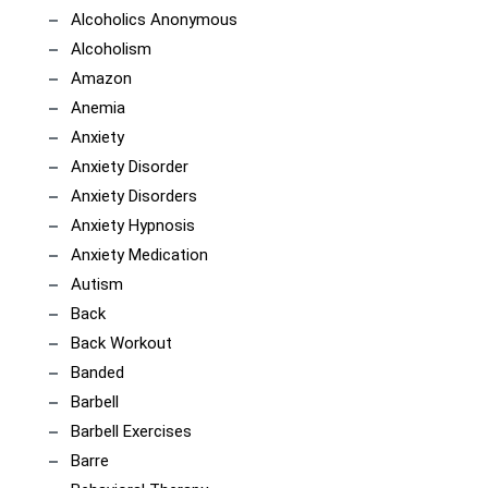
Alcoholics Anonymous
Alcoholism
Amazon
Anemia
Anxiety
Anxiety Disorder
Anxiety Disorders
Anxiety Hypnosis
Anxiety Medication
Autism
Back
Back Workout
Banded
Barbell
Barbell Exercises
Barre