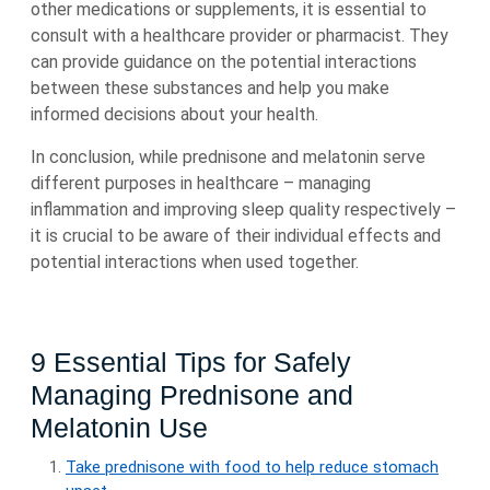
other medications or supplements, it is essential to
consult with a healthcare provider or pharmacist. They
can provide guidance on the potential interactions
between these substances and help you make
informed decisions about your health.
In conclusion, while prednisone and melatonin serve
different purposes in healthcare – managing
inflammation and improving sleep quality respectively –
it is crucial to be aware of their individual effects and
potential interactions when used together.
9 Essential Tips for Safely
Managing Prednisone and
Melatonin Use
Take prednisone with food to help reduce stomach