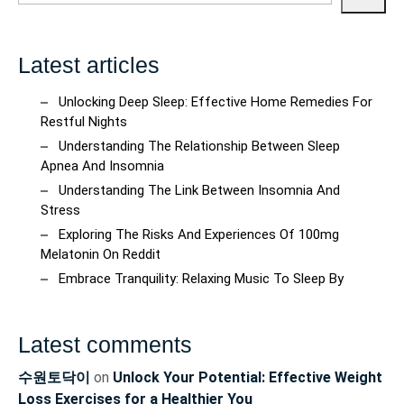
Latest articles
Unlocking Deep Sleep: Effective Home Remedies For
Restful Nights
Understanding The Relationship Between Sleep
Apnea And Insomnia
Understanding The Link Between Insomnia And
Stress
Exploring The Risks And Experiences Of 100mg
Melatonin On Reddit
Embrace Tranquility: Relaxing Music To Sleep By
Latest comments
수원토닥이
on
Unlock Your Potential: Effective Weight
Loss Exercises for a Healthier You