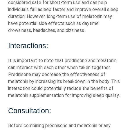
considered safe for short-term use and can help
individuals fall asleep faster and improve overall sleep
duration. However, long-term use of melatonin may
have potential side effects such as daytime
drowsiness, headaches, and dizziness.
Interactions:
It is important to note that prednisone and melatonin
can interact with each other when taken together.
Prednisone may decrease the effectiveness of
melatonin by increasing its breakdown in the body. This
interaction could potentially reduce the benefits of
melatonin supplementation for improving sleep quality.
Consultation:
Before combining prednisone and melatonin or any