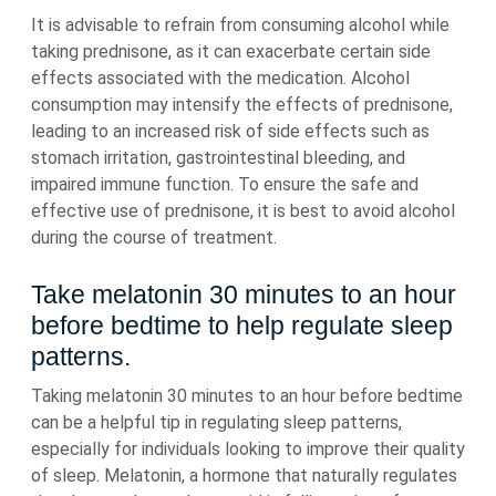
It is advisable to refrain from consuming alcohol while
taking prednisone, as it can exacerbate certain side
effects associated with the medication. Alcohol
consumption may intensify the effects of prednisone,
leading to an increased risk of side effects such as
stomach irritation, gastrointestinal bleeding, and
impaired immune function. To ensure the safe and
effective use of prednisone, it is best to avoid alcohol
during the course of treatment.
Take melatonin 30 minutes to an hour
before bedtime to help regulate sleep
patterns.
Taking melatonin 30 minutes to an hour before bedtime
can be a helpful tip in regulating sleep patterns,
especially for individuals looking to improve their quality
of sleep. Melatonin, a hormone that naturally regulates