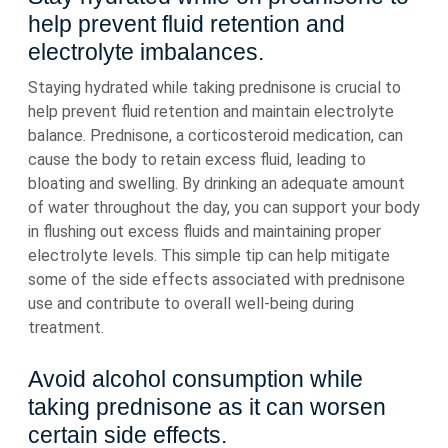
help prevent fluid retention and
electrolyte imbalances.
Staying hydrated while taking prednisone is crucial to
help prevent fluid retention and maintain electrolyte
balance. Prednisone, a corticosteroid medication, can
cause the body to retain excess fluid, leading to
bloating and swelling. By drinking an adequate amount
of water throughout the day, you can support your body
in flushing out excess fluids and maintaining proper
electrolyte levels. This simple tip can help mitigate
some of the side effects associated with prednisone
use and contribute to overall well-being during
treatment.
Avoid alcohol consumption while
taking prednisone as it can worsen
certain side effects.