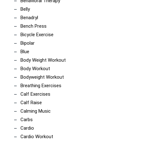
Behavioral Therapy
Belly
Benadryl
Bench Press
Bicycle Exercise
Bipolar
Blue
Body Weight Workout
Body Workout
Bodyweight Workout
Breathing Exercises
Calf Exercises
Calf Raise
Calming Music
Carbs
Cardio
Cardio Workout