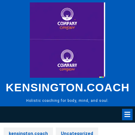
Skip
to
content
KENSINGTON.COACH
Holistic coaching for body, mind, and soul.
kensington.coach
Uncategorized