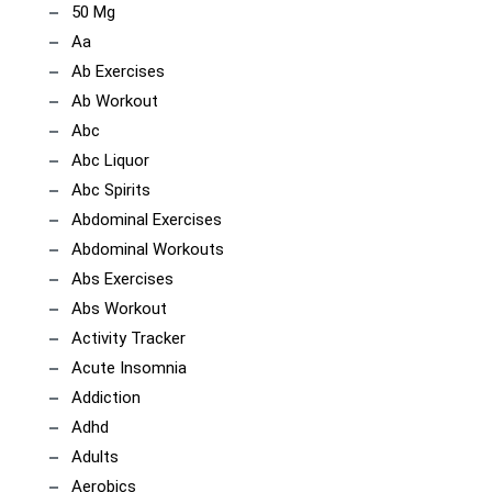
50 Mg
Aa
Ab Exercises
Ab Workout
Abc
Abc Liquor
Abc Spirits
Abdominal Exercises
Abdominal Workouts
Abs Exercises
Abs Workout
Activity Tracker
Acute Insomnia
Addiction
Adhd
Adults
Aerobics