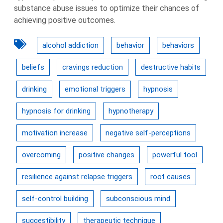
substance abuse issues to optimize their chances of
achieving positive outcomes.
alcohol addiction
behavior
behaviors
beliefs
cravings reduction
destructive habits
drinking
emotional triggers
hypnosis
hypnosis for drinking
hypnotherapy
motivation increase
negative self-perceptions
overcoming
positive changes
powerful tool
resilience against relapse triggers
root causes
self-control building
subconscious mind
suggestibility
therapeutic technique