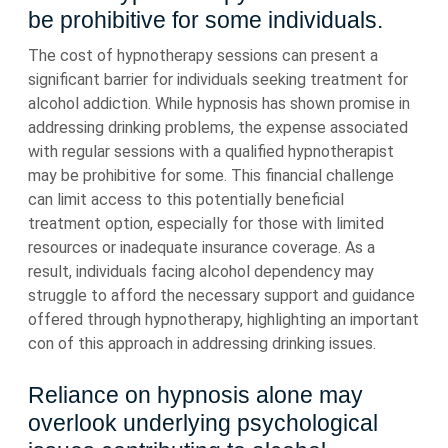
be prohibitive for some individuals.
The cost of hypnotherapy sessions can present a
significant barrier for individuals seeking treatment for
alcohol addiction. While hypnosis has shown promise in
addressing drinking problems, the expense associated
with regular sessions with a qualified hypnotherapist
may be prohibitive for some. This financial challenge
can limit access to this potentially beneficial
treatment option, especially for those with limited
resources or inadequate insurance coverage. As a
result, individuals facing alcohol dependency may
struggle to afford the necessary support and guidance
offered through hypnotherapy, highlighting an important
con of this approach in addressing drinking issues.
Reliance on hypnosis alone may
overlook underlying psychological