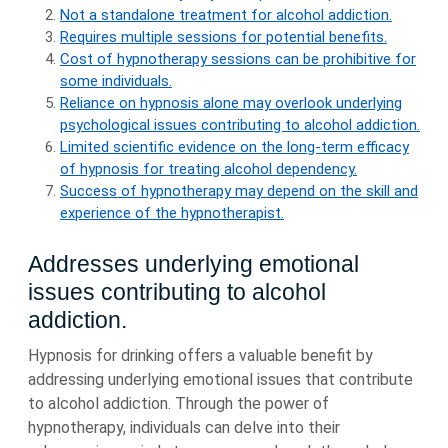
Not a standalone treatment for alcohol addiction.
Requires multiple sessions for potential benefits.
Cost of hypnotherapy sessions can be prohibitive for
some individuals.
Reliance on hypnosis alone may overlook underlying
psychological issues contributing to alcohol addiction.
Limited scientific evidence on the long-term efficacy
of hypnosis for treating alcohol dependency.
Success of hypnotherapy may depend on the skill and
experience of the hypnotherapist.
Addresses underlying emotional
issues contributing to alcohol
addiction.
Hypnosis for drinking offers a valuable benefit by
addressing underlying emotional issues that contribute
to alcohol addiction. Through the power of
hypnotherapy, individuals can delve into their