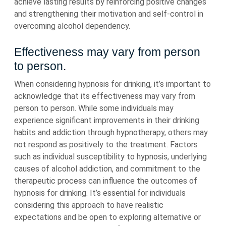
achieve lasting results by reinforcing positive changes
and strengthening their motivation and self-control in
overcoming alcohol dependency.
Effectiveness may vary from person
to person.
When considering hypnosis for drinking, it’s important to
acknowledge that its effectiveness may vary from
person to person. While some individuals may
experience significant improvements in their drinking
habits and addiction through hypnotherapy, others may
not respond as positively to the treatment. Factors
such as individual susceptibility to hypnosis, underlying
causes of alcohol addiction, and commitment to the
therapeutic process can influence the outcomes of
hypnosis for drinking. It’s essential for individuals
considering this approach to have realistic
expectations and be open to exploring alternative or