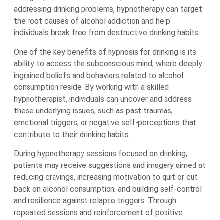
addressing drinking problems, hypnotherapy can target
the root causes of alcohol addiction and help
individuals break free from destructive drinking habits.
One of the key benefits of hypnosis for drinking is its
ability to access the subconscious mind, where deeply
ingrained beliefs and behaviors related to alcohol
consumption reside. By working with a skilled
hypnotherapist, individuals can uncover and address
these underlying issues, such as past traumas,
emotional triggers, or negative self-perceptions that
contribute to their drinking habits.
During hypnotherapy sessions focused on drinking,
patients may receive suggestions and imagery aimed at
reducing cravings, increasing motivation to quit or cut
back on alcohol consumption, and building self-control
and resilience against relapse triggers. Through
repeated sessions and reinforcement of positive