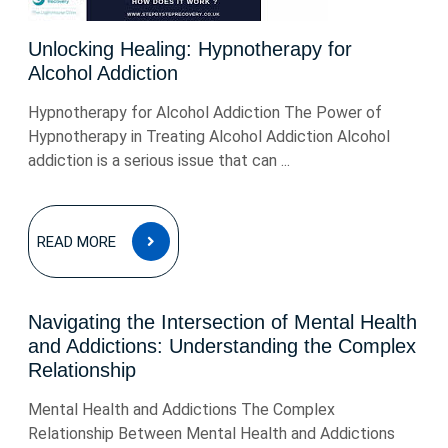
Unlocking Healing: Hypnotherapy for
Alcohol Addiction
Hypnotherapy for Alcohol Addiction The Power of
Hypnotherapy in Treating Alcohol Addiction Alcohol
addiction is a serious issue that can ...
READ
READ MORE
MORE
Navigating the Intersection of Mental Health
and Addictions: Understanding the Complex
Relationship
Mental Health and Addictions The Complex
Relationship Between Mental Health and Addictions