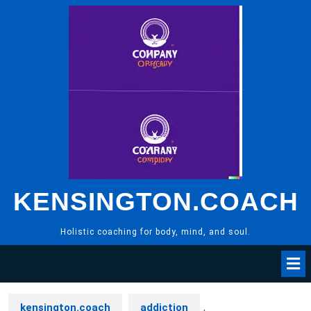
Skip
to
content
KENSINGTON.COACH
Holistic coaching for body, mind, and soul.
kensington.coach
addiction
,