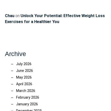
Chau
on
Unlock Your Potential: Effective Weight Loss
Exercises for a Healthier You
Archive
July 2026
June 2026
May 2026
April 2026
March 2026
February 2026
January 2026
December 2025