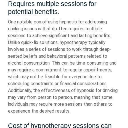
Requires multiple sessions for
potential benefits.
One notable con of using hypnosis for addressing
drinking issues is that it often requires multiple
sessions to achieve significant and lasting benefits.
Unlike quick-fix solutions, hypnotherapy typically
involves a series of sessions to work through deep-
seated beliefs and behavioral patterns related to
alcohol consumption. This can be time-consuming and
may require a commitment to regular appointments,
which may not be feasible for everyone due to
scheduling constraints or financial considerations.
Additionally, the effectiveness of hypnosis for drinking
may vary from person to person, meaning that some
individuals may require more sessions than others to
experience the desired results.
Cost of hypnotherapy sessions can