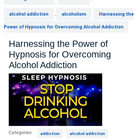
alcohol addiction
,
alcoholism
Harnessing the
Power of Hypnosis for Overcoming Alcohol Addiction
Harnessing the Power of
Hypnosis for Overcoming
Alcohol Addiction
Categories:
addiction
alcohol addiction