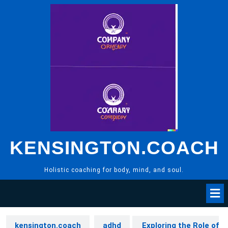
Skip
to
content
KENSINGTON.COACH
Holistic coaching for body, mind, and soul.
kensington.coach
adhd
Exploring the Role of