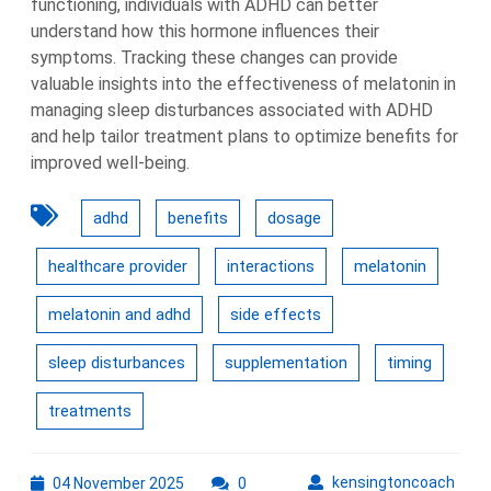
functioning, individuals with ADHD can better
understand how this hormone influences their
symptoms. Tracking these changes can provide
valuable insights into the effectiveness of melatonin in
managing sleep disturbances associated with ADHD
and help tailor treatment plans to optimize benefits for
improved well-being.
adhd
benefits
dosage
healthcare provider
interactions
melatonin
melatonin and adhd
side effects
sleep disturbances
supplementation
timing
treatments
04
kens
kensingtoncoach
04 November 2025
0