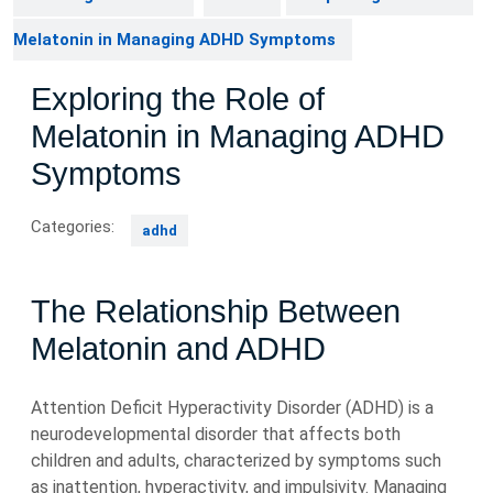
Melatonin in Managing ADHD Symptoms
Exploring the Role of
Melatonin in Managing ADHD
Symptoms
Categories:
adhd
The Relationship Between
Melatonin and ADHD
Attention Deficit Hyperactivity Disorder (ADHD) is a
neurodevelopmental disorder that affects both
children and adults, characterized by symptoms such
as inattention, hyperactivity, and impulsivity. Managing