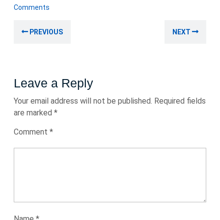
November
Comments
2025
Post
Previous
Nex
PREVIOUS
NEXT
navigation
post:
post
Leave a Reply
Your email address will not be published.
Required fields
are marked
*
Comment
*
Name
*