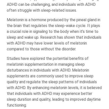
ADHD can be challenging, and individuals with ADHD
often struggle with sleep-related issues.
Melatonin is a hormone produced by the pineal gland in
the brain that regulates the sleep-wake cycle. It plays
a crucial role in signaling to the body when it’s time to
sleep and wake up. Research has shown that individuals
with ADHD may have lower levels of melatonin
compared to those without the disorder.
Studies have explored the potential benefits of
melatonin supplementation in managing sleep
disturbances in individuals with ADHD. Melatonin
supplements are commonly used to improve sleep
quality and regulate the sleep patterns of individuals
with ADHD. By enhancing melatonin levels, it is believed
that individuals with ADHD may experience better
sleep duration and quality, leading to improved daytime
functioning.