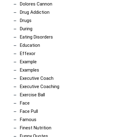
Dolores Cannon
Drug Addiction
Drugs
During
Eating Disorders
Education
Effexor
Example
Examples
Executive Coach
Executive Coaching
Exercise Ball
Face
Face Pull
Famous
Finest Nutrition
Funny Quotes