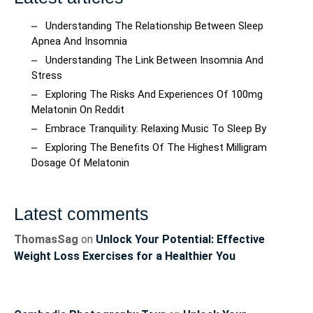
Understanding The Relationship Between Sleep
Apnea And Insomnia
Understanding The Link Between Insomnia And
Stress
Exploring The Risks And Experiences Of 100mg
Melatonin On Reddit
Embrace Tranquility: Relaxing Music To Sleep By
Exploring The Benefits Of The Highest Milligram
Dosage Of Melatonin
Latest comments
ThomasSag
on
Unlock Your Potential: Effective
Weight Loss Exercises for a Healthier You