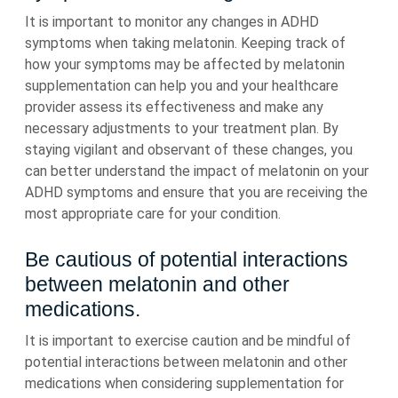
It is important to monitor any changes in ADHD
symptoms when taking melatonin. Keeping track of
how your symptoms may be affected by melatonin
supplementation can help you and your healthcare
provider assess its effectiveness and make any
necessary adjustments to your treatment plan. By
staying vigilant and observant of these changes, you
can better understand the impact of melatonin on your
ADHD symptoms and ensure that you are receiving the
most appropriate care for your condition.
Be cautious of potential interactions
between melatonin and other
medications.
It is important to exercise caution and be mindful of
potential interactions between melatonin and other
medications when considering supplementation for