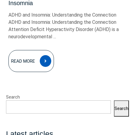
Insomnia
ADHD and Insomnia: Understanding the Connection
ADHD and Insomnia: Understanding the Connection
Attention Deficit Hyperactivity Disorder (ADHD) is a
neurodevelopmental ...
READ
READ MORE
MORE
Search
Search
Latest articles