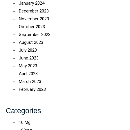
January 2024
December 2023
November 2023
October 2023
September 2023
August 2023
July 2023
June 2023
May 2023
April 2023
March 2023
February 2023
Categories
10 Mg