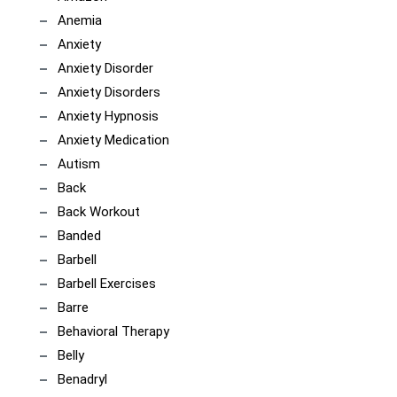
Anemia
Anxiety
Anxiety Disorder
Anxiety Disorders
Anxiety Hypnosis
Anxiety Medication
Autism
Back
Back Workout
Banded
Barbell
Barbell Exercises
Barre
Behavioral Therapy
Belly
Benadryl