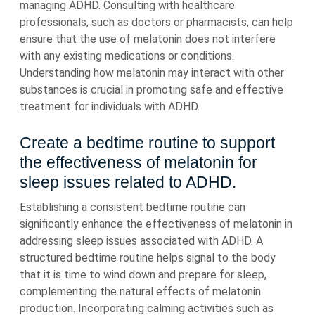
managing ADHD. Consulting with healthcare
professionals, such as doctors or pharmacists, can help
ensure that the use of melatonin does not interfere
with any existing medications or conditions.
Understanding how melatonin may interact with other
substances is crucial in promoting safe and effective
treatment for individuals with ADHD.
Create a bedtime routine to support
the effectiveness of melatonin for
sleep issues related to ADHD.
Establishing a consistent bedtime routine can
significantly enhance the effectiveness of melatonin in
addressing sleep issues associated with ADHD. A
structured bedtime routine helps signal to the body
that it is time to wind down and prepare for sleep,
complementing the natural effects of melatonin
production. Incorporating calming activities such as