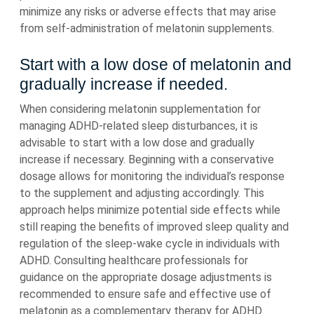
minimize any risks or adverse effects that may arise
from self-administration of melatonin supplements.
Start with a low dose of melatonin and
gradually increase if needed.
When considering melatonin supplementation for
managing ADHD-related sleep disturbances, it is
advisable to start with a low dose and gradually
increase if necessary. Beginning with a conservative
dosage allows for monitoring the individual’s response
to the supplement and adjusting accordingly. This
approach helps minimize potential side effects while
still reaping the benefits of improved sleep quality and
regulation of the sleep-wake cycle in individuals with
ADHD. Consulting healthcare professionals for
guidance on the appropriate dosage adjustments is
recommended to ensure safe and effective use of
melatonin as a complementary therapy for ADHD