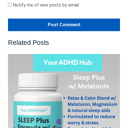
Notify me of new posts by email.
Related Posts