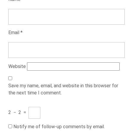
Email
*
Website
Save my name, email, and website in this browser for
the next time I comment.
2
−
2
=
Notify me of follow-up comments by email.