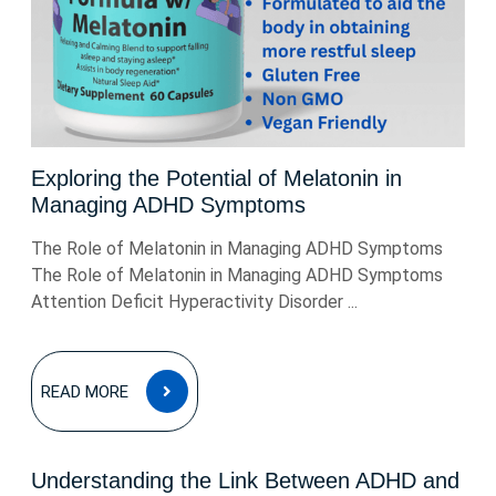
Exploring the Potential of Melatonin in
Managing ADHD Symptoms
The Role of Melatonin in Managing ADHD Symptoms
The Role of Melatonin in Managing ADHD Symptoms
Attention Deficit Hyperactivity Disorder ...
READ
READ MORE
MORE
Understanding the Link Between ADHD and