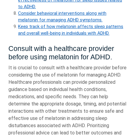
effectiveness of melatonin for sleep issues related
to ADHD.
Consider behavioral interventions along with
melatonin for managing ADHD symptoms.
Keep track of how melatonin affects sleep patterns
and overall well-being in individuals with ADHD.
Consult with a healthcare provider
before using melatonin for ADHD.
It is crucial to consult with a healthcare provider before
considering the use of melatonin for managing ADHD.
Healthcare professionals can provide personalized
guidance based on individual health conditions,
medications, and specific needs. They can help
determine the appropriate dosage, timing, and potential
interactions with other treatments to ensure safe and
effective use of melatonin in addressing sleep
disturbances associated with ADHD. Prioritizing
professional advice can lead to better outcomes and