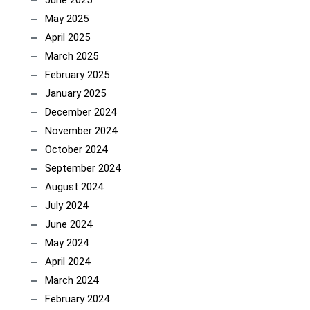
June 2025
May 2025
April 2025
March 2025
February 2025
January 2025
December 2024
November 2024
October 2024
September 2024
August 2024
July 2024
June 2024
May 2024
April 2024
March 2024
February 2024