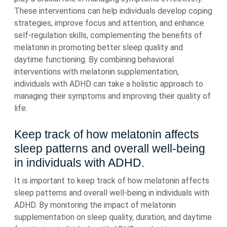
These interventions can help individuals develop coping
strategies, improve focus and attention, and enhance
self-regulation skills, complementing the benefits of
melatonin in promoting better sleep quality and
daytime functioning. By combining behavioral
interventions with melatonin supplementation,
individuals with ADHD can take a holistic approach to
managing their symptoms and improving their quality of
life.
Keep track of how melatonin affects
sleep patterns and overall well-being
in individuals with ADHD.
It is important to keep track of how melatonin affects
sleep patterns and overall well-being in individuals with
ADHD. By monitoring the impact of melatonin
supplementation on sleep quality, duration, and daytime