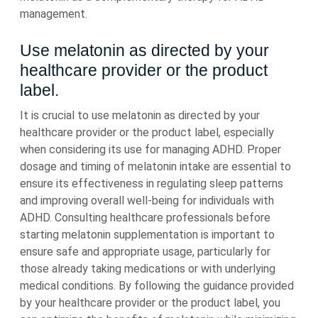
management.
Use melatonin as directed by your
healthcare provider or the product
label.
It is crucial to use melatonin as directed by your
healthcare provider or the product label, especially
when considering its use for managing ADHD. Proper
dosage and timing of melatonin intake are essential to
ensure its effectiveness in regulating sleep patterns
and improving overall well-being for individuals with
ADHD. Consulting healthcare professionals before
starting melatonin supplementation is important to
ensure safe and appropriate usage, particularly for
those already taking medications or with underlying
medical conditions. By following the guidance provided
by your healthcare provider or the product label, you