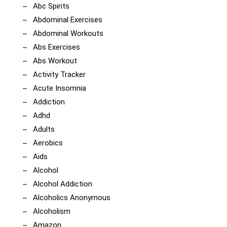
Abc Spirits
Abdominal Exercises
Abdominal Workouts
Abs Exercises
Abs Workout
Activity Tracker
Acute Insomnia
Addiction
Adhd
Adults
Aerobics
Aids
Alcohol
Alcohol Addiction
Alcoholics Anonymous
Alcoholism
Amazon