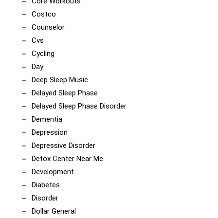
Core Workouts
Costco
Counselor
Cvs
Cycling
Day
Deep Sleep Music
Delayed Sleep Phase
Delayed Sleep Phase Disorder
Dementia
Depression
Depressive Disorder
Detox Center Near Me
Development
Diabetes
Disorder
Dollar General