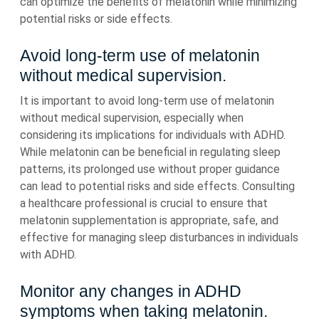
can optimize the benefits of melatonin while minimizing
potential risks or side effects.
Avoid long-term use of melatonin
without medical supervision.
It is important to avoid long-term use of melatonin
without medical supervision, especially when
considering its implications for individuals with ADHD.
While melatonin can be beneficial in regulating sleep
patterns, its prolonged use without proper guidance
can lead to potential risks and side effects. Consulting
a healthcare professional is crucial to ensure that
melatonin supplementation is appropriate, safe, and
effective for managing sleep disturbances in individuals
with ADHD.
Monitor any changes in ADHD
symptoms when taking melatonin.