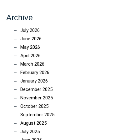
Archive
July 2026
June 2026
May 2026
April 2026
March 2026
February 2026
January 2026
December 2025
November 2025
October 2025
September 2025
August 2025
July 2025