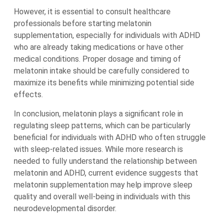
However, it is essential to consult healthcare
professionals before starting melatonin
supplementation, especially for individuals with ADHD
who are already taking medications or have other
medical conditions. Proper dosage and timing of
melatonin intake should be carefully considered to
maximize its benefits while minimizing potential side
effects.
In conclusion, melatonin plays a significant role in
regulating sleep patterns, which can be particularly
beneficial for individuals with ADHD who often struggle
with sleep-related issues. While more research is
needed to fully understand the relationship between
melatonin and ADHD, current evidence suggests that
melatonin supplementation may help improve sleep
quality and overall well-being in individuals with this
neurodevelopmental disorder.