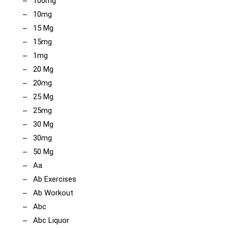
100mg
10mg
15 Mg
15mg
1mg
20 Mg
20mg
25 Mg
25mg
30 Mg
30mg
50 Mg
Aa
Ab Exercises
Ab Workout
Abc
Abc Liquor