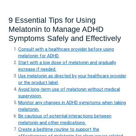
9 Essential Tips for Using
Melatonin to Manage ADHD
Symptoms Safely and Effectively
Consult with a healthcare provider before using
melatonin for ADHD.
Start with a low dose of melatonin and gradually
increase if needed.
Use melatonin as directed by your healthcare provider
or the product label.
Avoid long-term use of melatonin without medical
supervision.
Monitor any changes in ADHD symptoms when taking
melatonin.
Be cautious of potential interactions between
melatonin and other medications.
Create a bedtime routine to support the