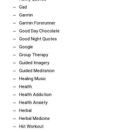
Gad
Garmin
Garmin Forerunner
Good Day Chocolate
Good Night Quotes
Google
Group Therapy
Guided Imagery
Guided Meditation
Healing Music
Health
Health Addiction
Health Anxiety
Herbal
Herbal Medicine
Hiit Workout