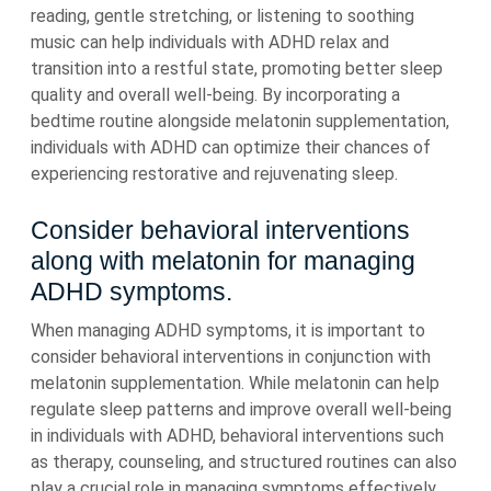
reading, gentle stretching, or listening to soothing
music can help individuals with ADHD relax and
transition into a restful state, promoting better sleep
quality and overall well-being. By incorporating a
bedtime routine alongside melatonin supplementation,
individuals with ADHD can optimize their chances of
experiencing restorative and rejuvenating sleep.
Consider behavioral interventions
along with melatonin for managing
ADHD symptoms.
When managing ADHD symptoms, it is important to
consider behavioral interventions in conjunction with
melatonin supplementation. While melatonin can help
regulate sleep patterns and improve overall well-being
in individuals with ADHD, behavioral interventions such
as therapy, counseling, and structured routines can also
play a crucial role in managing symptoms effectively.