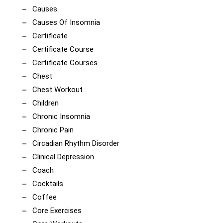
Causes
Causes Of Insomnia
Certificate
Certificate Course
Certificate Courses
Chest
Chest Workout
Children
Chronic Insomnia
Chronic Pain
Circadian Rhythm Disorder
Clinical Depression
Coach
Cocktails
Coffee
Core Exercises