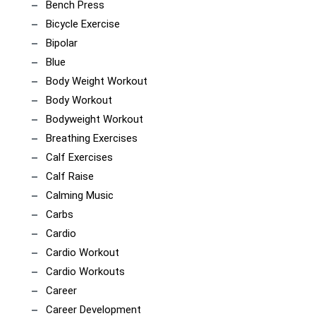
Bench Press
Bicycle Exercise
Bipolar
Blue
Body Weight Workout
Body Workout
Bodyweight Workout
Breathing Exercises
Calf Exercises
Calf Raise
Calming Music
Carbs
Cardio
Cardio Workout
Cardio Workouts
Career
Career Development