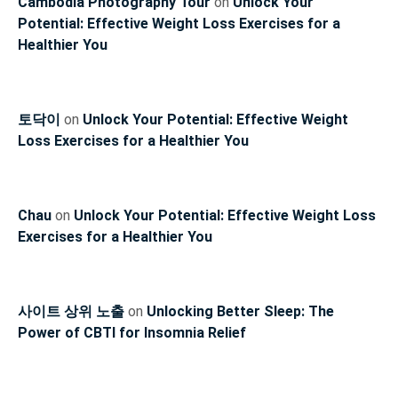
Cambodia Photography Tour
on
Unlock Your
Potential: Effective Weight Loss Exercises for a
Healthier You
토닥이
on
Unlock Your Potential: Effective Weight
Loss Exercises for a Healthier You
Chau
on
Unlock Your Potential: Effective Weight Loss
Exercises for a Healthier You
사이트 상위 노출
on
Unlocking Better Sleep: The
Power of CBTI for Insomnia Relief