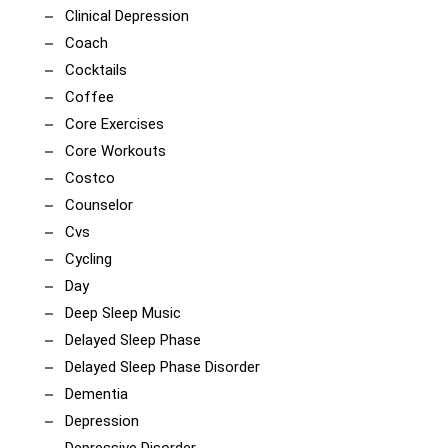
Clinical Depression
Coach
Cocktails
Coffee
Core Exercises
Core Workouts
Costco
Counselor
Cvs
Cycling
Day
Deep Sleep Music
Delayed Sleep Phase
Delayed Sleep Phase Disorder
Dementia
Depression