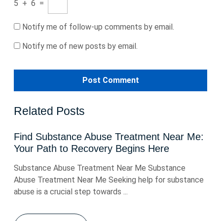
5
+
6
=
Notify me of follow-up comments by email.
Notify me of new posts by email.
Related Posts
Find Substance Abuse Treatment Near Me:
Your Path to Recovery Begins Here
Substance Abuse Treatment Near Me Substance
Abuse Treatment Near Me Seeking help for substance
abuse is a crucial step towards ...