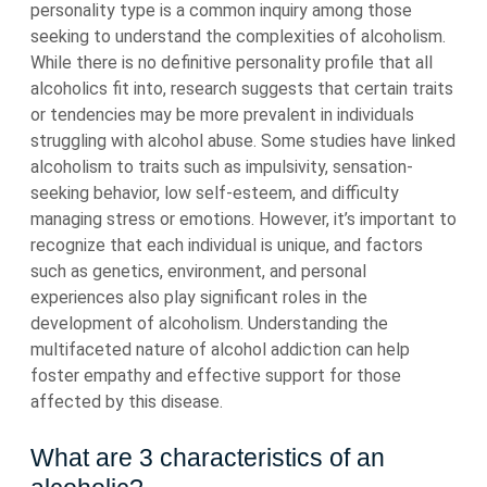
personality type is a common inquiry among those
seeking to understand the complexities of alcoholism.
While there is no definitive personality profile that all
alcoholics fit into, research suggests that certain traits
or tendencies may be more prevalent in individuals
struggling with alcohol abuse. Some studies have linked
alcoholism to traits such as impulsivity, sensation-
seeking behavior, low self-esteem, and difficulty
managing stress or emotions. However, it’s important to
recognize that each individual is unique, and factors
such as genetics, environment, and personal
experiences also play significant roles in the
development of alcoholism. Understanding the
multifaceted nature of alcohol addiction can help
foster empathy and effective support for those
affected by this disease.
What are 3 characteristics of an