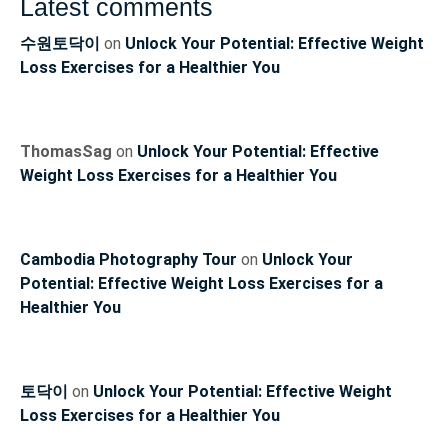
Latest comments
수원토닥이
on
Unlock Your Potential: Effective Weight
Loss Exercises for a Healthier You
ThomasSag
on
Unlock Your Potential: Effective
Weight Loss Exercises for a Healthier You
Cambodia Photography Tour
on
Unlock Your
Potential: Effective Weight Loss Exercises for a
Healthier You
토닥이
on
Unlock Your Potential: Effective Weight
Loss Exercises for a Healthier You