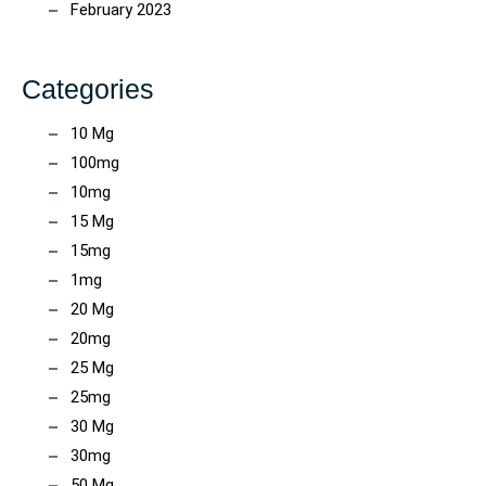
February 2023
Categories
10 Mg
100mg
10mg
15 Mg
15mg
1mg
20 Mg
20mg
25 Mg
25mg
30 Mg
30mg
50 Mg