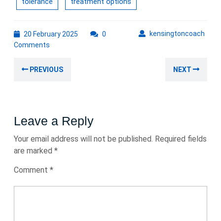
tolerance
treatment options
20
kens
kensingtoncoach
20 February 2025
0
February
Comments
2025
Post
Previous
Nex
PREVIOUS
NEXT
navigation
post:
post
Leave a Reply
Your email address will not be published.
Required fields
are marked
*
Comment
*