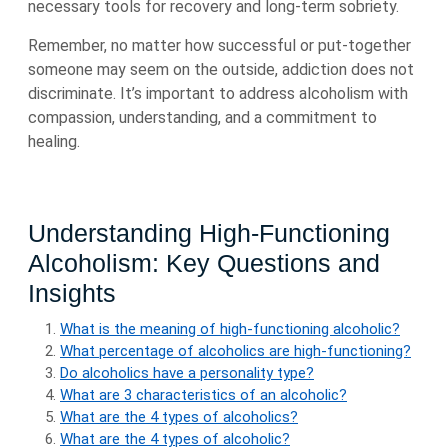
necessary tools for recovery and long-term sobriety.
Remember, no matter how successful or put-together
someone may seem on the outside, addiction does not
discriminate. It’s important to address alcoholism with
compassion, understanding, and a commitment to
healing.
Understanding High-Functioning
Alcoholism: Key Questions and
Insights
What is the meaning of high-functioning alcoholic?
What percentage of alcoholics are high-functioning?
Do alcoholics have a personality type?
What are 3 characteristics of an alcoholic?
What are the 4 types of alcoholics?
What are the 4 types of alcoholic?