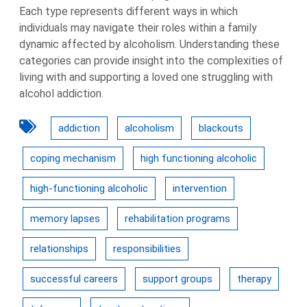
Each type represents different ways in which
individuals may navigate their roles within a family
dynamic affected by alcoholism. Understanding these
categories can provide insight into the complexities of
living with and supporting a loved one struggling with
alcohol addiction.
addiction
alcoholism
blackouts
coping mechanism
high functioning alcoholic
high-functioning alcoholic
intervention
memory lapses
rehabilitation programs
relationships
responsibilities
successful careers
support groups
therapy