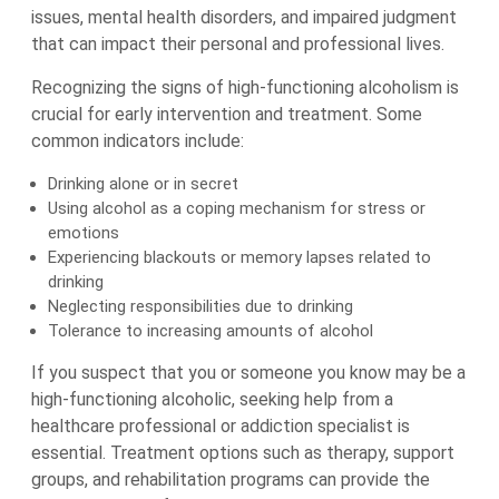
issues, mental health disorders, and impaired judgment
that can impact their personal and professional lives.
Recognizing the signs of high-functioning alcoholism is
crucial for early intervention and treatment. Some
common indicators include:
Drinking alone or in secret
Using alcohol as a coping mechanism for stress or
emotions
Experiencing blackouts or memory lapses related to
drinking
Neglecting responsibilities due to drinking
Tolerance to increasing amounts of alcohol
If you suspect that you or someone you know may be a
high-functioning alcoholic, seeking help from a
healthcare professional or addiction specialist is
essential. Treatment options such as therapy, support
groups, and rehabilitation programs can provide the