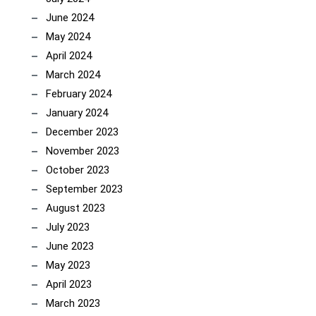
June 2024
May 2024
April 2024
March 2024
February 2024
January 2024
December 2023
November 2023
October 2023
September 2023
August 2023
July 2023
June 2023
May 2023
April 2023
March 2023