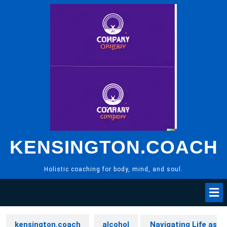
Skip
to
content
KENSINGTON.COACH
Holistic coaching for body, mind, and soul.
kensington.coach
alcohol
Navigating Life as