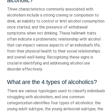
alcoholic?
Three characteristics commonly associated with
alcoholism include a strong craving or compulsion to
drink, an inability to control or limit alcohol consumption
once started, and the presence of withdrawal
symptoms when not drinking. These hallmark traits
often indicate a problematic relationship with alcohol
that can impact various aspects of an individual’s life,
from their physical health to their social relationships
and overall well-being. Recognizing these signs is
crucial in identifying and addressing alcohol use
disorder effectively.
What are the 4 types of alcoholics?
There are various typologies used to classify individuals
struggling with alcoholism, and one common
categorization identifies four types of alcoholics: the
young adult subtype, the young antisocial subtype, the