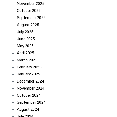
November 2025
October 2025
September 2025
August 2025
July 2025
June 2025
May 2025
April 2025
March 2025
February 2025
January 2025
December 2024
November 2024
October 2024
September 2024
August 2024
July 2024