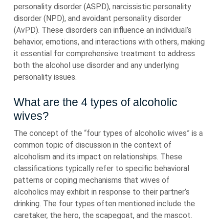
personality disorder (ASPD), narcissistic personality
disorder (NPD), and avoidant personality disorder
(AvPD). These disorders can influence an individual’s
behavior, emotions, and interactions with others, making
it essential for comprehensive treatment to address
both the alcohol use disorder and any underlying
personality issues.
What are the 4 types of alcoholic
wives?
The concept of the “four types of alcoholic wives” is a
common topic of discussion in the context of
alcoholism and its impact on relationships. These
classifications typically refer to specific behavioral
patterns or coping mechanisms that wives of
alcoholics may exhibit in response to their partner’s
drinking. The four types often mentioned include the
caretaker, the hero, the scapegoat, and the mascot.