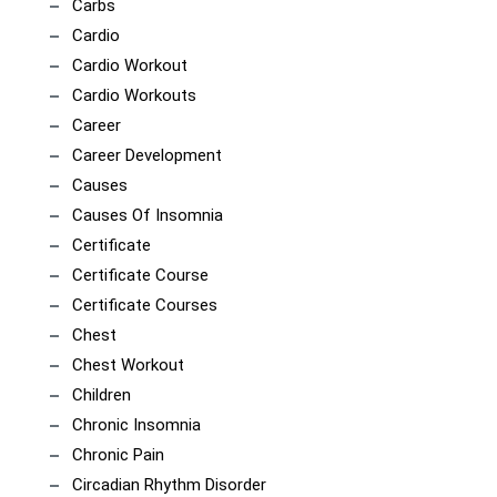
Carbs
Cardio
Cardio Workout
Cardio Workouts
Career
Career Development
Causes
Causes Of Insomnia
Certificate
Certificate Course
Certificate Courses
Chest
Chest Workout
Children
Chronic Insomnia
Chronic Pain
Circadian Rhythm Disorder