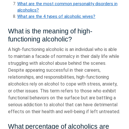
What are the most common personality disorders in
alcoholics?
What are the 4 types of alcoholic wives?
What is the meaning of high-
functioning alcoholic?
A high-functioning alcoholic is an individual who is able
to maintain a facade of normalcy in their daily life while
struggling with alcohol abuse behind the scenes.
Despite appearing successful in their careers,
relationships, and responsibilities, high-functioning
alcoholics rely on alcohol to cope with stress, anxiety,
or other issues. This term refers to those who exhibit
functional behaviors on the surface but are battling a
serious addiction to alcohol that can have detrimental
effects on their health and well-being if left untreated.
What percentage of alcoholics are