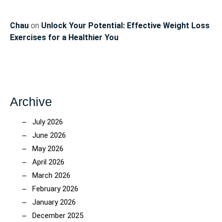
Chau
on
Unlock Your Potential: Effective Weight Loss
Exercises for a Healthier You
Archive
July 2026
June 2026
May 2026
April 2026
March 2026
February 2026
January 2026
December 2025