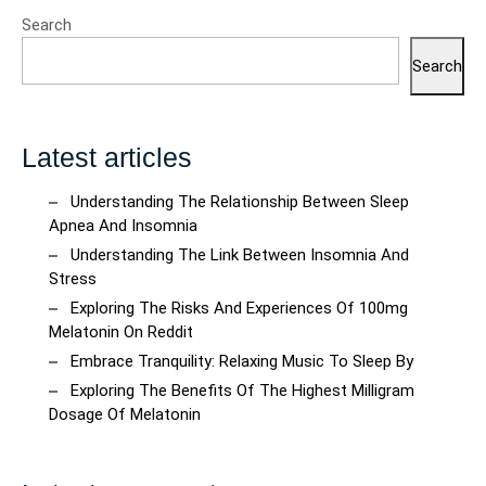
Search
Search
Latest articles
Understanding The Relationship Between Sleep
Apnea And Insomnia
Understanding The Link Between Insomnia And
Stress
Exploring The Risks And Experiences Of 100mg
Melatonin On Reddit
Embrace Tranquility: Relaxing Music To Sleep By
Exploring The Benefits Of The Highest Milligram
Dosage Of Melatonin