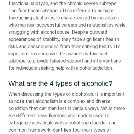
functional subtype, and the chronic severe subtype.
The functional subtype, often referred to as high-
functioning alcoholics, is characterized by individuals
who maintain successful careers and relationships while
struggling with alcohol abuse. Despite outward
appearances of stability, they face significant health
risks and consequences from their drinking habits. It’s
important to recognize the nuances within each
subtype to provide tailored support and interventions
for individuals seeking help with alcohol addiction.
What are the 4 types of alcoholic?
When discussing the types of alcoholics, it is important
to note that alcoholism is a complex and diverse
condition that can manifest in various ways. While there
are different classifications and models used to
categorize individuals with alcohol use disorder, one
common framework identifies four main types of