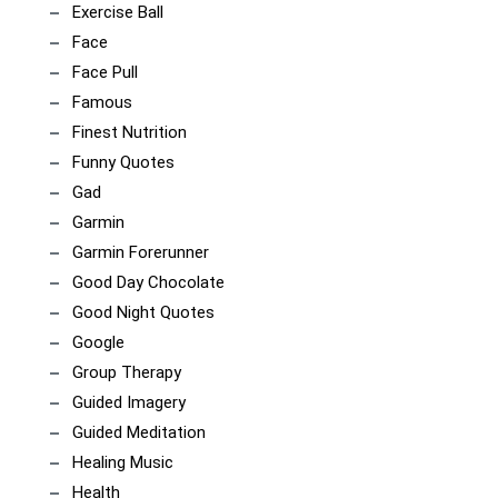
Exercise Ball
Face
Face Pull
Famous
Finest Nutrition
Funny Quotes
Gad
Garmin
Garmin Forerunner
Good Day Chocolate
Good Night Quotes
Google
Group Therapy
Guided Imagery
Guided Meditation
Healing Music
Health