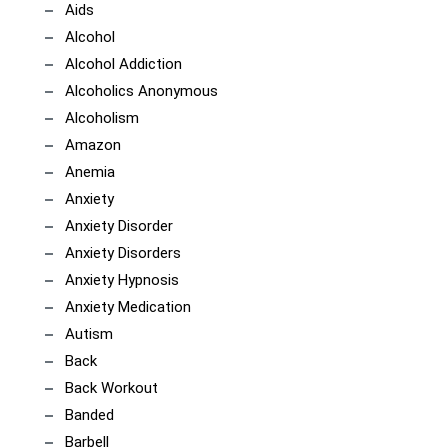
Aids
Alcohol
Alcohol Addiction
Alcoholics Anonymous
Alcoholism
Amazon
Anemia
Anxiety
Anxiety Disorder
Anxiety Disorders
Anxiety Hypnosis
Anxiety Medication
Autism
Back
Back Workout
Banded
Barbell