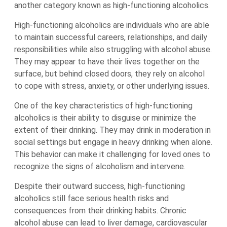
another category known as high-functioning alcoholics.
High-functioning alcoholics are individuals who are able
to maintain successful careers, relationships, and daily
responsibilities while also struggling with alcohol abuse.
They may appear to have their lives together on the
surface, but behind closed doors, they rely on alcohol
to cope with stress, anxiety, or other underlying issues.
One of the key characteristics of high-functioning
alcoholics is their ability to disguise or minimize the
extent of their drinking. They may drink in moderation in
social settings but engage in heavy drinking when alone.
This behavior can make it challenging for loved ones to
recognize the signs of alcoholism and intervene.
Despite their outward success, high-functioning
alcoholics still face serious health risks and
consequences from their drinking habits. Chronic
alcohol abuse can lead to liver damage, cardiovascular