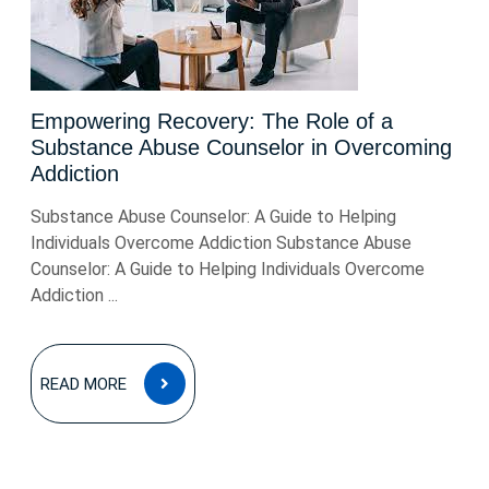
Empowering Recovery: The Role of a
Substance Abuse Counselor in Overcoming
Addiction
Substance Abuse Counselor: A Guide to Helping
Individuals Overcome Addiction Substance Abuse
Counselor: A Guide to Helping Individuals Overcome
Addiction ...
READ
READ MORE
MORE