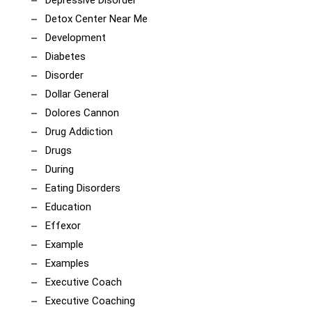
Depressive Disorder
Detox Center Near Me
Development
Diabetes
Disorder
Dollar General
Dolores Cannon
Drug Addiction
Drugs
During
Eating Disorders
Education
Effexor
Example
Examples
Executive Coach
Executive Coaching