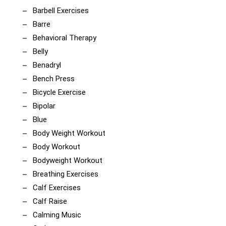
Barbell Exercises
Barre
Behavioral Therapy
Belly
Benadryl
Bench Press
Bicycle Exercise
Bipolar
Blue
Body Weight Workout
Body Workout
Bodyweight Workout
Breathing Exercises
Calf Exercises
Calf Raise
Calming Music