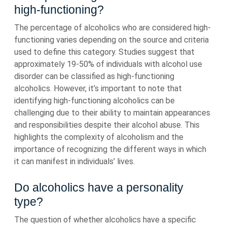
high-functioning?
The percentage of alcoholics who are considered high-
functioning varies depending on the source and criteria
used to define this category. Studies suggest that
approximately 19-50% of individuals with alcohol use
disorder can be classified as high-functioning
alcoholics. However, it’s important to note that
identifying high-functioning alcoholics can be
challenging due to their ability to maintain appearances
and responsibilities despite their alcohol abuse. This
highlights the complexity of alcoholism and the
importance of recognizing the different ways in which
it can manifest in individuals’ lives.
Do alcoholics have a personality
type?
The question of whether alcoholics have a specific