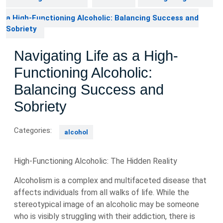
a High-Functioning Alcoholic: Balancing Success and
Sobriety
Navigating Life as a High-
Functioning Alcoholic:
Balancing Success and
Sobriety
Categories:
alcohol
High-Functioning Alcoholic: The Hidden Reality
Alcoholism is a complex and multifaceted disease that
affects individuals from all walks of life. While the
stereotypical image of an alcoholic may be someone
who is visibly struggling with their addiction, there is