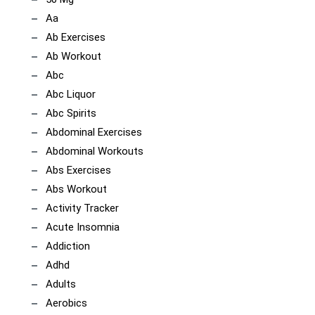
Aa
Ab Exercises
Ab Workout
Abc
Abc Liquor
Abc Spirits
Abdominal Exercises
Abdominal Workouts
Abs Exercises
Abs Workout
Activity Tracker
Acute Insomnia
Addiction
Adhd
Adults
Aerobics