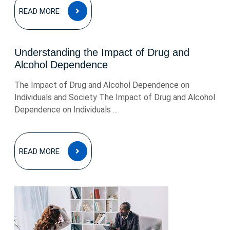
READ
READ MORE
MORE
Understanding the Impact of Drug and
Alcohol Dependence
The Impact of Drug and Alcohol Dependence on
Individuals and Society The Impact of Drug and Alcohol
Dependence on Individuals ...
READ
READ MORE
MORE