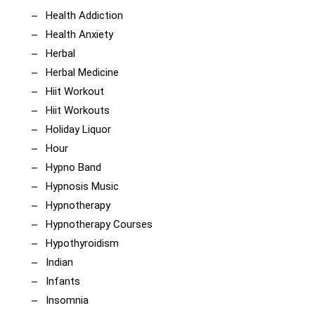
Health Addiction
Health Anxiety
Herbal
Herbal Medicine
Hiit Workout
Hiit Workouts
Holiday Liquor
Hour
Hypno Band
Hypnosis Music
Hypnotherapy
Hypnotherapy Courses
Hypothyroidism
Indian
Infants
Insomnia