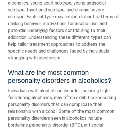
alcoholics: young adult subtype, young antisocial
subtype, functional subtype, and chronic severe
subtype. Each subtype may exhibit distinct patterns of
drinking behavior, motivations for alcohol use, and
potential underlying factors contributing to their
addiction. Understanding these different types can
help tailor treatment approaches to address the
specific needs and challenges faced by individuals
struggling with alcoholism.
What are the most common
personality disorders in alcoholics?
Individuals with alcohol use disorder, including high-
functioning alcoholics, may often exhibit co-occurring
personality disorders that can complicate their
relationship with alcohol. Some of the most common
personality disorders seen in alcoholics include
borderline personality disorder (BPD), antisocial