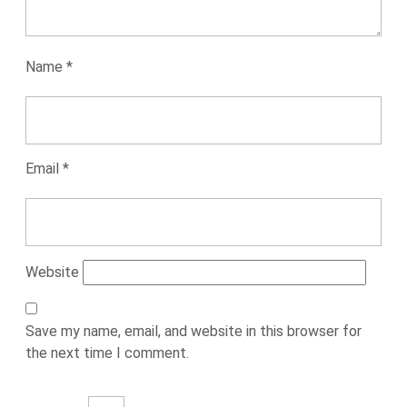
Name
*
Email
*
Website
Save my name, email, and website in this browser for
the next time I comment.