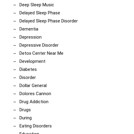
Deep Sleep Music
Delayed Sleep Phase
Delayed Sleep Phase Disorder
Dementia
Depression
Depressive Disorder
Detox Center Near Me
Development
Diabetes
Disorder
Dollar General
Dolores Cannon
Drug Addiction
Drugs
During
Eating Disorders