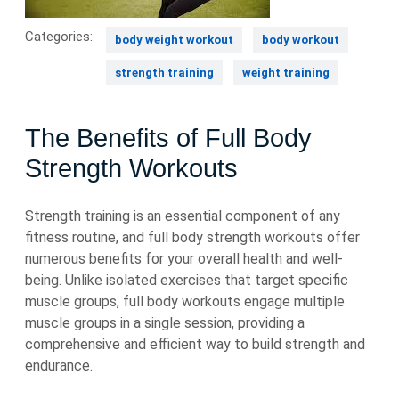
Categories:
body weight workout
body workout
strength training
weight training
The Benefits of Full Body
Strength Workouts
Strength training is an essential component of any
fitness routine, and full body strength workouts offer
numerous benefits for your overall health and well-
being. Unlike isolated exercises that target specific
muscle groups, full body workouts engage multiple
muscle groups in a single session, providing a
comprehensive and efficient way to build strength and
endurance.