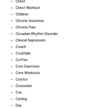
Chest
Chest Workout
Children
Chronic Insomnia
Chronic Pain
Circadian Rhythm Disorder
Clinical Depression
Coach
Cocktails
Coffee
Core Exercises
Core Workouts
Costco
Counselor
Cvs
Cycling
Day