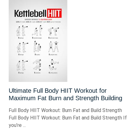
Ultimate Full Body HIIT Workout for
Maximum Fat Burn and Strength Building
Full Body HIIT Workout: Burn Fat and Build Strength
Full Body HIIT Workout: Burn Fat and Build Strength If
you’re ...