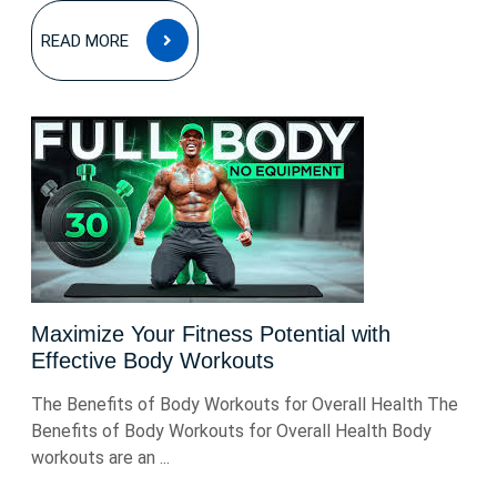
READ
READ MORE
MORE
Maximize Your Fitness Potential with
Effective Body Workouts
The Benefits of Body Workouts for Overall Health The
Benefits of Body Workouts for Overall Health Body
workouts are an ...