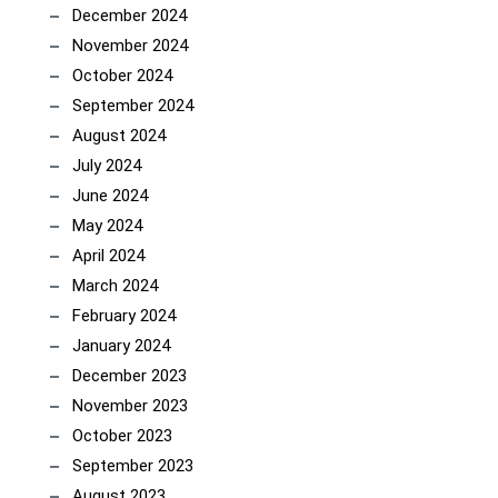
December 2024
November 2024
October 2024
September 2024
August 2024
July 2024
June 2024
May 2024
April 2024
March 2024
February 2024
January 2024
December 2023
November 2023
October 2023
September 2023
August 2023