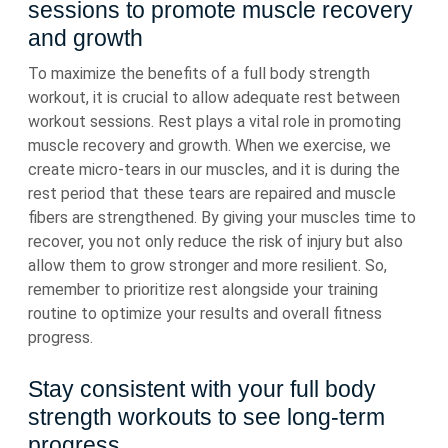
sessions to promote muscle recovery
and growth
To maximize the benefits of a full body strength
workout, it is crucial to allow adequate rest between
workout sessions. Rest plays a vital role in promoting
muscle recovery and growth. When we exercise, we
create micro-tears in our muscles, and it is during the
rest period that these tears are repaired and muscle
fibers are strengthened. By giving your muscles time to
recover, you not only reduce the risk of injury but also
allow them to grow stronger and more resilient. So,
remember to prioritize rest alongside your training
routine to optimize your results and overall fitness
progress.
Stay consistent with your full body
strength workouts to see long-term
progress