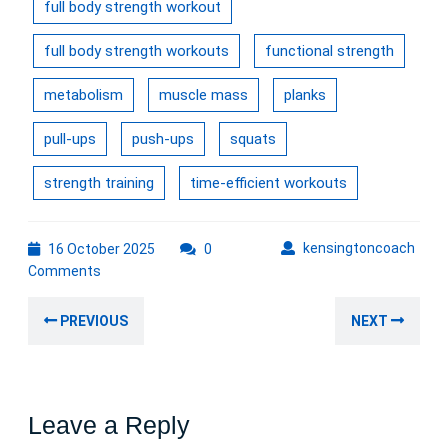
full body strength workout
full body strength workouts
functional strength
metabolism
muscle mass
planks
pull-ups
push-ups
squats
strength training
time-efficient workouts
16
kens
kensingtoncoach
16 October 2025
0
October
Comments
2025
Post
Previous
Nex
PREVIOUS
NEXT
navigation
post:
post
Leave a Reply