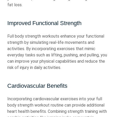
fat loss.
Improved Functional Strength
Full body strength workouts enhance your functional
strength by simulating real-life movements and
activities. By incorporating exercises that mimic
everyday tasks such as lifting, pushing, and pulling, you
can improve your physical capabilities and reduce the
risk of injury in daily activities.
Cardiovascular Benefits
Incorporating cardiovascular exercises into your full
body strength workout routine can provide additional
heart health benefits. Combining strength training with