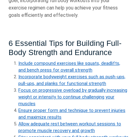
goer, incorporating full body workouts into your
exercise regimen can help you achieve your fitness
goals efficiently and effectively.
6 Essential Tips for Building Full-
Body Strength and Endurance
Include compound exercises like squats, deadlifts,
and bench press for overall strength
Incorporate bodyweight exercises such as push-ups,
pull-ups, and planks for functional strength
Focus on progressive overload by gradually increasing
weight or intensity to continue challenging your
muscles
Ensure proper form and technique to prevent injuries
and maximize results
Allow adequate rest between workout sessions to
promote muscle recovery and growth