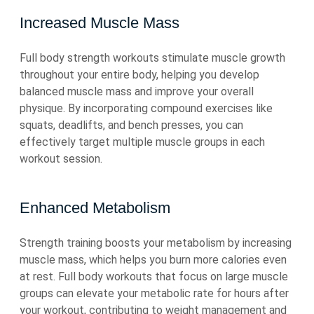
Increased Muscle Mass
Full body strength workouts stimulate muscle growth
throughout your entire body, helping you develop
balanced muscle mass and improve your overall
physique. By incorporating compound exercises like
squats, deadlifts, and bench presses, you can
effectively target multiple muscle groups in each
workout session.
Enhanced Metabolism
Strength training boosts your metabolism by increasing
muscle mass, which helps you burn more calories even
at rest. Full body workouts that focus on large muscle
groups can elevate your metabolic rate for hours after
your workout, contributing to weight management and