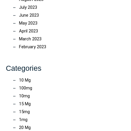
July 2023
June 2023
May 2023
April 2023
March 2023
February 2023
Categories
10 Mg
100mg
10mg
15 Mg
15mg
1mg
20 Mg