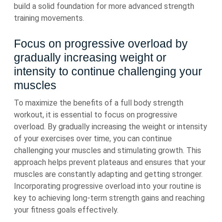
build a solid foundation for more advanced strength
training movements.
Focus on progressive overload by
gradually increasing weight or
intensity to continue challenging your
muscles
To maximize the benefits of a full body strength
workout, it is essential to focus on progressive
overload. By gradually increasing the weight or intensity
of your exercises over time, you can continue
challenging your muscles and stimulating growth. This
approach helps prevent plateaus and ensures that your
muscles are constantly adapting and getting stronger.
Incorporating progressive overload into your routine is
key to achieving long-term strength gains and reaching
your fitness goals effectively.