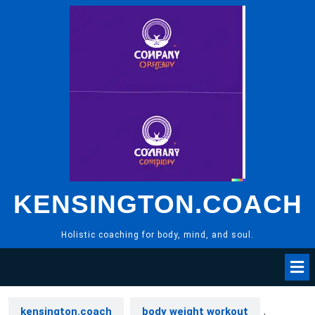
Skip
to
content
KENSINGTON.COACH
Holistic coaching for body, mind, and soul.
kensington.coach
body weight workout
,