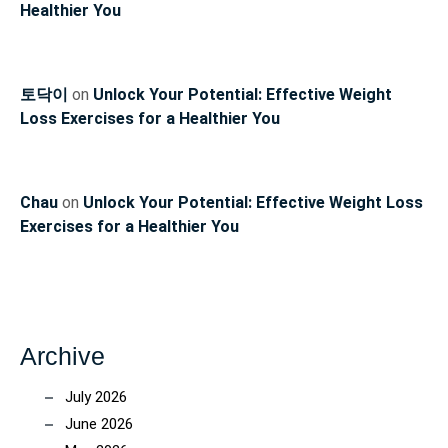
Healthier You
토닥이
on
Unlock Your Potential: Effective Weight
Loss Exercises for a Healthier You
Chau
on
Unlock Your Potential: Effective Weight Loss
Exercises for a Healthier You
Archive
July 2026
June 2026