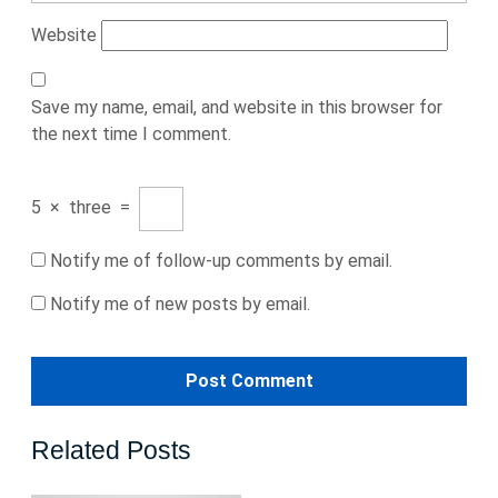
Website
Save my name, email, and website in this browser for
the next time I comment.
5
×
three
=
Notify me of follow-up comments by email.
Notify me of new posts by email.
Related Posts