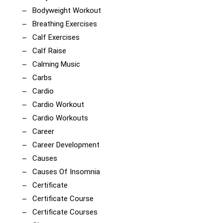
Bodyweight Workout
Breathing Exercises
Calf Exercises
Calf Raise
Calming Music
Carbs
Cardio
Cardio Workout
Cardio Workouts
Career
Career Development
Causes
Causes Of Insomnia
Certificate
Certificate Course
Certificate Courses