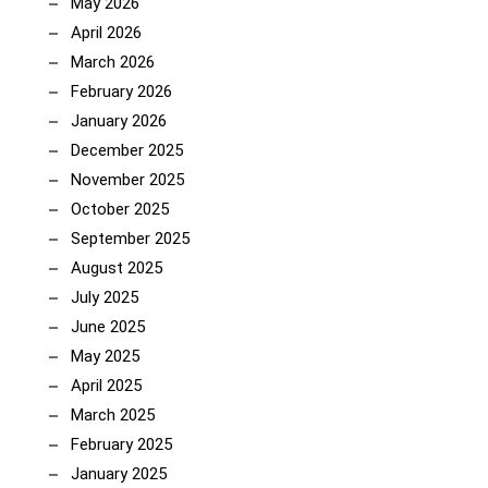
May 2026
April 2026
March 2026
February 2026
January 2026
December 2025
November 2025
October 2025
September 2025
August 2025
July 2025
June 2025
May 2025
April 2025
March 2025
February 2025
January 2025