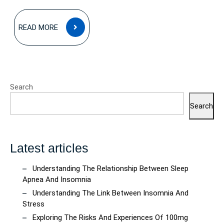
READ
READ MORE
MORE
Search
Search
Latest articles
Understanding The Relationship Between Sleep
Apnea And Insomnia
Understanding The Link Between Insomnia And
Stress
Exploring The Risks And Experiences Of 100mg