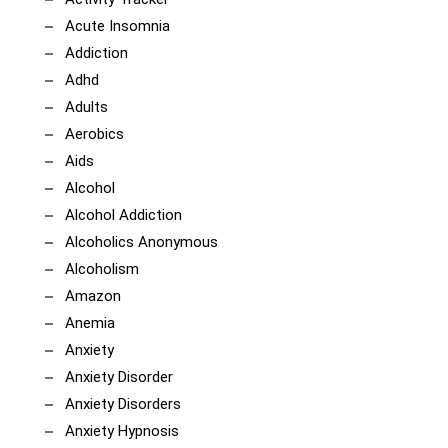
Acute Insomnia
Addiction
Adhd
Adults
Aerobics
Aids
Alcohol
Alcohol Addiction
Alcoholics Anonymous
Alcoholism
Amazon
Anemia
Anxiety
Anxiety Disorder
Anxiety Disorders
Anxiety Hypnosis