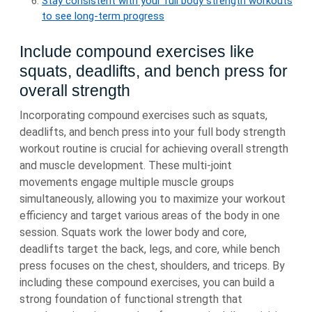
Stay consistent with your full body strength workouts
to see long-term progress
Include compound exercises like
squats, deadlifts, and bench press for
overall strength
Incorporating compound exercises such as squats,
deadlifts, and bench press into your full body strength
workout routine is crucial for achieving overall strength
and muscle development. These multi-joint
movements engage multiple muscle groups
simultaneously, allowing you to maximize your workout
efficiency and target various areas of the body in one
session. Squats work the lower body and core,
deadlifts target the back, legs, and core, while bench
press focuses on the chest, shoulders, and triceps. By
including these compound exercises, you can build a
strong foundation of functional strength that