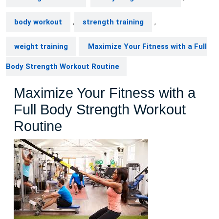
body workout
,
strength training
,
weight training
Maximize Your Fitness with a Full
Body Strength Workout Routine
Maximize Your Fitness with a
Full Body Strength Workout
Routine