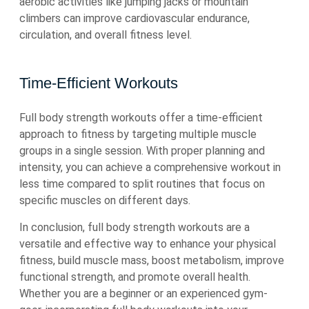
aerobic activities like jumping jacks or mountain
climbers can improve cardiovascular endurance,
circulation, and overall fitness level.
Time-Efficient Workouts
Full body strength workouts offer a time-efficient
approach to fitness by targeting multiple muscle
groups in a single session. With proper planning and
intensity, you can achieve a comprehensive workout in
less time compared to split routines that focus on
specific muscles on different days.
In conclusion, full body strength workouts are a
versatile and effective way to enhance your physical
fitness, build muscle mass, boost metabolism, improve
functional strength, and promote overall health.
Whether you are a beginner or an experienced gym-