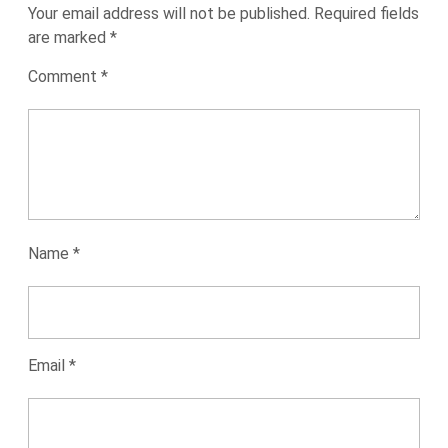
Your email address will not be published.
Required fields
are marked
*
Comment
*
Name
*
Email
*