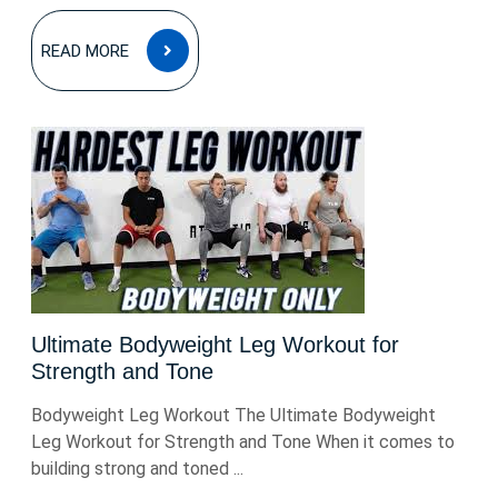
READ
READ MORE
MORE
Ultimate Bodyweight Leg Workout for
Strength and Tone
Bodyweight Leg Workout The Ultimate Bodyweight
Leg Workout for Strength and Tone When it comes to
building strong and toned ...