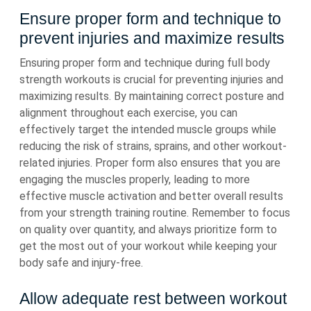
Ensure proper form and technique to
prevent injuries and maximize results
Ensuring proper form and technique during full body
strength workouts is crucial for preventing injuries and
maximizing results. By maintaining correct posture and
alignment throughout each exercise, you can
effectively target the intended muscle groups while
reducing the risk of strains, sprains, and other workout-
related injuries. Proper form also ensures that you are
engaging the muscles properly, leading to more
effective muscle activation and better overall results
from your strength training routine. Remember to focus
on quality over quantity, and always prioritize form to
get the most out of your workout while keeping your
body safe and injury-free.
Allow adequate rest between workout