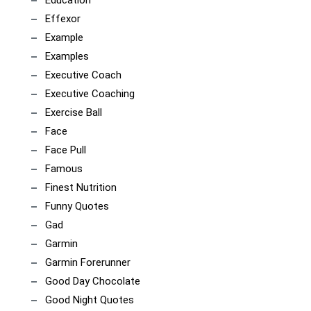
Education
Effexor
Example
Examples
Executive Coach
Executive Coaching
Exercise Ball
Face
Face Pull
Famous
Finest Nutrition
Funny Quotes
Gad
Garmin
Garmin Forerunner
Good Day Chocolate
Good Night Quotes