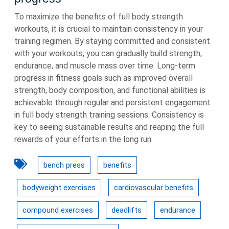
To maximize the benefits of full body strength
workouts, it is crucial to maintain consistency in your
training regimen. By staying committed and consistent
with your workouts, you can gradually build strength,
endurance, and muscle mass over time. Long-term
progress in fitness goals such as improved overall
strength, body composition, and functional abilities is
achievable through regular and persistent engagement
in full body strength training sessions. Consistency is
key to seeing sustainable results and reaping the full
rewards of your efforts in the long run.
bench press
benefits
bodyweight exercises
cardiovascular benefits
compound exercises
deadlifts
endurance