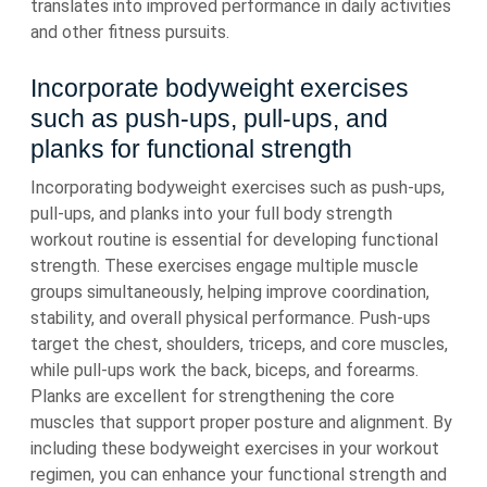
translates into improved performance in daily activities
and other fitness pursuits.
Incorporate bodyweight exercises
such as push-ups, pull-ups, and
planks for functional strength
Incorporating bodyweight exercises such as push-ups,
pull-ups, and planks into your full body strength
workout routine is essential for developing functional
strength. These exercises engage multiple muscle
groups simultaneously, helping improve coordination,
stability, and overall physical performance. Push-ups
target the chest, shoulders, triceps, and core muscles,
while pull-ups work the back, biceps, and forearms.
Planks are excellent for strengthening the core
muscles that support proper posture and alignment. By
including these bodyweight exercises in your workout
regimen, you can enhance your functional strength and