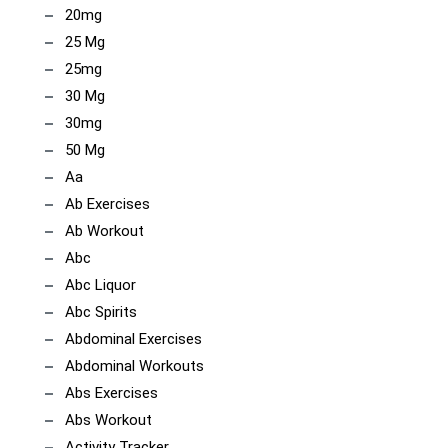
20mg
25 Mg
25mg
30 Mg
30mg
50 Mg
Aa
Ab Exercises
Ab Workout
Abc
Abc Liquor
Abc Spirits
Abdominal Exercises
Abdominal Workouts
Abs Exercises
Abs Workout
Activity Tracker