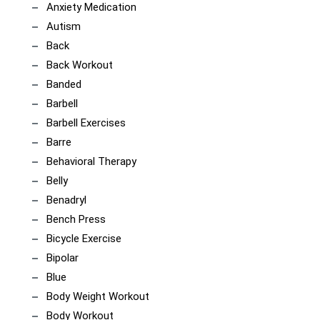
Anxiety Medication
Autism
Back
Back Workout
Banded
Barbell
Barbell Exercises
Barre
Behavioral Therapy
Belly
Benadryl
Bench Press
Bicycle Exercise
Bipolar
Blue
Body Weight Workout
Body Workout