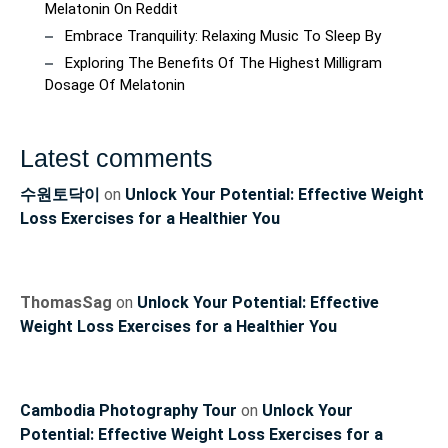
Melatonin On Reddit
Embrace Tranquility: Relaxing Music To Sleep By
Exploring The Benefits Of The Highest Milligram
Dosage Of Melatonin
Latest comments
수원토닥이
on
Unlock Your Potential: Effective Weight
Loss Exercises for a Healthier You
ThomasSag
on
Unlock Your Potential: Effective
Weight Loss Exercises for a Healthier You
Cambodia Photography Tour
on
Unlock Your
Potential: Effective Weight Loss Exercises for a