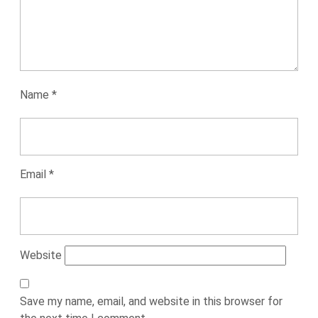
Name
*
Email
*
Website
Save my name, email, and website in this browser for