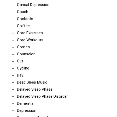
Clinical Depression
Coach
Cocktails
Coffee
Core Exercises
Core Workouts
Costco
Counselor
Cvs
Cycling
Day
Deep Sleep Music
Delayed Sleep Phase
Delayed Sleep Phase Disorder
Dementia
Depression