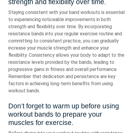
strength and flexibility over time.
Staying consistent with your band workouts is essential
to experiencing noticeable improvements in both
strength and flexibility over time. By incorporating
resistance bands into your regular exercise routine and
committing to consistent practice, you can gradually
increase your muscle strength and enhance your
flexibility. Consistency allows your body to adapt to the
resistance levels provided by the bands, leading to
progressive gains in fitness and overall performance.
Remember that dedication and persistence are key
factors in achieving long-term benefits from using
workout bands.
Don’t forget to warm up before using
workout bands to prepare your
muscles for exercise.