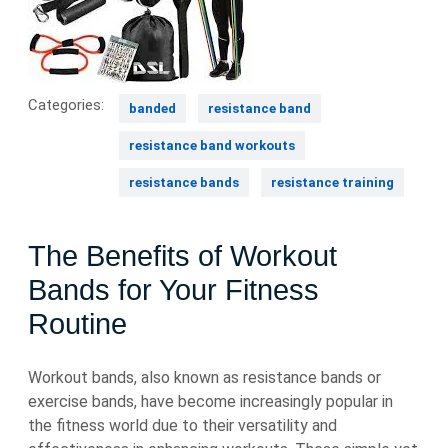
Categories:
banded
resistance band
resistance band workouts
resistance bands
resistance training
The Benefits of Workout
Bands for Your Fitness
Routine
Workout bands, also known as resistance bands or
exercise bands, have become increasingly popular in
the fitness world due to their versatility and