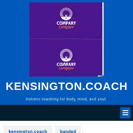
Skip
to
content
KENSINGTON.COACH
Holistic coaching for body, mind, and soul.
kensington.coach
banded
,