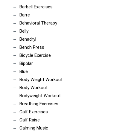
Barbell Exercises
Barre
Behavioral Therapy
Belly
Benadryl
Bench Press
Bicycle Exercise
Bipolar
Blue
Body Weight Workout
Body Workout
Bodyweight Workout
Breathing Exercises
Calf Exercises
Calf Raise
Calming Music