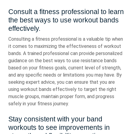
Consult a fitness professional to learn
the best ways to use workout bands
effectively.
Consulting a fitness professional is a valuable tip when
it comes to maximizing the effectiveness of workout
bands. A trained professional can provide personalized
guidance on the best ways to use resistance bands
based on your fitness goals, current level of strength,
and any specific needs or limitations you may have. By
seeking expert advice, you can ensure that you are
using workout bands effectively to target the right
muscle groups, maintain proper form, and progress
safely in your fitness journey.
Stay consistent with your band
workouts to see improvements in