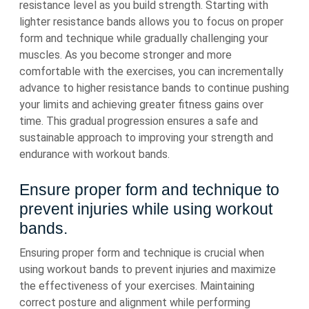
resistance level as you build strength. Starting with
lighter resistance bands allows you to focus on proper
form and technique while gradually challenging your
muscles. As you become stronger and more
comfortable with the exercises, you can incrementally
advance to higher resistance bands to continue pushing
your limits and achieving greater fitness gains over
time. This gradual progression ensures a safe and
sustainable approach to improving your strength and
endurance with workout bands.
Ensure proper form and technique to
prevent injuries while using workout
bands.
Ensuring proper form and technique is crucial when
using workout bands to prevent injuries and maximize
the effectiveness of your exercises. Maintaining
correct posture and alignment while performing