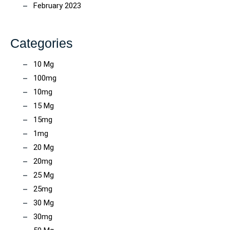
February 2023
Categories
10 Mg
100mg
10mg
15 Mg
15mg
1mg
20 Mg
20mg
25 Mg
25mg
30 Mg
30mg