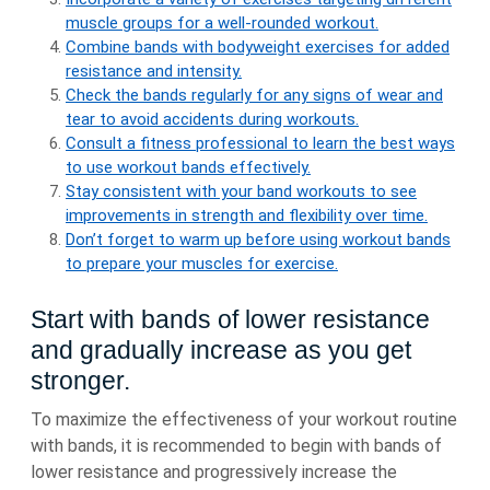
muscle groups for a well-rounded workout.
Combine bands with bodyweight exercises for added
resistance and intensity.
Check the bands regularly for any signs of wear and
tear to avoid accidents during workouts.
Consult a fitness professional to learn the best ways
to use workout bands effectively.
Stay consistent with your band workouts to see
improvements in strength and flexibility over time.
Don’t forget to warm up before using workout bands
to prepare your muscles for exercise.
Start with bands of lower resistance
and gradually increase as you get
stronger.
To maximize the effectiveness of your workout routine
with bands, it is recommended to begin with bands of
lower resistance and progressively increase the