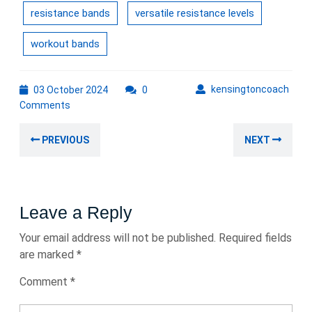
resistance bands
versatile resistance levels
workout bands
03
kens
kensingtoncoach
03 October 2024
0
October
Comments
2024
Post
Previous
Nex
PREVIOUS
NEXT
navigation
post:
post
Leave a Reply
Your email address will not be published.
Required fields
are marked
*
Comment
*