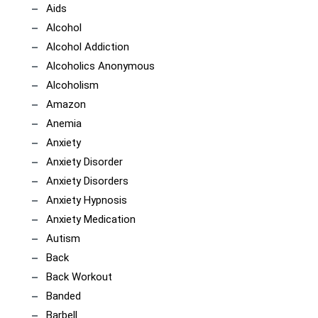
Aids
Alcohol
Alcohol Addiction
Alcoholics Anonymous
Alcoholism
Amazon
Anemia
Anxiety
Anxiety Disorder
Anxiety Disorders
Anxiety Hypnosis
Anxiety Medication
Autism
Back
Back Workout
Banded
Barbell