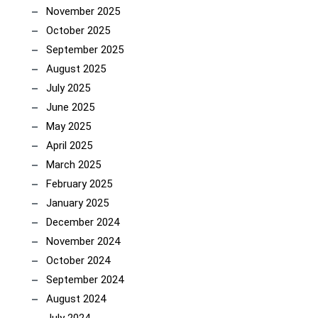
November 2025
October 2025
September 2025
August 2025
July 2025
June 2025
May 2025
April 2025
March 2025
February 2025
January 2025
December 2024
November 2024
October 2024
September 2024
August 2024