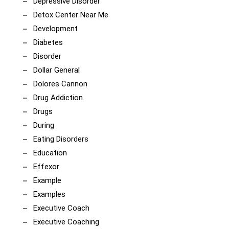
Depressive Disorder
Detox Center Near Me
Development
Diabetes
Disorder
Dollar General
Dolores Cannon
Drug Addiction
Drugs
During
Eating Disorders
Education
Effexor
Example
Examples
Executive Coach
Executive Coaching