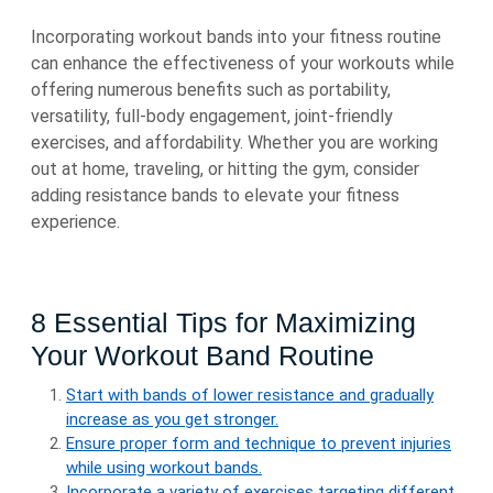
Incorporating workout bands into your fitness routine
can enhance the effectiveness of your workouts while
offering numerous benefits such as portability,
versatility, full-body engagement, joint-friendly
exercises, and affordability. Whether you are working
out at home, traveling, or hitting the gym, consider
adding resistance bands to elevate your fitness
experience.
8 Essential Tips for Maximizing
Your Workout Band Routine
Start with bands of lower resistance and gradually
increase as you get stronger.
Ensure proper form and technique to prevent injuries
while using workout bands.
Incorporate a variety of exercises targeting different