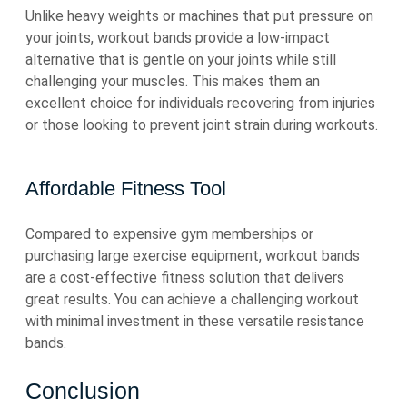
Unlike heavy weights or machines that put pressure on
your joints, workout bands provide a low-impact
alternative that is gentle on your joints while still
challenging your muscles. This makes them an
excellent choice for individuals recovering from injuries
or those looking to prevent joint strain during workouts.
Affordable Fitness Tool
Compared to expensive gym memberships or
purchasing large exercise equipment, workout bands
are a cost-effective fitness solution that delivers
great results. You can achieve a challenging workout
with minimal investment in these versatile resistance
bands.
Conclusion