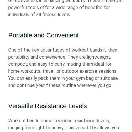
effectiveness in enhancing workouts. These simple yet
powerful tools offer a wide range of benefits for
individuals of all fitness levels.
Portable and Convenient
One of the key advantages of workout bands is their
portability and convenience. They are lightweight,
compact, and easy to carry, making them ideal for
home workouts, travel, or outdoor exercise sessions.
You can easily pack them in your gym bag or suitcase
and continue your fitness routine wherever you go.
Versatile Resistance Levels
Workout bands come in various resistance levels,
ranging from light to heavy. This versatility allows you