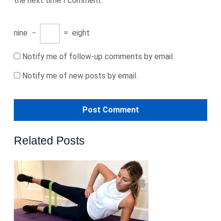
the next time I comment.
nine
−
=
eight
Notify me of follow-up comments by email.
Notify me of new posts by email.
Related Posts