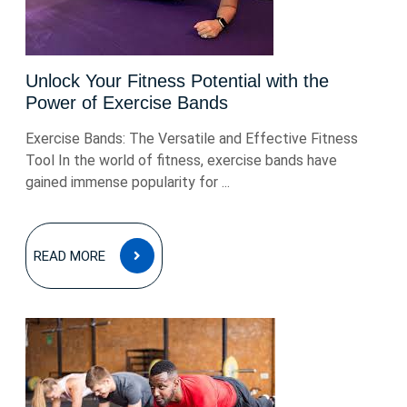
Unlock Your Fitness Potential with the
Power of Exercise Bands
Exercise Bands: The Versatile and Effective Fitness
Tool In the world of fitness, exercise bands have
gained immense popularity for ...
READ
READ MORE
MORE