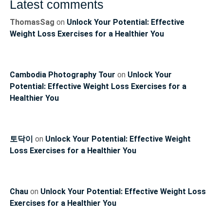
Latest comments
ThomasSag
on
Unlock Your Potential: Effective
Weight Loss Exercises for a Healthier You
Cambodia Photography Tour
on
Unlock Your
Potential: Effective Weight Loss Exercises for a
Healthier You
토닥이
on
Unlock Your Potential: Effective Weight
Loss Exercises for a Healthier You
Chau
on
Unlock Your Potential: Effective Weight Loss
Exercises for a Healthier You