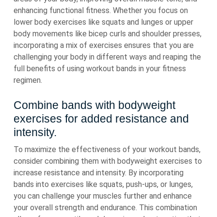
enhancing functional fitness. Whether you focus on
lower body exercises like squats and lunges or upper
body movements like bicep curls and shoulder presses,
incorporating a mix of exercises ensures that you are
challenging your body in different ways and reaping the
full benefits of using workout bands in your fitness
regimen.
Combine bands with bodyweight
exercises for added resistance and
intensity.
To maximize the effectiveness of your workout bands,
consider combining them with bodyweight exercises to
increase resistance and intensity. By incorporating
bands into exercises like squats, push-ups, or lunges,
you can challenge your muscles further and enhance
your overall strength and endurance. This combination