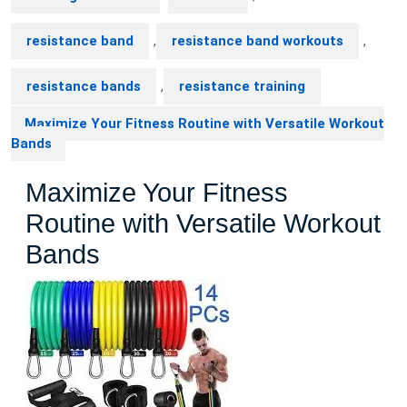
resistance band
,
resistance band workouts
,
resistance bands
,
resistance training
Maximize Your Fitness Routine with Versatile Workout
Bands
Maximize Your Fitness
Routine with Versatile Workout
Bands