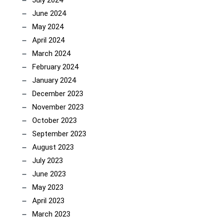
July 2024
June 2024
May 2024
April 2024
March 2024
February 2024
January 2024
December 2023
November 2023
October 2023
September 2023
August 2023
July 2023
June 2023
May 2023
April 2023
March 2023