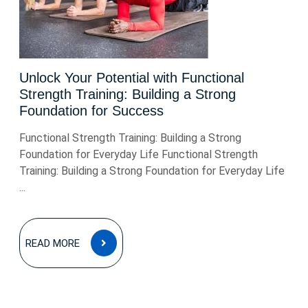
Unlock Your Potential with Functional
Strength Training: Building a Strong
Foundation for Success
Functional Strength Training: Building a Strong
Foundation for Everyday Life Functional Strength
Training: Building a Strong Foundation for Everyday Life
...
READ
READ MORE
MORE