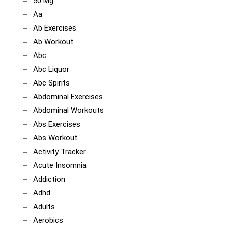
50 Mg
Aa
Ab Exercises
Ab Workout
Abc
Abc Liquor
Abc Spirits
Abdominal Exercises
Abdominal Workouts
Abs Exercises
Abs Workout
Activity Tracker
Acute Insomnia
Addiction
Adhd
Adults
Aerobics