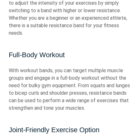
to adjust the intensity of your exercises by simply
switching to a band with higher or lower resistance.
Whether you are a beginner or an experienced athlete,
there is a suitable resistance band for your fitness
needs.
Full-Body Workout
With workout bands, you can target multiple muscle
groups and engage in a full-body workout without the
need for bulky gym equipment. From squats and lunges
to bicep curls and shoulder presses, resistance bands
can be used to perform a wide range of exercises that
strengthen and tone your muscles.
Joint-Friendly Exercise Option