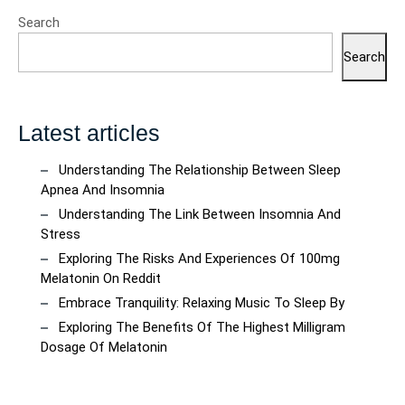
Search
Search
Latest articles
Understanding The Relationship Between Sleep
Apnea And Insomnia
Understanding The Link Between Insomnia And
Stress
Exploring The Risks And Experiences Of 100mg
Melatonin On Reddit
Embrace Tranquility: Relaxing Music To Sleep By
Exploring The Benefits Of The Highest Milligram
Dosage Of Melatonin