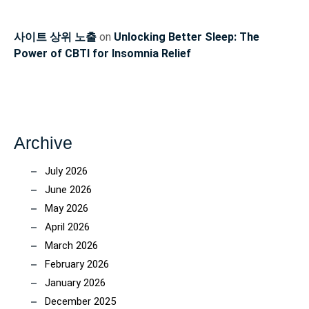
사이트 상위 노출
on
Unlocking Better Sleep: The
Power of CBTI for Insomnia Relief
Archive
July 2026
June 2026
May 2026
April 2026
March 2026
February 2026
January 2026
December 2025