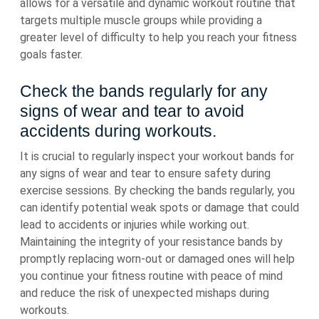
allows for a versatile and dynamic workout routine that
targets multiple muscle groups while providing a
greater level of difficulty to help you reach your fitness
goals faster.
Check the bands regularly for any
signs of wear and tear to avoid
accidents during workouts.
It is crucial to regularly inspect your workout bands for
any signs of wear and tear to ensure safety during
exercise sessions. By checking the bands regularly, you
can identify potential weak spots or damage that could
lead to accidents or injuries while working out.
Maintaining the integrity of your resistance bands by
promptly replacing worn-out or damaged ones will help
you continue your fitness routine with peace of mind
and reduce the risk of unexpected mishaps during
workouts.