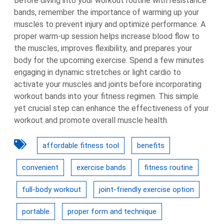
Before diving into your workout routine with resistance
bands, remember the importance of warming up your
muscles to prevent injury and optimize performance. A
proper warm-up session helps increase blood flow to
the muscles, improves flexibility, and prepares your
body for the upcoming exercise. Spend a few minutes
engaging in dynamic stretches or light cardio to
activate your muscles and joints before incorporating
workout bands into your fitness regimen. This simple
yet crucial step can enhance the effectiveness of your
workout and promote overall muscle health.
affordable fitness tool
benefits
convenient
exercise bands
fitness routine
full-body workout
joint-friendly exercise option
portable
proper form and technique