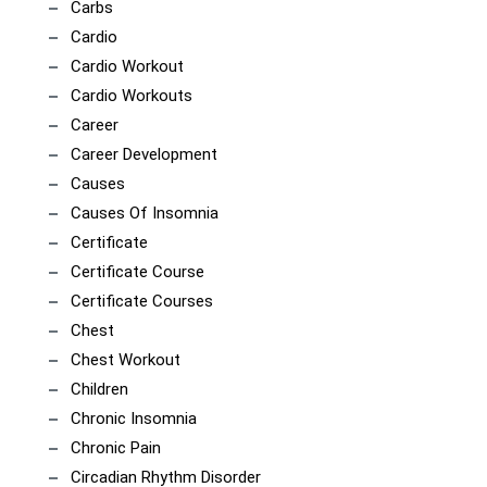
Carbs
Cardio
Cardio Workout
Cardio Workouts
Career
Career Development
Causes
Causes Of Insomnia
Certificate
Certificate Course
Certificate Courses
Chest
Chest Workout
Children
Chronic Insomnia
Chronic Pain
Circadian Rhythm Disorder