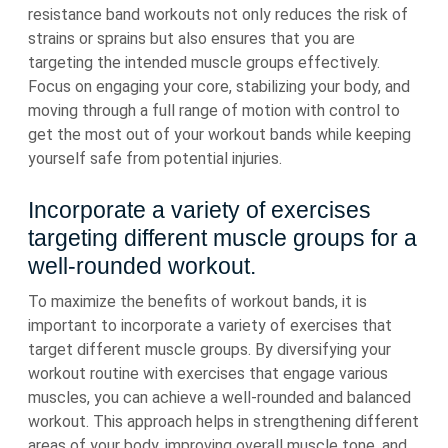
resistance band workouts not only reduces the risk of
strains or sprains but also ensures that you are
targeting the intended muscle groups effectively.
Focus on engaging your core, stabilizing your body, and
moving through a full range of motion with control to
get the most out of your workout bands while keeping
yourself safe from potential injuries.
Incorporate a variety of exercises
targeting different muscle groups for a
well-rounded workout.
To maximize the benefits of workout bands, it is
important to incorporate a variety of exercises that
target different muscle groups. By diversifying your
workout routine with exercises that engage various
muscles, you can achieve a well-rounded and balanced
workout. This approach helps in strengthening different
areas of your body, improving overall muscle tone, and