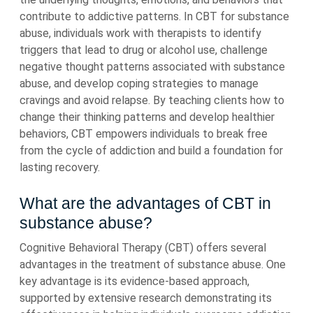
contribute to addictive patterns. In CBT for substance
abuse, individuals work with therapists to identify
triggers that lead to drug or alcohol use, challenge
negative thought patterns associated with substance
abuse, and develop coping strategies to manage
cravings and avoid relapse. By teaching clients how to
change their thinking patterns and develop healthier
behaviors, CBT empowers individuals to break free
from the cycle of addiction and build a foundation for
lasting recovery.
What are the advantages of CBT in
substance abuse?
Cognitive Behavioral Therapy (CBT) offers several
advantages in the treatment of substance abuse. One
key advantage is its evidence-based approach,
supported by extensive research demonstrating its