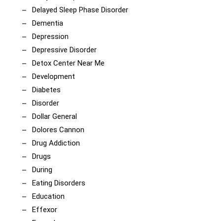
Delayed Sleep Phase Disorder
Dementia
Depression
Depressive Disorder
Detox Center Near Me
Development
Diabetes
Disorder
Dollar General
Dolores Cannon
Drug Addiction
Drugs
During
Eating Disorders
Education
Effexor