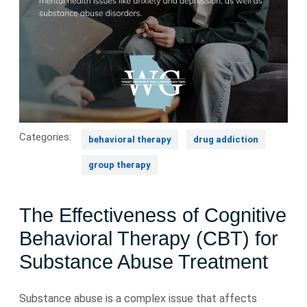
Categories:
behavioral therapy
drug addiction
group therapy
The Effectiveness of Cognitive
Behavioral Therapy (CBT) for
Substance Abuse Treatment
Substance abuse is a complex issue that affects