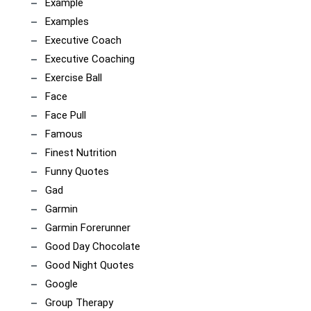
Example
Examples
Executive Coach
Executive Coaching
Exercise Ball
Face
Face Pull
Famous
Finest Nutrition
Funny Quotes
Gad
Garmin
Garmin Forerunner
Good Day Chocolate
Good Night Quotes
Google
Group Therapy