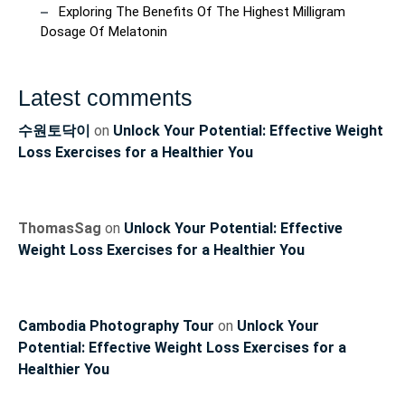
Exploring The Benefits Of The Highest Milligram
Dosage Of Melatonin
Latest comments
수원토닥이
on
Unlock Your Potential: Effective Weight
Loss Exercises for a Healthier You
ThomasSag
on
Unlock Your Potential: Effective
Weight Loss Exercises for a Healthier You
Cambodia Photography Tour
on
Unlock Your
Potential: Effective Weight Loss Exercises for a
Healthier You