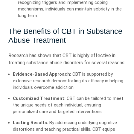
recognizing triggers and implementing coping
mechanisms, individuals can maintain sobriety in the
long term.
The Benefits of CBT in Substance
Abuse Treatment
Research has shown that CBT is highly effective in
treating substance abuse disorders for several reasons:
Evidence-Based Approach:
CBT is supported by
extensive research demonstrating its efficacy in helping
individuals overcome addiction.
Customized Treatment:
CBT can be tailored to meet
the unique needs of each individual, ensuring
personalized care and targeted interventions.
Lasting Results:
By addressing underlying cognitive
distortions and teaching practical skills, CBT equips