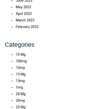
June 2023
May 2023
April 2023
March 2023
February 2023
Categories
10 Mg
100mg
10mg
15 Mg
15mg
1mg
20 Mg
20mg
25 Mg