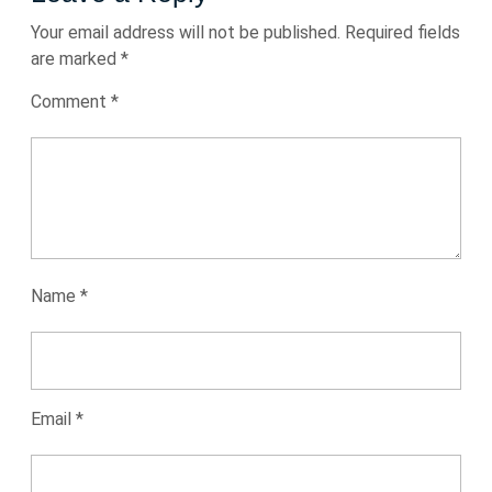
Your email address will not be published.
Required fields
are marked
*
Comment
*
Name
*
Email
*