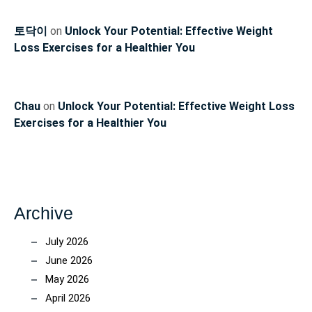
토닥이
on
Unlock Your Potential: Effective Weight
Loss Exercises for a Healthier You
Chau
on
Unlock Your Potential: Effective Weight Loss
Exercises for a Healthier You
Archive
July 2026
June 2026
May 2026
April 2026