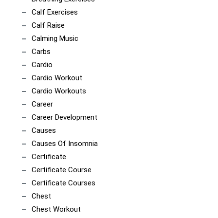
Calf Exercises
Calf Raise
Calming Music
Carbs
Cardio
Cardio Workout
Cardio Workouts
Career
Career Development
Causes
Causes Of Insomnia
Certificate
Certificate Course
Certificate Courses
Chest
Chest Workout