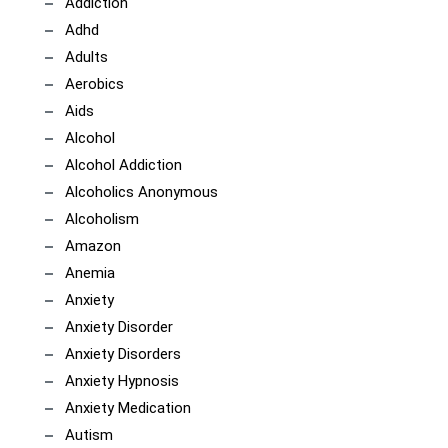
Addiction
Adhd
Adults
Aerobics
Aids
Alcohol
Alcohol Addiction
Alcoholics Anonymous
Alcoholism
Amazon
Anemia
Anxiety
Anxiety Disorder
Anxiety Disorders
Anxiety Hypnosis
Anxiety Medication
Autism