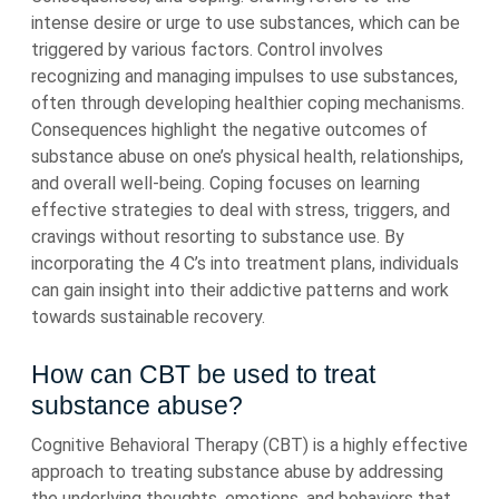
intense desire or urge to use substances, which can be
triggered by various factors. Control involves
recognizing and managing impulses to use substances,
often through developing healthier coping mechanisms.
Consequences highlight the negative outcomes of
substance abuse on one’s physical health, relationships,
and overall well-being. Coping focuses on learning
effective strategies to deal with stress, triggers, and
cravings without resorting to substance use. By
incorporating the 4 C’s into treatment plans, individuals
can gain insight into their addictive patterns and work
towards sustainable recovery.
How can CBT be used to treat
substance abuse?
Cognitive Behavioral Therapy (CBT) is a highly effective
approach to treating substance abuse by addressing
the underlying thoughts, emotions, and behaviors that