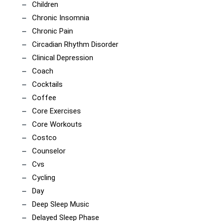
Children
Chronic Insomnia
Chronic Pain
Circadian Rhythm Disorder
Clinical Depression
Coach
Cocktails
Coffee
Core Exercises
Core Workouts
Costco
Counselor
Cvs
Cycling
Day
Deep Sleep Music
Delayed Sleep Phase