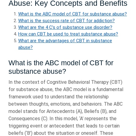
Abuse: Key Concepts and Benefits
What is the ABC model of CBT for substance abuse?
What is the success rate of CBT for addiction?
What are the 4 C’s of substance use disorder?
How can CBT be used to treat substance abuse?
What are the advantages of CBT in substance
abuse?
What is the ABC model of CBT for
substance abuse?
In the context of Cognitive Behavioral Therapy (CBT)
for substance abuse, the ABC model is a fundamental
framework used to understand the relationship
between thoughts, emotions, and behaviors. The ABC
model stands for Antecedents (A), Beliefs (B), and
Consequences (C). In this model, ‘A’ represents the
triggering event or antecedent that leads to certain
beliefs (‘B’) about the situation or oneself. These