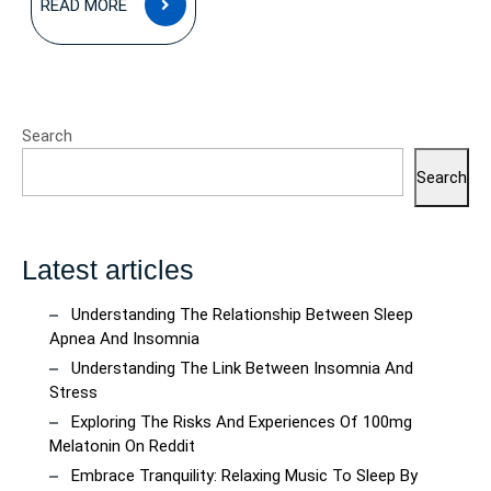
READ MORE
MORE
Search
Search
Latest articles
Understanding The Relationship Between Sleep
Apnea And Insomnia
Understanding The Link Between Insomnia And
Stress
Exploring The Risks And Experiences Of 100mg
Melatonin On Reddit
Embrace Tranquility: Relaxing Music To Sleep By