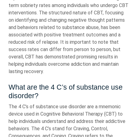
term sobriety rates among individuals who undergo CBT
interventions. The structured nature of CBT, focusing
on identifying and changing negative thought patterns
and behaviors related to substance abuse, has been
associated with positive treatment outcomes and a
reduced risk of relapse. It is important to note that
success rates can differ from person to person, but
overall, CBT has demonstrated promising results in
helping individuals overcome addiction and maintain
lasting recovery.
What are the 4 C’s of substance use
disorder?
The 4 C’s of substance use disorder are a mnemonic
device used in Cognitive Behavioral Therapy (CBT) to
help individuals understand and address their addictive
behaviors. The 4 C’s stand for Craving, Control,
Consequences, and Coping. Craving refers to the