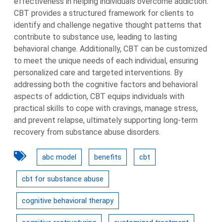
effectiveness in helping individuals overcome addiction.
CBT provides a structured framework for clients to
identify and challenge negative thought patterns that
contribute to substance use, leading to lasting
behavioral change. Additionally, CBT can be customized
to meet the unique needs of each individual, ensuring
personalized care and targeted interventions. By
addressing both the cognitive factors and behavioral
aspects of addiction, CBT equips individuals with
practical skills to cope with cravings, manage stress,
and prevent relapse, ultimately supporting long-term
recovery from substance abuse disorders.
abc model
benefits
cbt
cbt for substance abuse
cognitive behavioral therapy