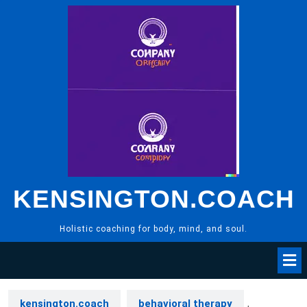
Skip
to
content
KENSINGTON.COACH
Holistic coaching for body, mind, and soul.
kensington.coach
behavioral therapy
,