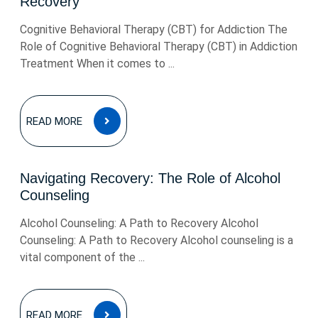
Recovery
Cognitive Behavioral Therapy (CBT) for Addiction The
Role of Cognitive Behavioral Therapy (CBT) in Addiction
Treatment When it comes to ...
READ
READ MORE
MORE
Navigating Recovery: The Role of Alcohol
Counseling
Alcohol Counseling: A Path to Recovery Alcohol
Counseling: A Path to Recovery Alcohol counseling is a
vital component of the ...
READ
READ MORE