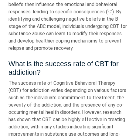
beliefs then influence the emotional and behavioral
responses, leading to specific consequences (‘C’). By
identifying and challenging negative beliefs in the B
stage of the ABC model, individuals undergoing CBT for
substance abuse can learn to modify their responses
and develop healthier coping mechanisms to prevent
relapse and promote recovery.
What is the success rate of CBT for
addiction?
The success rate of Cognitive Behavioral Therapy
(CBT) for addiction varies depending on various factors
such as the individual’s commitment to treatment, the
severity of the addiction, and the presence of any co-
occurring mental health disorders. However, research
has shown that CBT can be highly effective in treating
addiction, with many studies indicating significant
improvements in substance use outcomes and long-