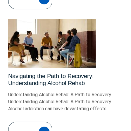
MORE
Navigating the Path to Recovery:
Understanding Alcohol Rehab
Understanding Alcohol Rehab: A Path to Recovery
Understanding Alcohol Rehab: A Path to Recovery
Alcohol addiction can have devastating effects ...
READ