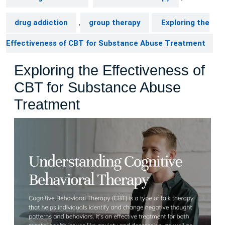
drug addiction
,
group therapy
Exploring the
Effectiveness of CBT for Substance Abuse Treatment
Exploring the Effectiveness of
CBT for Substance Abuse
Treatment