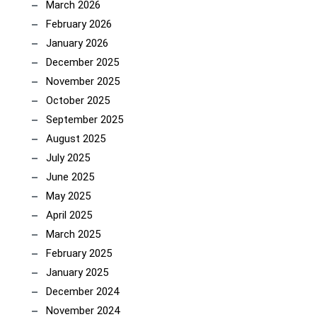
March 2026
February 2026
January 2026
December 2025
November 2025
October 2025
September 2025
August 2025
July 2025
June 2025
May 2025
April 2025
March 2025
February 2025
January 2025
December 2024
November 2024