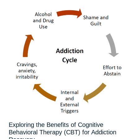
Exploring the Benefits of Cognitive
Behavioral Therapy (CBT) for Addiction