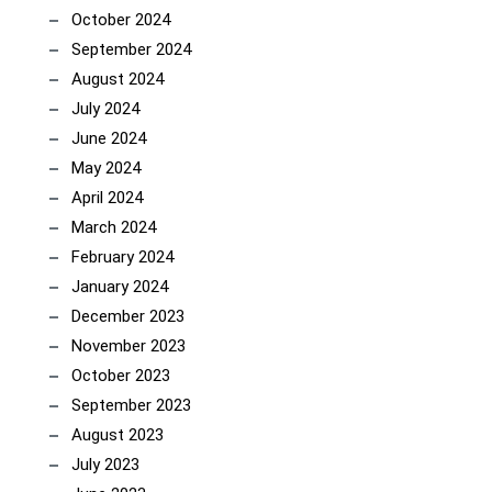
October 2024
September 2024
August 2024
July 2024
June 2024
May 2024
April 2024
March 2024
February 2024
January 2024
December 2023
November 2023
October 2023
September 2023
August 2023
July 2023