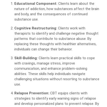
Educational Component:
Clients learn about the
nature of addiction, how substances affect the brain
and body, and the consequences of continued
substance use.
Cognitive Restructuring:
Clients work with
therapists to identify and challenge negative thought
patterns that contribute to substance abuse. By
replacing these thoughts with healthier alternatives,
individuals can change their behavior.
Skill-Building:
Clients learn practical skills to cope
with cravings, manage stress, improve
communication, and enhance problem-solving
abilities. These skills help individuals navigate
challenging situations without resorting to substance
use.
Relapse Prevention:
CBT equips clients with
strategies to identify early warning signs of relapse
and develop personalized plans to prevent relapse. By