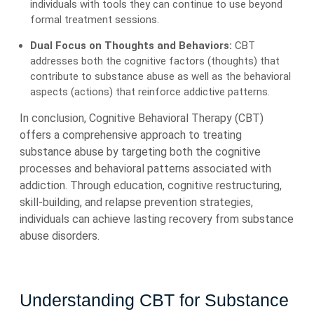
individuals with tools they can continue to use beyond
formal treatment sessions.
Dual Focus on Thoughts and Behaviors:
CBT
addresses both the cognitive factors (thoughts) that
contribute to substance abuse as well as the behavioral
aspects (actions) that reinforce addictive patterns.
In conclusion, Cognitive Behavioral Therapy (CBT)
offers a comprehensive approach to treating
substance abuse by targeting both the cognitive
processes and behavioral patterns associated with
addiction. Through education, cognitive restructuring,
skill-building, and relapse prevention strategies,
individuals can achieve lasting recovery from substance
abuse disorders.
Understanding CBT for Substance