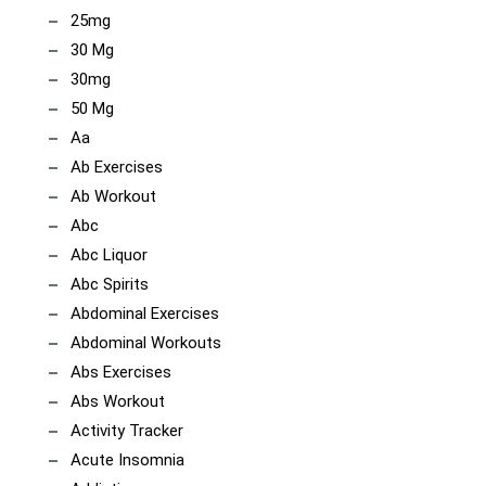
25mg
30 Mg
30mg
50 Mg
Aa
Ab Exercises
Ab Workout
Abc
Abc Liquor
Abc Spirits
Abdominal Exercises
Abdominal Workouts
Abs Exercises
Abs Workout
Activity Tracker
Acute Insomnia