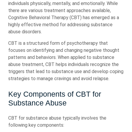
individuals physically, mentally, and emotionally. While
there are various treatment approaches available,
Cognitive Behavioral Therapy (CBT) has emerged as a
highly effective method for addressing substance
abuse disorders.
CBT is a structured form of psychotherapy that
focuses on identifying and changing negative thought
patterns and behaviors. When applied to substance
abuse treatment, CBT helps individuals recognize the
triggers that lead to substance use and develop coping
strategies to manage cravings and avoid relapse.
Key Components of CBT for
Substance Abuse
CBT for substance abuse typically involves the
following key components: