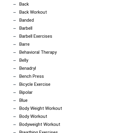
Back
Back Workout
Banded
Barbell
Barbell Exercises
Barre
Behavioral Therapy
Belly
Benadryl
Bench Press
Bicycle Exercise
Bipolar
Blue
Body Weight Workout
Body Workout
Bodyweight Workout
Breathing Exercises