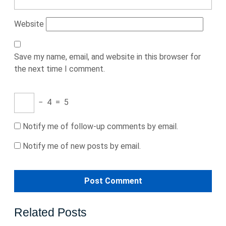
Website
Save my name, email, and website in this browser for
the next time I comment.
−
4
=
5
Notify me of follow-up comments by email.
Notify me of new posts by email.
Related Posts