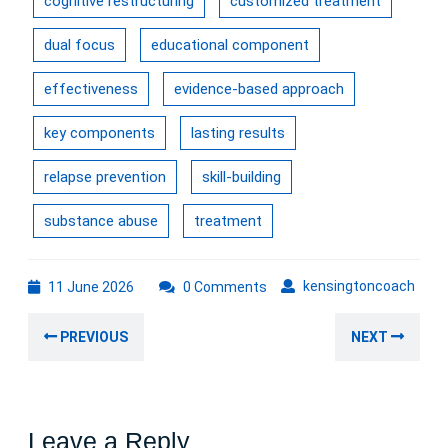
cognitive restructuring
customized treatment
dual focus
educational component
effectiveness
evidence-based approach
key components
lasting results
relapse prevention
skill-building
substance abuse
treatment
11
kens
kensingtoncoach
11 June 2026
0 Comments
June
Post
2026
Previous
Nex
PREVIOUS
NEXT
navigation
post:
post
Leave a Reply