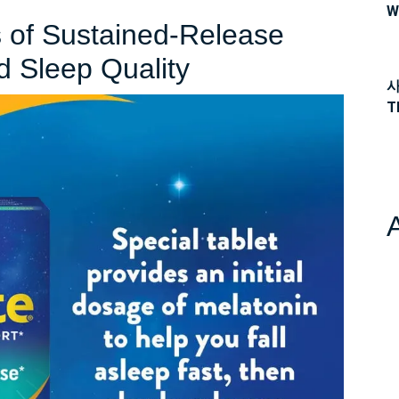
W
s of Sustained-Release
Unlocking
d Sleep Quality
사
the
T
Benefits
of
Sustained-
Release
Melatonin
for
Improved
Sleep