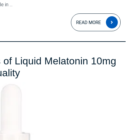
 in ...
READ
READ MORE
MORE
s of Liquid Melatonin 10mg
Unlocking
ality
the
Benefits
of
Liquid
Melatonin