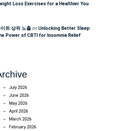
eight Loss Exercises for a Healthier You
이트 상위 노출
on
Unlocking Better Sleep:
he Power of CBTI for Insomnia Relief
Archive
July 2026
June 2026
May 2026
April 2026
March 2026
February 2026