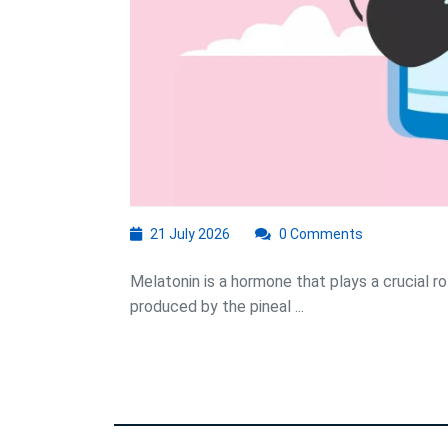
M
21
21 July 2026
0 Comments
July
2026
Melatonin is a hormone that plays a crucial rol
produced by the pineal ...