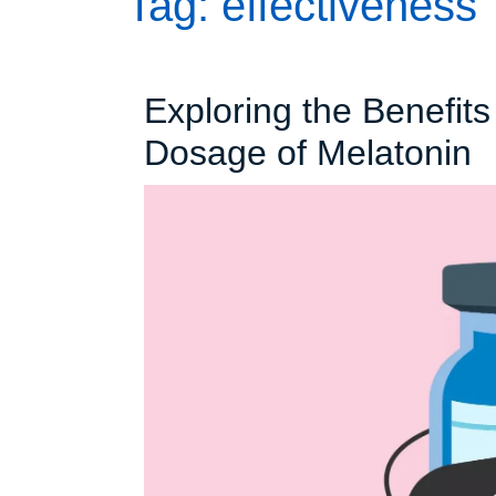
Tag:
effectiveness
Exploring the Benefits
E
Dosage of Melatonin
t
B
o
t
H
M
D
o