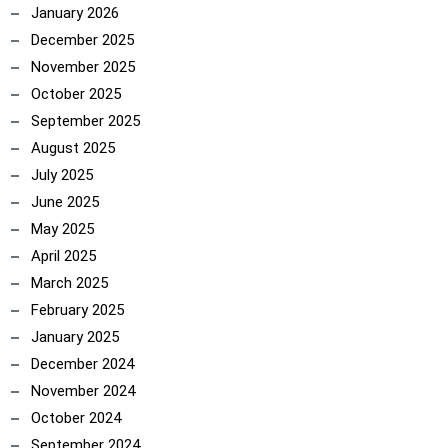
January 2026
December 2025
November 2025
October 2025
September 2025
August 2025
July 2025
June 2025
May 2025
April 2025
March 2025
February 2025
January 2025
December 2024
ncoach
November 2024
October 2024
September 2024