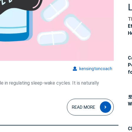
elatonin
T
E
H
C
P
kensingto
kensingtoncoach
f
e in regulating sleep-wake cycles. It is naturally
W
READ
READ MORE
MORE
C