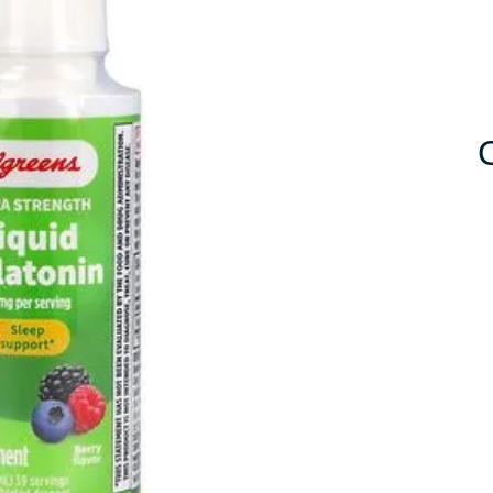
10mg
for
Improved
Sleep
Quality