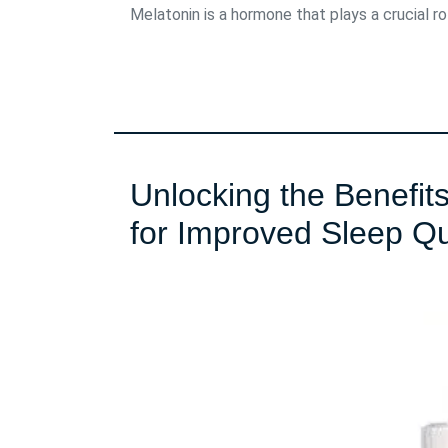
Melatonin is a hormone that plays a crucial role
Unlocking the Benefit
for Improved Sleep Qu