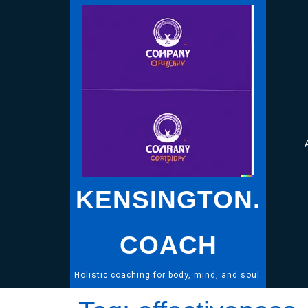
Skip
to
content
KENSINGTON.
COACH
Holistic coaching for body, mind, and soul.