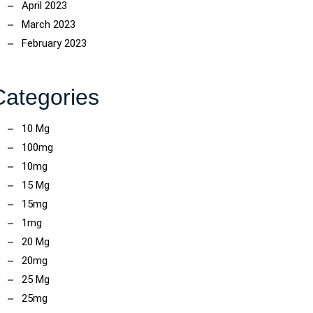
April 2023
March 2023
February 2023
Categories
10 Mg
100mg
10mg
15 Mg
15mg
1mg
20 Mg
20mg
25 Mg
25mg