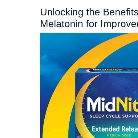
Unlocking the Benefit
Melatonin for Improve