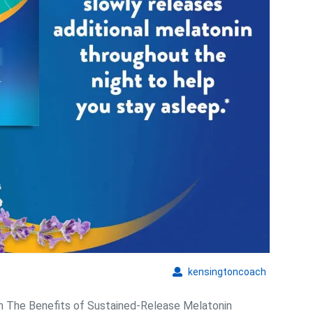
Quality
kensingto
kensingtoncoach
n The Benefits of Sustained-Release Melatonin