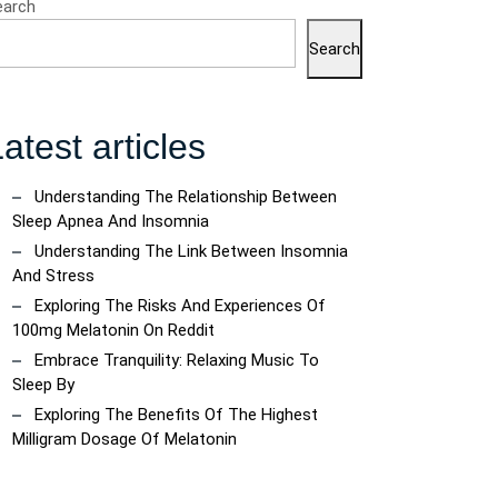
earch
Search
atest articles
Understanding The Relationship Between
Sleep Apnea And Insomnia
Understanding The Link Between Insomnia
And Stress
Exploring The Risks And Experiences Of
100mg Melatonin On Reddit
Embrace Tranquility: Relaxing Music To
Sleep By
Exploring The Benefits Of The Highest
Milligram Dosage Of Melatonin