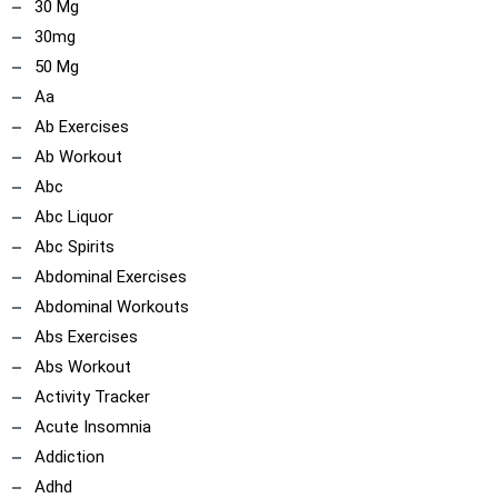
30 Mg
30mg
50 Mg
Aa
ncoach
Ab Exercises
Ab Workout
Abc
Abc Liquor
Abc Spirits
Abdominal Exercises
Abdominal Workouts
Abs Exercises
Abs Workout
Activity Tracker
Acute Insomnia
Addiction
Adhd