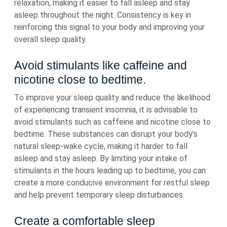
relaxation, making it easier to fall asleep and stay
asleep throughout the night. Consistency is key in
reinforcing this signal to your body and improving your
overall sleep quality.
Avoid stimulants like caffeine and
nicotine close to bedtime.
To improve your sleep quality and reduce the likelihood
of experiencing transient insomnia, it is advisable to
avoid stimulants such as caffeine and nicotine close to
bedtime. These substances can disrupt your body’s
natural sleep-wake cycle, making it harder to fall
asleep and stay asleep. By limiting your intake of
stimulants in the hours leading up to bedtime, you can
create a more conducive environment for restful sleep
and help prevent temporary sleep disturbances.
Create a comfortable sleep