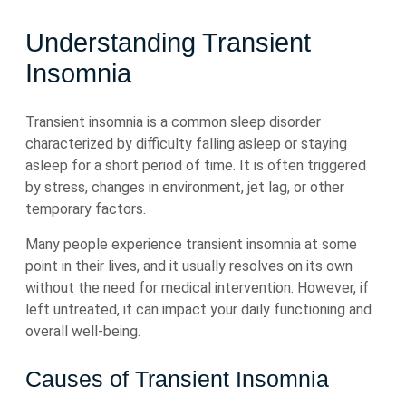
Understanding Transient
Insomnia
Transient insomnia is a common sleep disorder
characterized by difficulty falling asleep or staying
asleep for a short period of time. It is often triggered
by stress, changes in environment, jet lag, or other
temporary factors.
Many people experience transient insomnia at some
point in their lives, and it usually resolves on its own
without the need for medical intervention. However, if
left untreated, it can impact your daily functioning and
overall well-being.
Causes of Transient Insomnia