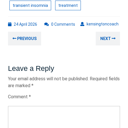
transient insomnia
treatment
24
kens
kensingtoncoach
24 April 2026
0 Comments
April
Post
2026
Previous
Nex
PREVIOUS
NEXT
navigation
post:
post
Leave a Reply
Your email address will not be published.
Required fields
are marked
*
Comment
*