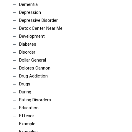
Dementia
Depression
Depressive Disorder
Detox Center Near Me
Development
Diabetes
Disorder
Dollar General
Dolores Cannon
Drug Addiction
Drugs
During
Eating Disorders
Education
Effexor
Example
Examples