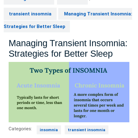
transient insomnia
Managing Transient Insomnia:
Strategies for Better Sleep
Managing Transient Insomnia:
Strategies for Better Sleep
Categories:
insomnia
transient insomnia