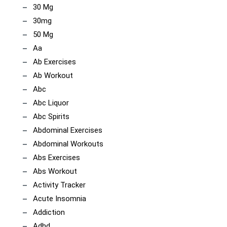
30 Mg
30mg
50 Mg
Aa
Ab Exercises
Ab Workout
Abc
Abc Liquor
Abc Spirits
Abdominal Exercises
Abdominal Workouts
Abs Exercises
Abs Workout
Activity Tracker
Acute Insomnia
Addiction
Adhd