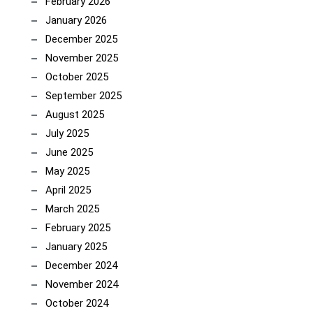
February 2026
January 2026
December 2025
November 2025
October 2025
September 2025
August 2025
July 2025
June 2025
May 2025
April 2025
March 2025
February 2025
January 2025
December 2024
November 2024
October 2024