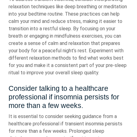
relaxation techniques like deep breathing or meditation
into your bedtime routine. These practices can help
calm your mind and reduce stress, making it easier to
transition into a restful sleep. By focusing on your
breath or engaging in mindfulness exercises, you can
create a sense of calm and relaxation that prepares
your body for a peaceful night’s rest. Experiment with
different relaxation methods to find what works best
for you and make it a consistent part of your pre-sleep
ritual to improve your overall sleep quality.
Consider talking to a healthcare
professional if insomnia persists for
more than a few weeks.
It is essential to consider seeking guidance from a
healthcare professional if transient insomnia persists
for more than a few weeks. Prolonged sleep