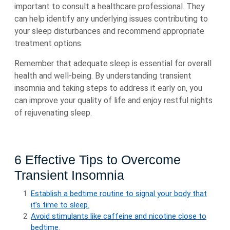
important to consult a healthcare professional. They
can help identify any underlying issues contributing to
your sleep disturbances and recommend appropriate
treatment options.
Remember that adequate sleep is essential for overall
health and well-being. By understanding transient
insomnia and taking steps to address it early on, you
can improve your quality of life and enjoy restful nights
of rejuvenating sleep.
6 Effective Tips to Overcome
Transient Insomnia
Establish a bedtime routine to signal your body that
it’s time to sleep.
Avoid stimulants like caffeine and nicotine close to
bedtime.