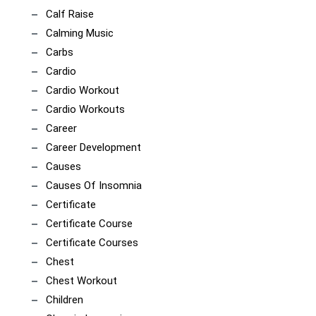
Calf Raise
Calming Music
Carbs
Cardio
Cardio Workout
Cardio Workouts
Career
Career Development
Causes
Causes Of Insomnia
Certificate
Certificate Course
Certificate Courses
Chest
Chest Workout
Children