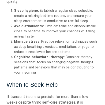
quality:
Sleep hygiene:
Establish a regular sleep schedule,
create a relaxing bedtime routine, and ensure your
sleep environment is conducive to restful sleep.
Avoid stimulants:
Limit caffeine and alcohol intake
close to bedtime to improve your chances of falling
asleep faster.
Manage stress:
Practice relaxation techniques such
as deep breathing exercises, meditation, or yoga to
reduce stress levels before bedtime.
Cognitive-behavioral therapy:
Consider therapy
sessions that focus on changing negative thought
patterns and behaviors that may be contributing to
your insomnia.
When to Seek Help
If transient insomnia persists for more than a few
weeks despite trying self-care strategies, it is