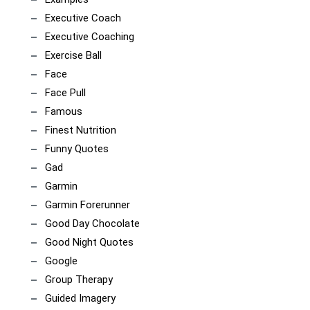
Executive Coach
Executive Coaching
Exercise Ball
Face
Face Pull
Famous
Finest Nutrition
Funny Quotes
Gad
Garmin
Garmin Forerunner
Good Day Chocolate
Good Night Quotes
Google
Group Therapy
Guided Imagery