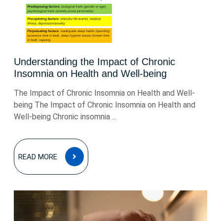
Understanding the Impact of Chronic
Insomnia on Health and Well-being
The Impact of Chronic Insomnia on Health and Well-
being The Impact of Chronic Insomnia on Health and
Well-being Chronic insomnia ...
READ
READ MORE
MORE