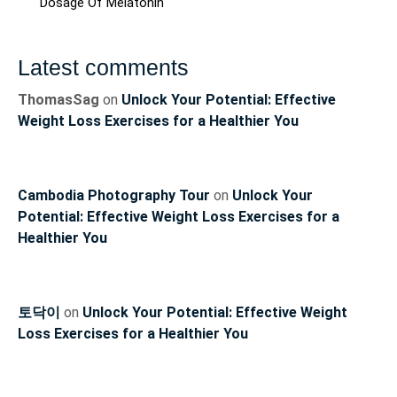
Dosage Of Melatonin
Latest comments
ThomasSag
on
Unlock Your Potential: Effective
Weight Loss Exercises for a Healthier You
Cambodia Photography Tour
on
Unlock Your
Potential: Effective Weight Loss Exercises for a
Healthier You
토닥이
on
Unlock Your Potential: Effective Weight
Loss Exercises for a Healthier You