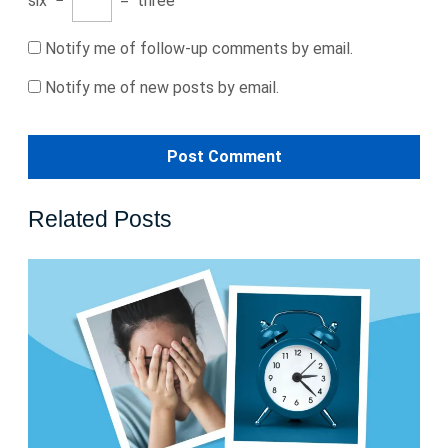
six
−
=
three
Notify me of follow-up comments by email.
Notify me of new posts by email.
Related Posts