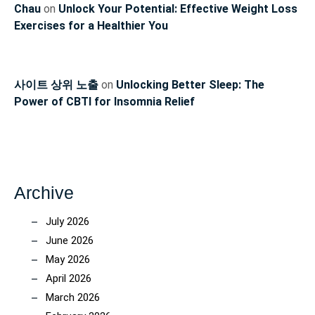
Chau
on
Unlock Your Potential: Effective Weight Loss
Exercises for a Healthier You
사이트 상위 노출
on
Unlocking Better Sleep: The
Power of CBTI for Insomnia Relief
Archive
July 2026
June 2026
May 2026
April 2026
March 2026