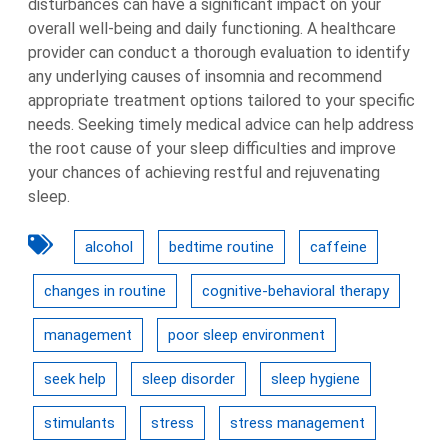
disturbances can have a significant impact on your
overall well-being and daily functioning. A healthcare
provider can conduct a thorough evaluation to identify
any underlying causes of insomnia and recommend
appropriate treatment options tailored to your specific
needs. Seeking timely medical advice can help address
the root cause of your sleep difficulties and improve
your chances of achieving restful and rejuvenating
sleep.
alcohol
bedtime routine
caffeine
changes in routine
cognitive-behavioral therapy
management
poor sleep environment
seek help
sleep disorder
sleep hygiene
stimulants
stress
stress management