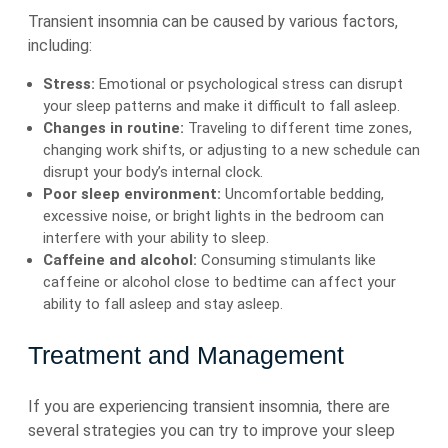
Transient insomnia can be caused by various factors,
including:
Stress:
Emotional or psychological stress can disrupt
your sleep patterns and make it difficult to fall asleep.
Changes in routine:
Traveling to different time zones,
changing work shifts, or adjusting to a new schedule can
disrupt your body’s internal clock.
Poor sleep environment:
Uncomfortable bedding,
excessive noise, or bright lights in the bedroom can
interfere with your ability to sleep.
Caffeine and alcohol:
Consuming stimulants like
caffeine or alcohol close to bedtime can affect your
ability to fall asleep and stay asleep.
Treatment and Management
If you are experiencing transient insomnia, there are
several strategies you can try to improve your sleep