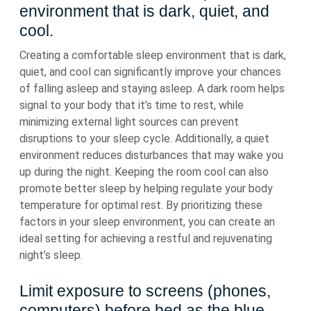
environment that is dark, quiet, and
cool.
Creating a comfortable sleep environment that is dark,
quiet, and cool can significantly improve your chances
of falling asleep and staying asleep. A dark room helps
signal to your body that it’s time to rest, while
minimizing external light sources can prevent
disruptions to your sleep cycle. Additionally, a quiet
environment reduces disturbances that may wake you
up during the night. Keeping the room cool can also
promote better sleep by helping regulate your body
temperature for optimal rest. By prioritizing these
factors in your sleep environment, you can create an
ideal setting for achieving a restful and rejuvenating
night’s sleep.
Limit exposure to screens (phones,
computers) before bed as the blue