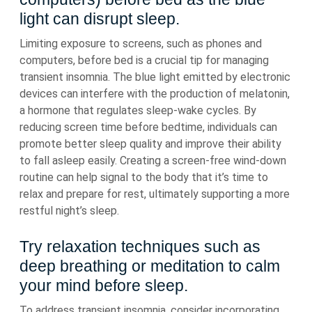
light can disrupt sleep.
Limiting exposure to screens, such as phones and
computers, before bed is a crucial tip for managing
transient insomnia. The blue light emitted by electronic
devices can interfere with the production of melatonin,
a hormone that regulates sleep-wake cycles. By
reducing screen time before bedtime, individuals can
promote better sleep quality and improve their ability
to fall asleep easily. Creating a screen-free wind-down
routine can help signal to the body that it’s time to
relax and prepare for rest, ultimately supporting a more
restful night’s sleep.
Try relaxation techniques such as
deep breathing or meditation to calm
your mind before sleep.
To address transient insomnia, consider incorporating