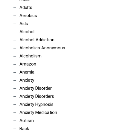
Adults
Aerobics
Aids
Alcohol
Alcohol Addiction
Alcoholics Anonymous
Alcoholism
Amazon
Anemia
Anxiety
Anxiety Disorder
Anxiety Disorders
Anxiety Hypnosis
Anxiety Medication
Autism
Back