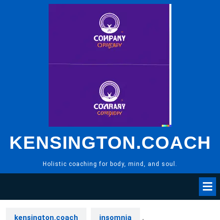
Skip
to
content
KENSINGTON.COACH
Holistic coaching for body, mind, and soul.
kensington.coach
insomnia
,