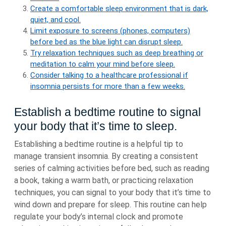
Create a comfortable sleep environment that is dark,
quiet, and cool.
Limit exposure to screens (phones, computers)
before bed as the blue light can disrupt sleep.
Try relaxation techniques such as deep breathing or
meditation to calm your mind before sleep.
Consider talking to a healthcare professional if
insomnia persists for more than a few weeks.
Establish a bedtime routine to signal
your body that it’s time to sleep.
Establishing a bedtime routine is a helpful tip to
manage transient insomnia. By creating a consistent
series of calming activities before bed, such as reading
a book, taking a warm bath, or practicing relaxation
techniques, you can signal to your body that it’s time to
wind down and prepare for sleep. This routine can help
regulate your body’s internal clock and promote