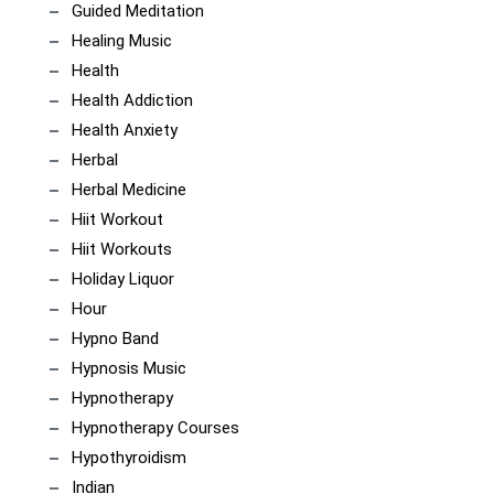
Guided Meditation
Healing Music
Health
Health Addiction
Health Anxiety
Herbal
Herbal Medicine
Hiit Workout
Hiit Workouts
Holiday Liquor
Hour
Hypno Band
Hypnosis Music
Hypnotherapy
Hypnotherapy Courses
Hypothyroidism
Indian