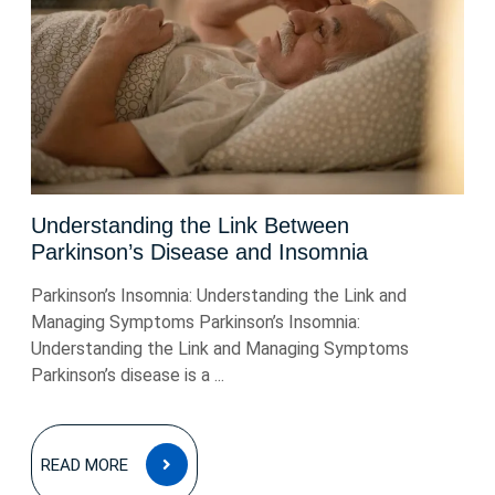
Understanding the Link Between
Parkinson’s Disease and Insomnia
Parkinson’s Insomnia: Understanding the Link and
Managing Symptoms Parkinson’s Insomnia:
Understanding the Link and Managing Symptoms
Parkinson’s disease is a ...
READ
READ MORE
MORE