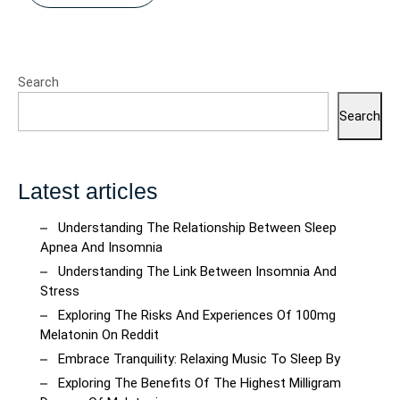
Search
Search
Latest articles
Understanding The Relationship Between Sleep
Apnea And Insomnia
Understanding The Link Between Insomnia And
Stress
Exploring The Risks And Experiences Of 100mg
Melatonin On Reddit
Embrace Tranquility: Relaxing Music To Sleep By
Exploring The Benefits Of The Highest Milligram