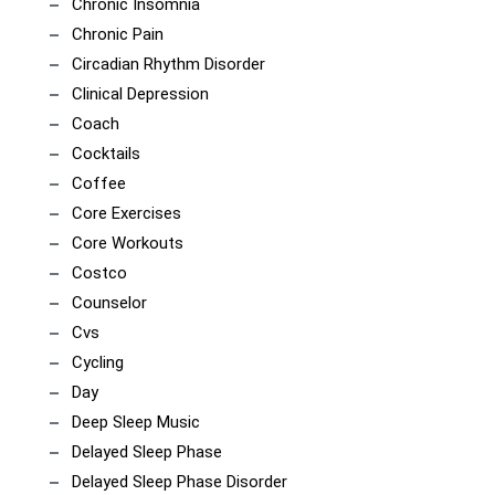
Chronic Insomnia
Chronic Pain
Circadian Rhythm Disorder
Clinical Depression
Coach
Cocktails
Coffee
Core Exercises
Core Workouts
Costco
Counselor
Cvs
Cycling
Day
Deep Sleep Music
Delayed Sleep Phase
Delayed Sleep Phase Disorder