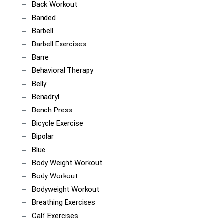
Back Workout
Banded
Barbell
Barbell Exercises
Barre
Behavioral Therapy
Belly
Benadryl
Bench Press
Bicycle Exercise
Bipolar
Blue
Body Weight Workout
Body Workout
Bodyweight Workout
Breathing Exercises
Calf Exercises