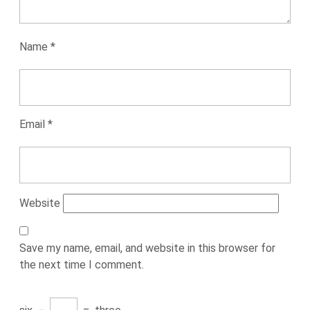
Name
*
Email
*
Website
Save my name, email, and website in this browser for
the next time I comment.