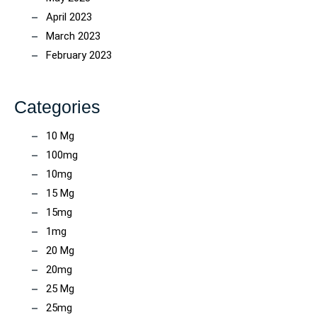
April 2023
March 2023
February 2023
Categories
10 Mg
100mg
10mg
15 Mg
15mg
1mg
20 Mg
20mg
25 Mg
25mg