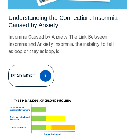
Understanding the Connection: Insomnia
Caused by Anxiety
Insomnia Caused by Anxiety The Link Between
Insomnia and Anxiety Insomnia, the inability to fall
asleep or stay asleep, is ...
READ
READ MORE
MORE