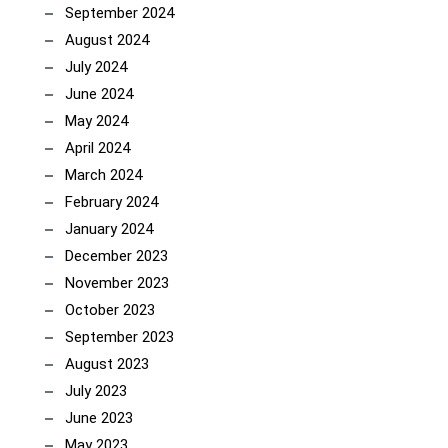
September 2024
August 2024
July 2024
June 2024
May 2024
April 2024
March 2024
February 2024
January 2024
December 2023
November 2023
October 2023
September 2023
August 2023
July 2023
June 2023
May 2023