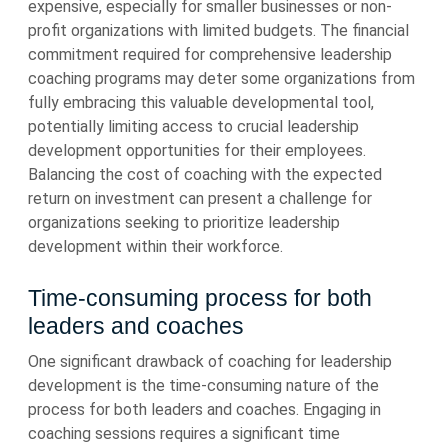
expensive, especially for smaller businesses or non-
profit organizations with limited budgets. The financial
commitment required for comprehensive leadership
coaching programs may deter some organizations from
fully embracing this valuable developmental tool,
potentially limiting access to crucial leadership
development opportunities for their employees.
Balancing the cost of coaching with the expected
return on investment can present a challenge for
organizations seeking to prioritize leadership
development within their workforce.
Time-consuming process for both
leaders and coaches
One significant drawback of coaching for leadership
development is the time-consuming nature of the
process for both leaders and coaches. Engaging in
coaching sessions requires a significant time