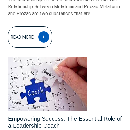
Relationship Between Melatonin and Prozac Melatonin
and Prozac are two substances that are ...
READ
READ MORE
MORE
Empowering Success: The Essential Role of
a Leadership Coach