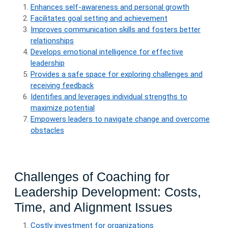
Enhances self-awareness and personal growth
Facilitates goal setting and achievement
Improves communication skills and fosters better
relationships
Develops emotional intelligence for effective
leadership
Provides a safe space for exploring challenges and
receiving feedback
Identifies and leverages individual strengths to
maximize potential
Empowers leaders to navigate change and overcome
obstacles
Challenges of Coaching for
Leadership Development: Costs,
Time, and Alignment Issues
Costly investment for organizations