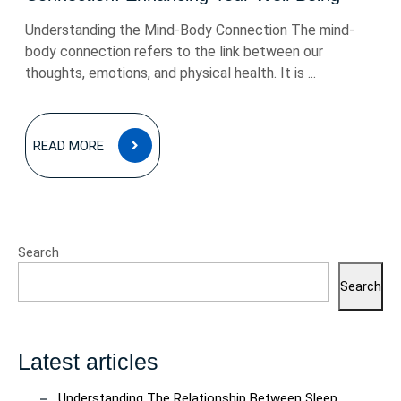
Understanding the Mind-Body Connection The mind-
body connection refers to the link between our
thoughts, emotions, and physical health. It is ...
READ
READ MORE
MORE
Search
Search
Latest articles
Understanding The Relationship Between Sleep