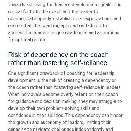
towards achieving the leader’s development goals. It is
crucial for both the coach and the leader to
communicate openly, establish clear expectations, and
ensure that the coaching approach is tailored to
address the leader’s unique challenges and aspirations
for optimal results.
Risk of dependency on the coach
rather than fostering self-reliance
One significant drawback of coaching for leadership
development is the risk of creating a dependency on
the coach rather than fostering self-reliance in leaders.
When individuals become overly reliant on their coach
for guidance and decision-making, they may struggle to
develop their own problem-solving skills and
confidence in their abilities. This dependency can hinder
the growth and autonomy of leaders, limiting their
capacity to navigate challenges independently and