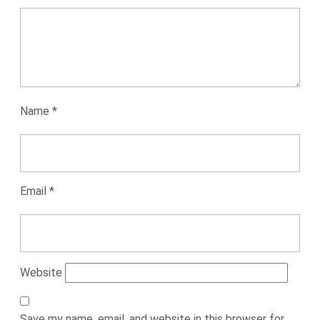
Name
*
Email
*
Website
Save my name, email, and website in this browser for