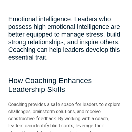
Emotional intelligence: Leaders who
possess high emotional intelligence are
better equipped to manage stress, build
strong relationships, and inspire others.
Coaching can help leaders develop this
essential trait.
How Coaching Enhances
Leadership Skills
Coaching provides a safe space for leaders to explore
challenges, brainstorm solutions, and receive
constructive feedback. By working with a coach,
leaders can identify blind spots, leverage their