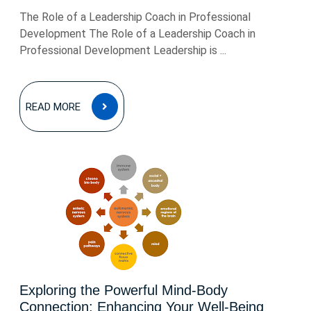
The Role of a Leadership Coach in Professional
Development The Role of a Leadership Coach in
Professional Development Leadership is ...
READ
READ MORE
MORE
Exploring the Powerful Mind-Body
Connection: Enhancing Your Well-Being