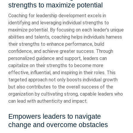
strengths to maximize potential
Coaching for leadership development excels in
identifying and leveraging individual strengths to
maximize potential. By focusing on each leader’s unique
abilities and talents, coaching helps individuals harness
their strengths to enhance performance, build
confidence, and achieve greater success. Through
personalized guidance and support, leaders can
capitalize on their strengths to become more
effective, influential, and inspiring in their roles. This
targeted approach not only boosts individual growth
but also contributes to the overall success of the
organization by cultivating strong, capable leaders who
can lead with authenticity and impact.
Empowers leaders to navigate
change and overcome obstacles