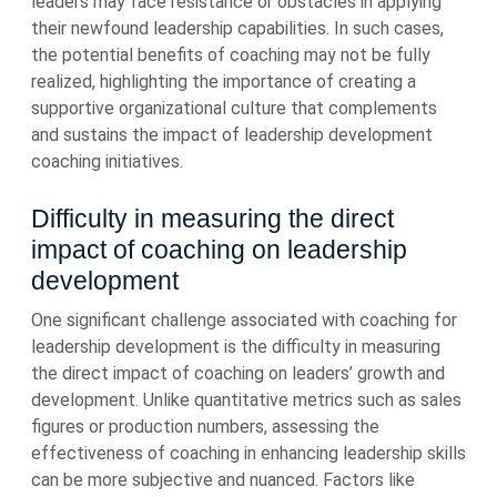
leaders may face resistance or obstacles in applying
their newfound leadership capabilities. In such cases,
the potential benefits of coaching may not be fully
realized, highlighting the importance of creating a
supportive organizational culture that complements
and sustains the impact of leadership development
coaching initiatives.
Difficulty in measuring the direct
impact of coaching on leadership
development
One significant challenge associated with coaching for
leadership development is the difficulty in measuring
the direct impact of coaching on leaders’ growth and
development. Unlike quantitative metrics such as sales
figures or production numbers, assessing the
effectiveness of coaching in enhancing leadership skills
can be more subjective and nuanced. Factors like