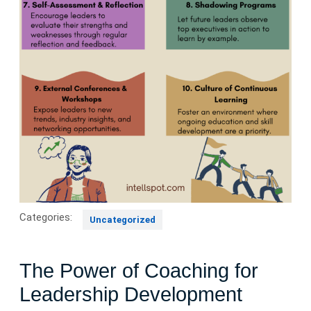
Categories:
Uncategorized
The Power of Coaching for
Leadership Development