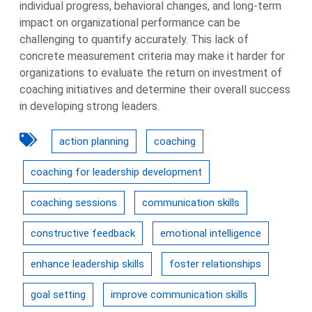
individual progress, behavioral changes, and long-term
impact on organizational performance can be
challenging to quantify accurately. This lack of
concrete measurement criteria may make it harder for
organizations to evaluate the return on investment of
coaching initiatives and determine their overall success
in developing strong leaders.
action planning
coaching
coaching for leadership development
coaching sessions
communication skills
constructive feedback
emotional intelligence
enhance leadership skills
foster relationships
goal setting
improve communication skills