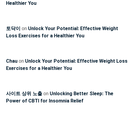
Healthier You
토닥이
on
Unlock Your Potential: Effective Weight
Loss Exercises for a Healthier You
Chau
on
Unlock Your Potential: Effective Weight Loss
Exercises for a Healthier You
사이트 상위 노출
on
Unlocking Better Sleep: The
Power of CBTI for Insomnia Relief