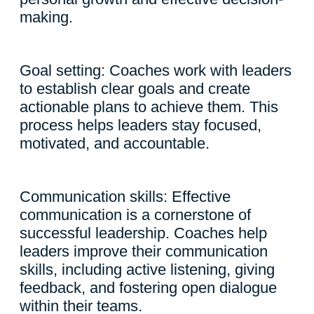
making.
Goal setting: Coaches work with leaders
to establish clear goals and create
actionable plans to achieve them. This
process helps leaders stay focused,
motivated, and accountable.
Communication skills: Effective
communication is a cornerstone of
successful leadership. Coaches help
leaders improve their communication
skills, including active listening, giving
feedback, and fostering open dialogue
within their teams.