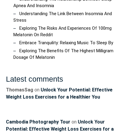
Apnea And Insomnia
Understanding The Link Between Insomnia And
Stress
Exploring The Risks And Experiences Of 100mg
Melatonin On Reddit
Embrace Tranquility: Relaxing Music To Sleep By
Exploring The Benefits Of The Highest Milligram
Dosage Of Melatonin
Latest comments
ThomasSag
on
Unlock Your Potential: Effective
Weight Loss Exercises for a Healthier You
Cambodia Photography Tour
on
Unlock Your
Potential: Effective Weight Loss Exercises for a