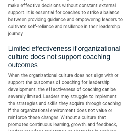
make effective decisions without constant external
support. It is essential for coaches to strike a balance
between providing guidance and empowering leaders to
cultivate self-reliance and resilience in their leadership
journey.
Limited effectiveness if organizational
culture does not support coaching
outcomes
When the organizational culture does not align with or
support the outcomes of coaching for leadership
development, the effectiveness of coaching can be
severely limited. Leaders may struggle to implement
the strategies and skills they acquire through coaching
if the organizational environment does not value or
reinforce these changes. Without a culture that
promotes continuous learning, growth, and feedback,