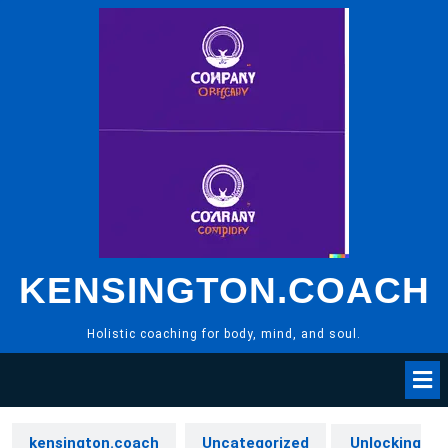
Skip
to
content
KENSINGTON.COACH
Holistic coaching for body, mind, and soul.
kensington.coach
Uncategorized
Unlocking