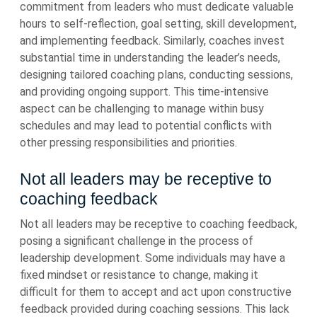
commitment from leaders who must dedicate valuable
hours to self-reflection, goal setting, skill development,
and implementing feedback. Similarly, coaches invest
substantial time in understanding the leader’s needs,
designing tailored coaching plans, conducting sessions,
and providing ongoing support. This time-intensive
aspect can be challenging to manage within busy
schedules and may lead to potential conflicts with
other pressing responsibilities and priorities.
Not all leaders may be receptive to
coaching feedback
Not all leaders may be receptive to coaching feedback,
posing a significant challenge in the process of
leadership development. Some individuals may have a
fixed mindset or resistance to change, making it
difficult for them to accept and act upon constructive
feedback provided during coaching sessions. This lack