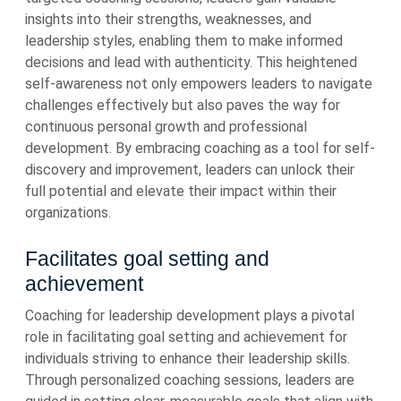
insights into their strengths, weaknesses, and
leadership styles, enabling them to make informed
decisions and lead with authenticity. This heightened
self-awareness not only empowers leaders to navigate
challenges effectively but also paves the way for
continuous personal growth and professional
development. By embracing coaching as a tool for self-
discovery and improvement, leaders can unlock their
full potential and elevate their impact within their
organizations.
Facilitates goal setting and
achievement
Coaching for leadership development plays a pivotal
role in facilitating goal setting and achievement for
individuals striving to enhance their leadership skills.
Through personalized coaching sessions, leaders are