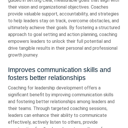
guided in setting clear, measurable goals that align with
their vision and organizational objectives. Coaches
provide valuable support, accountability, and strategies
to help leaders stay on track, overcome obstacles, and
ultimately achieve their goals. By fostering a structured
approach to goal setting and action planning, coaching
empowers leaders to unlock their full potential and
drive tangible results in their personal and professional
growth journey.
Improves communication skills and
fosters better relationships
Coaching for leadership development offers a
significant benefit by improving communication skills
and fostering better relationships among leaders and
their teams. Through targeted coaching sessions,
leaders can enhance their ability to communicate
effectively, actively listen to others, provide