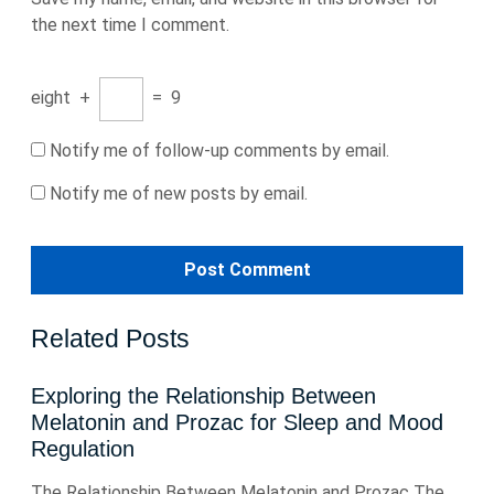
the next time I comment.
eight
+
=
9
Notify me of follow-up comments by email.
Notify me of new posts by email.
Related Posts
Exploring the Relationship Between
Melatonin and Prozac for Sleep and Mood
Regulation
The Relationship Between Melatonin and Prozac The