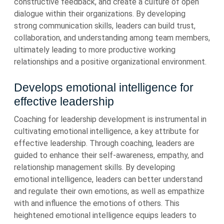
constructive feedback, and create a culture of open
dialogue within their organizations. By developing
strong communication skills, leaders can build trust,
collaboration, and understanding among team members,
ultimately leading to more productive working
relationships and a positive organizational environment.
Develops emotional intelligence for
effective leadership
Coaching for leadership development is instrumental in
cultivating emotional intelligence, a key attribute for
effective leadership. Through coaching, leaders are
guided to enhance their self-awareness, empathy, and
relationship management skills. By developing
emotional intelligence, leaders can better understand
and regulate their own emotions, as well as empathize
with and influence the emotions of others. This
heightened emotional intelligence equips leaders to