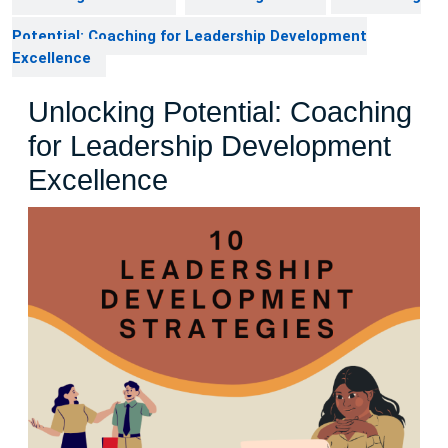
Potential: Coaching for Leadership Development
Excellence
Unlocking Potential: Coaching
for Leadership Development
Excellence