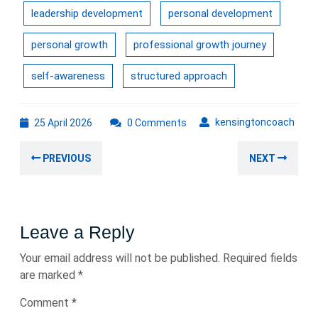
leadership development
personal development
personal growth
professional growth journey
self-awareness
structured approach
25
kens
kensingtoncoach
25 April 2026
0 Comments
April
Post
2026
Previous
Nex
PREVIOUS
NEXT
navigation
post:
post
Leave a Reply
Your email address will not be published.
Required fields
are marked
*
Comment
*