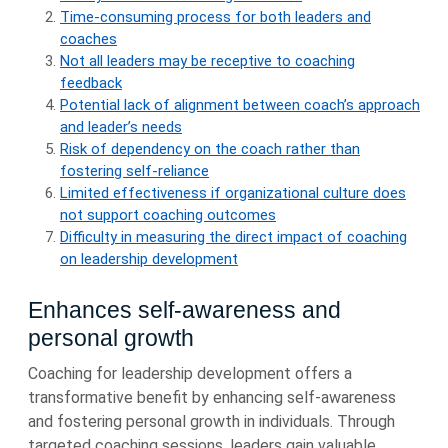
Time-consuming process for both leaders and
coaches
Not all leaders may be receptive to coaching
feedback
Potential lack of alignment between coach’s approach
and leader’s needs
Risk of dependency on the coach rather than
fostering self-reliance
Limited effectiveness if organizational culture does
not support coaching outcomes
Difficulty in measuring the direct impact of coaching
on leadership development
Enhances self-awareness and
personal growth
Coaching for leadership development offers a
transformative benefit by enhancing self-awareness
and fostering personal growth in individuals. Through
targeted coaching sessions, leaders gain valuable