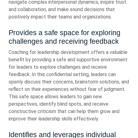
navigate complex interpersonal dynamics, inspire trust
and collaboration, and make sound decisions that
positively impact their teams and organizations.
Provides a safe space for exploring
challenges and receiving feedback
Coaching for leadership development offers a valuable
benefit by providing a safe and supportive environment
for leaders to explore challenges and receive
feedback. In this confidential setting, leaders can
openly discuss their concerns, brainstorm solutions, and
reflect on their experiences without fear of judgment.
This safe space allows leaders to gain new
perspectives, identify blind spots, and receive
constructive criticism that can help them grow and
improve their leadership skills effectively.
Identifies and leverages individual