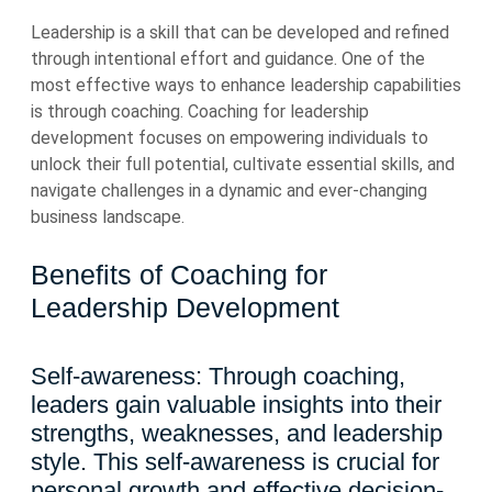
Leadership is a skill that can be developed and refined
through intentional effort and guidance. One of the
most effective ways to enhance leadership capabilities
is through coaching. Coaching for leadership
development focuses on empowering individuals to
unlock their full potential, cultivate essential skills, and
navigate challenges in a dynamic and ever-changing
business landscape.
Benefits of Coaching for
Leadership Development
Self-awareness: Through coaching,
leaders gain valuable insights into their
strengths, weaknesses, and leadership
style. This self-awareness is crucial for
personal growth and effective decision-