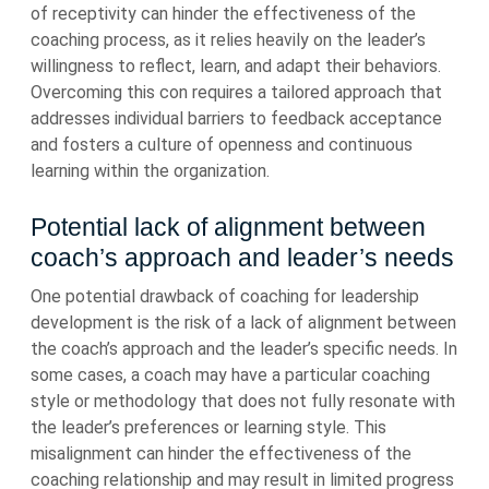
of receptivity can hinder the effectiveness of the
coaching process, as it relies heavily on the leader’s
willingness to reflect, learn, and adapt their behaviors.
Overcoming this con requires a tailored approach that
addresses individual barriers to feedback acceptance
and fosters a culture of openness and continuous
learning within the organization.
Potential lack of alignment between
coach’s approach and leader’s needs
One potential drawback of coaching for leadership
development is the risk of a lack of alignment between
the coach’s approach and the leader’s specific needs. In
some cases, a coach may have a particular coaching
style or methodology that does not fully resonate with
the leader’s preferences or learning style. This
misalignment can hinder the effectiveness of the
coaching relationship and may result in limited progress