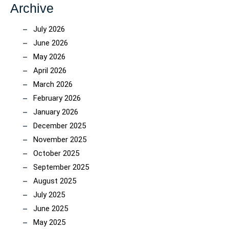
Archive
July 2026
June 2026
May 2026
April 2026
March 2026
February 2026
January 2026
December 2025
November 2025
October 2025
September 2025
August 2025
July 2025
June 2025
May 2025