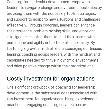
Coaching for leadership development empowers
leaders to navigate change and overcome obstacles by
providing them with the necessary tools, strategies,
and support to adapt to new situations and challenges
effectively. Through coaching, leaders can enhance
their resilience, problem-solving skills, and emotional
intelligence, enabling them to lead their teams with
confidence and agility in the face of uncertainty. By
fostering a growth mindset and encouraging continuous
learning, coaching equips leaders with the mindset and
capabilities needed to thrive in dynamic environments
and drive positive change within their organizations.
Costly investment for organizations
One significant drawback of coaching for leadership
development is the substantial cost associated with
this investment for organizations. Hiring experienced
coaches or engaging coaching services can be