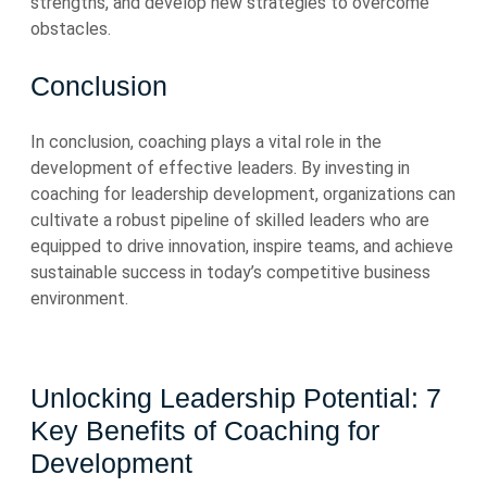
strengths, and develop new strategies to overcome
obstacles.
Conclusion
In conclusion, coaching plays a vital role in the
development of effective leaders. By investing in
coaching for leadership development, organizations can
cultivate a robust pipeline of skilled leaders who are
equipped to drive innovation, inspire teams, and achieve
sustainable success in today’s competitive business
environment.
Unlocking Leadership Potential: 7
Key Benefits of Coaching for
Development