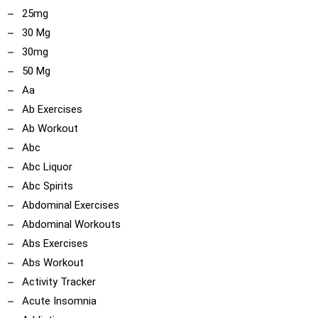
25mg
30 Mg
30mg
50 Mg
Aa
Ab Exercises
Ab Workout
Abc
Abc Liquor
Abc Spirits
Abdominal Exercises
Abdominal Workouts
Abs Exercises
Abs Workout
Activity Tracker
Acute Insomnia