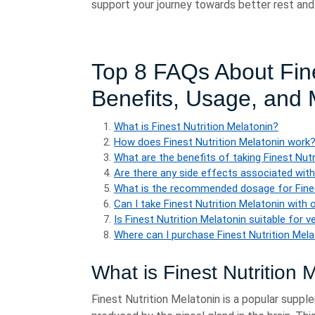
support your journey towards better rest and v
Top 8 FAQs About Fine
Benefits, Usage, and
What is Finest Nutrition Melatonin?
How does Finest Nutrition Melatonin work
What are the benefits of taking Finest Nut
Are there any side effects associated with
What is the recommended dosage for Fines
Can I take Finest Nutrition Melatonin with
Is Finest Nutrition Melatonin suitable for 
Where can I purchase Finest Nutrition Mel
What is Finest Nutrition 
Finest Nutrition Melatonin is a popular suppl