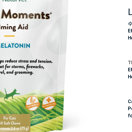
E
H
T
E
H
C
P
f