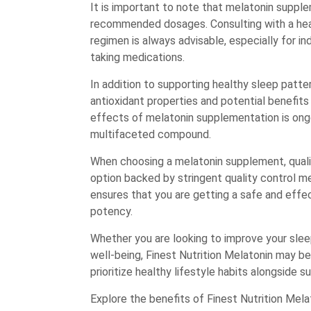
It is important to note that melatonin suppl
recommended dosages. Consulting with a hea
regimen is always advisable, especially for in
taking medications.
In addition to supporting healthy sleep patt
antioxidant properties and potential benefit
effects of melatonin supplementation is ongoin
multifaceted compound.
When choosing a melatonin supplement, qualit
option backed by stringent quality control m
ensures that you are getting a safe and effe
potency.
Whether you are looking to improve your sleep
well-being, Finest Nutrition Melatonin may be
prioritize healthy lifestyle habits alongside 
Explore the benefits of Finest Nutrition Mela