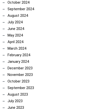
October 2024
September 2024
August 2024
July 2024
June 2024
May 2024
April 2024
March 2024
February 2024
January 2024
December 2023
November 2023
October 2023
September 2023
August 2023
July 2023
June 2023