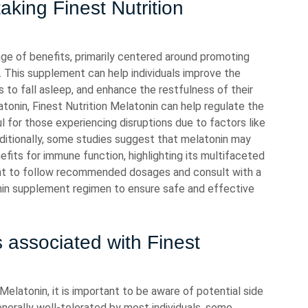
aking Finest Nutrition
nge of benefits, primarily centered around promoting
. This supplement can help individuals improve the
es to fall asleep, and enhance the restfulness of their
atonin, Finest Nutrition Melatonin can help regulate the
l for those experiencing disruptions due to factors like
Additionally, some studies suggest that melatonin may
efits for immune function, highlighting its multifaceted
rtant to follow recommended dosages and consult with a
onin supplement regimen to ensure safe and effective
s associated with Finest
Melatonin, it is important to be aware of potential side
nerally well-tolerated by most individuals, some