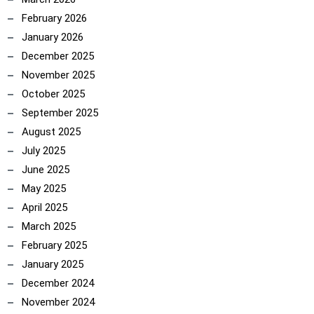
February 2026
January 2026
December 2025
November 2025
October 2025
September 2025
August 2025
July 2025
June 2025
May 2025
April 2025
March 2025
February 2025
January 2025
December 2024
November 2024