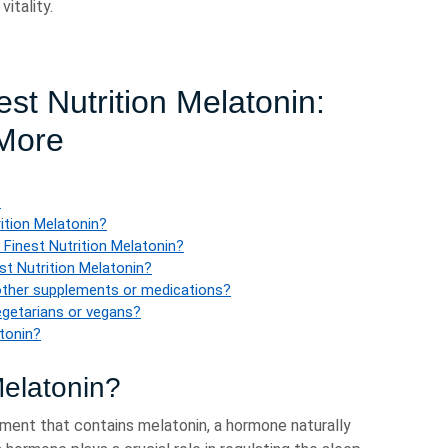
itality.
st Nutrition Melatonin:
 More
?
rition Melatonin?
 Finest Nutrition Melatonin?
t Nutrition Melatonin?
 other supplements or medications?
vegetarians or vegans?
atonin?
Melatonin?
ement that contains melatonin, a hormone naturally