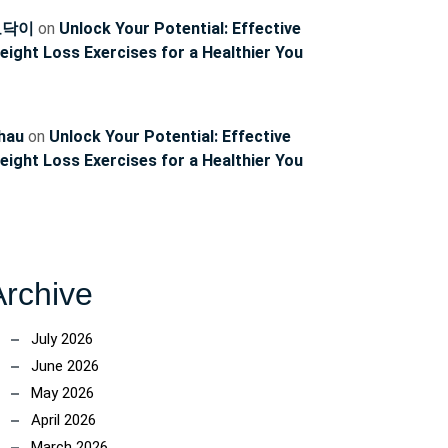
토닥이
on
Unlock Your Potential: Effective
eight Loss Exercises for a Healthier You
hau
on
Unlock Your Potential: Effective
eight Loss Exercises for a Healthier You
Archive
July 2026
June 2026
May 2026
April 2026
March 2026