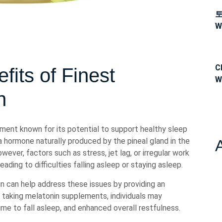
W
C
fits of Finest
W
n
ement known for its potential to support healthy sleep
 a hormone naturally produced by the pineal gland in the
ever, factors such as stress, jet lag, or irregular work
ading to difficulties falling asleep or staying asleep.
n can help address these issues by providing an
y taking melatonin supplements, individuals may
me to fall asleep, and enhanced overall restfulness.