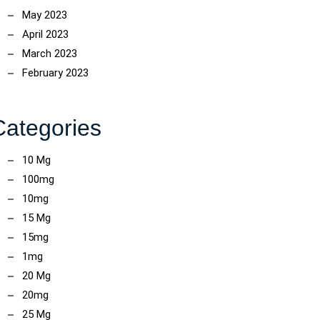
May 2023
April 2023
March 2023
February 2023
Categories
10 Mg
100mg
10mg
15 Mg
15mg
1mg
20 Mg
20mg
25 Mg