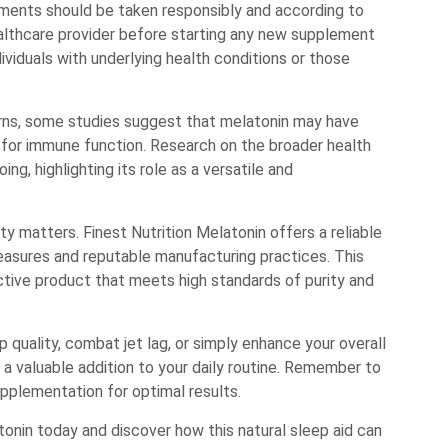
ements should be taken responsibly and according to
lthcare provider before starting any new supplement
dividuals with underlying health conditions or those
erns, some studies suggest that melatonin may have
s for immune function. Research on the broader health
g, highlighting its role as a versatile and
y matters. Finest Nutrition Melatonin offers a reliable
easures and reputable manufacturing practices. This
ctive product that meets high standards of purity and
 quality, combat jet lag, or simply enhance your overall
 a valuable addition to your daily routine. Remember to
supplementation for optimal results.
tonin today and discover how this natural sleep aid can