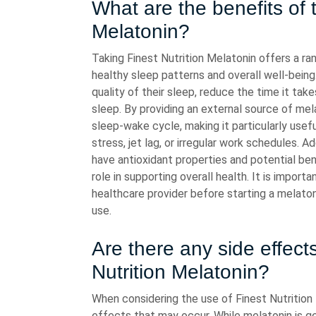
What are the benefits of t
Melatonin?
Taking Finest Nutrition Melatonin offers a ra
healthy sleep patterns and overall well-being
quality of their sleep, reduce the time it tak
sleep. By providing an external source of mel
sleep-wake cycle, making it particularly usefu
stress, jet lag, or irregular work schedules. 
have antioxidant properties and potential ben
role in supporting overall health. It is impo
healthcare provider before starting a melat
use.
Are there any side effect
Nutrition Melatonin?
When considering the use of Finest Nutrition 
effects that may occur. While melatonin is ge