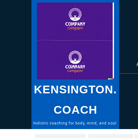
Skip
to
content
KENSINGTON.
COACH
Holistic coaching for body, mind, and soul.