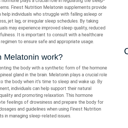
s hormone plays a crucial role in regulating the sleep-
erns. Finest Nutrition Melatonin supplements provide
help individuals who struggle with falling asleep or
ss, jet lag, or irregular sleep schedules. By taking
iduals may experience improved sleep quality, reduced
fulness. It is important to consult with a healthcare
 regimen to ensure safe and appropriate usage.
n Melatonin work?
enting the body with a synthetic form of the hormone
ineal gland in the brain. Melatonin plays a crucial role
 to the body when it’s time to sleep and wake up. By
ent, individuals can help support their natural
 quality and promoting relaxation. This hormone
mote feelings of drowsiness and prepare the body for
dosages and guidelines when using Finest Nutrition
ts in managing sleep-related issues.