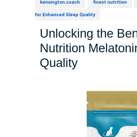
kensington.coach
finest nutrition
for Enhanced Sleep Quality
Unlocking the Bene
Nutrition Melaton
Quality