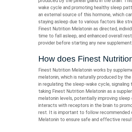
produced by the pineal gland in the brain. Thi
wake cycle and promoting healthy sleep patt
an external source of this hormone, which can 
staying asleep due to various factors like stre
Finest Nutrition Melatonin as directed, indiv
time to fall asleep, and enhanced overall rest
provider before starting any new supplement
How does Finest Nutritio
Finest Nutrition Melatonin works by supplem
melatonin, which is naturally produced by the p
in regulating the sleep-wake cycle, signaling
taking Finest Nutrition Melatonin as a supplem
melatonin levels, potentially improving sleep
interacts with receptors in the brain to pro
rest. It is important to follow recommended 
Melatonin to ensure safe and effective resul