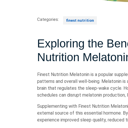
Categories:
finest nutrition
Exploring the Bene
Nutrition Melatoni
Finest Nutrition Melatonin is a popular suppl
patterns and overall well-being. Melatonin is
brain that regulates the sleep-wake cycle. How
schedules can disrupt melatonin production, le
Supplementing with Finest Nutrition Melatoni
external source of this essential hormone. B
experience improved sleep quality, reduced ti