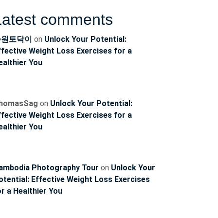
Latest comments
수원토닥이
on
Unlock Your Potential:
ffective Weight Loss Exercises for a
ealthier You
homasSag
on
Unlock Your Potential:
ffective Weight Loss Exercises for a
ealthier You
ambodia Photography Tour
on
Unlock Your
otential: Effective Weight Loss Exercises
or a Healthier You