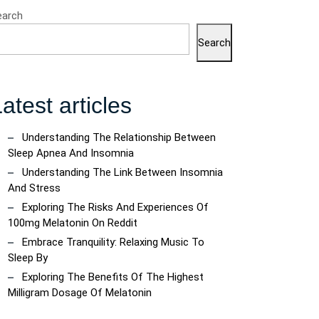
earch
Search
atest articles
Understanding The Relationship Between
Sleep Apnea And Insomnia
Understanding The Link Between Insomnia
And Stress
Exploring The Risks And Experiences Of
100mg Melatonin On Reddit
Embrace Tranquility: Relaxing Music To
Sleep By
Exploring The Benefits Of The Highest
Milligram Dosage Of Melatonin