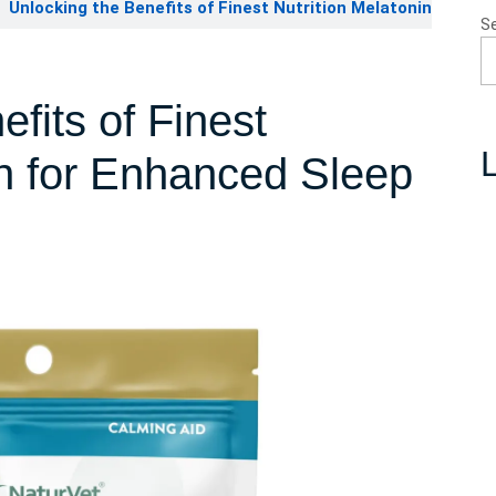
Unlocking the Benefits of Finest Nutrition Melatonin
S
fits of Finest
L
in for Enhanced Sleep