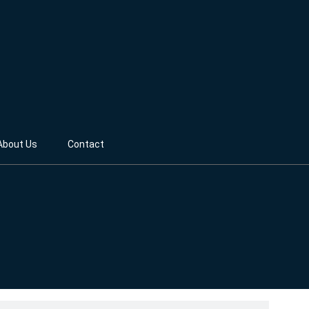
About Us
Contact