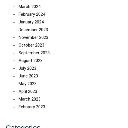
March 2024
February 2024
January 2024
December 2023
November 2023
October 2023
September 2023
August 2023
July 2023
June 2023
May 2023
April 2023
March 2023
February 2023
Categories