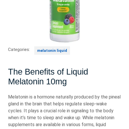
Categories:
melatonin liquid
The Benefits of Liquid
Melatonin 10mg
Melatonin is a hormone naturally produced by the pineal
gland in the brain that helps regulate sleep-wake
cycles. It plays a crucial role in signaling to the body
when it’s time to sleep and wake up. While melatonin
supplements are available in various forms, liquid