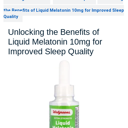
the Benefits of Liquid Melatonin 10mg for Improved Sleep
Quality
Unlocking the Benefits of
Liquid Melatonin 10mg for
Improved Sleep Quality