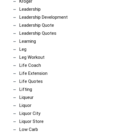
Kroger
Leadership
Leadership Development
Leadership Quote
Leadership Quotes
Learning
Leg
Leg Workout
Life Coach
Life Extension
Life Quotes
Lifting
Liqueur
Liquor
Liquor City
Liquor Store
Low Carb