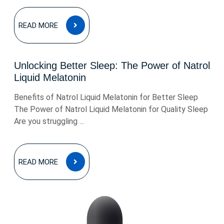
READ
READ MORE
MORE
Unlocking Better Sleep: The Power of Natrol
Liquid Melatonin
Benefits of Natrol Liquid Melatonin for Better Sleep
The Power of Natrol Liquid Melatonin for Quality Sleep
Are you struggling ...
READ
READ MORE
MORE