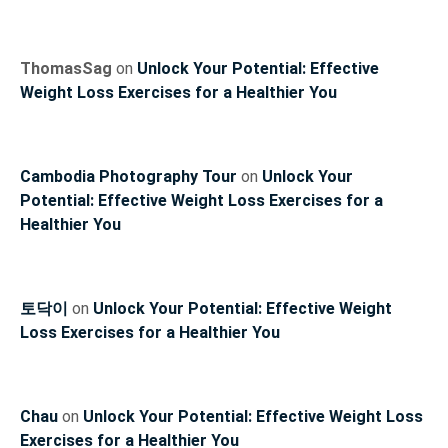
ThomasSag
on
Unlock Your Potential: Effective
Weight Loss Exercises for a Healthier You
Cambodia Photography Tour
on
Unlock Your
Potential: Effective Weight Loss Exercises for a
Healthier You
토닥이
on
Unlock Your Potential: Effective Weight
Loss Exercises for a Healthier You
Chau
on
Unlock Your Potential: Effective Weight Loss
Exercises for a Healthier You