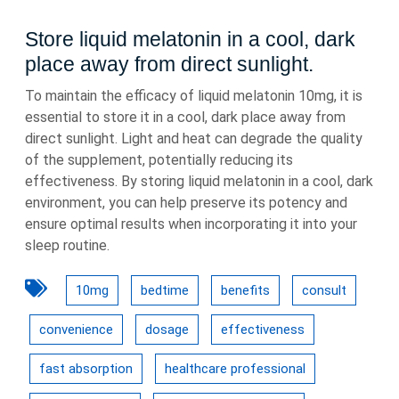
Store liquid melatonin in a cool, dark
place away from direct sunlight.
To maintain the efficacy of liquid melatonin 10mg, it is
essential to store it in a cool, dark place away from
direct sunlight. Light and heat can degrade the quality
of the supplement, potentially reducing its
effectiveness. By storing liquid melatonin in a cool, dark
environment, you can help preserve its potency and
ensure optimal results when incorporating it into your
sleep routine.
10mg
bedtime
benefits
consult
convenience
dosage
effectiveness
fast absorption
healthcare professional