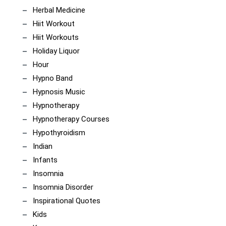
Herbal Medicine
Hiit Workout
Hiit Workouts
Holiday Liquor
Hour
Hypno Band
Hypnosis Music
Hypnotherapy
Hypnotherapy Courses
Hypothyroidism
Indian
Infants
Insomnia
Insomnia Disorder
Inspirational Quotes
Kids