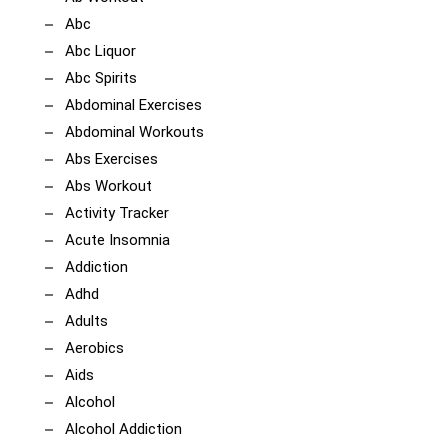
Abc
Abc Liquor
Abc Spirits
Abdominal Exercises
Abdominal Workouts
Abs Exercises
Abs Workout
Activity Tracker
Acute Insomnia
Addiction
Adhd
Adults
Aerobics
Aids
Alcohol
Alcohol Addiction