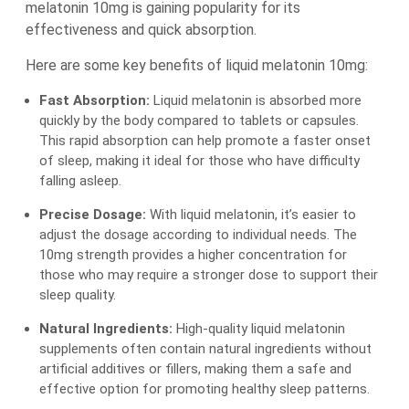
melatonin 10mg is gaining popularity for its
effectiveness and quick absorption.
Here are some key benefits of liquid melatonin 10mg:
Fast Absorption:
Liquid melatonin is absorbed more
quickly by the body compared to tablets or capsules.
This rapid absorption can help promote a faster onset
of sleep, making it ideal for those who have difficulty
falling asleep.
Precise Dosage:
With liquid melatonin, it’s easier to
adjust the dosage according to individual needs. The
10mg strength provides a higher concentration for
those who may require a stronger dose to support their
sleep quality.
Natural Ingredients:
High-quality liquid melatonin
supplements often contain natural ingredients without
artificial additives or fillers, making them a safe and
effective option for promoting healthy sleep patterns.