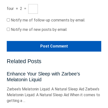
four
+
2
=
Notify me of follow-up comments by email.
Notify me of new posts by email.
Related Posts
Enhance Your Sleep with Zarbee’s
Melatonin Liquid
Zarbee’s Melatonin Liquid: A Natural Sleep Aid Zarbee’s
Melatonin Liquid: A Natural Sleep Aid When it comes to
getting a ...