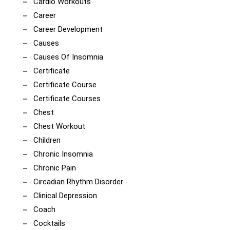
Cardio Workouts
Career
Career Development
Causes
Causes Of Insomnia
Certificate
Certificate Course
Certificate Courses
Chest
Chest Workout
Children
Chronic Insomnia
Chronic Pain
Circadian Rhythm Disorder
Clinical Depression
Coach
Cocktails