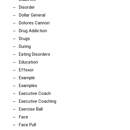
Disorder
Dollar General
Dolores Cannon
Drug Addiction
Drugs
During
Eating Disorders
Education
Effexor
Example
Examples
Executive Coach
Executive Coaching
Exercise Ball
Face
Face Pull