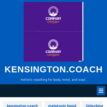
Skip
to
content
KENSINGTON.COACH
Holistic coaching for body, mind, and soul.
kensington.coach
melatonin liquid
Unlocking