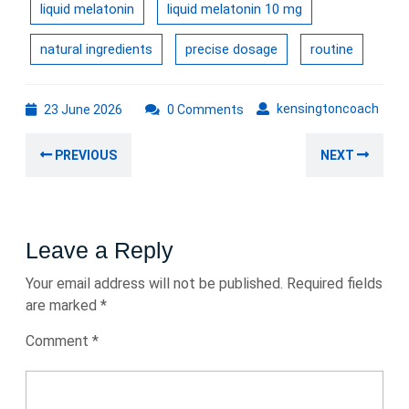
liquid melatonin
liquid melatonin 10 mg
natural ingredients
precise dosage
routine
23
kens
kensingtoncoach
23 June 2026
0 Comments
June
Post
2026
Previous
Nex
PREVIOUS
NEXT
navigation
post:
post
Leave a Reply
Your email address will not be published.
Required fields
are marked
*
Comment
*