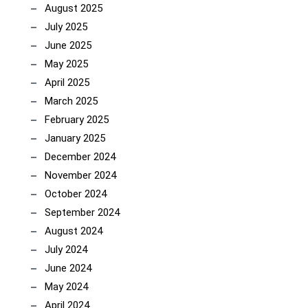
August 2025
July 2025
June 2025
May 2025
April 2025
March 2025
February 2025
January 2025
December 2024
November 2024
October 2024
September 2024
August 2024
July 2024
June 2024
May 2024
April 2024