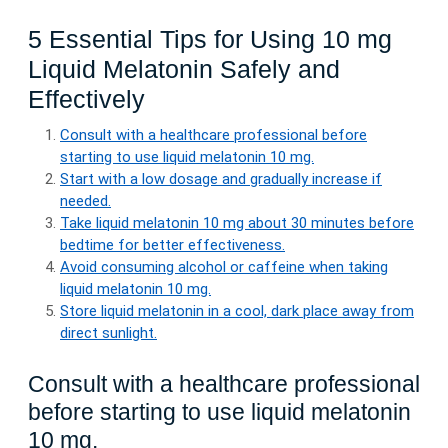
5 Essential Tips for Using 10 mg
Liquid Melatonin Safely and
Effectively
Consult with a healthcare professional before
starting to use liquid melatonin 10 mg.
Start with a low dosage and gradually increase if
needed.
Take liquid melatonin 10 mg about 30 minutes before
bedtime for better effectiveness.
Avoid consuming alcohol or caffeine when taking
liquid melatonin 10 mg.
Store liquid melatonin in a cool, dark place away from
direct sunlight.
Consult with a healthcare professional
before starting to use liquid melatonin
10 mg.