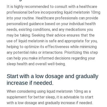
It is highly recommended to consult with a healthcare
professional before incorporating liquid melatonin 10mg
into your routine. Healthcare professionals can provide
personalized guidance based on your individual health
needs, existing conditions, and any medications you
may be taking. Seeking their advice ensures that the
use of liquid melatonin is safe and appropriate for you,
helping to optimize its effectiveness while minimizing
any potential risks or interactions. Prioritizing this step
can help you make informed decisions regarding your
sleep health and overall well-being.
Start with a low dosage and gradually
increase if needed.
When considering using liquid melatonin 10mg as a
supplement for better sleep, it is advisable to start
with a low dosage and gradually increase if needed.