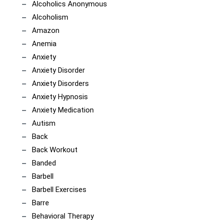
Alcoholics Anonymous
Alcoholism
Amazon
Anemia
Anxiety
Anxiety Disorder
Anxiety Disorders
Anxiety Hypnosis
Anxiety Medication
Autism
Back
Back Workout
Banded
Barbell
Barbell Exercises
Barre
Behavioral Therapy