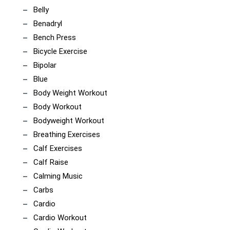
Belly
Benadryl
Bench Press
Bicycle Exercise
Bipolar
Blue
Body Weight Workout
Body Workout
Bodyweight Workout
Breathing Exercises
Calf Exercises
Calf Raise
Calming Music
Carbs
Cardio
Cardio Workout