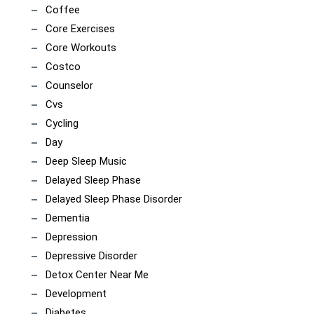
Coffee
Core Exercises
Core Workouts
Costco
Counselor
Cvs
Cycling
Day
Deep Sleep Music
Delayed Sleep Phase
Delayed Sleep Phase Disorder
Dementia
Depression
Depressive Disorder
Detox Center Near Me
Development
Diabetes