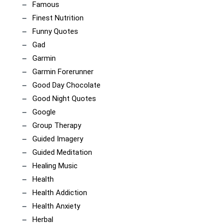
Famous
Finest Nutrition
Funny Quotes
Gad
Garmin
Garmin Forerunner
Good Day Chocolate
Good Night Quotes
Google
Group Therapy
Guided Imagery
Guided Meditation
Healing Music
Health
Health Addiction
Health Anxiety
Herbal