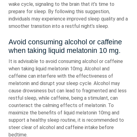
wake cycle, signaling to the brain that it’s time to
prepare for sleep. By following this suggestion,
individuals may experience improved sleep quality and a
smoother transition into a restful night’s sleep.
Avoid consuming alcohol or caffeine
when taking liquid melatonin 10 mg.
It is advisable to avoid consuming alcohol or caffeine
when taking liquid melatonin 10mg. Alcohol and
caffeine can interfere with the effectiveness of
melatonin and disrupt your sleep cycle. Alcohol may
cause drowsiness but can lead to fragmented and less
restful sleep, while caffeine, being a stimulant, can
counteract the calming effects of melatonin. To
maximize the benefits of liquid melatonin 10mg and
support a healthy sleep routine, it is recommended to
steer clear of alcohol and caffeine intake before
bedtime.