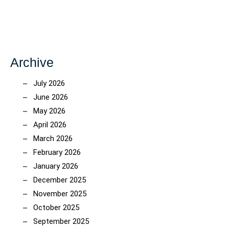
Archive
July 2026
June 2026
May 2026
April 2026
March 2026
February 2026
January 2026
December 2025
November 2025
October 2025
September 2025