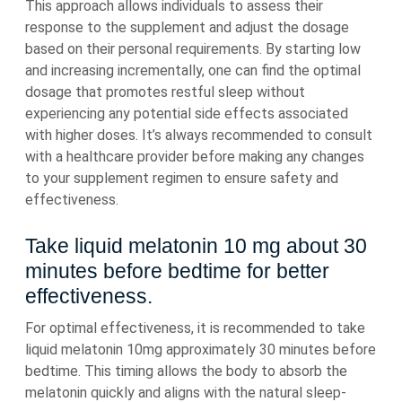
This approach allows individuals to assess their
response to the supplement and adjust the dosage
based on their personal requirements. By starting low
and increasing incrementally, one can find the optimal
dosage that promotes restful sleep without
experiencing any potential side effects associated
with higher doses. It’s always recommended to consult
with a healthcare provider before making any changes
to your supplement regimen to ensure safety and
effectiveness.
Take liquid melatonin 10 mg about 30
minutes before bedtime for better
effectiveness.
For optimal effectiveness, it is recommended to take
liquid melatonin 10mg approximately 30 minutes before
bedtime. This timing allows the body to absorb the
melatonin quickly and aligns with the natural sleep-