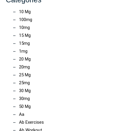
10 Mg
100mg
10mg
15 Mg
15mg
1mg
20 Mg
20mg
25 Mg
25mg
30 Mg
30mg
50 Mg
Aa
Ab Exercises
Ab Workout