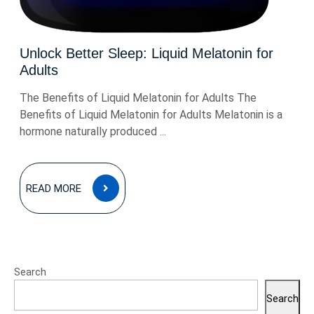
Unlock Better Sleep: Liquid Melatonin for
Adults
The Benefits of Liquid Melatonin for Adults The
Benefits of Liquid Melatonin for Adults Melatonin is a
hormone naturally produced ...
READ
READ MORE
MORE
Search
Search