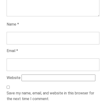
Name
*
Email
*
Website
Save my name, email, and website in this browser for
the next time I comment.