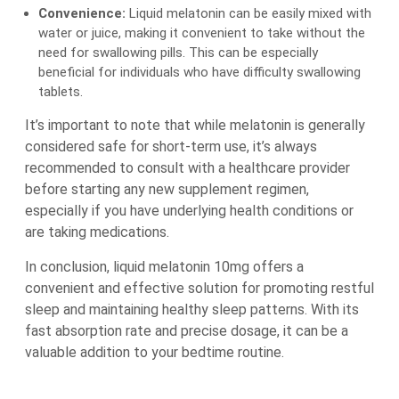
Convenience:
Liquid melatonin can be easily mixed with
water or juice, making it convenient to take without the
need for swallowing pills. This can be especially
beneficial for individuals who have difficulty swallowing
tablets.
It’s important to note that while melatonin is generally
considered safe for short-term use, it’s always
recommended to consult with a healthcare provider
before starting any new supplement regimen,
especially if you have underlying health conditions or
are taking medications.
In conclusion, liquid melatonin 10mg offers a
convenient and effective solution for promoting restful
sleep and maintaining healthy sleep patterns. With its
fast absorption rate and precise dosage, it can be a
valuable addition to your bedtime routine.