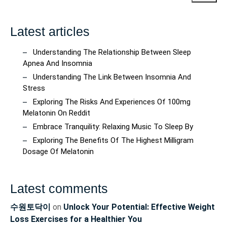
Latest articles
Understanding The Relationship Between Sleep
Apnea And Insomnia
Understanding The Link Between Insomnia And
Stress
Exploring The Risks And Experiences Of 100mg
Melatonin On Reddit
Embrace Tranquility: Relaxing Music To Sleep By
Exploring The Benefits Of The Highest Milligram
Dosage Of Melatonin
Latest comments
수원토닥이
on
Unlock Your Potential: Effective Weight
Loss Exercises for a Healthier You