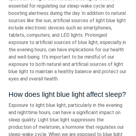
essential for regulating our sleep-wake cycle and
boosting alertness during the day. In addition to natural
sources like the sun, artificial sources of light blue light
include electronic devices such as smartphones,
tablets, computers, and LED lights. Prolonged
exposure to artificial sources of blue light, especially in
the evening hours, can have implications for our health
and well-being. It’s important to be mindful of our
exposure to both natural and artificial sources of light
blue light to maintain a healthy balance and protect our
eyes and overall health.
How does light blue light affect sleep?
Exposure to light blue light, particularly in the evening
and nighttime hours, can have a significant impact on
sleep quality. Light blue light suppresses the
production of melatonin, a hormone that regulates our
sleep-wake cycle. When we are exposed to blue light