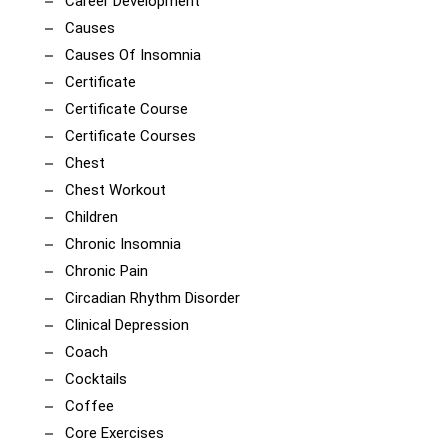
Career Development
Causes
Causes Of Insomnia
Certificate
Certificate Course
Certificate Courses
Chest
Chest Workout
Children
Chronic Insomnia
Chronic Pain
Circadian Rhythm Disorder
Clinical Depression
Coach
Cocktails
Coffee
Core Exercises