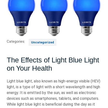
Categories:
Uncategorized
The Effects of Light Blue Light
on Your Health
Light blue light, also known as high-energy visible (HEV)
light, is a type of light with a short wavelength and high
energy. It is emitted by the sun, as well as electronic
devices such as smartphones, tablets, and computers.
While light blue light is beneficial during the day as it