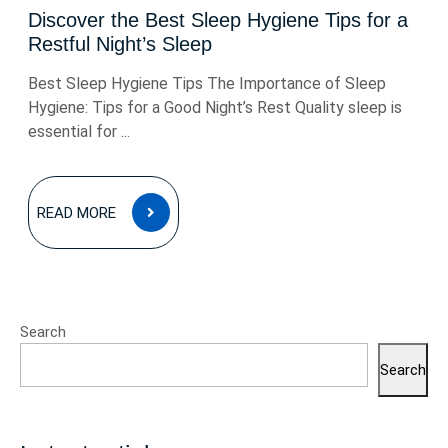
Discover the Best Sleep Hygiene Tips for a
Restful Night’s Sleep
Best Sleep Hygiene Tips The Importance of Sleep
Hygiene: Tips for a Good Night’s Rest Quality sleep is
essential for ...
READ
READ MORE
MORE
Search
Search