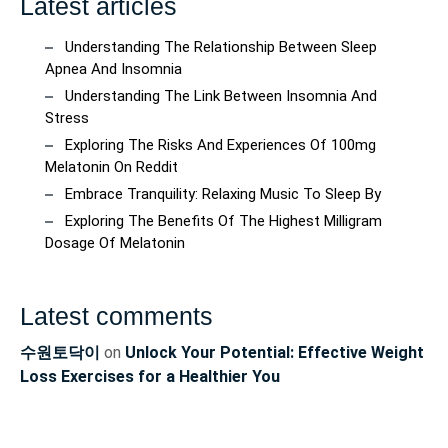
Latest articles
Understanding The Relationship Between Sleep
Apnea And Insomnia
Understanding The Link Between Insomnia And
Stress
Exploring The Risks And Experiences Of 100mg
Melatonin On Reddit
Embrace Tranquility: Relaxing Music To Sleep By
Exploring The Benefits Of The Highest Milligram
Dosage Of Melatonin
Latest comments
수원토닥이
on
Unlock Your Potential: Effective Weight
Loss Exercises for a Healthier You