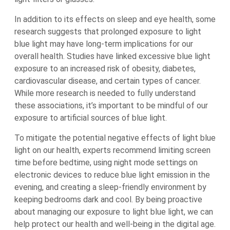
In addition to its effects on sleep and eye health, some
research suggests that prolonged exposure to light
blue light may have long-term implications for our
overall health. Studies have linked excessive blue light
exposure to an increased risk of obesity, diabetes,
cardiovascular disease, and certain types of cancer.
While more research is needed to fully understand
these associations, it’s important to be mindful of our
exposure to artificial sources of blue light.
To mitigate the potential negative effects of light blue
light on our health, experts recommend limiting screen
time before bedtime, using night mode settings on
electronic devices to reduce blue light emission in the
evening, and creating a sleep-friendly environment by
keeping bedrooms dark and cool. By being proactive
about managing our exposure to light blue light, we can
help protect our health and well-being in the digital age.