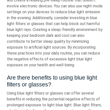
and create a relaxing pre-sleep routine that doesn’t
involve electronic devices. You can also use night mode
settings on your devices to reduce blue light emission
in the evening. Additionally, consider investing in blue
light filters or glasses that can help block out harmful
blue light rays. Creating a sleep-friendly environment by
keeping your bedroom dark and cool can also
contribute to better sleep quality by minimizing
exposure to artificial light sources. By incorporating
these practices into your daily routine, you can reduce
the negative effects of excessive light blue light
exposure on your health and well-being.
Are there benefits to using blue light
filters or glasses?
Using blue light filters or glasses can offer several
benefits in reducing the potential negative effects of
prolonged exposure to light blue light. Blue light filters,