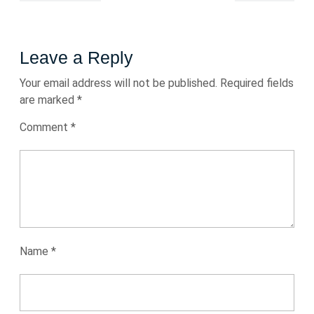
Leave a Reply
Your email address will not be published.
Required fields
are marked
*
Comment
*
Name
*