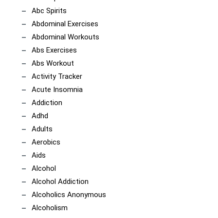
Abc Spirits
Abdominal Exercises
Abdominal Workouts
Abs Exercises
Abs Workout
Activity Tracker
Acute Insomnia
Addiction
Adhd
Adults
Aerobics
Aids
Alcohol
Alcohol Addiction
Alcoholics Anonymous
Alcoholism