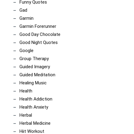
Funny Quotes
Gad
Garmin
Garmin Forerunner
Good Day Chocolate
Good Night Quotes
Google
Group Therapy
Guided Imagery
Guided Meditation
Healing Music
Health
Health Addiction
Health Anxiety
Herbal
Herbal Medicine
Hiit Workout