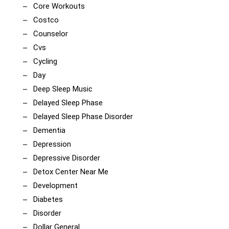
Core Workouts
Costco
Counselor
Cvs
Cycling
Day
Deep Sleep Music
Delayed Sleep Phase
Delayed Sleep Phase Disorder
Dementia
Depression
Depressive Disorder
Detox Center Near Me
Development
Diabetes
Disorder
Dollar General