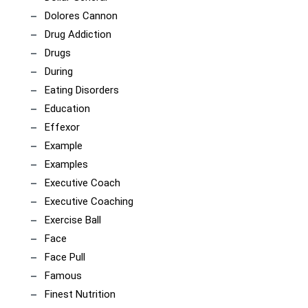
Dolores Cannon
Drug Addiction
Drugs
During
Eating Disorders
Education
Effexor
Example
Examples
Executive Coach
Executive Coaching
Exercise Ball
Face
Face Pull
Famous
Finest Nutrition