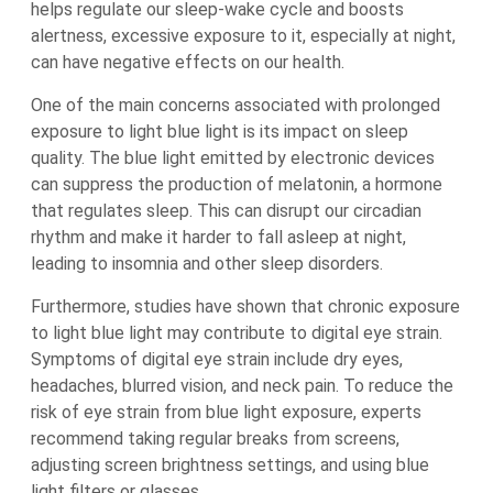
helps regulate our sleep-wake cycle and boosts
alertness, excessive exposure to it, especially at night,
can have negative effects on our health.
One of the main concerns associated with prolonged
exposure to light blue light is its impact on sleep
quality. The blue light emitted by electronic devices
can suppress the production of melatonin, a hormone
that regulates sleep. This can disrupt our circadian
rhythm and make it harder to fall asleep at night,
leading to insomnia and other sleep disorders.
Furthermore, studies have shown that chronic exposure
to light blue light may contribute to digital eye strain.
Symptoms of digital eye strain include dry eyes,
headaches, blurred vision, and neck pain. To reduce the
risk of eye strain from blue light exposure, experts
recommend taking regular breaks from screens,
adjusting screen brightness settings, and using blue
light filters or glasses.