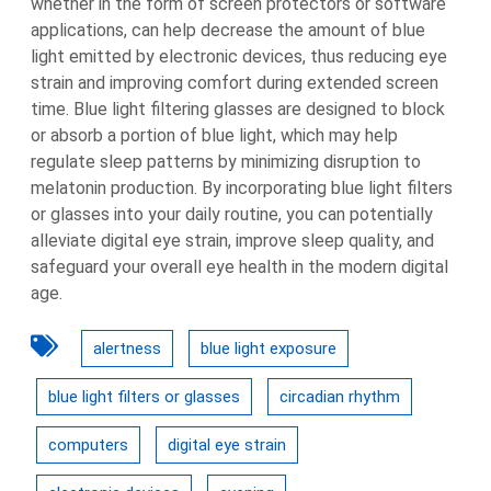
whether in the form of screen protectors or software
applications, can help decrease the amount of blue
light emitted by electronic devices, thus reducing eye
strain and improving comfort during extended screen
time. Blue light filtering glasses are designed to block
or absorb a portion of blue light, which may help
regulate sleep patterns by minimizing disruption to
melatonin production. By incorporating blue light filters
or glasses into your daily routine, you can potentially
alleviate digital eye strain, improve sleep quality, and
safeguard your overall eye health in the modern digital
age.
alertness
blue light exposure
blue light filters or glasses
circadian rhythm
computers
digital eye strain