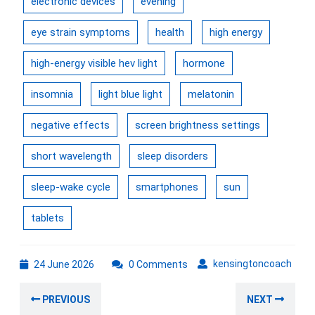
electronic devices
evening
eye strain symptoms
health
high energy
high-energy visible hev light
hormone
insomnia
light blue light
melatonin
negative effects
screen brightness settings
short wavelength
sleep disorders
sleep-wake cycle
smartphones
sun
tablets
24
kens
kensingtoncoach
24 June 2026
0 Comments
June
Post
2026
Previous
Nex
PREVIOUS
NEXT
navigation
post:
post