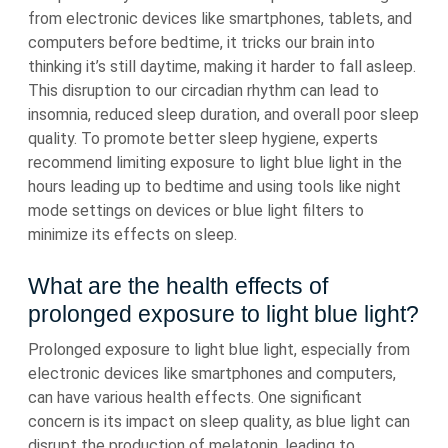
from electronic devices like smartphones, tablets, and
computers before bedtime, it tricks our brain into
thinking it’s still daytime, making it harder to fall asleep.
This disruption to our circadian rhythm can lead to
insomnia, reduced sleep duration, and overall poor sleep
quality. To promote better sleep hygiene, experts
recommend limiting exposure to light blue light in the
hours leading up to bedtime and using tools like night
mode settings on devices or blue light filters to
minimize its effects on sleep.
What are the health effects of
prolonged exposure to light blue light?
Prolonged exposure to light blue light, especially from
electronic devices like smartphones and computers,
can have various health effects. One significant
concern is its impact on sleep quality, as blue light can
disrupt the production of melatonin, leading to