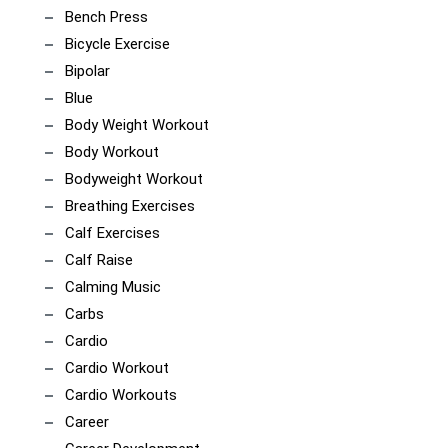
Bench Press
Bicycle Exercise
Bipolar
Blue
Body Weight Workout
Body Workout
Bodyweight Workout
Breathing Exercises
Calf Exercises
Calf Raise
Calming Music
Carbs
Cardio
Cardio Workout
Cardio Workouts
Career