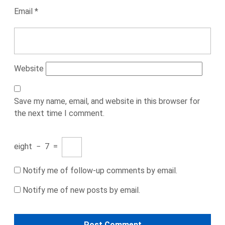
Email
*
Website
Save my name, email, and website in this browser for
the next time I comment.
eight
−
7
=
Notify me of follow-up comments by email.
Notify me of new posts by email.