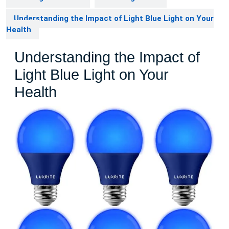
Understanding the Impact of Light Blue Light on Your
Health
Understanding the Impact of
Light Blue Light on Your
Health