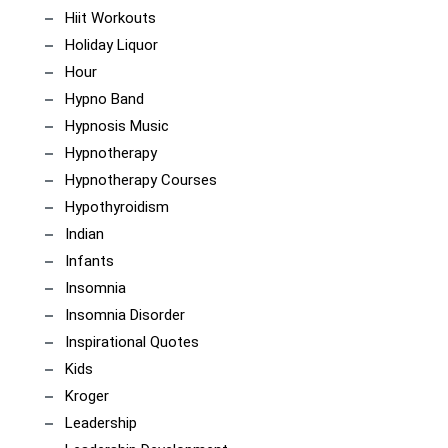
Hiit Workouts
Holiday Liquor
Hour
Hypno Band
Hypnosis Music
Hypnotherapy
Hypnotherapy Courses
Hypothyroidism
Indian
Infants
Insomnia
Insomnia Disorder
Inspirational Quotes
Kids
Kroger
Leadership