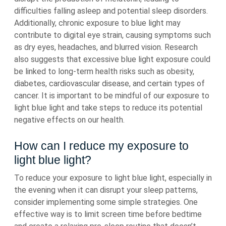
difficulties falling asleep and potential sleep disorders.
Additionally, chronic exposure to blue light may
contribute to digital eye strain, causing symptoms such
as dry eyes, headaches, and blurred vision. Research
also suggests that excessive blue light exposure could
be linked to long-term health risks such as obesity,
diabetes, cardiovascular disease, and certain types of
cancer. It is important to be mindful of our exposure to
light blue light and take steps to reduce its potential
negative effects on our health.
How can I reduce my exposure to
light blue light?
To reduce your exposure to light blue light, especially in
the evening when it can disrupt your sleep patterns,
consider implementing some simple strategies. One
effective way is to limit screen time before bedtime