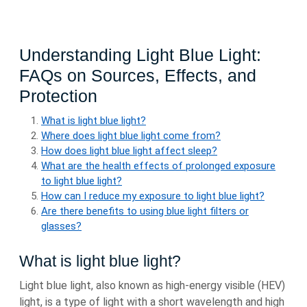
Understanding Light Blue Light:
FAQs on Sources, Effects, and
Protection
What is light blue light?
Where does light blue light come from?
How does light blue light affect sleep?
What are the health effects of prolonged exposure
to light blue light?
How can I reduce my exposure to light blue light?
Are there benefits to using blue light filters or
glasses?
What is light blue light?
Light blue light, also known as high-energy visible (HEV)
light, is a type of light with a short wavelength and high