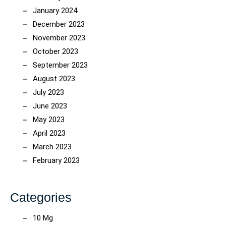
January 2024
December 2023
November 2023
October 2023
September 2023
August 2023
July 2023
June 2023
May 2023
April 2023
March 2023
February 2023
Categories
10 Mg