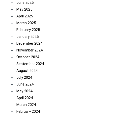
June 2025
May 2025
April 2025
March 2025
February 2025
January 2025
December 2024
November 2024
October 2024
September 2024
August 2024
July 2024
June 2024
May 2024
April 2024
March 2024
February 2024