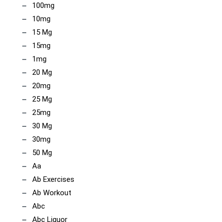
100mg
10mg
15 Mg
15mg
1mg
20 Mg
20mg
25 Mg
25mg
30 Mg
30mg
50 Mg
Aa
Ab Exercises
Ab Workout
Abc
Abc Liquor