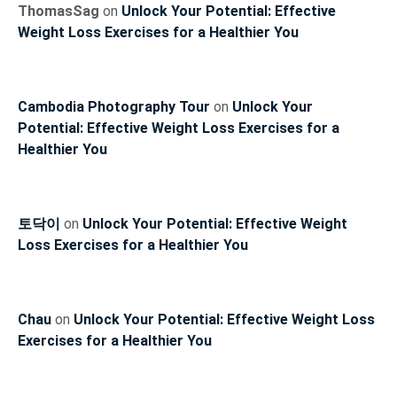
ThomasSag
on
Unlock Your Potential: Effective
Weight Loss Exercises for a Healthier You
Cambodia Photography Tour
on
Unlock Your
Potential: Effective Weight Loss Exercises for a
Healthier You
토닥이
on
Unlock Your Potential: Effective Weight
Loss Exercises for a Healthier You
Chau
on
Unlock Your Potential: Effective Weight Loss
Exercises for a Healthier You