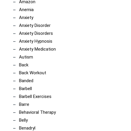
Amazon
Anemia
Anxiety
Anxiety Disorder
Anxiety Disorders
Anxiety Hypnosis
Anxiety Medication
Autism
Back
Back Workout
Banded
Barbell
Barbell Exercises
Barre
Behavioral Therapy
Belly
Benadryl