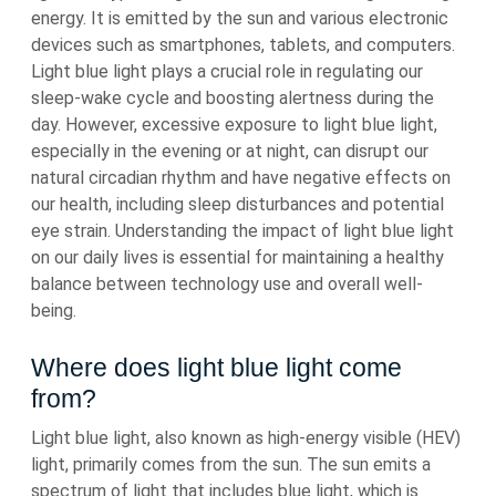
energy. It is emitted by the sun and various electronic
devices such as smartphones, tablets, and computers.
Light blue light plays a crucial role in regulating our
sleep-wake cycle and boosting alertness during the
day. However, excessive exposure to light blue light,
especially in the evening or at night, can disrupt our
natural circadian rhythm and have negative effects on
our health, including sleep disturbances and potential
eye strain. Understanding the impact of light blue light
on our daily lives is essential for maintaining a healthy
balance between technology use and overall well-
being.
Where does light blue light come
from?
Light blue light, also known as high-energy visible (HEV)
light, primarily comes from the sun. The sun emits a
spectrum of light that includes blue light, which is