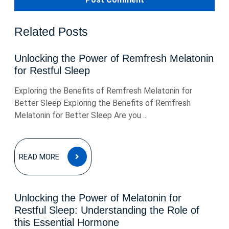
Related Posts
Unlocking the Power of Remfresh Melatonin
for Restful Sleep
Exploring the Benefits of Remfresh Melatonin for
Better Sleep Exploring the Benefits of Remfresh
Melatonin for Better Sleep Are you ...
READ
READ MORE
MORE
Unlocking the Power of Melatonin for
Restful Sleep: Understanding the Role of
this Essential Hormone