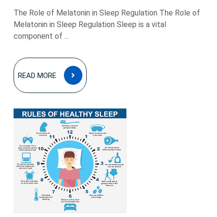
The Role of Melatonin in Sleep Regulation The Role of
Melatonin in Sleep Regulation Sleep is a vital
component of ...
READ
READ MORE
MORE