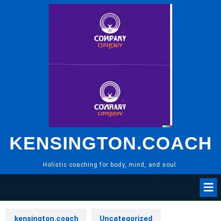
Skip
to
content
KENSINGTON.COACH
Holistic coaching for body, mind, and soul.
kensington.coach
Uncategorized