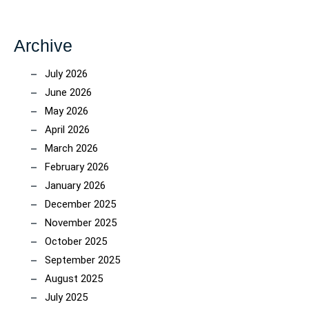
Archive
July 2026
June 2026
May 2026
April 2026
March 2026
February 2026
January 2026
December 2025
November 2025
October 2025
September 2025
August 2025
July 2025