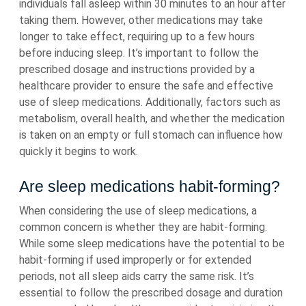
individuals fall asleep within 30 minutes to an hour after
taking them. However, other medications may take
longer to take effect, requiring up to a few hours
before inducing sleep. It’s important to follow the
prescribed dosage and instructions provided by a
healthcare provider to ensure the safe and effective
use of sleep medications. Additionally, factors such as
metabolism, overall health, and whether the medication
is taken on an empty or full stomach can influence how
quickly it begins to work.
Are sleep medications habit-forming?
When considering the use of sleep medications, a
common concern is whether they are habit-forming.
While some sleep medications have the potential to be
habit-forming if used improperly or for extended
periods, not all sleep aids carry the same risk. It’s
essential to follow the prescribed dosage and duration