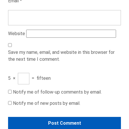
Email
*
Website
Save my name, email, and website in this browser for
the next time I comment.
5
×
=
fifteen
Notify me of follow-up comments by email.
Notify me of new posts by email.