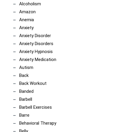
Alcoholism
Amazon
Anemia
Anxiety
Anxiety Disorder
Anxiety Disorders
Anxiety Hypnosis
Anxiety Medication
Autism
Back
Back Workout
Banded
Barbell
Barbell Exercises
Barre
Behavioral Therapy
Belly