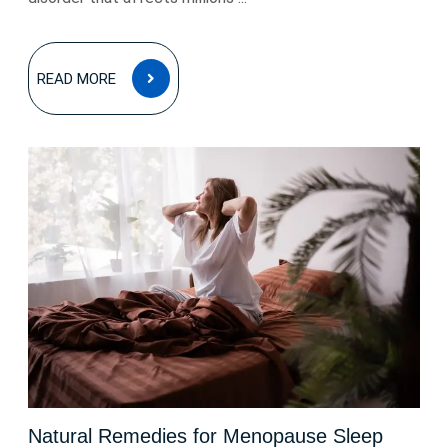
READ
READ MORE
MORE
Natural Remedies for Menopause Sleep