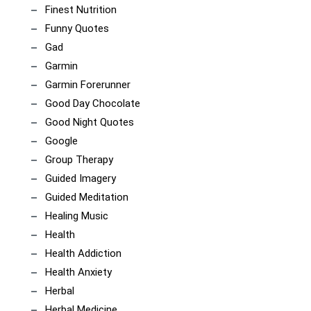
Finest Nutrition
Funny Quotes
Gad
Garmin
Garmin Forerunner
Good Day Chocolate
Good Night Quotes
Google
Group Therapy
Guided Imagery
Guided Meditation
Healing Music
Health
Health Addiction
Health Anxiety
Herbal
Herbal Medicine