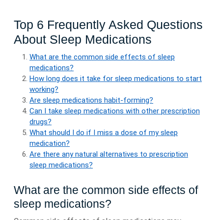
Top 6 Frequently Asked Questions
About Sleep Medications
What are the common side effects of sleep
medications?
How long does it take for sleep medications to start
working?
Are sleep medications habit-forming?
Can I take sleep medications with other prescription
drugs?
What should I do if I miss a dose of my sleep
medication?
Are there any natural alternatives to prescription
sleep medications?
What are the common side effects of
sleep medications?