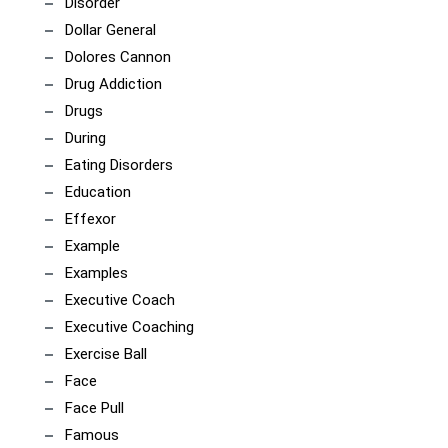
Disorder
Dollar General
Dolores Cannon
Drug Addiction
Drugs
During
Eating Disorders
Education
Effexor
Example
Examples
Executive Coach
Executive Coaching
Exercise Ball
Face
Face Pull
Famous