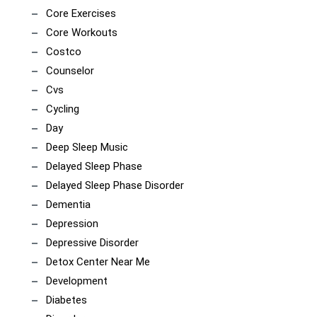
Core Exercises
Core Workouts
Costco
Counselor
Cvs
Cycling
Day
Deep Sleep Music
Delayed Sleep Phase
Delayed Sleep Phase Disorder
Dementia
Depression
Depressive Disorder
Detox Center Near Me
Development
Diabetes