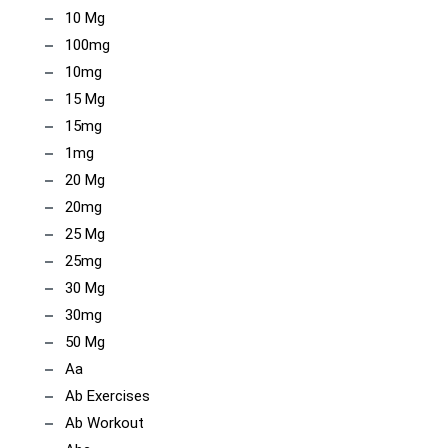
10 Mg
100mg
10mg
15 Mg
15mg
1mg
20 Mg
20mg
25 Mg
25mg
30 Mg
30mg
50 Mg
Aa
Ab Exercises
Ab Workout