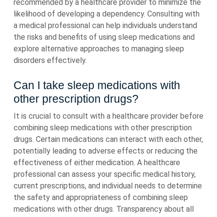
recommended by a healthcare provider to minimize the
likelihood of developing a dependency. Consulting with
a medical professional can help individuals understand
the risks and benefits of using sleep medications and
explore alternative approaches to managing sleep
disorders effectively.
Can I take sleep medications with
other prescription drugs?
It is crucial to consult with a healthcare provider before
combining sleep medications with other prescription
drugs. Certain medications can interact with each other,
potentially leading to adverse effects or reducing the
effectiveness of either medication. A healthcare
professional can assess your specific medical history,
current prescriptions, and individual needs to determine
the safety and appropriateness of combining sleep
medications with other drugs. Transparency about all