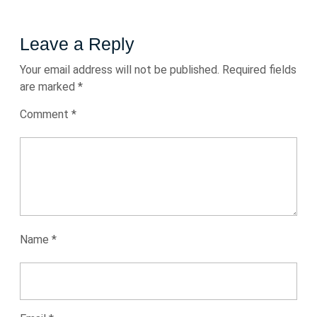
Leave a Reply
Your email address will not be published.
Required fields
are marked
*
Comment
*
Name
*