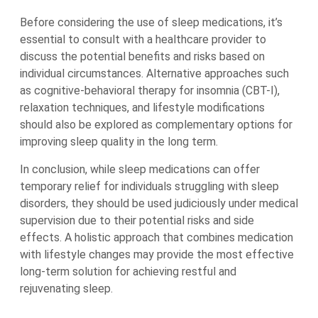
Before considering the use of sleep medications, it’s
essential to consult with a healthcare provider to
discuss the potential benefits and risks based on
individual circumstances. Alternative approaches such
as cognitive-behavioral therapy for insomnia (CBT-I),
relaxation techniques, and lifestyle modifications
should also be explored as complementary options for
improving sleep quality in the long term.
In conclusion, while sleep medications can offer
temporary relief for individuals struggling with sleep
disorders, they should be used judiciously under medical
supervision due to their potential risks and side
effects. A holistic approach that combines medication
with lifestyle changes may provide the most effective
long-term solution for achieving restful and
rejuvenating sleep.