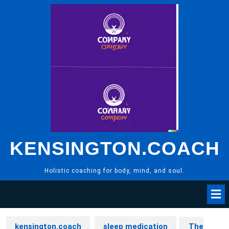
Skip
to
content
KENSINGTON.COACH
Holistic coaching for body, mind, and soul.
kensington.coach
sleep medication
The