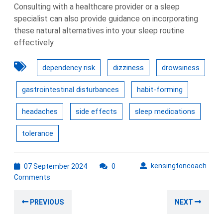
Consulting with a healthcare provider or a sleep
specialist can also provide guidance on incorporating
these natural alternatives into your sleep routine
effectively.
dependency risk
dizziness
drowsiness
gastrointestinal disturbances
habit-forming
headaches
side effects
sleep medications
tolerance
07
kens
kensingtoncoach
07 September 2024
0
September
Comments
2024
Post
Previous
Nex
PREVIOUS
NEXT
navigation
post:
post