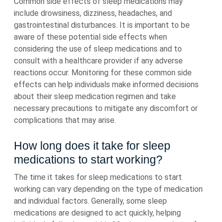
Common side effects of sleep medications may
include drowsiness, dizziness, headaches, and
gastrointestinal disturbances. It is important to be
aware of these potential side effects when
considering the use of sleep medications and to
consult with a healthcare provider if any adverse
reactions occur. Monitoring for these common side
effects can help individuals make informed decisions
about their sleep medication regimen and take
necessary precautions to mitigate any discomfort or
complications that may arise.
How long does it take for sleep
medications to start working?
The time it takes for sleep medications to start
working can vary depending on the type of medication
and individual factors. Generally, some sleep
medications are designed to act quickly, helping