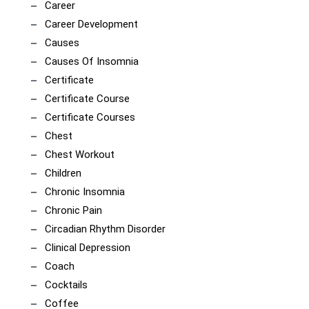
Career
Career Development
Causes
Causes Of Insomnia
Certificate
Certificate Course
Certificate Courses
Chest
Chest Workout
Children
Chronic Insomnia
Chronic Pain
Circadian Rhythm Disorder
Clinical Depression
Coach
Cocktails
Coffee