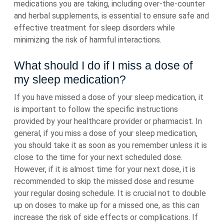
medications you are taking, including over-the-counter
and herbal supplements, is essential to ensure safe and
effective treatment for sleep disorders while
minimizing the risk of harmful interactions.
What should I do if I miss a dose of
my sleep medication?
If you have missed a dose of your sleep medication, it
is important to follow the specific instructions
provided by your healthcare provider or pharmacist. In
general, if you miss a dose of your sleep medication,
you should take it as soon as you remember unless it is
close to the time for your next scheduled dose.
However, if it is almost time for your next dose, it is
recommended to skip the missed dose and resume
your regular dosing schedule. It is crucial not to double
up on doses to make up for a missed one, as this can
increase the risk of side effects or complications. If