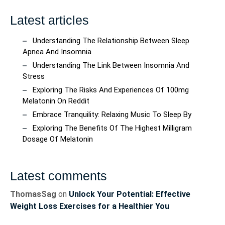
Latest articles
Understanding The Relationship Between Sleep
Apnea And Insomnia
Understanding The Link Between Insomnia And
Stress
Exploring The Risks And Experiences Of 100mg
Melatonin On Reddit
Embrace Tranquility: Relaxing Music To Sleep By
Exploring The Benefits Of The Highest Milligram
Dosage Of Melatonin
Latest comments
ThomasSag
on
Unlock Your Potential: Effective
Weight Loss Exercises for a Healthier You