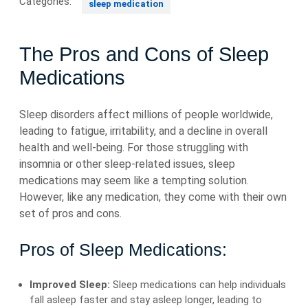
Categories:
sleep medication
The Pros and Cons of Sleep
Medications
Sleep disorders affect millions of people worldwide,
leading to fatigue, irritability, and a decline in overall
health and well-being. For those struggling with
insomnia or other sleep-related issues, sleep
medications may seem like a tempting solution.
However, like any medication, they come with their own
set of pros and cons.
Pros of Sleep Medications:
Improved Sleep:
Sleep medications can help individuals
fall asleep faster and stay asleep longer, leading to