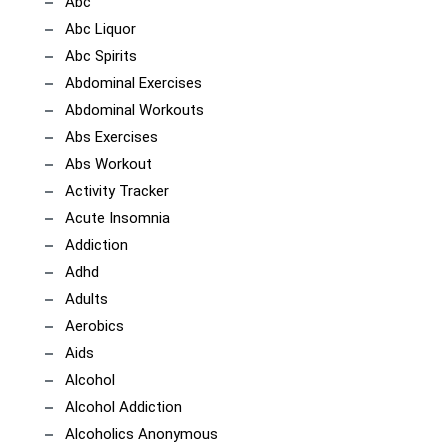
Abc
Abc Liquor
Abc Spirits
Abdominal Exercises
Abdominal Workouts
Abs Exercises
Abs Workout
Activity Tracker
Acute Insomnia
Addiction
Adhd
Adults
Aerobics
Aids
Alcohol
Alcohol Addiction
Alcoholics Anonymous