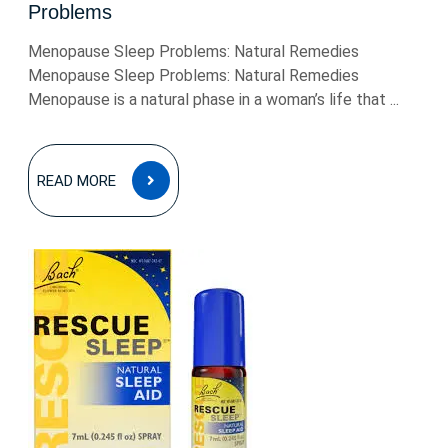
Problems
Menopause Sleep Problems: Natural Remedies
Menopause Sleep Problems: Natural Remedies
Menopause is a natural phase in a woman’s life that ...
READ
READ MORE
MORE