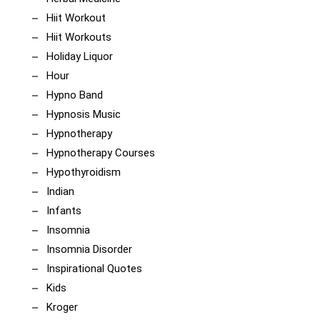
Hiit Workout
Hiit Workouts
Holiday Liquor
Hour
Hypno Band
Hypnosis Music
Hypnotherapy
Hypnotherapy Courses
Hypothyroidism
Indian
Infants
Insomnia
Insomnia Disorder
Inspirational Quotes
Kids
Kroger