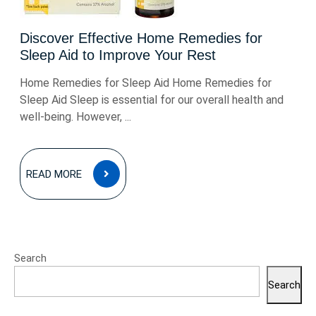
Discover Effective Home Remedies for
Sleep Aid to Improve Your Rest
Home Remedies for Sleep Aid Home Remedies for
Sleep Aid Sleep is essential for our overall health and
well-being. However, ...
READ
READ MORE
MORE
Search
Search