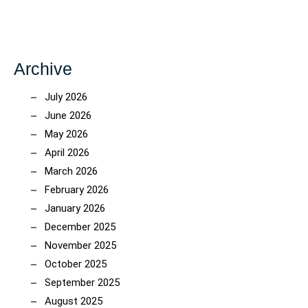
Archive
July 2026
June 2026
May 2026
April 2026
March 2026
February 2026
January 2026
December 2025
November 2025
October 2025
September 2025
August 2025