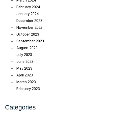
March 2024
February 2024
January 2024
December 2023
November 2023
October 2023
September 2023
August 2023
July 2023
June 2023
May 2023
April 2023
March 2023
February 2023
Categories