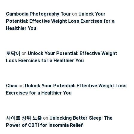
Cambodia Photography Tour
on
Unlock Your
Potential: Effective Weight Loss Exercises for a
Healthier You
토닥이
on
Unlock Your Potential: Effective Weight
Loss Exercises for a Healthier You
Chau
on
Unlock Your Potential: Effective Weight Loss
Exercises for a Healthier You
사이트 상위 노출
on
Unlocking Better Sleep: The
Power of CBTI for Insomnia Relief