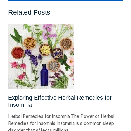
Related Posts
Exploring Effective Herbal Remedies for
Insomnia
Herbal Remedies for Insomnia The Power of Herbal
Remedies for Insomnia Insomnia is a common sleep
disorder that affects millions ...