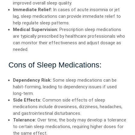
improved overall sleep quality.
Immediate Relief:
In cases of acute insomnia or jet
lag, sleep medications can provide immediate relief to
help regulate sleep patterns.
Medical Supervision:
Prescription sleep medications
are typically prescribed by healthcare professionals who
can monitor their effectiveness and adjust dosage as
needed.
Cons of Sleep Medications:
Dependency Risk:
Some sleep medications can be
habit-forming, leading to dependency issues if used
long-term.
Side Effects:
Common side effects of sleep
medications include drowsiness, dizziness, headaches,
and gastrointestinal disturbances.
Tolerance:
Over time, the body may develop a tolerance
to certain sleep medications, requiring higher doses for
the same effect.