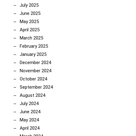
July 2025
June 2025
May 2025
April 2025
March 2025
February 2025
January 2025
December 2024
November 2024
October 2024
September 2024
August 2024
July 2024
June 2024
May 2024
April 2024