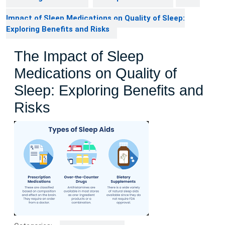
Impact of Sleep Medications on Quality of Sleep:
Exploring Benefits and Risks
The Impact of Sleep
Medications on Quality of
Sleep: Exploring Benefits and
Risks