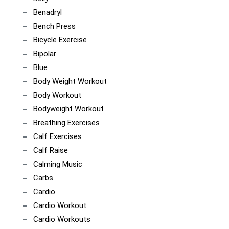
Benadryl
Bench Press
Bicycle Exercise
Bipolar
Blue
Body Weight Workout
Body Workout
Bodyweight Workout
Breathing Exercises
Calf Exercises
Calf Raise
Calming Music
Carbs
Cardio
Cardio Workout
Cardio Workouts