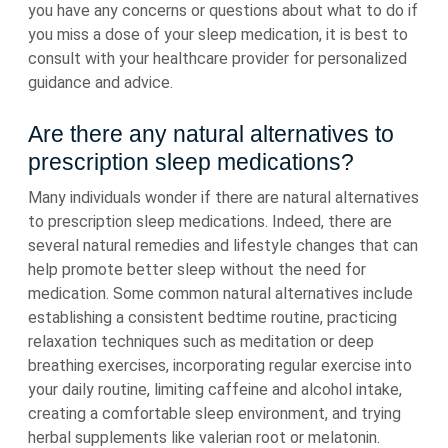
you have any concerns or questions about what to do if
you miss a dose of your sleep medication, it is best to
consult with your healthcare provider for personalized
guidance and advice.
Are there any natural alternatives to
prescription sleep medications?
Many individuals wonder if there are natural alternatives
to prescription sleep medications. Indeed, there are
several natural remedies and lifestyle changes that can
help promote better sleep without the need for
medication. Some common natural alternatives include
establishing a consistent bedtime routine, practicing
relaxation techniques such as meditation or deep
breathing exercises, incorporating regular exercise into
your daily routine, limiting caffeine and alcohol intake,
creating a comfortable sleep environment, and trying
herbal supplements like valerian root or melatonin.