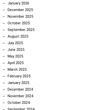
January 2026
December 2025
November 2025
October 2025
September 2025
ncoach
August 2025
July 2025
June 2025
May 2025
April 2025
March 2025
February 2025
January 2025
December 2024
November 2024
October 2024
September 2024