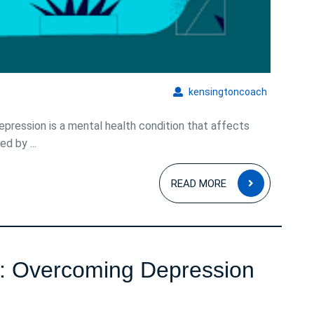
kensingto
kensingtoncoach
ression is a mental health condition that affects
d by ...
READ
READ MORE
MORE
s: Overcoming Depression
avigating