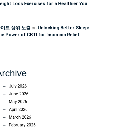
eight Loss Exercises for a Healthier You
이트 상위 노출
on
Unlocking Better Sleep:
he Power of CBTI for Insomnia Relief
Archive
July 2026
June 2026
May 2026
April 2026
March 2026
February 2026