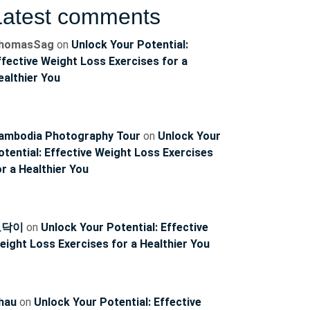
Latest comments
homasSag
on
Unlock Your Potential:
ffective Weight Loss Exercises for a
ealthier You
ambodia Photography Tour
on
Unlock Your
ncoach
otential: Effective Weight Loss Exercises
or a Healthier You
토닥이
on
Unlock Your Potential: Effective
eight Loss Exercises for a Healthier You
hau
on
Unlock Your Potential: Effective