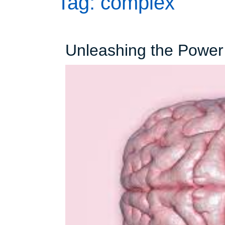
Tag:
complex
Unleashing the Power