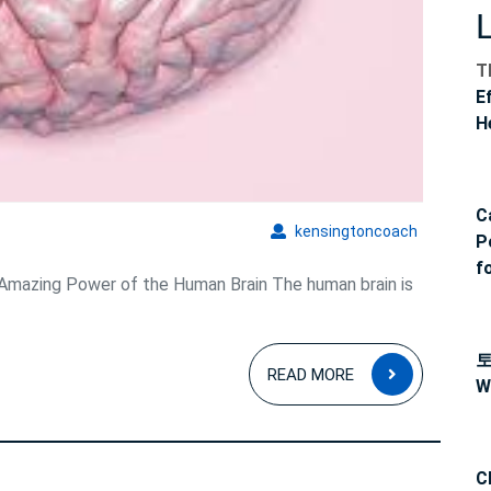
T
E
H
C
kensingto
kensingtoncoach
P
f
mazing Power of the Human Brain The human brain is
READ
READ MORE
W
MORE
C