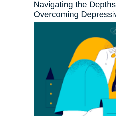
Navigating the Depth
Overcoming Depressi