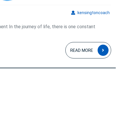
and
Fulfillment
kensingto
kensingtoncoach
nt In the journey of life, there is one constant
READ
READ MORE
MORE