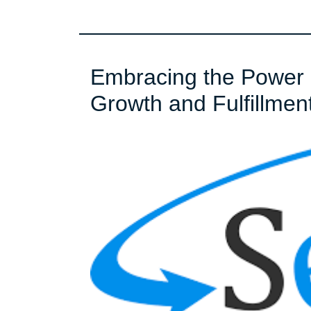
Embracing the Power o
Growth and Fulfillmen