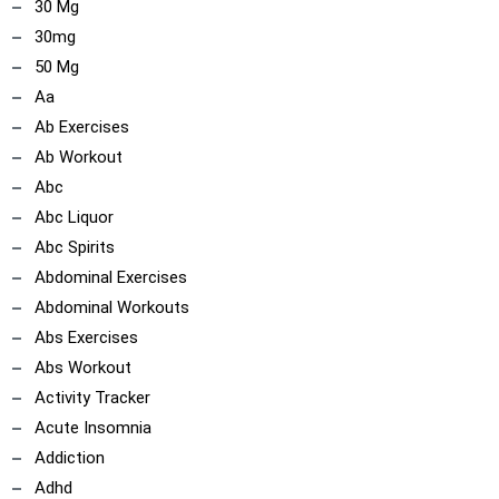
30 Mg
30mg
ncoach
50 Mg
Aa
Ab Exercises
Ab Workout
Abc
Abc Liquor
Abc Spirits
Abdominal Exercises
Abdominal Workouts
Abs Exercises
Abs Workout
Activity Tracker
Acute Insomnia
Addiction
Adhd