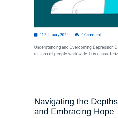
01
01 February 2024
0 Comments
February
2024
Understanding and Overcoming Depression Dep
millions of people worldwide. It is characterize
Navigating the Depth
N
and Embracing Hope