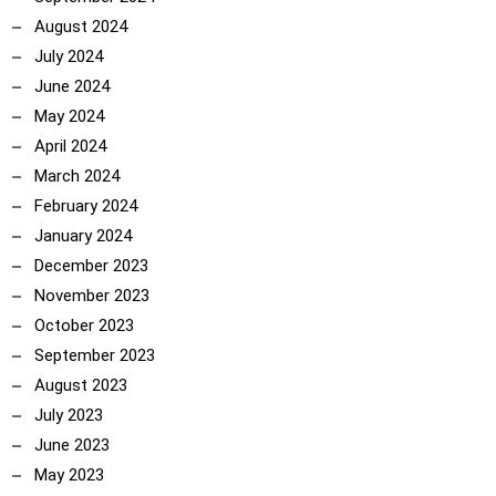
August 2024
July 2024
June 2024
May 2024
April 2024
March 2024
February 2024
January 2024
December 2023
November 2023
October 2023
ncoach
September 2023
August 2023
July 2023
June 2023
May 2023