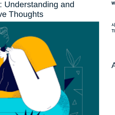
s: Understanding and
W
Navigating
ve Thoughts
the
사
T
Depths:
Understanding
and
Overcoming
Depressive
Thoughts