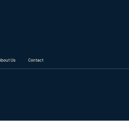
About Us
Contact