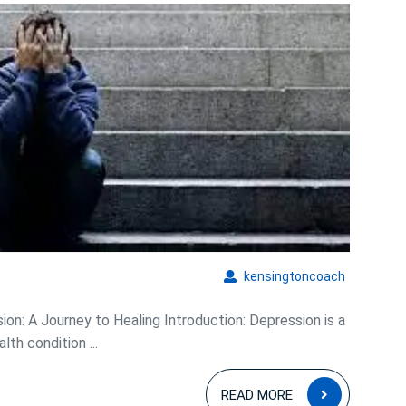
he
epths:
Overcoming
Depression
and
Embracing
Hope
kensingto
kensingtoncoach
on: A Journey to Healing Introduction: Depression is a
h condition ...
READ
READ MORE