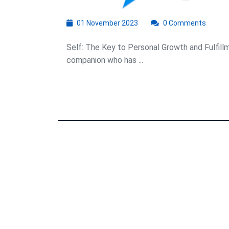
01
01 November 2023
0 Comments
November
2023
Self: The Key to Personal Growth and Fulfillme
companion who has ...