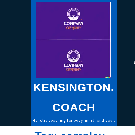
Skip
to
content
KENSINGTON.
COACH
Holistic coaching for body, mind, and soul.