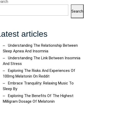
earch
Search
atest articles
Understanding The Relationship Between
Sleep Apnea And Insomnia
Understanding The Link Between Insomnia
And Stress
Exploring The Risks And Experiences Of
100mg Melatonin On Reddit
Embrace Tranquility: Relaxing Music To
Sleep By
Exploring The Benefits Of The Highest
Milligram Dosage Of Melatonin