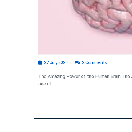
27
27 July 2024
2 Comments
July
2024
The Amazing Power of the Human Brain The A
one of ...