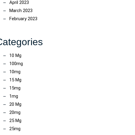
April 2023
March 2023
February 2023
Categories
10 Mg
100mg
10mg
15 Mg
15mg
1mg
20 Mg
20mg
25 Mg
25mg