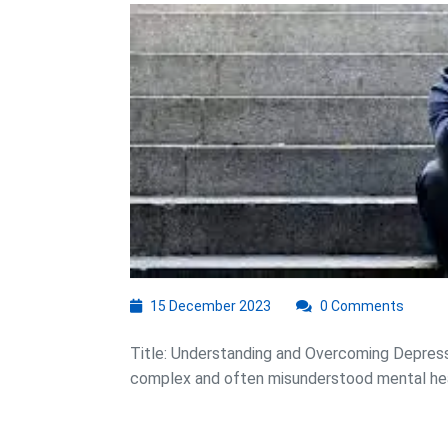
t
D
15
15 December 2023
0 Comments
December
2023
Title: Understanding and Overcoming Depressi
complex and often misunderstood mental healt