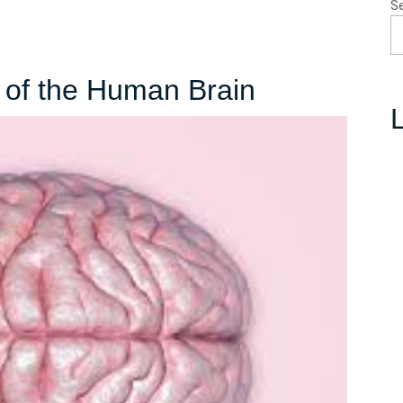
S
Unleashing
 of the Human Brain
L
the
Power
of
the
Human
Brain