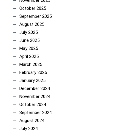
November 2025
October 2025
September 2025
August 2025
July 2025
June 2025
May 2025
April 2025
March 2025
February 2025
January 2025
December 2024
November 2024
October 2024
September 2024
August 2024
July 2024