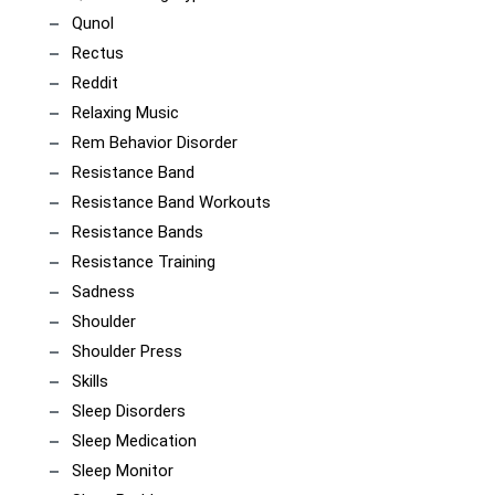
Qunol
Rectus
Reddit
Relaxing Music
Rem Behavior Disorder
Resistance Band
Resistance Band Workouts
Resistance Bands
Resistance Training
Sadness
Shoulder
Shoulder Press
Skills
Sleep Disorders
Sleep Medication
Sleep Monitor