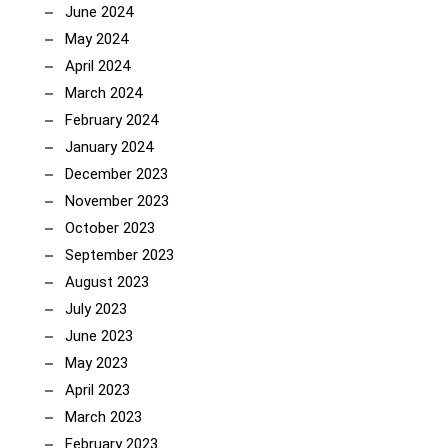
June 2024
May 2024
April 2024
March 2024
February 2024
January 2024
December 2023
November 2023
October 2023
September 2023
August 2023
July 2023
June 2023
May 2023
April 2023
March 2023
February 2023