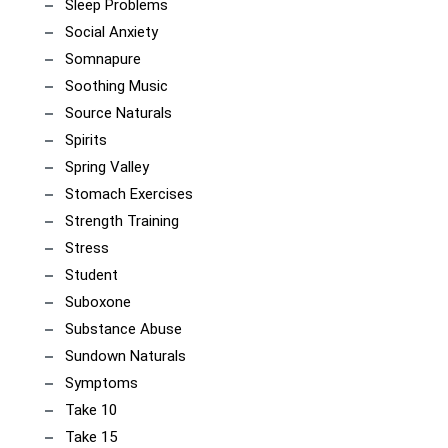
Sleep Problems
Social Anxiety
Somnapure
Soothing Music
Source Naturals
Spirits
Spring Valley
Stomach Exercises
Strength Training
Stress
Student
Suboxone
Substance Abuse
Sundown Naturals
Symptoms
Take 10
Take 15