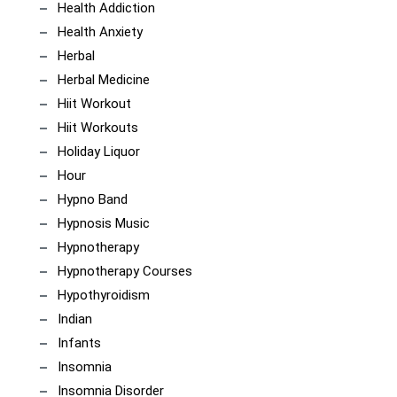
Health Addiction
Health Anxiety
Herbal
Herbal Medicine
Hiit Workout
Hiit Workouts
Holiday Liquor
Hour
Hypno Band
Hypnosis Music
Hypnotherapy
Hypnotherapy Courses
Hypothyroidism
Indian
Infants
Insomnia
Insomnia Disorder