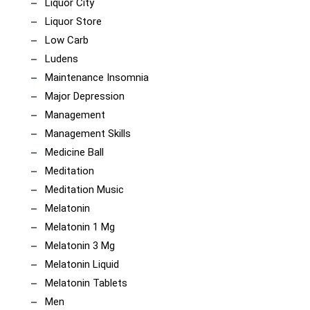
Liquor City
Liquor Store
Low Carb
Ludens
Maintenance Insomnia
Major Depression
Management
Management Skills
Medicine Ball
Meditation
Meditation Music
Melatonin
Melatonin 1 Mg
Melatonin 3 Mg
Melatonin Liquid
Melatonin Tablets
Men