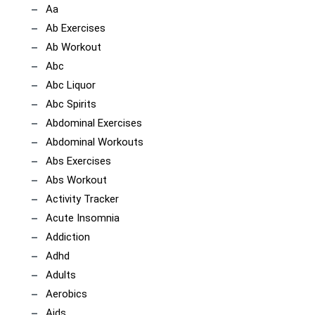
Aa
Ab Exercises
Ab Workout
Abc
Abc Liquor
Abc Spirits
Abdominal Exercises
Abdominal Workouts
Abs Exercises
Abs Workout
Activity Tracker
Acute Insomnia
Addiction
Adhd
Adults
Aerobics
Aids