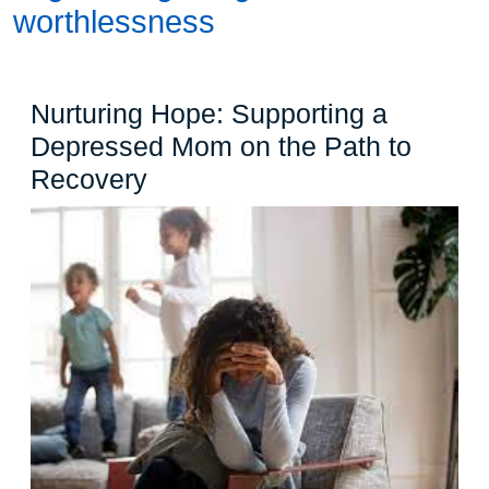
worthlessness
Nurturing Hope: Supporting a
Depressed Mom on the Path to
Nurturing
Recovery
Hope:
Supporting
a
Depressed
Mom
on
the
Path
to