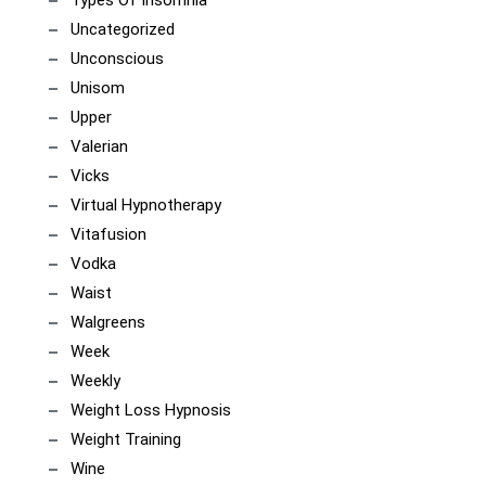
Types Of Insomnia
Uncategorized
Unconscious
Unisom
Upper
Valerian
Vicks
Virtual Hypnotherapy
Vitafusion
Vodka
Waist
Walgreens
Week
Weekly
Weight Loss Hypnosis
Weight Training
Wine