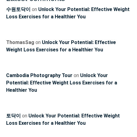
수원토닥이
on
Unlock Your Potential: Effective Weight
Loss Exercises for a Healthier You
ThomasSag
on
Unlock Your Potential: Effective
Weight Loss Exercises for a Healthier You
Cambodia Photography Tour
on
Unlock Your
Potential: Effective Weight Loss Exercises for a
Healthier You
토닥이
on
Unlock Your Potential: Effective Weight
Loss Exercises for a Healthier You