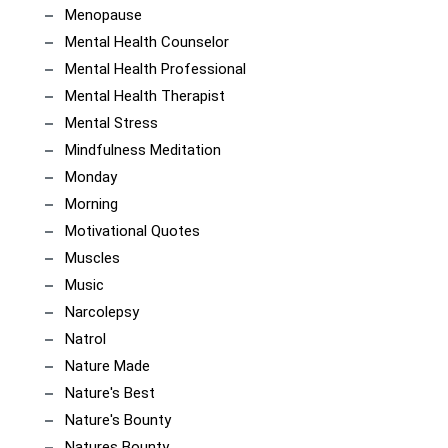
Menopause
Mental Health Counselor
Mental Health Professional
Mental Health Therapist
Mental Stress
Mindfulness Meditation
Monday
Morning
Motivational Quotes
Muscles
Music
Narcolepsy
Natrol
Nature Made
Nature's Best
Nature's Bounty
Natures Bounty