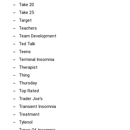
Take 20
Take 25
Target
Teachers
Team Development
Ted Talk
Teens
Terminal Insomnia
Therapist
Thing
Thursday
Top Rated
Trader Joe's
Transient Insomnia
Treatment
Tylenol