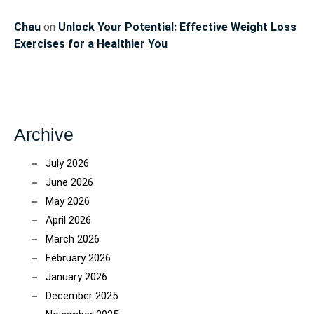
Chau
on
Unlock Your Potential: Effective Weight Loss
Exercises for a Healthier You
Archive
July 2026
June 2026
May 2026
April 2026
March 2026
February 2026
January 2026
December 2025