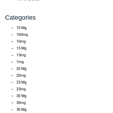
Categories
10 Mg
100mg
10mg
15 Mg
15mg
1mg
20 Mg
20mg
25 Mg
25mg
30 Mg
30mg
50 Mg