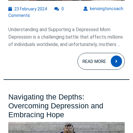
Recovery
23
kens
kensingtoncoach
23 February 2024
0
February
Comments
2024
Understanding and Supporting a Depressed Mom
Depression is a challenging battle that affects millions
of individuals worldwide, and unfortunately, mothers ...
READ
READ MORE
MOR
Navigating the Depths:
Overcoming Depression and
Navigating
Embracing Hope
the
Depths: