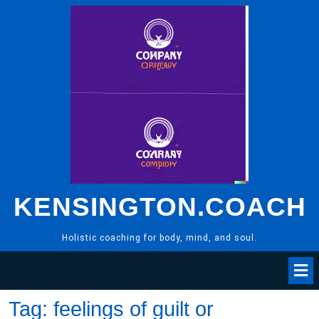
Skip
to
content
KENSINGTON.COACH
Holistic coaching for body, mind, and soul.
Tag:
feelings of guilt or