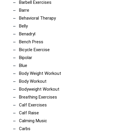
Barbell Exercises
Barre
Behavioral Therapy
Belly
Benadryl
Bench Press
Bicycle Exercise
Bipolar
Blue
Body Weight Workout
Body Workout
Bodyweight Workout
Breathing Exercises
Calf Exercises
Calf Raise
Calming Music
Carbs