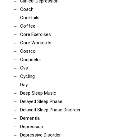
Clinical Depression
Coach
Cocktails
Coffee
Core Exercises
Core Workouts
Costco
Counselor
Cvs
Cycling
Day
Deep Sleep Music
Delayed Sleep Phase
Delayed Sleep Phase Disorder
Dementia
Depression
Depressive Disorder