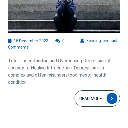
Overcoming
Depression
and
Embracing
Hope
15
kens
kensingtoncoach
15 December 2023
0
December
Comments
2023
Title: Understanding and Overcoming Depression: A
Journey to Healing Introduction: Depression is a
complex and often misunderstood mental health
condition ...
READ
READ MORE
MOR