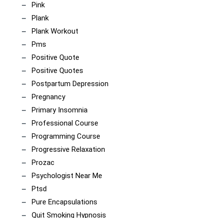
Pink
Plank
Plank Workout
Pms
Positive Quote
Positive Quotes
Postpartum Depression
Pregnancy
Primary Insomnia
Professional Course
Programming Course
Progressive Relaxation
Prozac
Psychologist Near Me
Ptsd
Pure Encapsulations
Quit Smoking Hypnosis