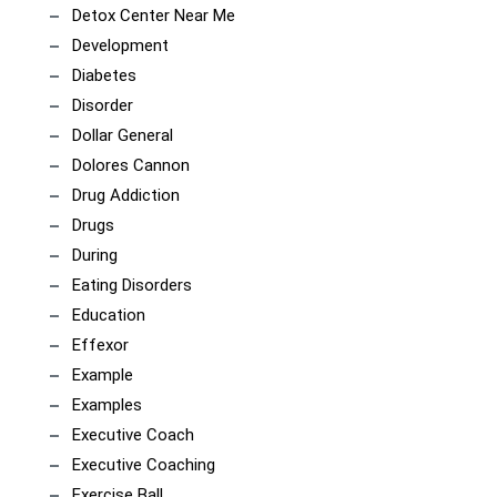
Detox Center Near Me
Development
Diabetes
Disorder
Dollar General
Dolores Cannon
Drug Addiction
Drugs
During
Eating Disorders
Education
Effexor
Example
Examples
Executive Coach
Executive Coaching
Exercise Ball