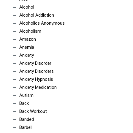
Alcohol
Alcohol Addiction
Alcoholics Anonymous
Alcoholism
Amazon
Anemia
Anxiety
Anxiety Disorder
Anxiety Disorders
Anxiety Hypnosis
Anxiety Medication
Autism
Back
Back Workout
Banded
Barbell