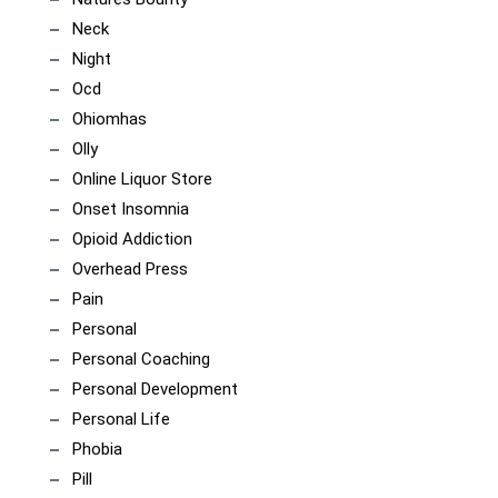
Neck
Night
Ocd
Ohiomhas
Olly
Online Liquor Store
Onset Insomnia
Opioid Addiction
Overhead Press
Pain
Personal
Personal Coaching
Personal Development
Personal Life
Phobia
Pill