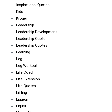
Inspirational Quotes
Kids
Kroger
Leadership
Leadership Development
Leadership Quote
Leadership Quotes
Learning
Leg
Leg Workout
Life Coach
Life Extension
Life Quotes
Lifting
Liqueur
Liquor