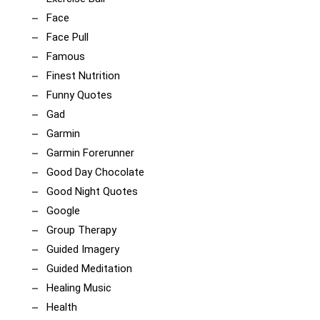
Face
Face Pull
Famous
Finest Nutrition
Funny Quotes
Gad
Garmin
Garmin Forerunner
Good Day Chocolate
Good Night Quotes
Google
Group Therapy
Guided Imagery
Guided Meditation
Healing Music
Health