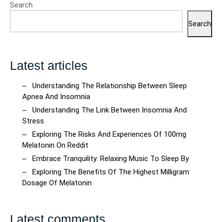
Search
Search
Latest articles
Understanding The Relationship Between Sleep
Apnea And Insomnia
Understanding The Link Between Insomnia And
Stress
Exploring The Risks And Experiences Of 100mg
Melatonin On Reddit
Embrace Tranquility: Relaxing Music To Sleep By
Exploring The Benefits Of The Highest Milligram
Dosage Of Melatonin
Latest comments