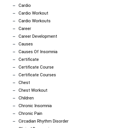
Cardio
Cardio Workout
Cardio Workouts
Career
Career Development
Causes
Causes Of Insomnia
Certificate
Certificate Course
Certificate Courses
Chest
Chest Workout
Children
Chronic Insomnia
Chronic Pain
Circadian Rhythm Disorder