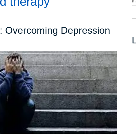
d therapy
S
s: Overcoming Depression
L
avigating
he
epths:
Overcoming
Depression
and
Embracing
Hope