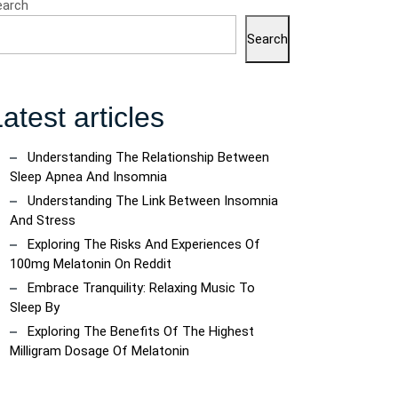
earch
Search
atest articles
Understanding The Relationship Between
Sleep Apnea And Insomnia
Understanding The Link Between Insomnia
And Stress
Exploring The Risks And Experiences Of
100mg Melatonin On Reddit
Embrace Tranquility: Relaxing Music To
Sleep By
Exploring The Benefits Of The Highest
Milligram Dosage Of Melatonin