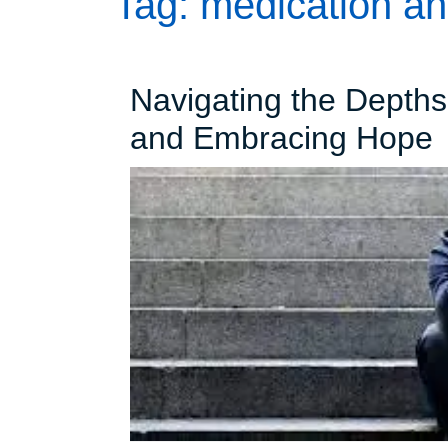
Tag:
medication an
Navigating the Depth
N
and Embracing Hope
t
D