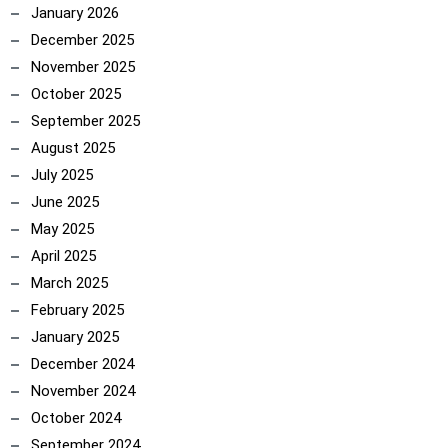
January 2026
December 2025
November 2025
October 2025
September 2025
August 2025
July 2025
June 2025
May 2025
April 2025
March 2025
February 2025
January 2025
December 2024
November 2024
October 2024
September 2024