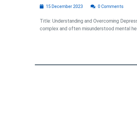
15
15 December 2023
0 Comments
December
2023
Title: Understanding and Overcoming Depressi
complex and often misunderstood mental healt