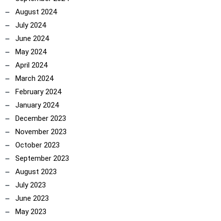
August 2024
July 2024
June 2024
May 2024
April 2024
March 2024
February 2024
January 2024
December 2023
November 2023
October 2023
September 2023
August 2023
July 2023
June 2023
May 2023