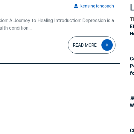
kensingto
kensingtoncoach
T
on: A Journey to Healing Introduction: Depression is a
E
h condition ...
H
READ
READ MORE
MORE
C
P
f
W
C