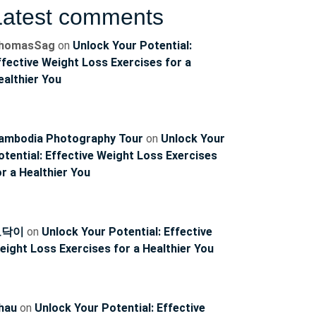
Latest comments
ncoach
homasSag
on
Unlock Your Potential:
ffective Weight Loss Exercises for a
ealthier You
ambodia Photography Tour
on
Unlock Your
otential: Effective Weight Loss Exercises
or a Healthier You
토닥이
on
Unlock Your Potential: Effective
eight Loss Exercises for a Healthier You
hau
on
Unlock Your Potential: Effective