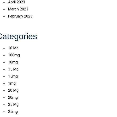
April 2023
March 2023
February 2023
Categories
10 Mg
100mg
10mg
15 Mg
15mg
1mg
20 Mg
20mg
25 Mg
25mg