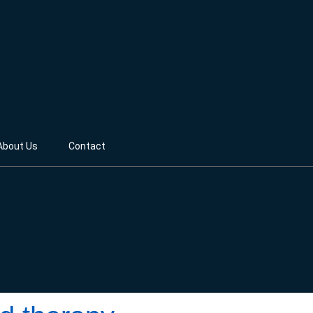
About Us
Contact