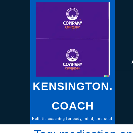
Skip
to
content
KENSINGTON.
COACH
Holistic coaching for body, mind, and soul.