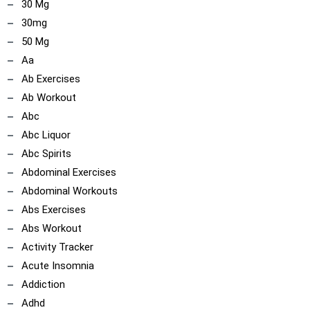
30 Mg
30mg
50 Mg
Aa
Ab Exercises
Ab Workout
Abc
Abc Liquor
Abc Spirits
Abdominal Exercises
Abdominal Workouts
Abs Exercises
Abs Workout
Activity Tracker
Acute Insomnia
Addiction
Adhd