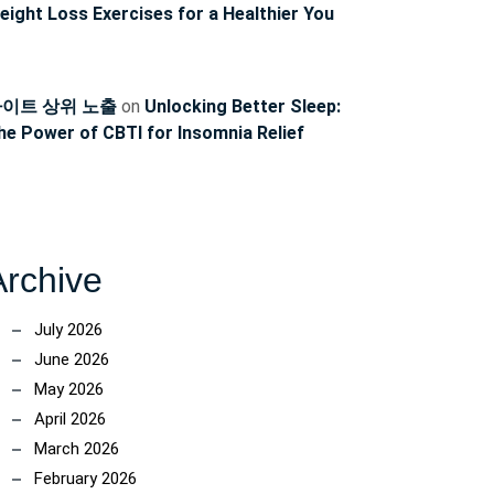
eight Loss Exercises for a Healthier You
이트 상위 노출
on
Unlocking Better Sleep:
he Power of CBTI for Insomnia Relief
Archive
July 2026
June 2026
May 2026
April 2026
March 2026
February 2026