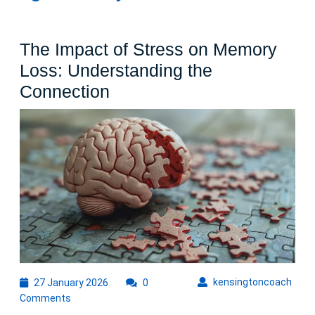
The Impact of Stress on Memory
Loss: Understanding the
The
Connection
Impact
of
Stress
on
Memory
Loss:
Understanding
the
Connection
27
kens
kensingtoncoach
27 January 2026
0
January
Comments
2026