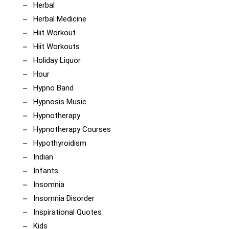
Herbal
Herbal Medicine
Hiit Workout
Hiit Workouts
Holiday Liquor
Hour
Hypno Band
Hypnosis Music
Hypnotherapy
Hypnotherapy Courses
Hypothyroidism
Indian
Infants
Insomnia
Insomnia Disorder
Inspirational Quotes
Kids