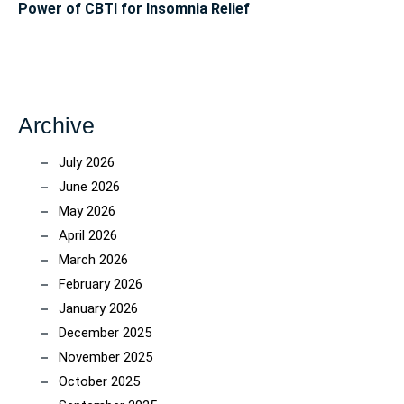
Power of CBTI for Insomnia Relief
Archive
July 2026
June 2026
May 2026
April 2026
March 2026
February 2026
January 2026
December 2025
November 2025
October 2025