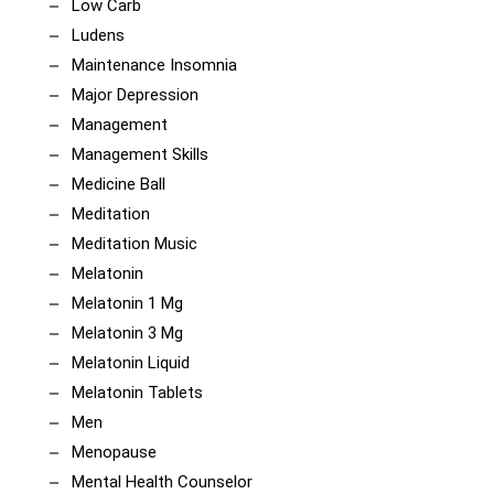
Low Carb
Ludens
Maintenance Insomnia
Major Depression
Management
Management Skills
Medicine Ball
Meditation
Meditation Music
Melatonin
Melatonin 1 Mg
Melatonin 3 Mg
Melatonin Liquid
Melatonin Tablets
Men
Menopause
Mental Health Counselor