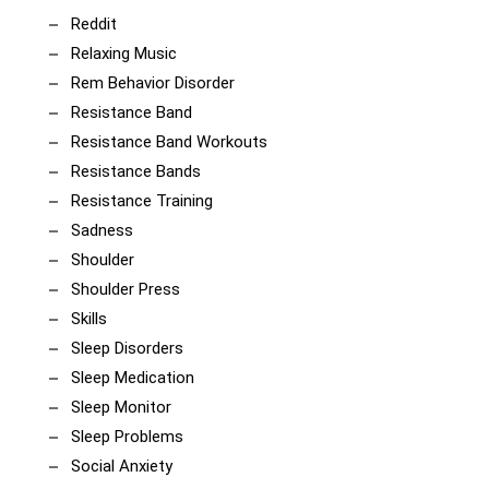
Reddit
Relaxing Music
Rem Behavior Disorder
Resistance Band
Resistance Band Workouts
Resistance Bands
Resistance Training
Sadness
Shoulder
Shoulder Press
Skills
Sleep Disorders
Sleep Medication
Sleep Monitor
Sleep Problems
Social Anxiety