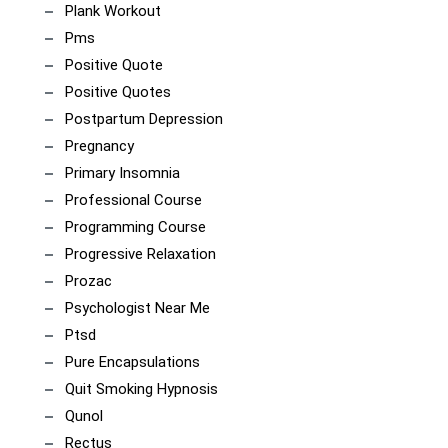
Plank Workout
Pms
Positive Quote
Positive Quotes
Postpartum Depression
Pregnancy
Primary Insomnia
Professional Course
Programming Course
Progressive Relaxation
Prozac
Psychologist Near Me
Ptsd
Pure Encapsulations
Quit Smoking Hypnosis
Qunol
Rectus