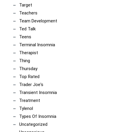
Target
Teachers
Team Development
Ted Talk
Teens
Terminal Insomnia
Therapist
Thing
Thursday
Top Rated
Trader Joe's
Transient Insomnia
Treatment
Tylenol
Types Of Insomnia
Uncategorized