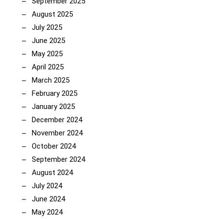
September 2025
August 2025
July 2025
June 2025
May 2025
April 2025
March 2025
February 2025
January 2025
December 2024
November 2024
October 2024
September 2024
August 2024
July 2024
June 2024
May 2024