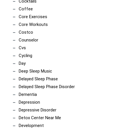
Cocktails
Coffee
Core Exercises
Core Workouts
Costco
Counselor
Cvs
Cycling
Day
Deep Sleep Music
Delayed Sleep Phase
Delayed Sleep Phase Disorder
Dementia
Depression
Depressive Disorder
Detox Center Near Me
Development