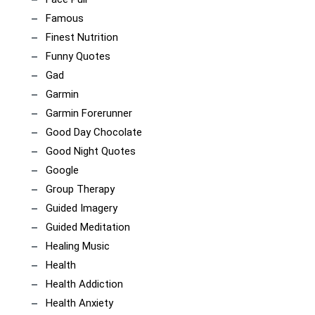
Famous
Finest Nutrition
Funny Quotes
Gad
Garmin
Garmin Forerunner
Good Day Chocolate
Good Night Quotes
Google
Group Therapy
Guided Imagery
Guided Meditation
Healing Music
Health
Health Addiction
Health Anxiety