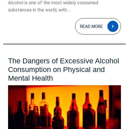
–
Alcohol is one of the most widely consumed
substances in the world, with ...
Effects,
Risks,
READ
READ MORE
and
MOR
Awareness
The Dangers of Excessive Alcohol
Consumption on Physical and
The
Mental Health
Dangers
of
Excessive
Alcohol
Consumption