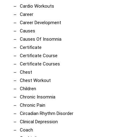
Cardio Workouts
Career
Career Development
Causes
Causes Of Insomnia
Certificate
Certificate Course
Certificate Courses
Chest
Chest Workout
Children
Chronic Insomnia
Chronic Pain
Circadian Rhythm Disorder
Clinical Depression
Coach