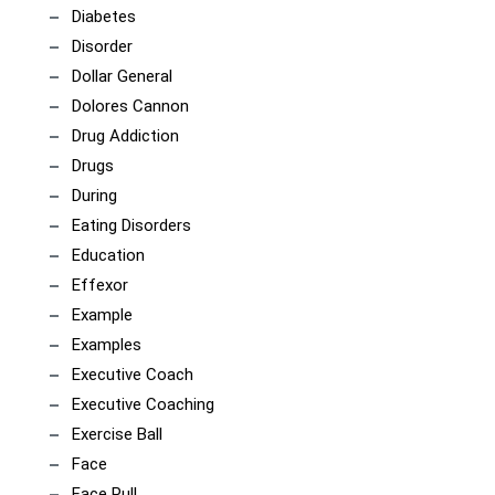
Diabetes
Disorder
Dollar General
Dolores Cannon
Drug Addiction
Drugs
During
Eating Disorders
Education
Effexor
Example
Examples
Executive Coach
Executive Coaching
Exercise Ball
Face
Face Pull