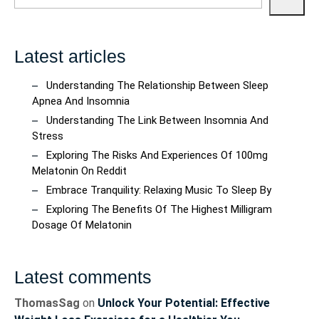
Latest articles
Understanding The Relationship Between Sleep
Apnea And Insomnia
Understanding The Link Between Insomnia And
Stress
Exploring The Risks And Experiences Of 100mg
Melatonin On Reddit
Embrace Tranquility: Relaxing Music To Sleep By
Exploring The Benefits Of The Highest Milligram
Dosage Of Melatonin
Latest comments
ThomasSag
on
Unlock Your Potential: Effective