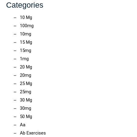
Categories
10 Mg
100mg
10mg
15 Mg
15mg
1mg
20 Mg
20mg
25 Mg
25mg
30 Mg
30mg
50 Mg
Aa
Ab Exercises