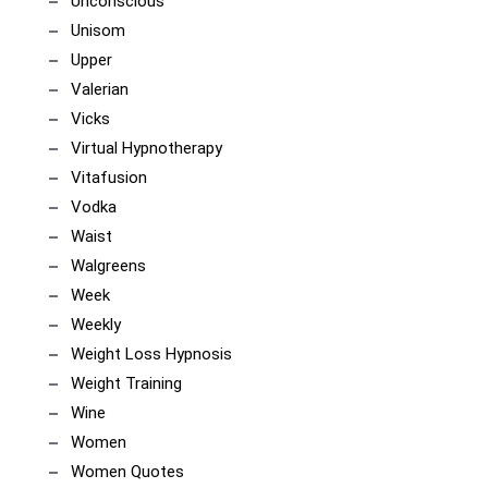
Unconscious
Unisom
Upper
Valerian
Vicks
Virtual Hypnotherapy
Vitafusion
Vodka
Waist
Walgreens
Week
Weekly
Weight Loss Hypnosis
Weight Training
Wine
Women
Women Quotes