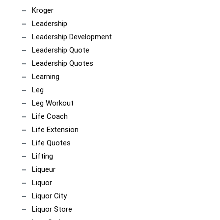
Kroger
Leadership
Leadership Development
Leadership Quote
Leadership Quotes
Learning
Leg
Leg Workout
Life Coach
Life Extension
Life Quotes
Lifting
Liqueur
Liquor
Liquor City
Liquor Store