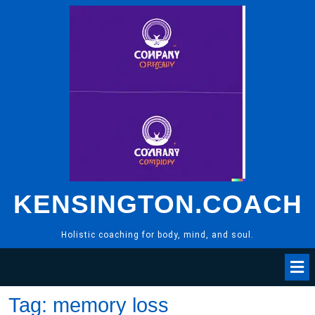
Skip
to
content
KENSINGTON.COACH
Holistic coaching for body, mind, and soul.
Tag:
memory loss