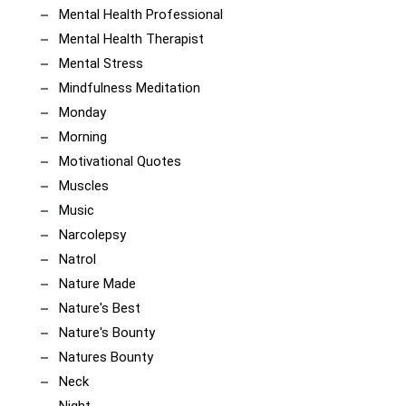
Mental Health Professional
Mental Health Therapist
Mental Stress
Mindfulness Meditation
Monday
Morning
Motivational Quotes
Muscles
Music
Narcolepsy
Natrol
Nature Made
Nature's Best
Nature's Bounty
Natures Bounty
Neck