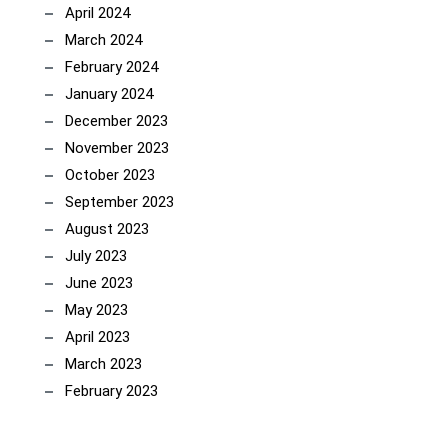
April 2024
March 2024
February 2024
January 2024
December 2023
November 2023
October 2023
September 2023
August 2023
July 2023
June 2023
May 2023
April 2023
March 2023
February 2023