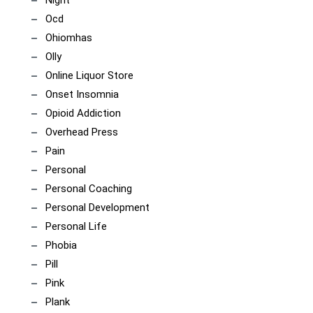
Night
Ocd
Ohiomhas
Olly
Online Liquor Store
Onset Insomnia
Opioid Addiction
Overhead Press
Pain
Personal
Personal Coaching
Personal Development
Personal Life
Phobia
Pill
Pink
Plank