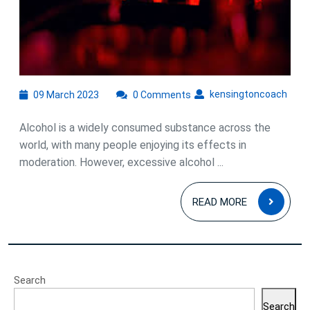
on
Physical
and
Mental
Health
09
kens
kensingtoncoach
09 March 2023
0 Comments
March
2023
Alcohol is a widely consumed substance across the
world, with many people enjoying its effects in
moderation. However, excessive alcohol ...
READ
READ MORE
MOR
Search
Search