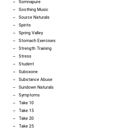
Somnapure
Soothing Music
Source Naturals
Spirits
Spring Valley
Stomach Exercises
Strength Training
Stress
Student
Suboxone
Substance Abuse
Sundown Naturals
Symptoms
Take 10
Take 15
Take 20
Take 25