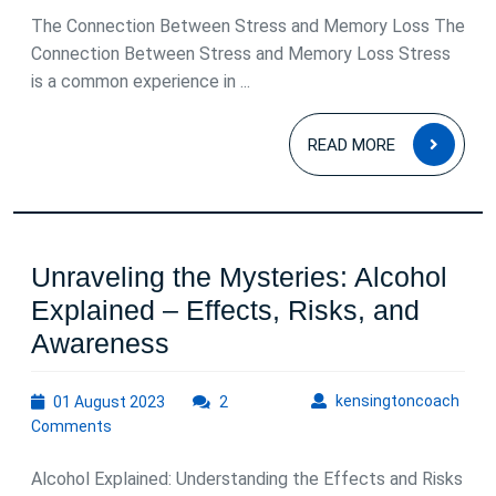
The Connection Between Stress and Memory Loss The
Connection Between Stress and Memory Loss Stress
is a common experience in ...
READ
READ MORE
MOR
Unraveling the Mysteries: Alcohol
Explained – Effects, Risks, and
Unraveling
Awareness
the
01
kens
kensingtoncoach
01 August 2023
Mysteries:
2
August
Comments
Alcohol
2023
Explained
Alcohol Explained: Understanding the Effects and Risks