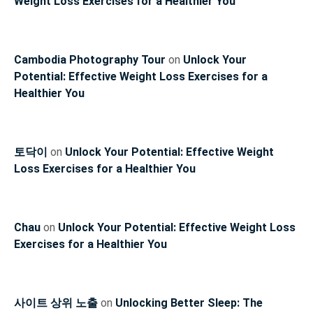
Weight Loss Exercises for a Healthier You
Cambodia Photography Tour
on
Unlock Your
Potential: Effective Weight Loss Exercises for a
Healthier You
토닥이
on
Unlock Your Potential: Effective Weight
Loss Exercises for a Healthier You
Chau
on
Unlock Your Potential: Effective Weight Loss
Exercises for a Healthier You
사이트 상위 노출
on
Unlocking Better Sleep: The