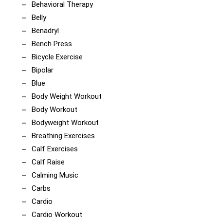
Behavioral Therapy
Belly
Benadryl
Bench Press
Bicycle Exercise
Bipolar
Blue
Body Weight Workout
Body Workout
Bodyweight Workout
Breathing Exercises
Calf Exercises
Calf Raise
Calming Music
Carbs
Cardio
Cardio Workout