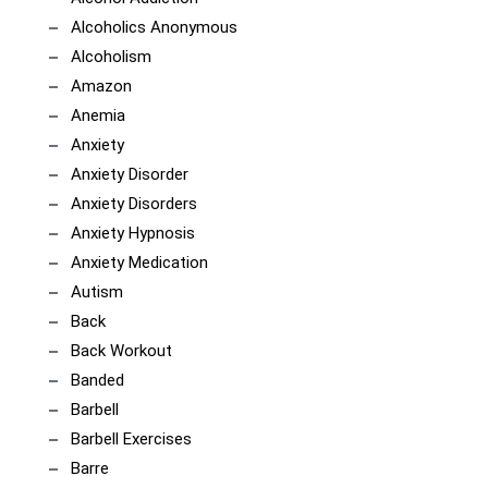
Alcoholics Anonymous
Alcoholism
Amazon
Anemia
Anxiety
Anxiety Disorder
Anxiety Disorders
Anxiety Hypnosis
Anxiety Medication
Autism
Back
Back Workout
Banded
Barbell
Barbell Exercises
Barre