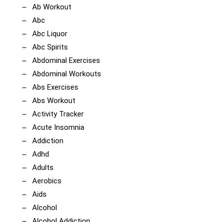
Ab Workout
Abc
Abc Liquor
Abc Spirits
Abdominal Exercises
Abdominal Workouts
Abs Exercises
Abs Workout
Activity Tracker
Acute Insomnia
Addiction
Adhd
Adults
Aerobics
Aids
Alcohol
Alcohol Addiction