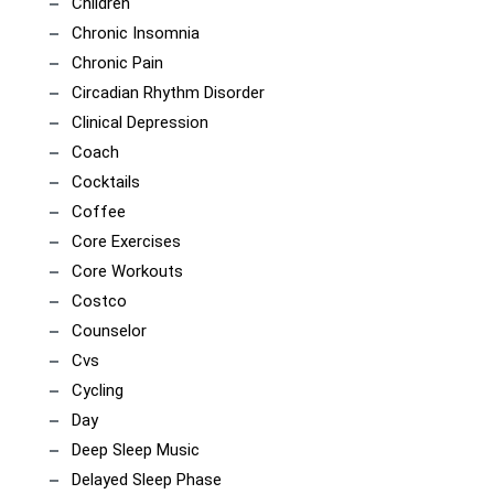
Children
Chronic Insomnia
Chronic Pain
Circadian Rhythm Disorder
Clinical Depression
Coach
Cocktails
Coffee
Core Exercises
Core Workouts
Costco
Counselor
Cvs
Cycling
Day
Deep Sleep Music
Delayed Sleep Phase