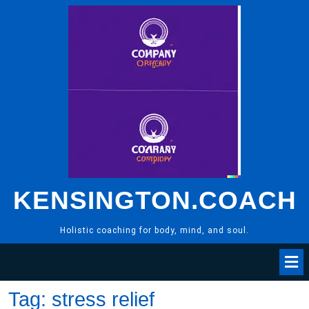
Skip
to
content
KENSINGTON.COACH
Holistic coaching for body, mind, and soul.
Tag:
stress relief