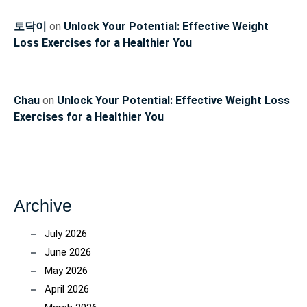
토닥이
on
Unlock Your Potential: Effective Weight
Loss Exercises for a Healthier You
Chau
on
Unlock Your Potential: Effective Weight Loss
Exercises for a Healthier You
Archive
July 2026
June 2026
May 2026
April 2026