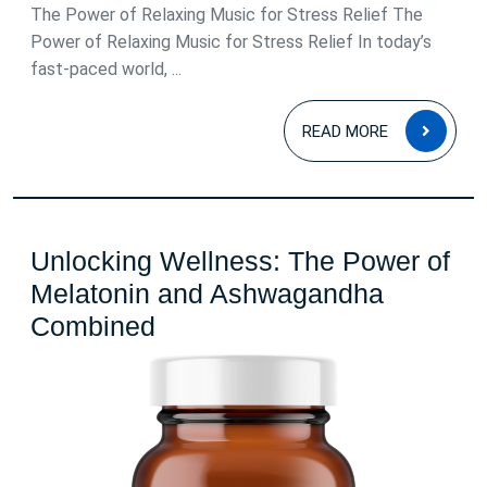
2026
The Power of Relaxing Music for Stress Relief The
Power of Relaxing Music for Stress Relief In today’s
fast-paced world, ...
READ
READ MORE
MOR
Unlocking Wellness: The Power of
Melatonin and Ashwagandha
Unlocking
Combined
Wellness:
The
Power
of