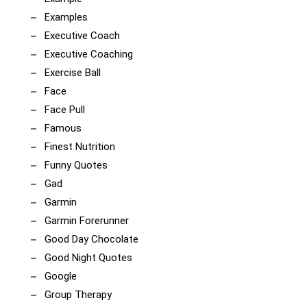
Examples
Executive Coach
Executive Coaching
Exercise Ball
Face
Face Pull
Famous
Finest Nutrition
Funny Quotes
Gad
Garmin
Garmin Forerunner
Good Day Chocolate
Good Night Quotes
Google
Group Therapy