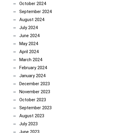
October 2024
September 2024
August 2024
July 2024
June 2024
May 2024
April 2024
March 2024
February 2024
January 2024
December 2023
November 2023
October 2023
September 2023
August 2023
July 2023
June 2023