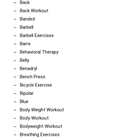
Back
Back Workout
Banded
Barbell
Barbell Exercises
Barre
Behavioral Therapy
Belly
Benadryl
Bench Press
Bicycle Exercise
Bipolar
Blue
Body Weight Workout
Body Workout
Bodyweight Workout
Breathing Exercises