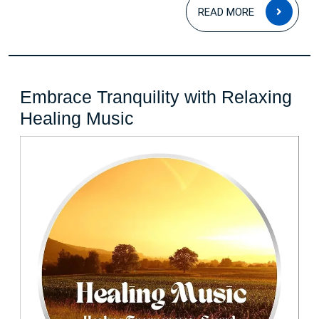
READ
READ MORE
MOR
Embrace Tranquility with Relaxing
Embrace
Healing Music
Tranquility
with
Relaxing
Healing
Music