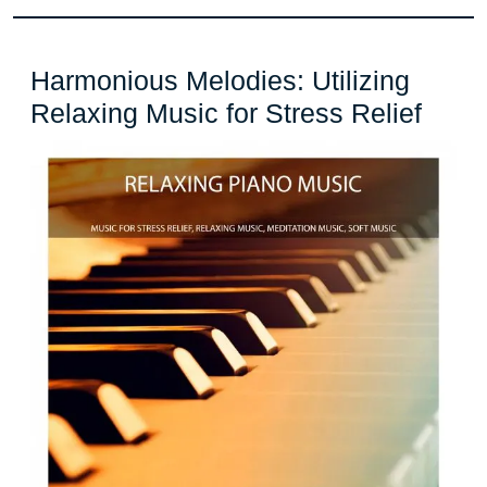
Harmonious Melodies: Utilizing
Harm
Relaxing Music for Stress Relief
Melod
Utiliz
Rela
Musi
for
Stres
Relie