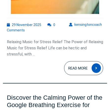
29
kens
kensingtoncoach
29 November 2025
0
November
Comments
2025
Relaxing Music for Stress Relief The Power of Relaxing
Music for Stress Relief Life can be hectic and
stressful, with ...
READ
READ MORE
MOR
Discover the Calming Power of the
Google Breathing Exercise for