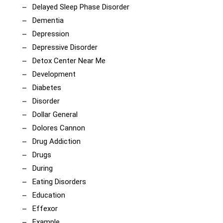
Delayed Sleep Phase Disorder
Dementia
Depression
Depressive Disorder
Detox Center Near Me
Development
Diabetes
Disorder
Dollar General
Dolores Cannon
Drug Addiction
Drugs
During
Eating Disorders
Education
Effexor
Example