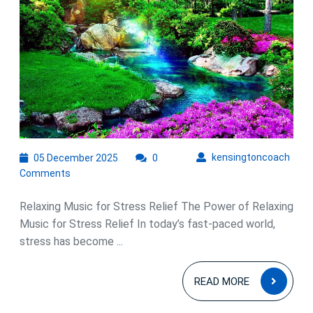
Embr
Rela
Musi
for
Stres
Relie
05
kens
kensingtoncoach
05 December 2025
0
December
Comments
2025
Relaxing Music for Stress Relief The Power of Relaxing
Music for Stress Relief In today’s fast-paced world,
stress has become ...
READ
READ MORE
MOR