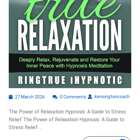
27
kens
kensingtoncoach
27 March 2026
0 Comments
March
2026
The Power of Relaxation Hypnosis: A Guide to Stress
Relief The Power of Relaxation Hypnosis: A Guide to
Stress Relief ...