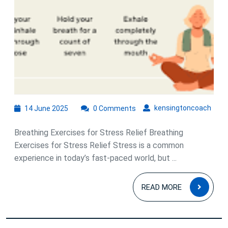
A
Guide
to
Calm
Your
Mind
and
14
kens
kensingtoncoach
14 June 2025
0 Comments
Body
June
2025
Breathing Exercises for Stress Relief Breathing
Exercises for Stress Relief Stress is a common
experience in today’s fast-paced world, but ...
READ
READ MORE
MOR