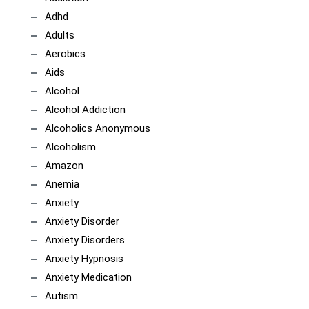
Adhd
Adults
Aerobics
Aids
Alcohol
Alcohol Addiction
Alcoholics Anonymous
Alcoholism
Amazon
Anemia
Anxiety
Anxiety Disorder
Anxiety Disorders
Anxiety Hypnosis
Anxiety Medication
Autism