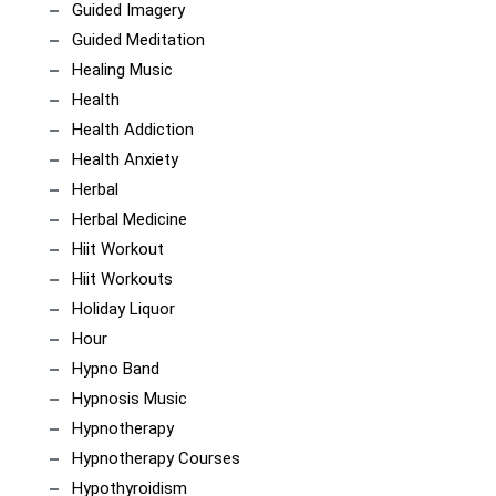
Guided Imagery
Guided Meditation
Healing Music
Health
Health Addiction
Health Anxiety
Herbal
Herbal Medicine
Hiit Workout
Hiit Workouts
Holiday Liquor
Hour
Hypno Band
Hypnosis Music
Hypnotherapy
Hypnotherapy Courses
Hypothyroidism