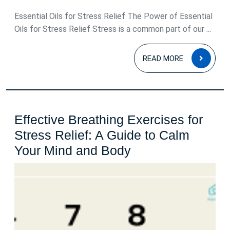
June
2025
Essential Oils for Stress Relief The Power of Essential
Oils for Stress Relief Stress is a common part of our ...
READ
READ MORE
MOR
Effective Breathing Exercises for
Stress Relief: A Guide to Calm
Effective
Your Mind and Body
Breathing
Exercises
for
Stress
Relief: