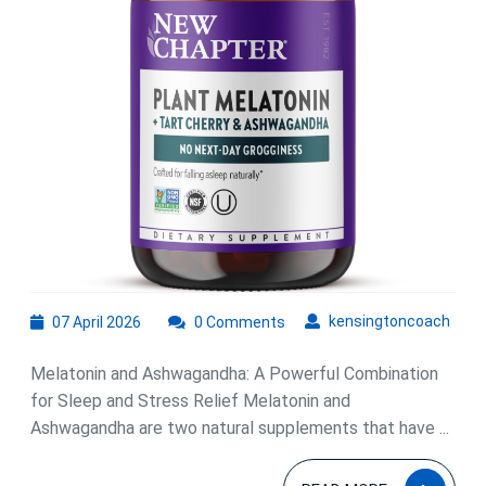
Melatonin
and
Ashwagandha
Combined
07
kens
kensingtoncoach
07 April 2026
0 Comments
April
2026
Melatonin and Ashwagandha: A Powerful Combination
for Sleep and Stress Relief Melatonin and
Ashwagandha are two natural supplements that have ...
READ