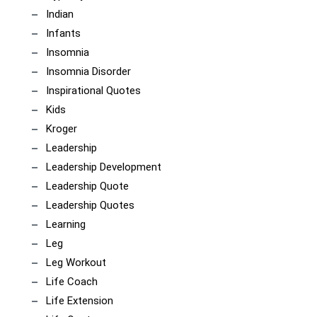
Indian
Infants
Insomnia
Insomnia Disorder
Inspirational Quotes
Kids
Kroger
Leadership
Leadership Development
Leadership Quote
Leadership Quotes
Learning
Leg
Leg Workout
Life Coach
Life Extension