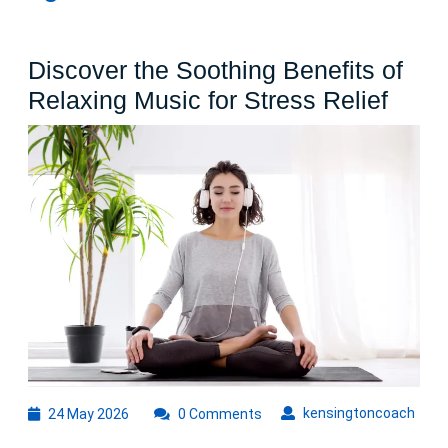
Discover the Soothing Benefits of
Disc
Relaxing Music for Stress Relief
the
Soot
Benef
of
Rela
Musi
for
Stres
Relie
24
kens
kensingtoncoach
24 May 2026
0 Comments
May