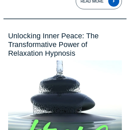
READ MORE
MOR
Unlocking Inner Peace: The
Transformative Power of
Unlocking
Relaxation Hypnosis
Inner
Peace:
The
Transformative
Power
of
Relaxation
Hypnosis