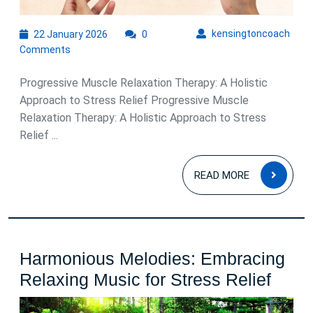
22
kens
kensingtoncoach
22 January 2026
0
January
Comments
2026
Progressive Muscle Relaxation Therapy: A Holistic
Approach to Stress Relief Progressive Muscle
Relaxation Therapy: A Holistic Approach to Stress
Relief ...
READ
READ MORE
MOR
Harmonious Melodies: Embracing
Harm
Relaxing Music for Stress Relief
Melod