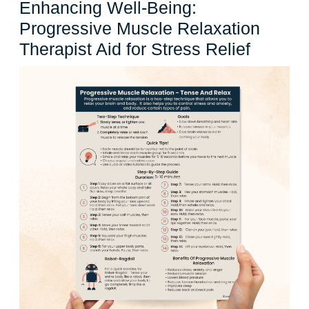
Enhancing Well-Being:
Progressive Muscle Relaxation
Enhanc
Therapist Aid for Stress Relief
Well-
Being:
Progres
Muscle
Relaxat
Therapi
Aid
for
Stress
Relief