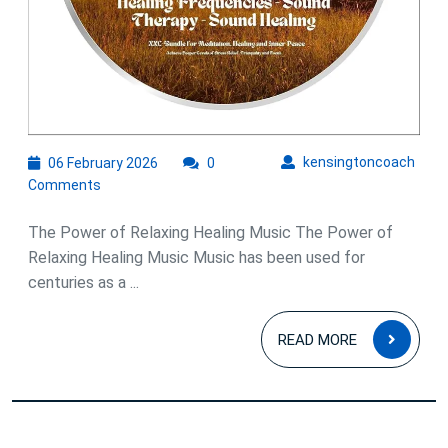
06
kens
kensingtoncoach
06 February 2026
0
February
Comments
2026
The Power of Relaxing Healing Music The Power of
Relaxing Healing Music Music has been used for
centuries as a ...
READ
READ MORE
MOR