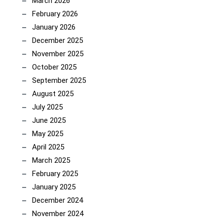
March 2026
February 2026
January 2026
December 2025
November 2025
October 2025
September 2025
August 2025
July 2025
June 2025
May 2025
April 2025
March 2025
February 2025
January 2025
December 2024
November 2024