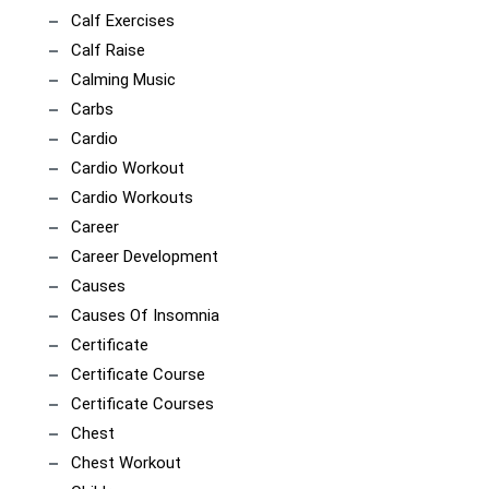
Calf Exercises
Calf Raise
Calming Music
Carbs
Cardio
Cardio Workout
Cardio Workouts
Career
Career Development
Causes
Causes Of Insomnia
Certificate
Certificate Course
Certificate Courses
Chest
Chest Workout