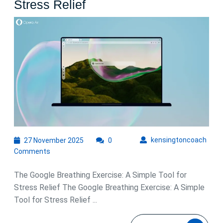
Discover
Stress Relief
the
Calming
Power
of
the
Google
Breathing
Exercise
for
27
kens
kensingtoncoach
27 November 2025
0
November
Stress
Comments
2025
Relief
The Google Breathing Exercise: A Simple Tool for
Stress Relief The Google Breathing Exercise: A Simple
Tool for Stress Relief ...