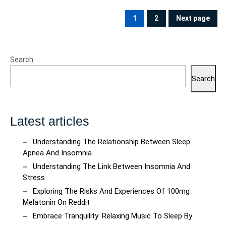
Posts
pagination
1
2
Next page
PAGE
PAGE
Search
Search
Latest articles
Understanding The Relationship Between Sleep
Apnea And Insomnia
Understanding The Link Between Insomnia And
Stress
Exploring The Risks And Experiences Of 100mg
Melatonin On Reddit
Embrace Tranquility: Relaxing Music To Sleep By