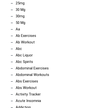
25mg
30 Mg
30mg
50 Mg
Aa
Ab Exercises
Ab Workout
Abc
Abc Liquor
Abc Spirits
Abdominal Exercises
Abdominal Workouts
Abs Exercises
Abs Workout
Activity Tracker
Acute Insomnia
Addiction