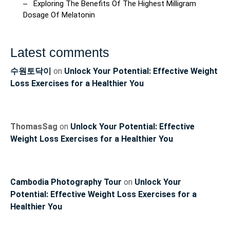
Exploring The Benefits Of The Highest Milligram
Dosage Of Melatonin
Latest comments
수원토닥이
on
Unlock Your Potential: Effective Weight
Loss Exercises for a Healthier You
ThomasSag
on
Unlock Your Potential: Effective
Weight Loss Exercises for a Healthier You
Cambodia Photography Tour
on
Unlock Your
Potential: Effective Weight Loss Exercises for a
Healthier You