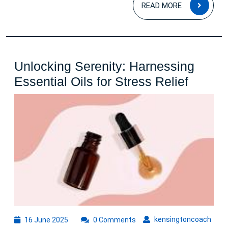
READ
READ MORE
MOR
Unlocking Serenity: Harnessing
Unlock
Essential Oils for Stress Relief
Serenit
Harnes
Essent
Oils
for
Stress
Relief
16
kens
kensingtoncoach
16 June 2025
0 Comments