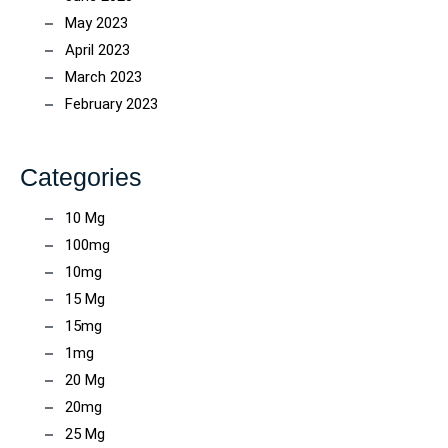
May 2023
April 2023
March 2023
February 2023
Categories
10 Mg
100mg
10mg
15 Mg
15mg
1mg
20 Mg
20mg
25 Mg